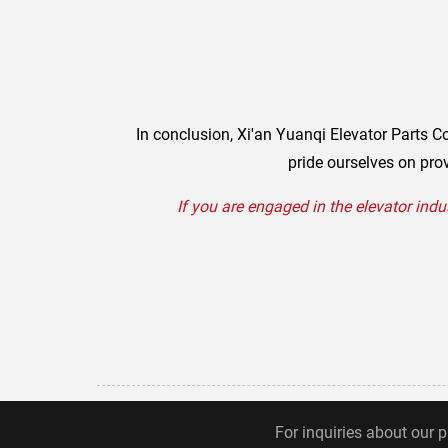
In conclusion, Xi'an Yuanqi Elevator Parts Co
pride ourselves on prov
If you are engaged in the elevator indu
For inquiries about our p