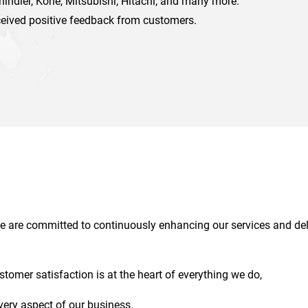
chindler, Kone, Mitsubishi, Hitachi, and many more.
ceived positive feedback from customers.
 we are committed to continuously enhancing our services and del
ustomer satisfaction is at the heart of everything we do,
very aspect of our business.