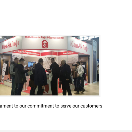
stament to our commitment to serve our customers