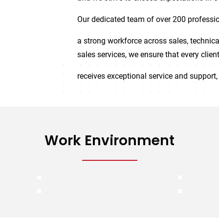
Our dedicated team of over 200 professio
a strong workforce across sales, technica
sales services, we ensure that every clien
receives exceptional service and support, 
Work Environment