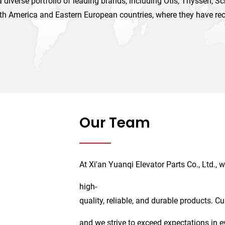
 diverse portfolio of leading brands, including Otis, Thyssen, S
th America and Eastern European countries, where they have re
Our Team
At Xi'an Yuanqi Elevator Parts Co., Ltd.,
high-
quality, reliable, and durable products. C
and we strive to exceed expectations in e