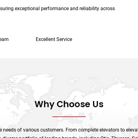
suring exceptional performance and reliability across
Team
Excellent Service
Why Choose Us
 needs of various customers. From complete elevators to elevato