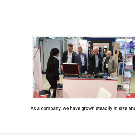
As a company, we have grown steadily in size an