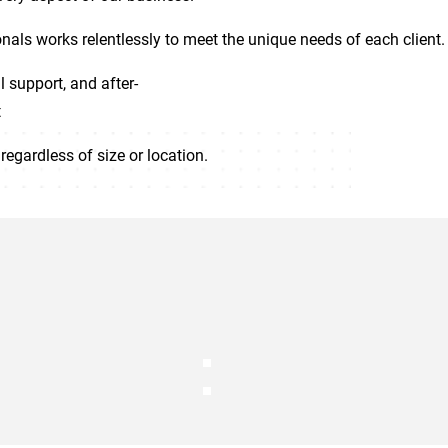
nals works relentlessly to meet the unique needs of each client.
l support, and after-
t
regardless of size or location.