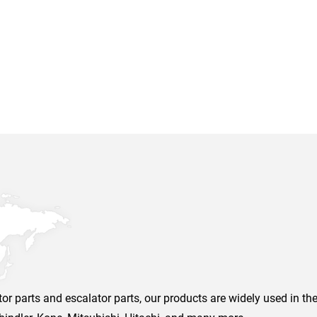
r parts and escalator parts, our products are widely used in the