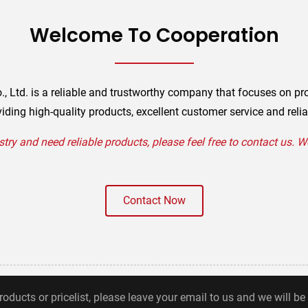
Welcome To Cooperation
., Ltd. is a reliable and trustworthy company that focuses on pr
iding high-quality products, excellent customer service and relia
stry and need reliable products, please feel free to contact us. 
Contact Now
roducts or pricelist, please leave your email to us and we will be