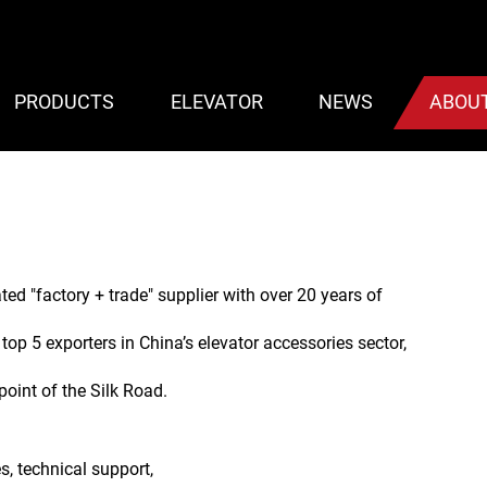
PRODUCTS
ELEVATOR
NEWS
ABOU
ated "factory + trade" supplier with over 20 years of
 top 5 exporters in China’s elevator accessories sector,
 point of the Silk Road.
s, technical support,