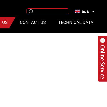
English
T US
CONTACT US
TECHNICAL DATA