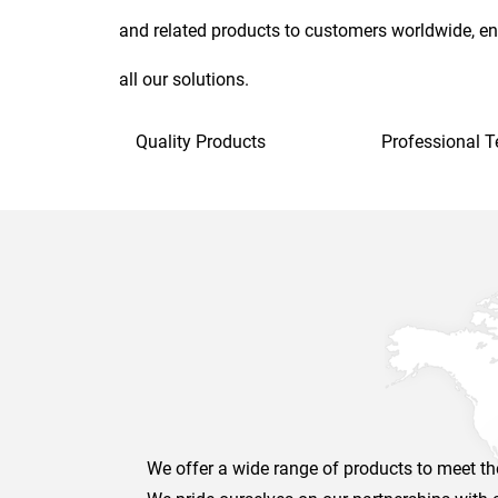
and related products to customers worldwide, en
all our solutions.
Quality Products
Professional 
We offer a wide range of products to meet the