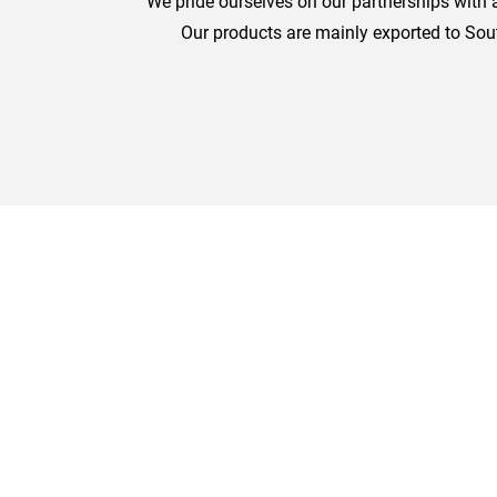
We pride ourselves on our partnerships with a
Our products are mainly exported to Sou