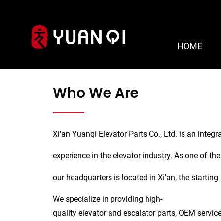
HOME
About Us
Who We Are
Xi'an Yuanqi Elevator Parts Co., Ltd. is an integr
experience in the elevator industry. As one of the
our headquarters is located in Xi'an, the starting
We specialize in providing high-
quality elevator and escalator parts, OEM service