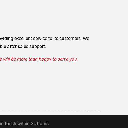
oviding excellent service to its customers. We
ble after-sales support.
We will be more than happy to serve you.
 in touch within 24 hours.