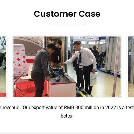
Customer Case
d revenue. Our export value of RMB 300 million in 2022 is a te
better.