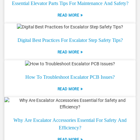
Essential Elevator Parts Tips For Maintenance And Safety?
»
READ MORE
Digital Best Practices For Escalator Step Safety Tips?
»
READ MORE
How To Troubleshoot Escalator PCB Issues?
»
READ MORE
Why Are Escalator Accessories Essential For Safety And
Efficiency?
»
READ MORE