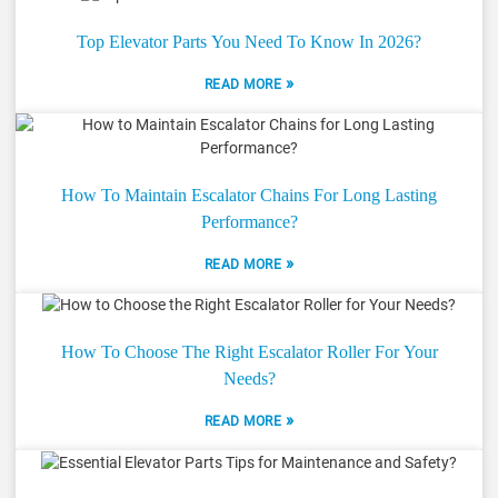
Top Elevator Parts You Need To Know In 2026?
»
READ MORE
How To Maintain Escalator Chains For Long Lasting
Performance?
»
READ MORE
How To Choose The Right Escalator Roller For Your
Needs?
»
READ MORE