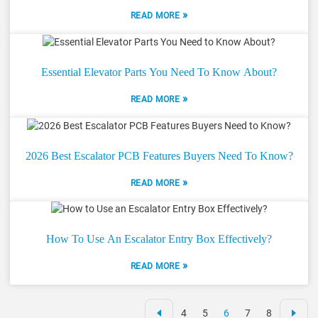
»
READ MORE
Essential Elevator Parts You Need To Know About?
»
READ MORE
2026 Best Escalator PCB Features Buyers Need To Know?
»
READ MORE
How To Use An Escalator Entry Box Effectively?
»
READ MORE
4
5
6
7
8