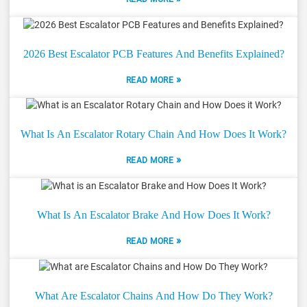
2026 Best Escalator PCB Features And Benefits Explained?
»
READ MORE
What Is An Escalator Rotary Chain And How Does It Work?
»
READ MORE
What Is An Escalator Brake And How Does It Work?
»
READ MORE
What Are Escalator Chains And How Do They Work?