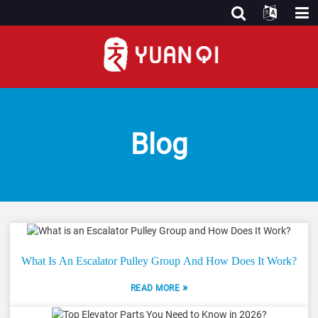
Blog
What Is An Escalator Pulley Group And How Does It Work?
»
READ MORE