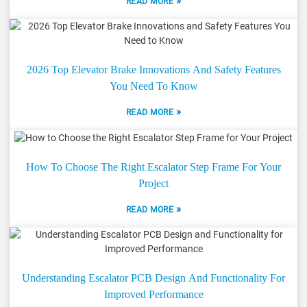
»
READ MORE
2026 Top Elevator Brake Innovations And Safety Features
You Need To Know
»
READ MORE
How To Choose The Right Escalator Step Frame For Your
Project
»
READ MORE
Understanding Escalator PCB Design And Functionality For
Improved Performance