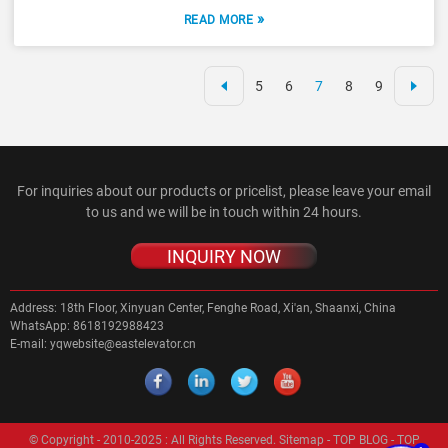
»
READ MORE
5
6
7
8
9
For inquiries about our products or pricelist, please leave your email
to us and we will be in touch within 24 hours.
INQUIRY NOW
Address:
18th Floor, Xinyuan Center, Fenghe Road, Xi'an, Shaanxi, China
WhatsApp:
8618192988423
E-mail:
yqwebsite@eastelevator.cn
© Copyright - 2010-2025 : All Rights Reserved.
Sitemap
-
TOP BLOG
-
TOP