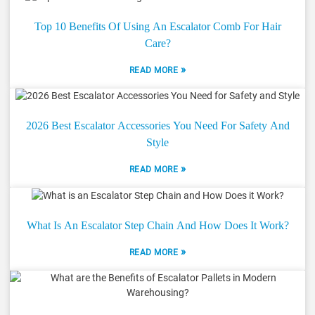
Top 10 Benefits Of Using An Escalator Comb For Hair
Care?
»
READ MORE
2026 Best Escalator Accessories You Need For Safety And
Style
»
READ MORE
What Is An Escalator Step Chain And How Does It Work?
»
READ MORE