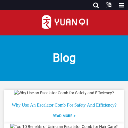
Blog
Why Use An Escalator Comb For Safety And Efficiency?
»
READ MORE