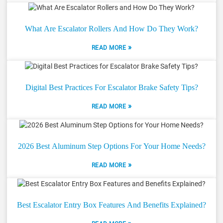
What Are Escalator Rollers And How Do They Work?
»
READ MORE
Digital Best Practices For Escalator Brake Safety Tips?
»
READ MORE
2026 Best Aluminum Step Options For Your Home Needs?
»
READ MORE
Best Escalator Entry Box Features And Benefits Explained?