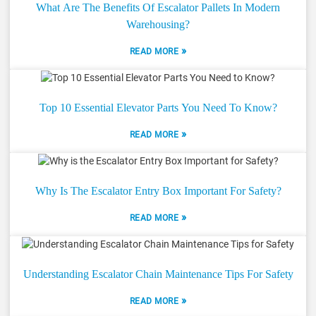
What Are The Benefits Of Escalator Pallets In Modern
Warehousing?
»
READ MORE
Top 10 Essential Elevator Parts You Need To Know?
»
READ MORE
Why Is The Escalator Entry Box Important For Safety?
»
READ MORE
Understanding Escalator Chain Maintenance Tips For Safety
»
READ MORE