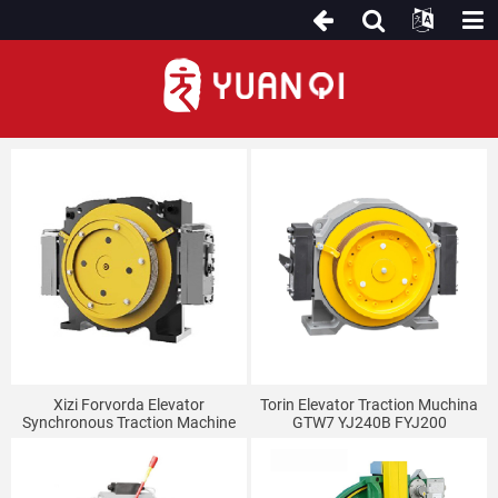
Kudhonza Muchina
Xizi Forvorda Elevator
Torin Elevator Traction Muchina
Synchronous Traction Machine
GTW7 YJ240B FYJ200
Host GETM3.0F GETM3.0H
Inotyairwa Mazino Uye Isina
3.5H GETM3.0D
Mazino Traction Muchina
Mugadziri.