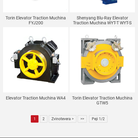
Torin Elevator Traction Muchina
Shenyang Blu-Ray Elevator
FYJ200
Traction Muchina WYT-T WYT-S
Elevator Traction Muchina WA4
Torin Elevator Traction Muchina
GTW5
1
2
Zvinotevera >
>>
Peji 1/2