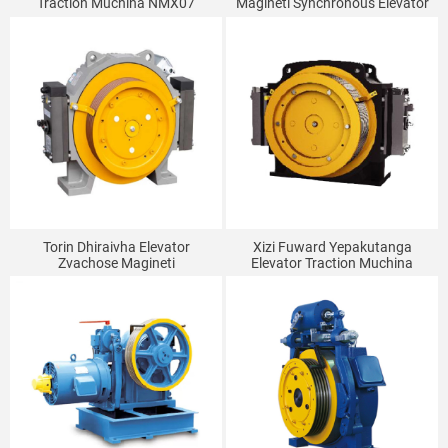
Traction Muchina NMX07
Magineti Synchronous Elevator
Traction Muchina MONA320
Torin Dhiraivha Elevator
Xizi Fuward Yepakutanga
Zvachose Magineti
Elevator Traction Muchina
Synchronous Traction Muchina
Inobata GETM3.5H
GTW7A