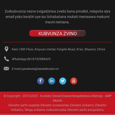
Zvekubvunza nezve zvigadzirwa zvedu kana pricelist, ndapota siya
email yako kwatiri uye isu tichabatana mukati memaawa makumi
maviri nemana.
KUBVUNZA ZVINO
Kero:
18th Floor, Xinyuan Center, Fenghe Road, Xi'an, Shaanxi, China
WhatsApp:
8618192988423
E-mail:
yqwebsite@eastelevator.cn
© Copyright - 2010-2025 : Kodzero Dzose Dzakachengetedzwa.
Sitemap
-
AMP
Mobile
Elevator parts supplier
,
Elevator accessories
,
Elevator zvikamu
,
Elevator
chikamu
,
Tenga zvikamu zvekusimudza
,
Elevator parts anogadzira
,