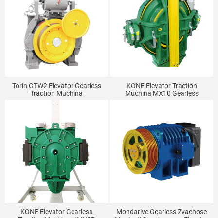
Torin GTW2 Elevator Gearless
KONE Elevator Traction
Traction Muchina
Muchina MX10 Gearless
Traction Muchina
KONE Elevator Gearless
Mondarive Gearless Zvachose