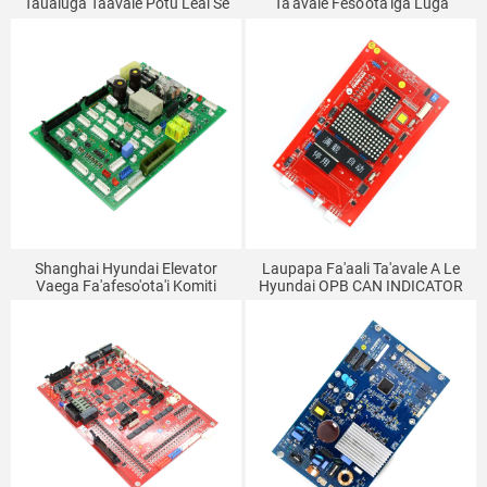
Taualuga Taavale Potu Leai Se
Ta'avale Feso'ota'iga Luga
Paoa Laupapa Sapalai
Komiti CCB-3 CCB-7 Elevator
Laupapa Faitotoa Masini
Feso'ota'iga Komiti
Laupapa DOR-710B DOR-160
Laupapa Faalautele
Shanghai Hyundai Elevator
Laupapa Fa'aali Ta'avale A Le
Vaega Fa'afeso'ota'i Komiti
Hyundai OPB CAN INDICATOR
Fa'atonu TNP7A Terminal
Board V1.0 262C215
Board