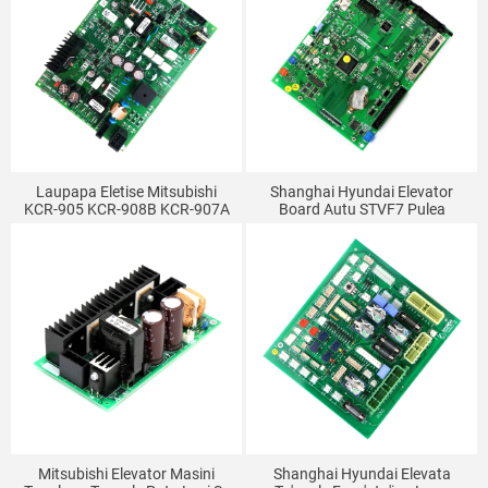
Laupapa Eletise Mitsubishi
Shanghai Hyundai Elevator
KCR-905 KCR-908B KCR-907A
Board Autu STVF7 Pulea
Laupapa Eletise Si'i KCR-905B
Kapeneta Motherboard MCU
KCR-905A
GIO BOARD Polokalama
Mitsubishi Elevator Masini
Shanghai Hyundai Elevata