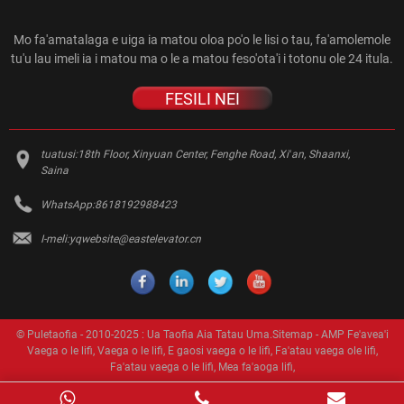
Mo fa'amatalaga e uiga ia matou oloa po'o le lisi o tau, fa'amolemole
tu'u lau imeli ia i matou ma o le a matou feso'ota'i i totonu ole 24 itula.
FESILI NEI
tuatusi:
18th Floor, Xinyuan Center, Fenghe Road, Xiʻan, Shaanxi,
Saina
WhatsApp:
8618192988423
I-meli:
yqwebsite@eastelevator.cn
© Puletaofia - 2010-2025 : Ua Taofia Aia Tatau Uma.
Sitemap
-
AMP Fe'avea'i
Vaega o le lifi
,
Vaega o le lifi
,
E gaosi vaega o le lifi
,
Fa'atau vaega ole lifi
,
Fa'atau vaega o le lifi
,
Mea fa'aoga lifi
,