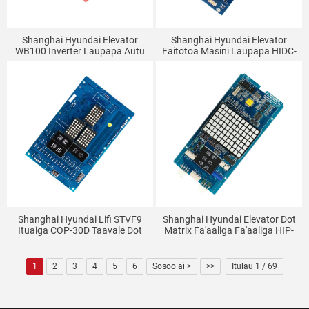
Shanghai Hyundai Elevator
Shanghai Hyundai Elevator
WB100 Inverter Laupapa Autu
Faitotoa Masini Laupapa HIDC-
WBVF-N V1.1 (7.5-15KW)
N REV 1.2 DI-INT-7A-M CTC
SPVF5 7
Shanghai Hyundai Lifi STVF9
Shanghai Hyundai Elevator Dot
Ituaiga COP-30D Taavale Dot
Matrix Fa'aaliga Fa'aaliga HIP-
Matrix Faʻaali Laupapa
WDOT-DA64W PAPA (REV2.2)
Laupapa Fesoʻotaʻiga Taavale
DWG: 26400001 CC-927
1
2
3
4
5
6
Sosoo ai >
>>
Itulau 1 / 69