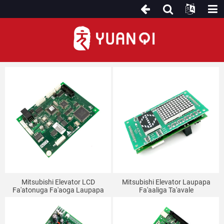
Fono Lifi
Mitsubishi Elevator LCD
Mitsubishi Elevator Laupapa
Fa'atonuga Fa'aoga Laupapa
Fa'aaliga Ta'avale
P366712B000G03/G02/G01
P235710B000G12/G02/LHA-
P366709B000G01 Fa'aaliga
023A
Fa'alava Fa'aaliga