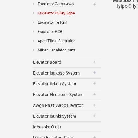
Mitsubishi 
Escalator Comb Awo
Iyipo 9 Iy
Iro
Escalator Pulley Ẹgbẹ
Escalator Te Rail
Escalator PCB
Apoti Titẹsi Escalator
Miiran Escalator Parts
Elevator Board
Elevator Iṣakoso System
Elevator Ilekun System
Elevator Electronic System
Awọn Paati Aabo Elevator
Elevator Isunki System
Igbesoke Olaju
Miiran Elevator Parts