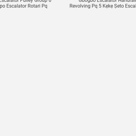
Escalator Pulley Group 6
Gbogbo Escalator Handrai
ipo Escalator Rotari Pq
Revolving Pq 5 Kẹkẹ Ṣeto Esca
n Kẹkẹ Ọra Kẹkẹ
Pulley Ẹgbẹ Ipolowo 60 Wili 2