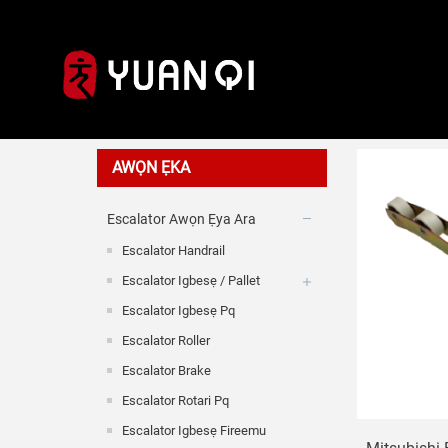
Escalator 
AWỌN ẸKA
Escalator Awọn Ẹya Ara
Escalator Handrail
Escalator Igbesẹ / Pallet
Escalator Igbesẹ Pq
Escalator Roller
Escalator Brake
Escalator Rotari Pq
Escalator Igbesẹ Fireemu