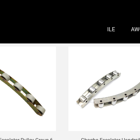
ILE
AW
Pulley Ẹgbẹ