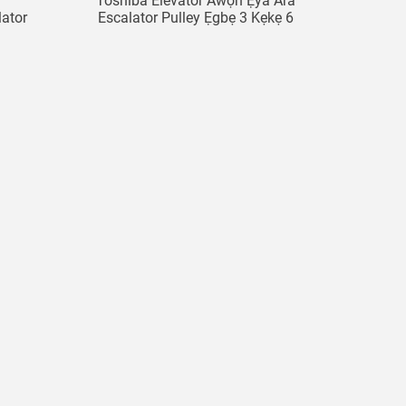
l
Toshiba Elevator Awọn Ẹya Ara
lator
Escalator Pulley Ẹgbẹ 3 Kẹkẹ 6
6*26
Kẹkẹ 9 Kẹkẹ