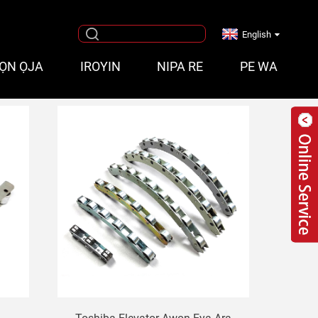
English
ỌN ỌJA
IROYIN
NIPA RE
PE WA