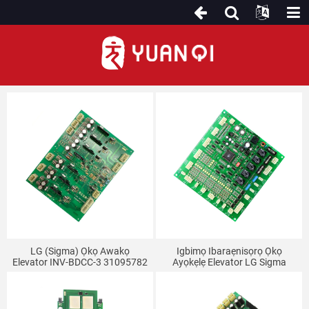
Fun LG (Sigma) Elevator
LG (Sigma) Ọkọ Awakọ
Igbimọ Ibaraẹnisọrọ Ọkọ
Elevator INV-BDCC-3 31095782
Ayọkẹlẹ Elevator LG Sigma
OPB-101 REV1.0 OPB-100
REV2.4