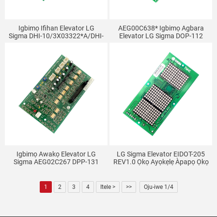
Igbimọ Ifihan Elevator LG
AEG00C638* Igbimọ Agbara
Sigma DHI-10/3X03322*A/DHI-
Elevator LG Sigma DOP-112
103
DOP-116 DOP-130
Igbimọ Awakọ Elevator LG
LG Sigma Elevator EIDOT-205
Sigma AEG02C267 DPP-131
REV1.0 Ọkọ Ayọkẹlẹ Àpapọ Ọkọ
DPP-150 DPP-130
1
2
3
4
Itele >
>>
Oju-iwe 1/4