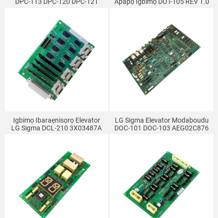
DPC-113 DPC-120 DPC-121
Àpapọ Igbimọ DOT-105 REV 1.0
DPC-123
EIDOT-105 REV 1.0
Igbimọ Ibaraẹnisọrọ Elevator
LG Sigma Elevator Modaboudu
LG Sigma DCL-210 3X03487A
DOC-101 DOC-103 AEG02C876