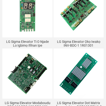
LG Sigma Elevator Ti O Njade
LG Sigma Elevator Ọkọ Iwakọ
Lo Igbimọ Ifihan Ipe
INV-BDC-1 1R01301
SM.04V12/A A3N49859
LG Sigma Elevator Modaboudu
LG Sigma Elevator Dot Matrix