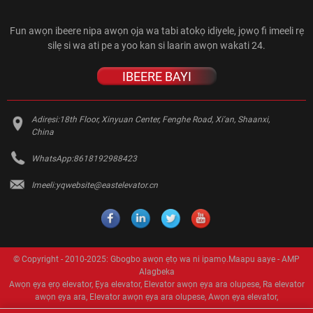
Fun awọn ibeere nipa awọn ọja wa tabi atokọ idiyele, jọwọ fi imeeli rẹ
silẹ si wa ati pe a yoo kan si laarin awọn wakati 24.
IBEERE BAYI
Adirẹsi:
18th Floor, Xinyuan Center, Fenghe Road, Xi'an, Shaanxi,
China
WhatsApp:
8618192988423
Imeeli:
yqwebsite@eastelevator.cn
© Copyright - 2010-2025: Gbogbo awọn ẹtọ wa ni ipamọ.
Maapu aaye
-
AMP
Alagbeka
Awọn ẹya ẹrọ elevator
,
Ẹya elevator
,
Elevator awọn ẹya ara olupese
,
Ra elevator
awọn ẹya ara
,
Elevator awọn ẹya ara olupese
,
Awọn ẹya elevator
,