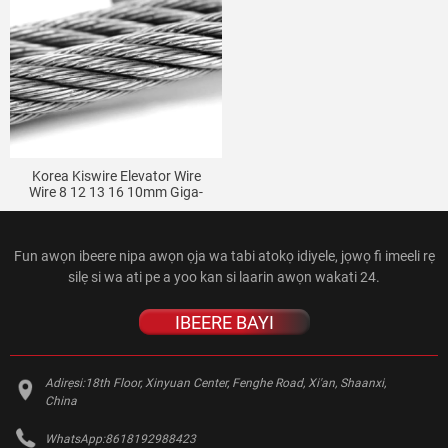
Korea Kiswire Elevator Wire
Wire 8 12 13 16 10mm Giga-
Jinde Giga Elevator Hemp Core
Wire Wire
Fun awọn ibeere nipa awọn ọja wa tabi atokọ idiyele, jọwọ fi imeeli rẹ
silẹ si wa ati pe a yoo kan si laarin awọn wakati 24.
IBEERE BAYI
Adirẹsi:
18th Floor, Xinyuan Center, Fenghe Road, Xi'an, Shaanxi,
China
WhatsApp:
8618192988423