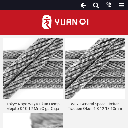
Okun Waya
Tokyo Rope Waya Okun Hemp
Wuxi General Speed Limiter
Mojuto 8 10 12 Mm Giga-Giga-
Traction Okun 6 8 12 13 10mm
Giga Elevator Okun Waya
Hemp Core Elevator Waya Rope