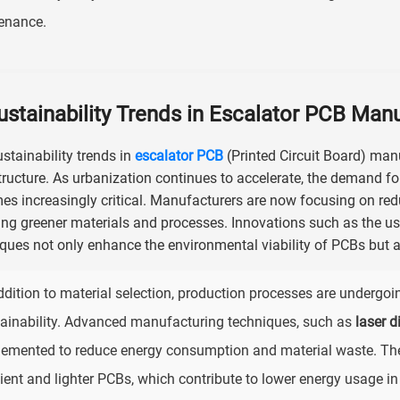
enance.
ustainability Trends in Escalator PCB Man
stainability trends in
escalator PCB
(Printed Circuit Board) man
tructure. As urbanization continues to accelerate, the demand fo
s increasingly critical. Manufacturers are now focusing on re
ng greener materials and processes. Innovations such as the use
ques not only enhance the environmental viability of PCBs but al
ddition to material selection, production processes are undergoi
ainability. Advanced manufacturing techniques, such as
laser d
emented to reduce energy consumption and material waste. Th
cient and lighter PCBs, which contribute to lower energy usage in