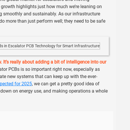
f growth highlights just how much we’re leaning on
g smoothly and sustainably. As our infrastructure
 do more than just perform well; they need to be safe
It’s really about adding a bit of intelligence into our
tor PCBs is so important right now, especially as
ate new systems that can keep up with the ever-
xpected for 2025
, we can get a pretty good idea of
g down on energy use, and making operations a whole