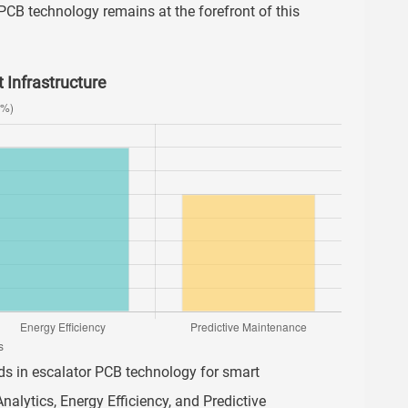
PCB technology remains at the forefront of this
 Infrastructure
ends in escalator PCB technology for smart
Analytics, Energy Efficiency, and Predictive