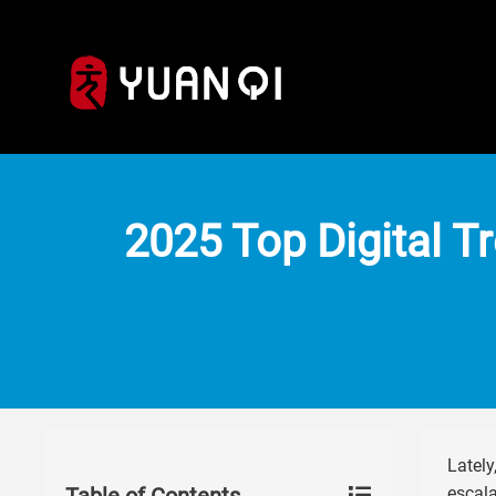
2025 Top Digital T
Lately
escala