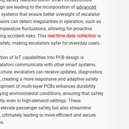
gn are leading to the incorporation of
advanced
systems that ensure better oversight of escalator
ors can detect irregularities in operation, such as
mperature fluctuations, allowing for proactive
ng accident risks. This
real-time data collection
is
safety, making escalators safer for everyday users.
tion of IoT capabilities into PCB design is
calators communicate with other smart systems.
ucture, escalators can receive updates, diagnostics,
, creating a more responsive and adaptive safety
opment of multi-layer PCBs enhances durability
rying environmental conditions, ensuring that safety
ctly even in high-demand settings. These
elevate passenger safety but also streamline
ultimately leading to more efficient and secure
ns.