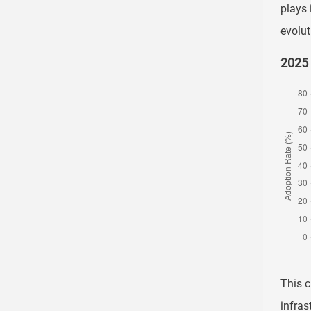
plays 
evolut
2025 
This c
infras