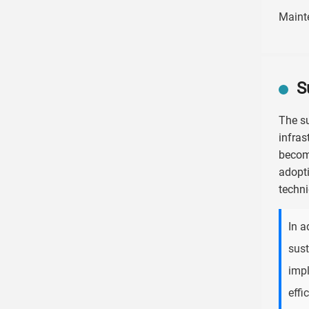
Maint
S
The su
infras
become
adopti
techni
In a
sust
impl
effi