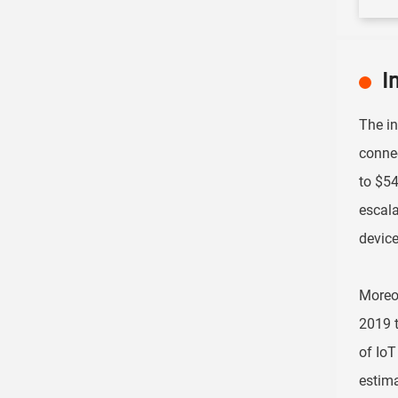
I
The in
connec
to $54
escala
device
Moreov
2019 t
of IoT
estima