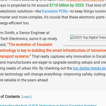
ys is projected to hit around
$110 billion by 2025
. That kind o
electronic solutions—like
Escalator PCBs
—to keep things runnin
marter and more complex, it’s crucial that these electronic parts
ergy-efficient too.
hn Smith, a Senior Engineer at
Tech Electronics, sums it up nicely
aid,
“The evolution of Escalator
chnology is key to building the smart infrastructure of tomorrow. 
transport systems.”
That really captures why innovation in Escala
 and manufacturers are eager to upgrade existing setups and cre
ng needs of urban life. By checking out the
top digital trends e
is technology will change everything—improving safety, cuttin
re reliable in the years ahead.
 of Contents
[
]
Hide
rstanding the Role of PCB Technology in Smart Escalator Systems