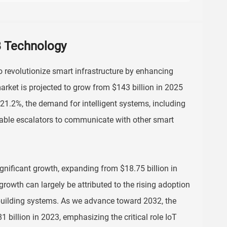
CB Technology
to revolutionize smart infrastructure by enhancing
arket is projected to grow from $143 billion in 2025
21.2%, the demand for intelligent systems, including
nable escalators to communicate with other smart
gnificant growth, expanding from $18.75 billion in
rowth can largely be attributed to the rising adoption
building systems. As we advance toward 2032, the
 billion in 2023, emphasizing the critical role IoT