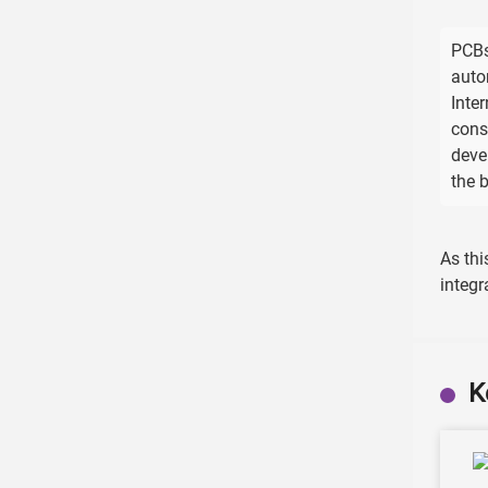
PCBs
auto
Inte
cons
deve
the 
As thi
integr
K