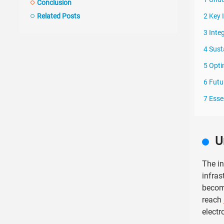
Conclusion
Related Posts
2 Key 
3 Inte
4 Sust
5 Opti
6 Futu
7 Esse
U
The in
infras
become
reach
electr