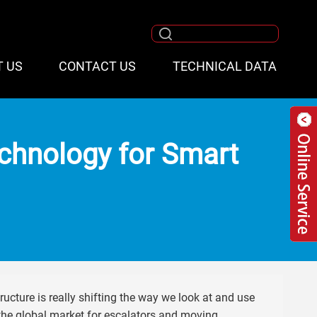
T US
CONTACT US
TECHNICAL DATA
echnology for Smart
tructure is really shifting the way we look at and use
 the global market for escalators and moving