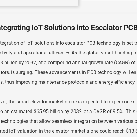
ntegrating IoT Solutions into Escalator P
tegration of IoT solutions into escalator PCB technology is set 
tivity and operational efficiency. As the global smart building m
8 billion by 2032, at a compound annual growth rate (CAGR) of 
tors, is surging. These advancements in PCB technology will e
s, thus improving maintenance protocols and energy efficiency.
er, the smart elevator market alone is expected to experience si
o an estimated $65.95 billion by 2032, at a CAGR of 9.5%. This g
 technologies that allow seamless integration between various 
ted IoT valuation in the elevator market alone could reach $13.81