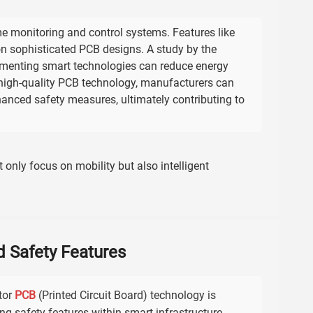
me monitoring and control systems. Features like
sophisticated PCB designs. A study by the
lementing smart technologies can reduce energy
 high-quality PCB technology, manufacturers can
anced safety measures, ultimately contributing to
t only focus on mobility but also intelligent
d Safety Features
tor
PCB
(Printed Circuit Board) technology is
ng safety features within smart infrastructure.