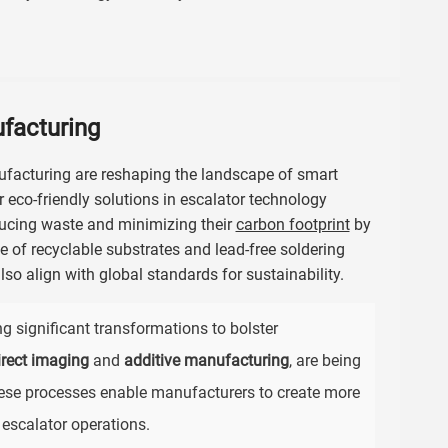
ufacturing
ufacturing are reshaping the landscape of smart
r eco-friendly solutions in escalator technology
ducing waste and minimizing their
carbon footprint
by
 of recyclable substrates and lead-free soldering
so align with global standards for sustainability.
ng significant transformations to bolster
irect imaging
and
additive manufacturing
, are being
ese processes enable manufacturers to create more
 escalator operations.