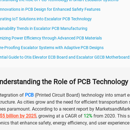
Innovations in PCB Design for Enhanced Safety Features
grating IoT Solutions into Escalator PCB Technology
ainability Trends in Escalator PCB Manufacturing
mizing Power Efficiency through Advanced PCB Materials
re-Proofing Escalator Systems with Adaptive PCB Designs
ntial Guide to Otis Elevator ECB Board and Escalator GECB Motherboard
nderstanding the Role of PCB Technology 
tegration of
PCB
(Printed Circuit Board) technology into smart e
tructure. As cities grow and the need for efficient transportatio
s paramount. According to a recent report by MarketsandMarkets
$5 billion by 2025
, growing at a CAGR of
12%
from 2020. This su
onics that enhance safety, energy efficiency, and user experience