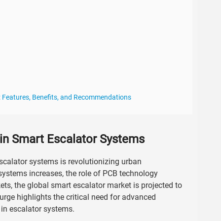
: Features, Benefits, and Recommendations
in Smart Escalator Systems
scalator systems is revolutionizing urban
n systems increases, the role of PCB technology
, the global smart escalator market is projected to
rge highlights the critical need for advanced
 in escalator systems.