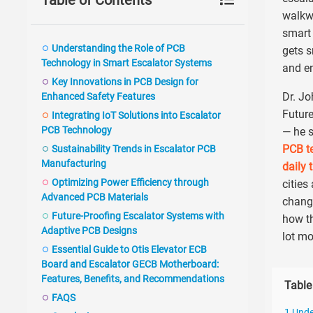
Table of Contents
walkwa
smart 
Understanding the Role of PCB
gets s
Technology in Smart Escalator Systems
and en
Key Innovations in PCB Design for
Dr. Jo
Enhanced Safety Features
Future
Integrating IoT Solutions into Escalator
PCB Technology
— he s
PCB te
Sustainability Trends in Escalator PCB
Manufacturing
daily 
Optimizing Power Efficiency through
cities
Advanced PCB Materials
changi
Future-Proofing Escalator Systems with
how th
Adaptive PCB Designs
lot mo
Essential Guide to Otis Elevator ECB
Board and Escalator GECB Motherboard:
Features, Benefits, and Recommendations
Table
FAQS
1 Unde