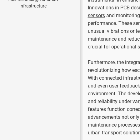
Innovations in PCB desi
sensors
and monitoring 
performance. These sens
unusual vibrations or te
maintenance and reduci
crucial for operational 
Furthermore, the integra
revolutionizing how es
With connected infrastr
and even
user feedback
environment. The devel
and reliability under va
features function corre
advancements not only 
maintenance processes, 
urban transport solutio