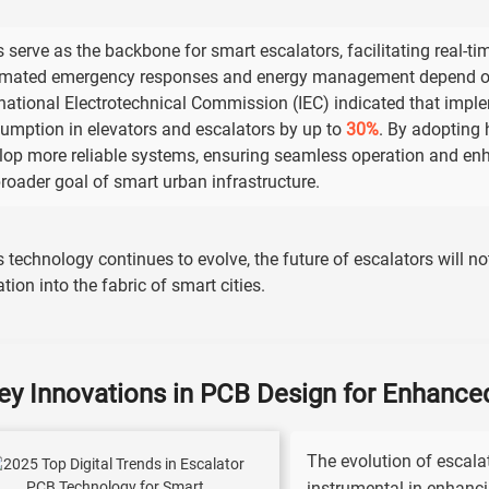
 serve as the backbone for smart escalators, facilitating real-ti
mated emergency responses and energy management depend on 
rnational Electrotechnical Commission (IEC) indicated that imp
umption in elevators and escalators by up to
30%
. By adopting
lop more reliable systems, ensuring seamless operation and enh
broader goal of smart urban infrastructure.
s technology continues to evolve, the future of escalators will no
ation into the fabric of smart cities.
ey Innovations in PCB Design for Enhance
The evolution of escala
instrumental in enhanci