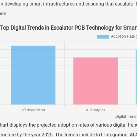
in developing smart infrastructures and ensuring that escalator 
ion.
Top Digital Trends in Escalator PCB Technology for Smart
hart displays the projected adoption rates of various digital tr
tructure by the year 2025. The trends include IoT Integration, AI 