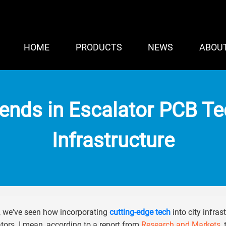
HOME
PRODUCTS
NEWS
ABOU
rends in Escalator PCB T
Infrastructure
, we've seen how incorporating
cutting-edge tech
into city infras
tors. I mean, according to a report from
Research and Markets
,