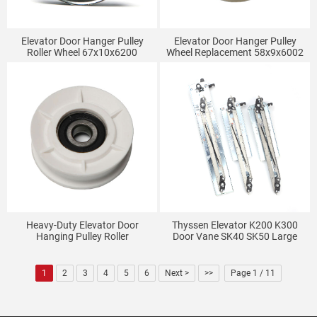
Elevator Door Hanger Pulley
Elevator Door Hanger Pulley
Roller Wheel 67x10x6200
Wheel Replacement 58x9x6002
Heavy-Duty Elevator Door
Thyssen Elevator K200 K300
Hanging Pulley Roller
Door Vane SK40 SK50 Large
54x17x6200
And Small Door Vane Fermator
Elevator Door Vane
1
2
3
4
5
6
Next >
>>
Page 1 / 11