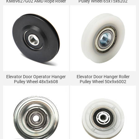
KM89627G02 AMD Rope Roller
Pulley Wheel 65x15x6202
Kone Elevator Door Hanging
Wheel Double Groove
52*16*6003
Elevator Door Operator Hanger
Elevator Door Hanger Roller
Pulley Wheel 48x5x608
Pulley Wheel 50x9x6002