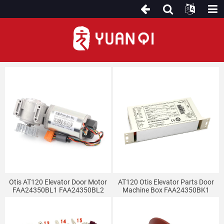
Elevator Door System
Otis AT120 Elevator Door Motor
AT120 Otis Elevator Parts Door
FAA24350BL1 FAA24350BL2
Machine Box FAA24350BK1
Door Machine Inverter Elevator
Door Controller