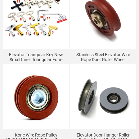
Elevator Triangular Key New
Stainless Steel Elevator Wire
Small Inner Triangular Four-
Rope Door Roller Wheel
Corner Multi-Functional
50x14x6201
Universal Key
Kone Wire Rope Pulley
Elevator Door Hanger Roller