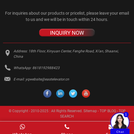
For inquiries about our products or pricelist, please leave your email
to us and we will be in touch within 24 hours.
INQUIRY NOW
Address:
18th Floor, Xinyuan Center, Fenghe Road, Xi'an, Shaanxi,
China
WhatsApp:
8618192988423
E-mail:
yqwebsite@eastelevator.cn
© Copyright - 2010-2025 : All Rights Reserved.
Sitemap
-
TOP BLOG
-
TOP
1
SEARCH
Chat