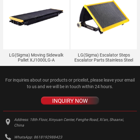
LG(Sigma) Moving Sidewalk
LG(Sigma) Escalator Steps
Pallet XJ1000LG-A
Escalator Parts Stainless Steel
XJ1000SIGMA-A Stainless Steel
Steps
Pallet
For inquiries about our products or pricelist, please leave your email
to us and we will be in touch within 24 hours.
INQUIRY NOW
Address:
18th Floor, Xinyuan Center, Fenghe Road, Xi'an, Shaanxi,
China
WhatsApp:
8618192988423