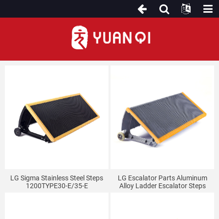
For LG(Sigma) Escalator
LG Sigma Stainless Steel Steps
LG Escalator Parts Aluminum
1200TYPE30-E/35-E
Alloy Ladder Escalator Steps
TJ1000LG-35E/30E Sigma
Escalator Step