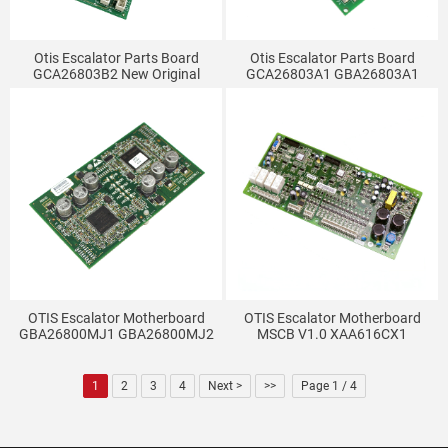
Otis Escalator Parts Board
Otis Escalator Parts Board
GCA26803B2 New Original
GCA26803A1 GBA26803A1
Escalator RSFF Board
GAA26803A1 New Original
Escalator RS4R Board
OTIS Escalator Motherboard
OTIS Escalator Motherboard
GBA26800MJ1 GBA26800MJ2
MSCB V1.0 XAA616CX1
MSEP Escalator Parts Control
Escalator Parts Rescue Board
Board
1
2
3
4
Next >
>>
Page 1 / 4