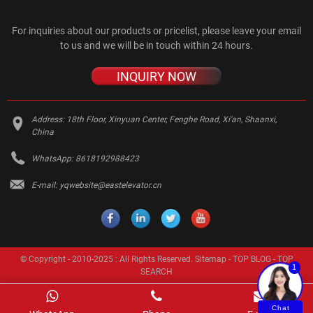
For inquiries about our products or pricelist, please leave your email
to us and we will be in touch within 24 hours.
INQUIRY NOW
Address:
18th Floor, Xinyuan Center, Fenghe Road, Xi'an, Shaanxi,
China
WhatsApp:
8618192988423
E-mail:
yqwebsite@eastelevator.cn
© Copyright - 2010-2025 : All Rights Reserved.
Sitemap
-
TOP BLOG
-
TOP
1
SEARCH
Chat