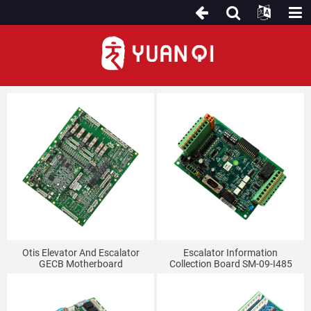
Escalator PCB
Otis Elevator And Escalator
Escalator Information
GECB Motherboard
Collection Board SM-09-I485
DBA26800AH15 ​11 17 18 19 20
For Step Escalator