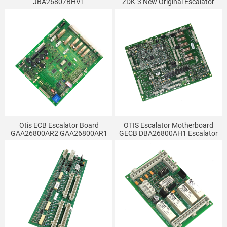
JBA26807BHV1
ZDK-3 New Original Escalator
JBA00610BHV New Original
Parts PCB
Escalator Board
Otis ECB Escalator Board
OTIS Escalator Motherboard
GAA26800AR2 GAA26800AR1
GECB DBA26800AH1 Escalator
New Original 506 Escalator
Parts Control Board
GECB PCB