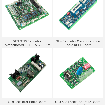
XIZI OTIS Escalator
Otis Escalator Communication
Motherboard IECB HA622EF12
Board RSFF Board
Escalator Parts Control Board
DAA26803NNP1 G-069B New
Original Escalator Board
Otis Escalator Parts Board
Otis 508 Escalator Brake Board