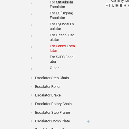
Canny B
For Mitsubishi
FTTJ800B Es
Escalator
For LG(Sigma)
Escalator
For Hyundai Es
Calator
For Hitachi Esc
Alator
For Canny Esca
Lator
For SJEC Escal
Ator
Other
Escalator Step Chain
Escalator Roller
Escalator Brake
Escalator Rotary Chain
Escalator Step Frame
Escalator Comb Plate