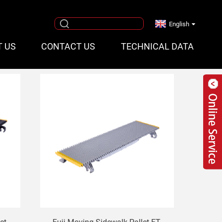
English
T US
CONTACT US
TECHNICAL DATA