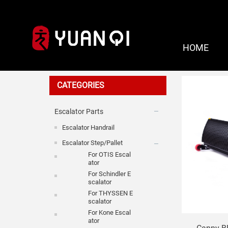
HOME
For Canny
CATEGORIES
Escalator Parts
Escalator Handrail
Escalator Step/Pallet
For OTIS Escal
Ator
For Schindler E
Scalator
For THYSSEN E
Scalator
For Kone Escal
Ator