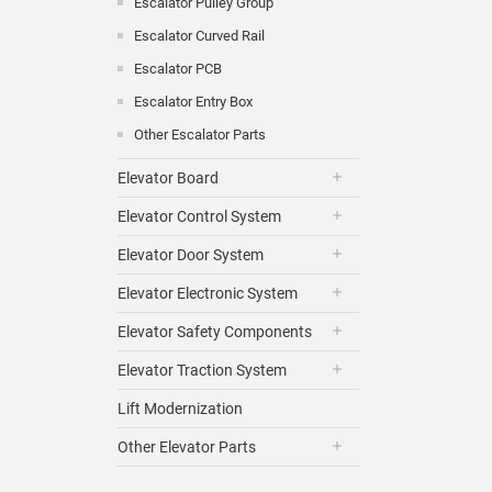
Escalator Pulley Group
Escalator Curved Rail
Escalator PCB
Escalator Entry Box
Other Escalator Parts
Elevator Board
Elevator Control System
Elevator Door System
Elevator Electronic System
Elevator Safety Components
Elevator Traction System
Lift Modernization
Other Elevator Parts