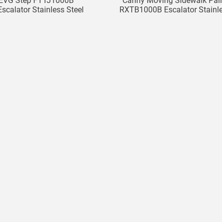
EVG Step FTTJ1000B
Canny Moving Sidewalk Pall
calator Stainless Steel
RXTB1000B Escalator Stainl
Step
Steel Pallet