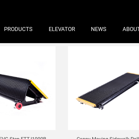
PRODUCTS
ELEVATOR
NEWS
ABOU
 Escalator