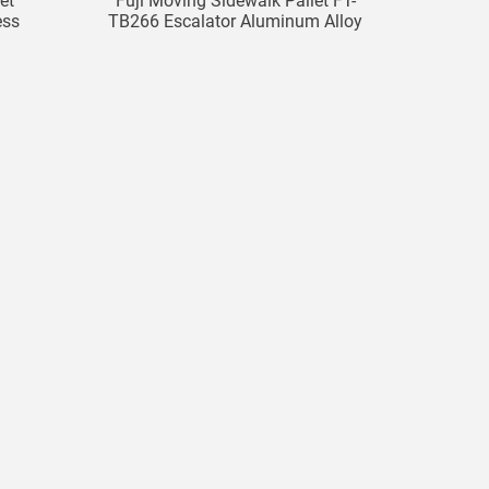
et
Fuji Moving Sidewalk Pallet FT-
ess
TB266 Escalator Aluminum Alloy
Pallet