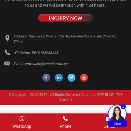
to us and we will be in touch within 24 hours.
INQUIRY NOW
Address:
18th Floor, Xinyuan Center, Fenghe Road, Xi'an, Shaanxi,
China
WhatsApp:
8618192988423
E-mail:
yqwebsite@eastelevator.cn
© Copyright - 2010-2025 : All Rights Reserved.
Sitemap
-
TOP BLOG
-
TOP
SEARCH
1
Chat
WhatsApp
Phone
E-mail