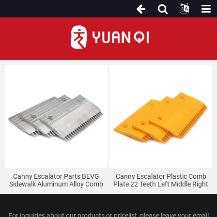
For Canny Escalator
Canny Escalator Parts BEVG
Canny Escalator Plastic Comb
Sidewalk Aluminum Alloy Comb
Plate 22 Teeth Left Middle Right
Plate 22 Teeth
BEVG
For inquiries about our products or pricelist, please leave your email