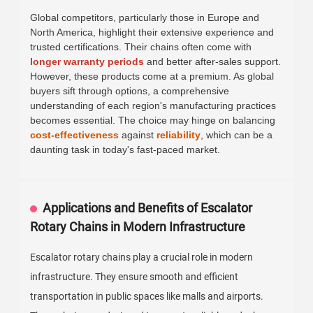
Global competitors, particularly those in Europe and
North America, highlight their extensive experience and
trusted certifications. Their chains often come with
longer warranty periods
and better after-sales support.
However, these products come at a premium. As global
buyers sift through options, a comprehensive
understanding of each region's manufacturing practices
becomes essential. The choice may hinge on balancing
cost-effectiveness
against
reliability
, which can be a
daunting task in today's fast-paced market.
Applications and Benefits of Escalator
Rotary Chains in Modern Infrastructure
Escalator rotary chains play a crucial role in modern
infrastructure. They ensure smooth and efficient
transportation in public spaces like malls and airports.