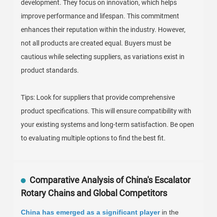
development. They focus on innovation, which helps
improve performance and lifespan. This commitment
enhances their reputation within the industry. However,
not all products are created equal. Buyers must be
cautious while selecting suppliers, as variations exist in
product standards.
Tips: Look for suppliers that provide comprehensive
product specifications. This will ensure compatibility with
your existing systems and long-term satisfaction. Be open
to evaluating multiple options to find the best fit.
Comparative Analysis of China's Escalator
Rotary Chains and Global Competitors
China has emerged as a significant player
in the