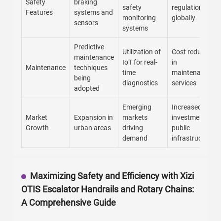
Safety
braking
safety
regulations
Features
systems and
monitoring
globally
sensors
systems
Predictive
Utilization of
Cost reduction
maintenance
IoT for real-
in
Maintenance
techniques
time
maintenance
being
diagnostics
services
adopted
Emerging
Increased
Market
Expansion in
markets
investment in
Growth
urban areas
driving
public
demand
infrastructure
Maximizing Safety and Efficiency with Xizi
OTIS Escalator Handrails and Rotary Chains:
A Comprehensive Guide