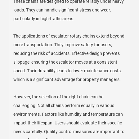
These chains are designed to operate reliably under heavy
loads. They can handle significant stress and wear,
particularly in high-traffic areas.
The applications of escalator rotary chains extend beyond
mere transportation. They improve safety for users,
reducing the risk of accidents. Effective design prevents
slippage, ensuring the escalator moves at a consistent
speed. Their durability leads to lower maintenance costs,
which is a significant advantage for property managers.
However, the selection of the right chain can be
challenging. Not all chains perform equally in various
environments. Factors like humidity and temperature can
impact their lifespan. Users should evaluate their specific
needs carefully. Quality control measures are important to