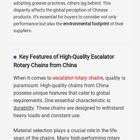
adopting greener practices, others lag behind. This
disparity affects the global perception of Chinese
products. It’s essential for buyers to consider not only
performance but also the
environmental footprint
of their
suppliers.
Key Features of High-Quality Escalator
Rotary Chains from China
When it comes to
escalator rotary chains
, quality is
paramount. High-quality chains from China
possess unique features that cater to global
requirements. One essential characteristic is
durability
. These chains are designed to withstand
heavy loads and constant use.
Material selection plays a crucial role in the life
span of the chains. Many high-performing rotary