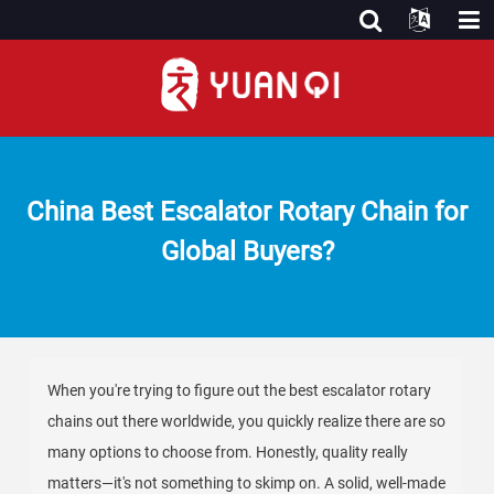
China Best Escalator Rotary Chain for
Global Buyers?
When you're trying to figure out the best escalator rotary
chains out there worldwide, you quickly realize there are so
many options to choose from. Honestly, quality really
matters—it's not something to skimp on. A solid, well-made