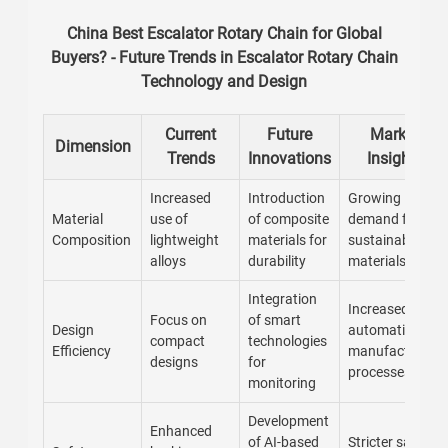
China Best Escalator Rotary Chain for Global
Buyers? - Future Trends in Escalator Rotary Chain
Technology and Design
Current
Future
Market
Dimension
Trends
Innovations
Insights
Increased
Introduction
Growing
Material
use of
of composite
demand for
Composition
lightweight
materials for
sustainable
alloys
durability
materials
Integration
Increased
Focus on
of smart
Design
automation in
compact
technologies
Efficiency
manufacturing
designs
for
processes
monitoring
Development
Enhanced
of AI-based
Stricter safety