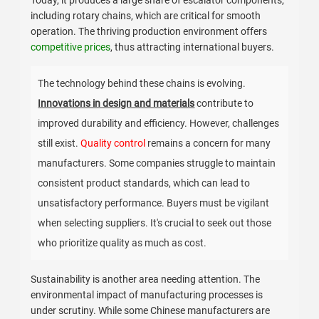
Today, it produces a large share of escalator components,
including rotary chains, which are critical for smooth
operation. The thriving production environment offers
competitive prices
, thus attracting international buyers.
The technology behind these chains is evolving.
Innovations in design and materials
contribute to
improved durability and efficiency. However, challenges
still exist.
Quality control
remains a concern for many
manufacturers. Some companies struggle to maintain
consistent product standards, which can lead to
unsatisfactory performance. Buyers must be vigilant
when selecting suppliers. It's crucial to seek out those
who prioritize quality as much as cost.
Sustainability is another area needing attention. The
environmental impact of manufacturing processes is
under scrutiny. While some Chinese manufacturers are