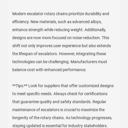
Modern escalator rotary chains prioritize durability and
efficiency. New materials, such as advanced alloys,
enhance strength while reducing weight. Additionally,
designs are now more focused on noise reduction. This
shift not only improves user experience but also extends
the lifespan of escalators. However, integrating these
technologies can be challenging. Manufacturers must
balance cost with enhanced performance.
**Tips:** Look for suppliers that offer customized designs
to meet specific needs. Always check for certifications
that guarantee quality and safety standards. Regular
maintenance of escalators is crucial to maximize the
longevity of the rotary chains. As technology progresses,
staying updated is essential for industry stakeholders.