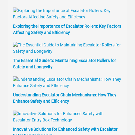
Exploring the Importance of Escalator Rollers: Key Factors
Affecting Safety and Efficiency
The Essential Guide to Maintaining Escalator Rollers for
Safety and Longevity
Understanding Escalator Chain Mechanisms: How They
Enhance Safety and Efficiency
Innovative Solutions for Enhanced Safety with Escalator