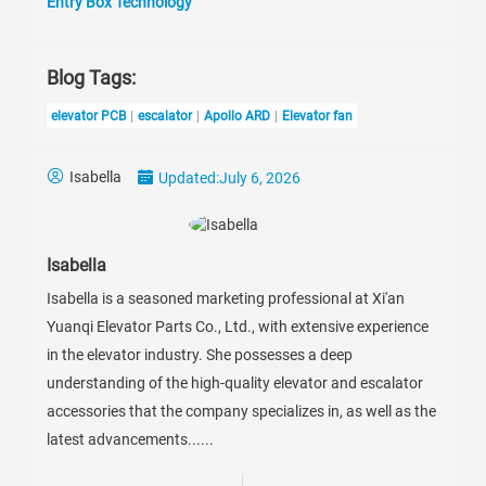
Entry Box Technology
Blog Tags:
elevator PCB
escalator
Apollo ARD
Elevator fan
Isabella
Updated:
July 6, 2026
Isabella
Isabella is a seasoned marketing professional at Xi'an
Yuanqi Elevator Parts Co., Ltd., with extensive experience
in the elevator industry. She possesses a deep
understanding of the high-quality elevator and escalator
accessories that the company specializes in, as well as the
latest advancements......