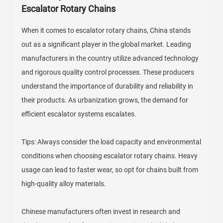
Escalator Rotary Chains
When it comes to escalator rotary chains, China stands
out as a significant player in the global market. Leading
manufacturers in the country utilize advanced technology
and rigorous quality control processes. These producers
understand the importance of durability and reliability in
their products. As urbanization grows, the demand for
efficient escalator systems escalates.
Tips: Always consider the load capacity and environmental
conditions when choosing escalator rotary chains. Heavy
usage can lead to faster wear, so opt for chains built from
high-quality alloy materials.
Chinese manufacturers often invest in research and