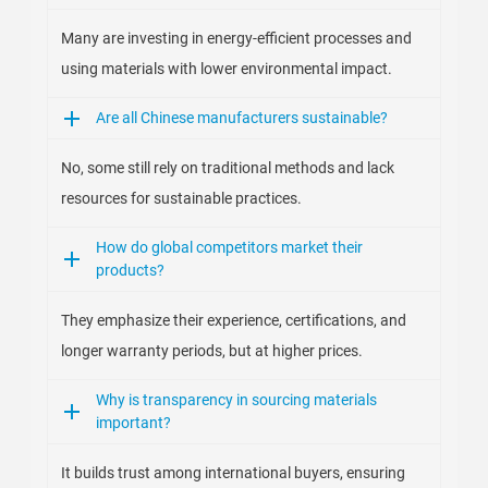
Many are investing in energy-efficient processes and
using materials with lower environmental impact.
Are all Chinese manufacturers sustainable?
No, some still rely on traditional methods and lack
resources for sustainable practices.
How do global competitors market their
products?
They emphasize their experience, certifications, and
longer warranty periods, but at higher prices.
Why is transparency in sourcing materials
important?
It builds trust among international buyers, ensuring