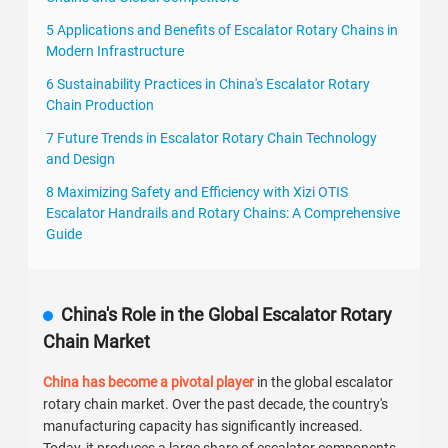
5 Applications and Benefits of Escalator Rotary Chains in
Modern Infrastructure
6 Sustainability Practices in China's Escalator Rotary
Chain Production
7 Future Trends in Escalator Rotary Chain Technology
and Design
8 Maximizing Safety and Efficiency with Xizi OTIS
Escalator Handrails and Rotary Chains: A Comprehensive
Guide
China's Role in the Global Escalator Rotary
Chain Market
China has become a pivotal player
in the global escalator
rotary chain market. Over the past decade, the country's
manufacturing capacity has significantly increased.