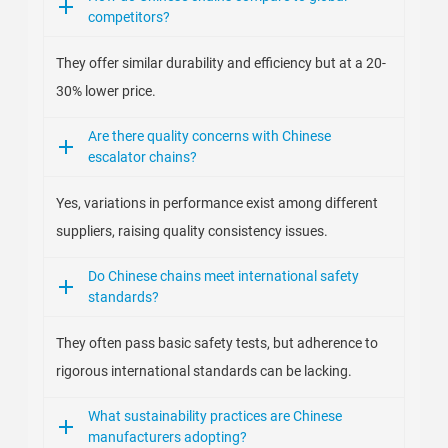
competitors?
They offer similar durability and efficiency but at a 20-
30% lower price.
Are there quality concerns with Chinese
escalator chains?
Yes, variations in performance exist among different
suppliers, raising quality consistency issues.
Do Chinese chains meet international safety
standards?
They often pass basic safety tests, but adherence to
rigorous international standards can be lacking.
What sustainability practices are Chinese
manufacturers adopting?