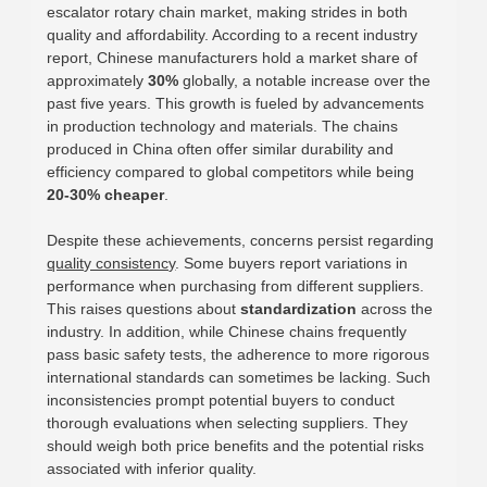
escalator rotary chain market, making strides in both
quality and affordability. According to a recent industry
report, Chinese manufacturers hold a market share of
approximately
30%
globally, a notable increase over the
past five years. This growth is fueled by advancements
in production technology and materials. The chains
produced in China often offer similar durability and
efficiency compared to global competitors while being
20-30% cheaper
.
Despite these achievements, concerns persist regarding
quality consistency
. Some buyers report variations in
performance when purchasing from different suppliers.
This raises questions about
standardization
across the
industry. In addition, while Chinese chains frequently
pass basic safety tests, the adherence to more rigorous
international standards can sometimes be lacking. Such
inconsistencies prompt potential buyers to conduct
thorough evaluations when selecting suppliers. They
should weigh both price benefits and the potential risks
associated with inferior quality.