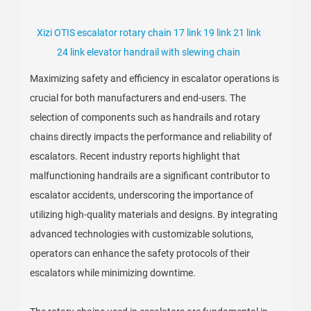
Xizi OTIS escalator rotary chain 17 link 19 link 21 link
24 link elevator handrail with slewing chain
Maximizing safety and efficiency in escalator operations is
crucial for both manufacturers and end-users. The
selection of components such as handrails and rotary
chains directly impacts the performance and reliability of
escalators. Recent industry reports highlight that
malfunctioning handrails are a significant contributor to
escalator accidents, underscoring the importance of
utilizing high-quality materials and designs. By integrating
advanced technologies with customizable solutions,
operators can enhance the safety protocols of their
escalators while minimizing downtime.