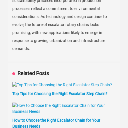
sustainability practices incorporated in production
processes reflect a commitment to environmental
considerations. As technology and design continue to
evolve, the future of escalator rotary chains looks
promising, with new applications likely to emerge in
response to growing urbanization and infrastructure
demands.
Related Posts
Top Tips for Choosing the Right Escalator Step Chain?
How to Choose the Right Escalator Chain for Your
Business Needs