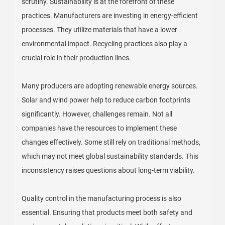
scrutiny. Sustainability is at the forefront of these
practices. Manufacturers are investing in energy-efficient
processes. They utilize materials that have a lower
environmental impact. Recycling practices also play a
crucial role in their production lines.
Many producers are adopting renewable energy sources.
Solar and wind power help to reduce carbon footprints
significantly. However, challenges remain. Not all
companies have the resources to implement these
changes effectively. Some still rely on traditional methods,
which may not meet global sustainability standards. This
inconsistency raises questions about long-term viability.
Quality control in the manufacturing process is also
essential. Ensuring that products meet both safety and