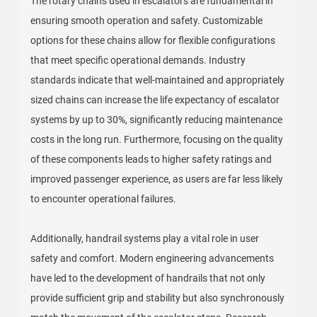
The rotary chains used in escalators are fundamental in
ensuring smooth operation and safety. Customizable
options for these chains allow for flexible configurations
that meet specific operational demands. Industry
standards indicate that well-maintained and appropriately
sized chains can increase the life expectancy of escalator
systems by up to 30%, significantly reducing maintenance
costs in the long run. Furthermore, focusing on the quality
of these components leads to higher safety ratings and
improved passenger experience, as users are far less likely
to encounter operational failures.
Additionally, handrail systems play a vital role in user
safety and comfort. Modern engineering advancements
have led to the development of handrails that not only
provide sufficient grip and stability but also synchronously