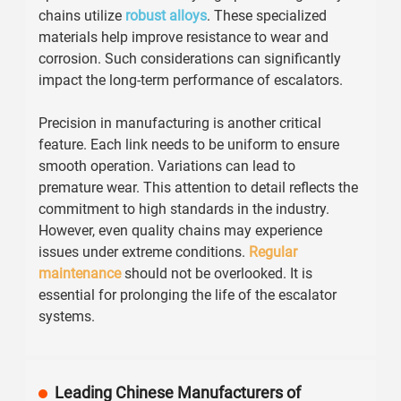
chains utilize
robust alloys
. These specialized
materials help improve resistance to wear and
corrosion. Such considerations can significantly
impact the long-term performance of escalators.
Precision in manufacturing is another critical
feature. Each link needs to be uniform to ensure
smooth operation. Variations can lead to
premature wear. This attention to detail reflects the
commitment to high standards in the industry.
However, even quality chains may experience
issues under extreme conditions.
Regular
maintenance
should not be overlooked. It is
essential for prolonging the life of the escalator
systems.
Leading Chinese Manufacturers of