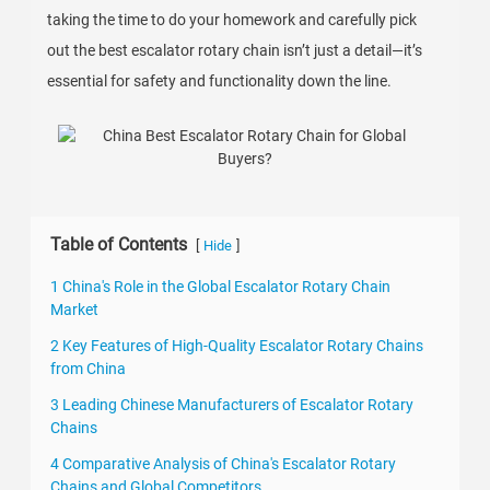
taking the time to do your homework and carefully pick
out the best escalator rotary chain isn’t just a detail—it’s
essential for safety and functionality down the line.
Table of Contents
[
]
Hide
1 China's Role in the Global Escalator Rotary Chain
Market
2 Key Features of High-Quality Escalator Rotary Chains
from China
3 Leading Chinese Manufacturers of Escalator Rotary
Chains
4 Comparative Analysis of China's Escalator Rotary
Chains and Global Competitors