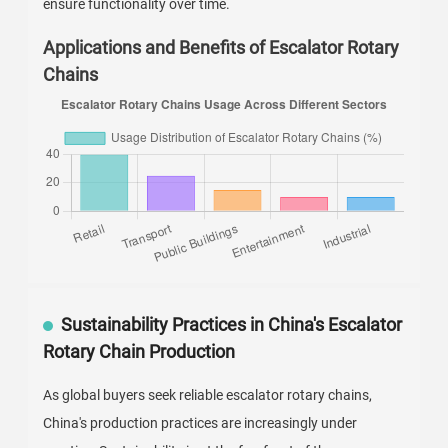
ensure functionality over time.
Applications and Benefits of Escalator Rotary
Chains
Sustainability Practices in China's Escalator
Rotary Chain Production
As global buyers seek reliable escalator rotary chains,
China's production practices are increasingly under