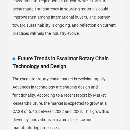
environmental regulations is critical. While efforts are
being made, transparency in sourcing materials could
improve trust among international buyers. The journey
toward sustainability is ongoing, and reflection on current
practices will help the industry evolve.
Future Trends in Escalator Rotary Chain
Technology and Design
The escalator rotary chain market is evolving rapidly.
Advances in technology are shaping design and
functionality. According to a recent report by Market
Research Future, the market is expected to grow at a
CAGR of 5.4% between 2022 and 2028. This growth is
driven by innovations in material science and
manufacturing processes.