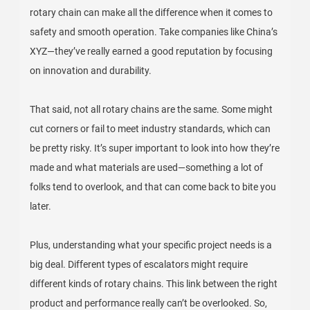
rotary chain can make all the difference when it comes to
safety and smooth operation. Take companies like China’s
XYZ—they’ve really earned a good reputation by focusing
on innovation and durability.
That said, not all rotary chains are the same. Some might
cut corners or fail to meet industry standards, which can
be pretty risky. It’s super important to look into how they’re
made and what materials are used—something a lot of
folks tend to overlook, and that can come back to bite you
later.
Plus, understanding what your specific project needs is a
big deal. Different types of escalators might require
different kinds of rotary chains. This link between the right
product and performance really can’t be overlooked. So,