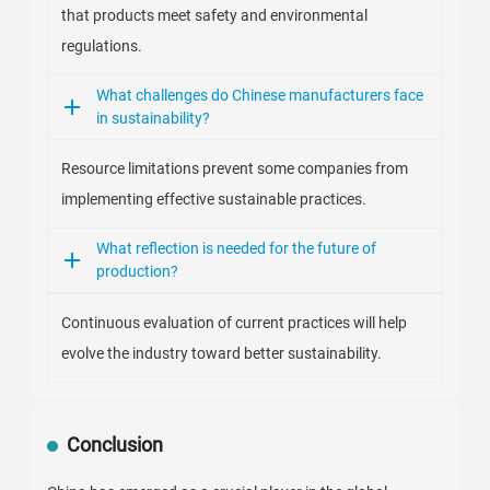
that products meet safety and environmental
regulations.
What challenges do Chinese manufacturers face
in sustainability?
Resource limitations prevent some companies from
implementing effective sustainable practices.
What reflection is needed for the future of
production?
Continuous evaluation of current practices will help
evolve the industry toward better sustainability.
Conclusion