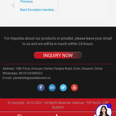
Previous
Best Escalator Handrail Solutions for Your Business Needs?
For inquiries about our products or pricelist, please leave your email
to us and we will be in touch within 24 hours.
INQUIRY NOW
Address:
18th Floor, Xinyuan Center, Fenghe Road, Xi'an, Shaanxi, China
WhatsApp:
8618192988423
E-mail:
yqwebsite@eastelevator.cn
© Copyright - 2010-2025 : All Rights Reserved.
Sitemap
-
TOP BLOG
-
TOP
1
SEARCH