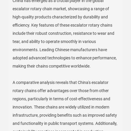
China has emerged as a crucial player in the global
escalator rotary chain market, showcasing a range of
high-quality products characterized by durability and
efficiency. Key features of these escalator rotary chains
include their robust construction, resistance to wear and
tear, and ability to operate smoothly in various
environments. Leading Chinese manufacturers have
adopted advanced technologies to enhance performance,
making their chains competitive worldwide.
A comparative analysis reveals that China's escalator
rotary chains offer advantages over those from other
regions, particularly in terms of cost-effectiveness and
innovation. These chains are widely utilized in modern
infrastructure, providing benefits such as improved safety
and functionality in public transport systems. Additionally,