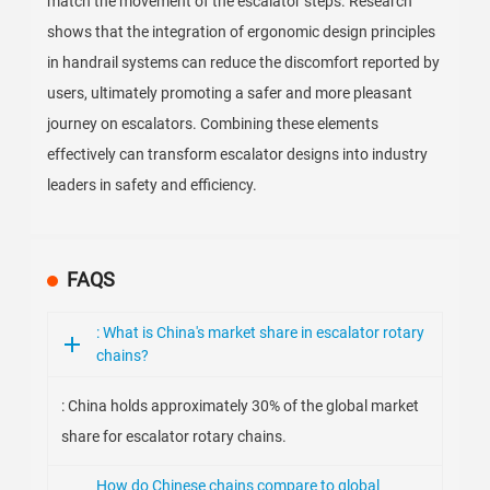
match the movement of the escalator steps. Research
shows that the integration of ergonomic design principles
in handrail systems can reduce the discomfort reported by
users, ultimately promoting a safer and more pleasant
journey on escalators. Combining these elements
effectively can transform escalator designs into industry
leaders in safety and efficiency.
FAQS
: What is China's market share in escalator rotary
chains?
: China holds approximately 30% of the global market
share for escalator rotary chains.
How do Chinese chains compare to global