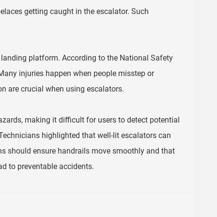
elaces getting caught in the escalator. Such
landing platform. According to the National Safety
 Many injuries happen when people misstep or
n are crucial when using escalators.
zards, making it difficult for users to detect potential
echnicians highlighted that well-lit escalators can
ons should ensure handrails move smoothly and that
ad to preventable accidents.