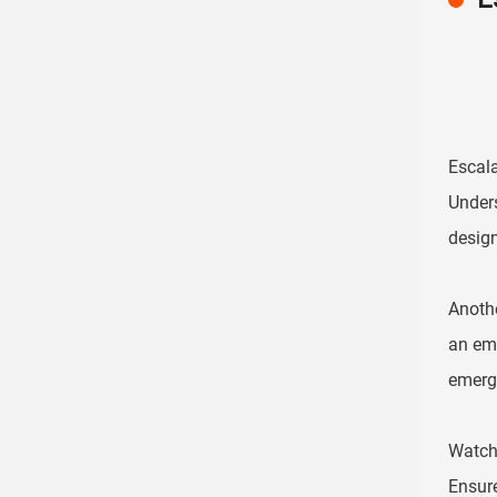
Escala
Unders
design
Anothe
an eme
emerge
Watch 
Ensure