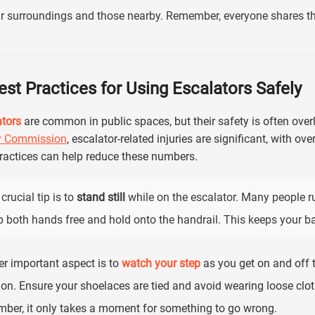
r surroundings and those nearby. Remember, everyone shares th
est Practices for Using Escalators Safely
tors
are common in public spaces, but their safety is often ove
y Commission
, escalator-related injuries are significant, with ove
ractices can help reduce these numbers.
crucial tip is to
stand still
while on the escalator. Many people ru
 both hands free and hold onto the handrail. This keeps your b
r important aspect is to
watch your step
as you get on and off th
ion. Ensure your shoelaces are tied and avoid wearing loose cloth
ber, it only takes a moment for something to go wrong.