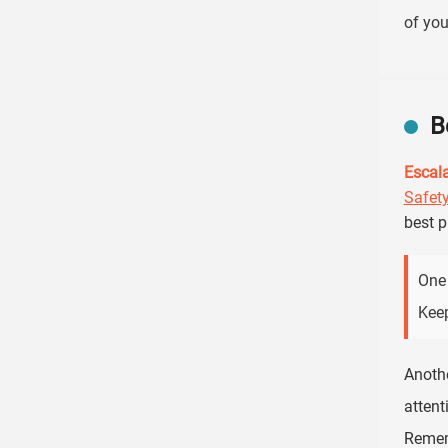
of you
B
Escala
Safet
best p
One 
Keep
Anothe
attent
Remem