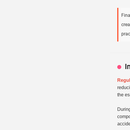
Fina
crea
prac
I
Regul
reduci
the es
During
compon
accide