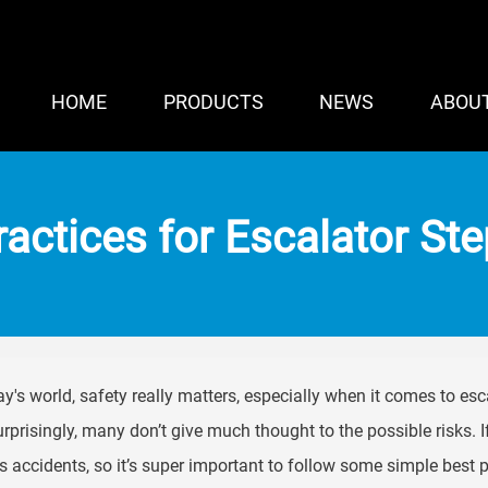
HOME
PRODUCTS
NEWS
ABOU
ractices for Escalator St
ay's world, safety really matters, especially when it comes to esc
rprisingly, many don’t give much thought to the possible risks. 
s accidents, so it’s super important to follow some simple best p