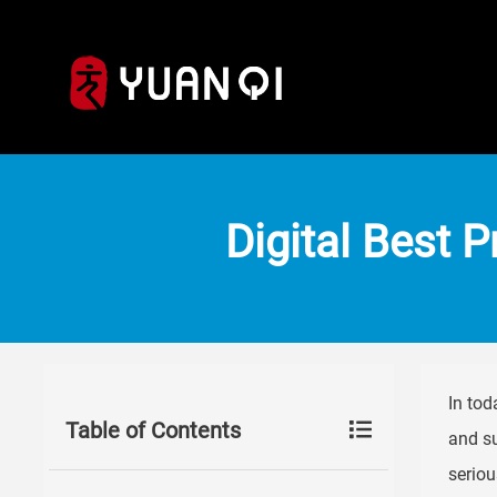
Digital Best P
In tod
Table of Contents
and su
seriou