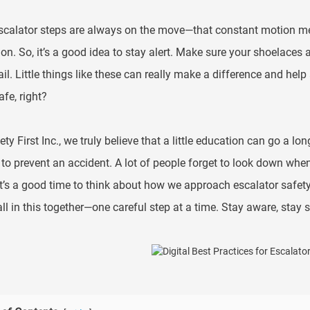
scalator steps are always on the move—that constant motion means
ion. So, it’s a good idea to stay alert. Make sure your shoelaces 
il. Little things like these can really make a difference and help 
afe, right?
ety First Inc., we truly believe that a little education can go a 
to prevent an accident. A lot of people forget to look down when 
 It’s a good time to think about how we approach escalator saf
all in this together—one careful step at a time. Stay aware, stay s