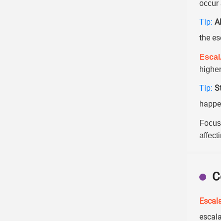
occur 
Tip:
A
the es
Esca
higher
Tip:
S
happen
Focus
affect
C
Escala
escala