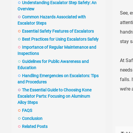
Understanding Escalator Step Safety: An
Overview
See, e
Common Hazards Associated with
attent
Escalator Steps
Essential Safety Features of Escalators
handra
Best Practices for Using Escalators Safely
stay s
Importance of Regular Maintenance and
Inspections
At Saf
Guidelines for Public Awareness and
Education
needs 
Handling Emergencies on Escalators: Tips
falls.
and Procedures
we’re 
The Essential Guide to Choosing Kone
Escalator Parts: Focusing on Aluminum
Alloy Steps
FAQS
Conclusion
Related Posts