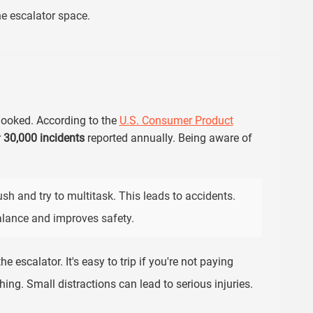
e escalator space.
rlooked. According to the
U.S. Consumer Product
r
30,000 incidents
reported annually. Being aware of
sh and try to multitask. This leads to accidents.
alance and improves safety.
e escalator. It's easy to trip if you're not paying
ing. Small distractions can lead to serious injuries.