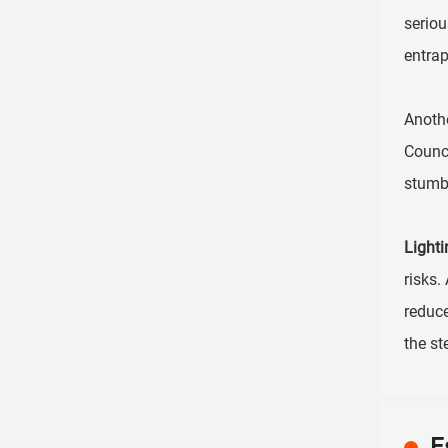
serio
entrap
Anothe
Counci
stumbl
Lighti
risks.
reduce
the st
E