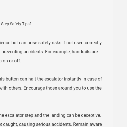
nce but can pose safety risks if not used correctly.
r preventing accidents. For example, handrails are
 on or off.
s button can halt the escalator instantly in case of
s with others. Encourage those around you to use the
e escalator step and the landing can be deceptive.
get caught, causing serious accidents. Remain aware