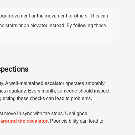
your movement or the movement of others. This can
e stairs or an elevator instead. By following these
spections
ety. A well-maintained escalator operates smoothly,
ges
regularly. Every month, someone should inspect
eglecting these checks can lead to problems.
ust move in sync with the steps. Unaligned
 around the escalator
. Poor visibility can lead to