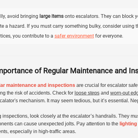
lly, avoid bringing
large items
onto escalators. They can block 
te a hazard. If you must carry something bulky, consider using th
tices, you contribute to a
safer environment
for everyone.
mportance of Regular Maintenance and In
ar maintenance and inspections
are crucial for escalator saf
ng the risk of accidents. Check for
loose steps
and
worn-out ed
calator's mechanism. It may seem tedious, but it’s essential. N
 inspections, look closely at the escalator’s handrails. They m
ents can cause unexpected jolts. Pay attention to the
lighting
nts, especially in high-traffic areas.