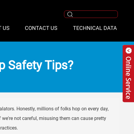
T US
CONTACT US
TECHNICAL DATA
ep Safety Tips?
alators. Honestly, millions of folks hop on every day,
If we're not careful, misusing them can cause pretty
ractices.