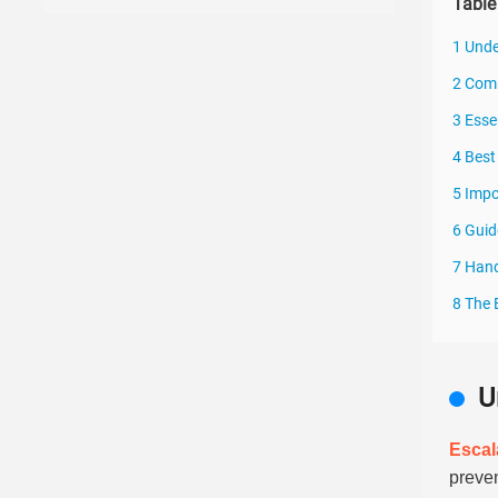
Table
1 Unde
2 Comm
3 Esse
4 Best
5 Impo
6 Guid
7 Hand
8 The 
U
Escal
preve