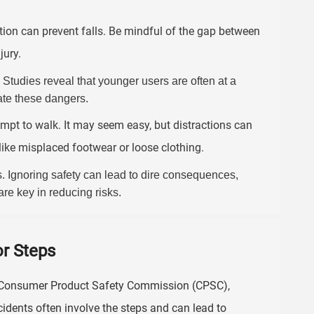
ion can prevent falls. Be mindful of the gap between
jury.
. Studies reveal that younger users are often at a
gate these dangers.
empt to walk. It may seem easy, but distractions can
like misplaced footwear or loose clothing.
. Ignoring safety can lead to dire consequences,
re key in reducing risks.
r Steps
S. Consumer Product Safety Commission (CPSC),
cidents often involve the steps and can lead to