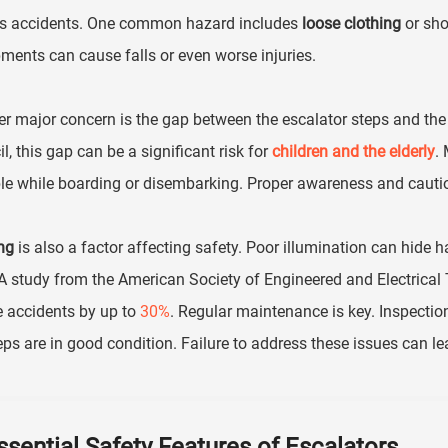
us accidents. One common hazard includes
loose clothing
or sho
ments can cause falls or even worse injuries.
r major concern is the gap between the escalator steps and the 
l, this gap can be a significant risk for
children and the elderly
.
e while boarding or disembarking. Proper awareness and cautio
ng
is also a factor affecting safety. Poor illumination can hide ha
 A study from the American Society of Engineered and Electrical T
 accidents by up to
30%
. Regular maintenance is key. Inspecti
eps are in good condition. Failure to address these issues can le
ssential Safety Features of Escalators