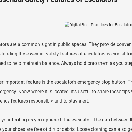
tors are a common sight in public spaces. They provide convenie
tanding the essential safety features of escalators is crucial fo
ed to help maintain balance. Always hold onto them as you step
r important feature is the escalator's emergency stop button. Thi
rgency. Know where it is located. It’s useful to share these tip
ncy features responsibly and to stay alert.
your footing as you approach the escalator. The gap between th
 your shoes are free of dirt or debris. Loose clothing can also 