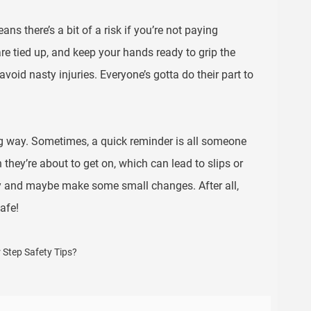
 there’s a bit of a risk if you’re not paying
are tied up, and keep your hands ready to grip the
avoid nasty injuries. Everyone’s gotta do their part to
long way. Sometimes, a quick reminder is all someone
they’re about to get on, which can lead to slips or
ety and maybe make some small changes. After all,
afe!