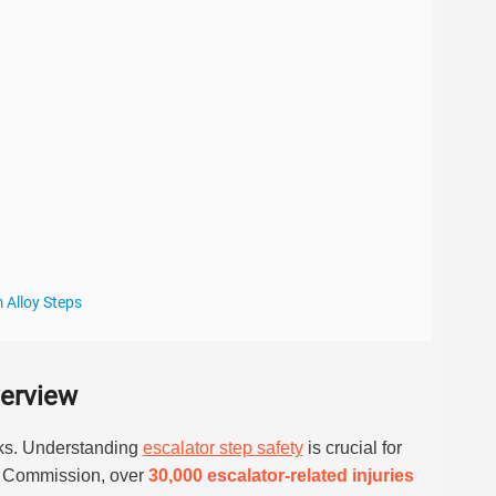
 Alloy Steps
verview
sks. Understanding
escalator step safety
is crucial for
y Commission, over
30,000 escalator-related injuries