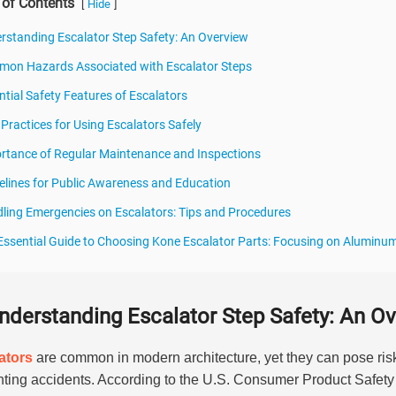
 of Contents
[
]
Hide
rstanding Escalator Step Safety: An Overview
on Hazards Associated with Escalator Steps
ntial Safety Features of Escalators
 Practices for Using Escalators Safely
rtance of Regular Maintenance and Inspections
elines for Public Awareness and Education
ling Emergencies on Escalators: Tips and Procedures
Essential Guide to Choosing Kone Escalator Parts: Focusing on Aluminum
nderstanding Escalator Step Safety: An O
ators
are common in modern architecture, yet they can pose ri
nting accidents. According to the U.S. Consumer Product Safet