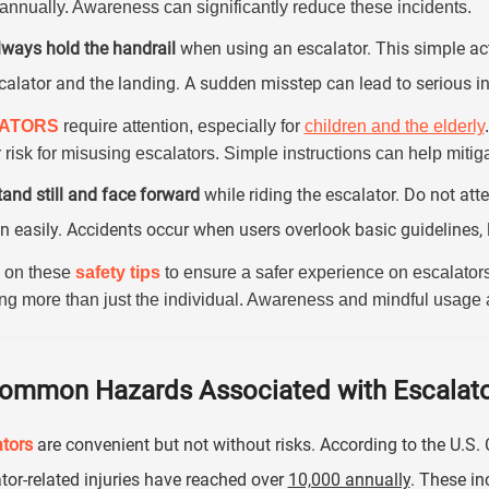
annually. Awareness can significantly reduce these incidents.
lways hold the handrail
when using an escalator. This simple act
calator and the landing. A sudden misstep can lead to serious in
lATORS
require attention, especially for
children and the elderly
 risk for misusing escalators. Simple instructions can help miti
tand still and face forward
while riding the escalator. Do not att
 easily. Accidents occur when users overlook basic guidelines, 
 on these
safety tips
to ensure a safer experience on escalators
ing more than just the individual. Awareness and mindful usage a
ommon Hazards Associated with Escalato
tors
are convenient but not without risks. According to the U.
tor-related injuries have reached over
10,000 annually
. These in