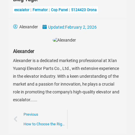
escalator
Fermator
Cop Panel
5124423 Orona
Alexander
Updated:
February 2, 2026
Alexander
Alexander is a dedicated marketing professional at Xi'an
Yuanqi Elevator Parts Co., Ltd., with extensive experience
in the elevator industry. With a keen understanding of the
market and a passion for innovation, he plays a crucial
role in promoting the company's high-quality elevator and
escalator......
Previous
How to Choose the Right Escalator Chain for Your Business Needs