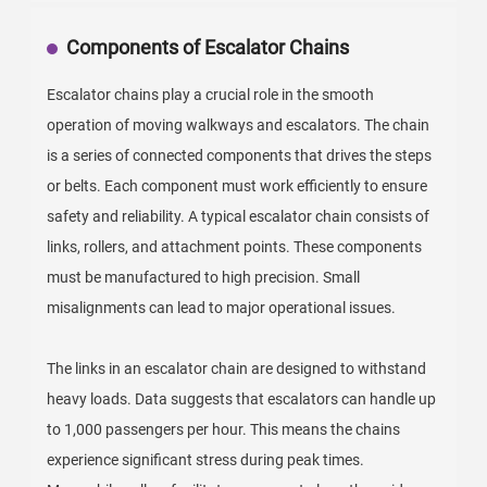
Components of Escalator Chains
Escalator chains play a crucial role in the smooth
operation of moving walkways and escalators. The chain
is a series of connected components that drives the steps
or belts. Each component must work efficiently to ensure
safety and reliability. A typical escalator chain consists of
links, rollers, and attachment points. These components
must be manufactured to high precision. Small
misalignments can lead to major operational issues.
The links in an escalator chain are designed to withstand
heavy loads. Data suggests that escalators can handle up
to 1,000 passengers per hour. This means the chains
experience significant stress during peak times.