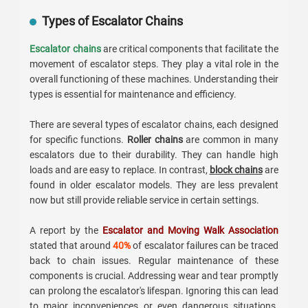
Types of Escalator Chains
Escalator chains
are critical components that facilitate the
movement of escalator steps. They play a vital role in the
overall functioning of these machines. Understanding their
types is essential for maintenance and efficiency.
There are several types of escalator chains, each designed
for specific functions.
Roller chains
are common in many
escalators due to their durability. They can handle high
loads and are easy to replace. In contrast,
block chains
are
found in older escalator models. They are less prevalent
now but still provide reliable service in certain settings.
A report by the
Escalator and Moving Walk Association
stated that around
40%
of escalator failures can be traced
back to chain issues. Regular maintenance of these
components is crucial. Addressing wear and tear promptly
can prolong the escalator's lifespan. Ignoring this can lead
to major inconveniences or even dangerous situations.