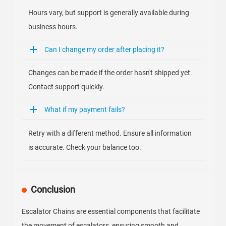
Hours vary, but support is generally available during
business hours.
Can I change my order after placing it?
Changes can be made if the order hasn't shipped yet.
Contact support quickly.
What if my payment fails?
Retry with a different method. Ensure all information
is accurate. Check your balance too.
Conclusion
Escalator Chains are essential components that facilitate
the movement of escalators, ensuring smooth and