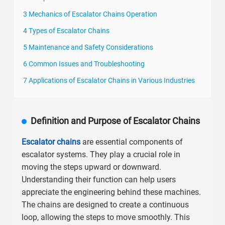
3 Mechanics of Escalator Chains Operation
4 Types of Escalator Chains
5 Maintenance and Safety Considerations
6 Common Issues and Troubleshooting
7 Applications of Escalator Chains in Various Industries
Definition and Purpose of Escalator Chains
Escalator chains
are essential components of
escalator systems. They play a crucial role in
moving the steps upward or downward.
Understanding their function can help users
appreciate the engineering behind these machines.
The chains are designed to create a continuous
loop, allowing the steps to move smoothly. This