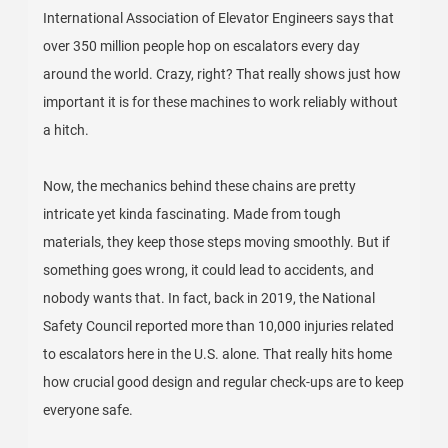
International Association of Elevator Engineers says that
over 350 million people hop on escalators every day
around the world. Crazy, right? That really shows just how
important it is for these machines to work reliably without
a hitch.
Now, the mechanics behind these chains are pretty
intricate yet kinda fascinating. Made from tough
materials, they keep those steps moving smoothly. But if
something goes wrong, it could lead to accidents, and
nobody wants that. In fact, back in 2019, the National
Safety Council reported more than 10,000 injuries related
to escalators here in the U.S. alone. That really hits home
how crucial good design and regular check-ups are to keep
everyone safe.