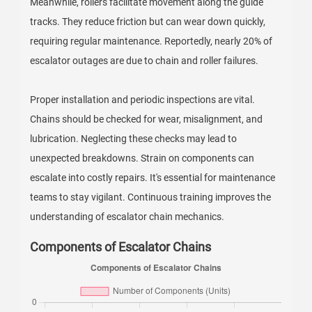
Meanwhile, rollers facilitate movement along the guide
tracks. They reduce friction but can wear down quickly,
requiring regular maintenance. Reportedly, nearly 20% of
escalator outages are due to chain and roller failures.
Proper installation and periodic inspections are vital.
Chains should be checked for wear, misalignment, and
lubrication. Neglecting these checks may lead to
unexpected breakdowns. Strain on components can
escalate into costly repairs. It's essential for maintenance
teams to stay vigilant. Continuous training improves the
understanding of escalator chain mechanics.
Components of Escalator Chains