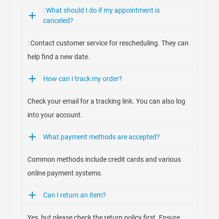
: What should I do if my appointment is
canceled?
: Contact customer service for rescheduling. They can
help find a new date.
How can I track my order?
Check your email for a tracking link. You can also log
into your account.
What payment methods are accepted?
Common methods include credit cards and various
online payment systems.
Can I return an item?
Yes, but please check the return policy first. Ensure