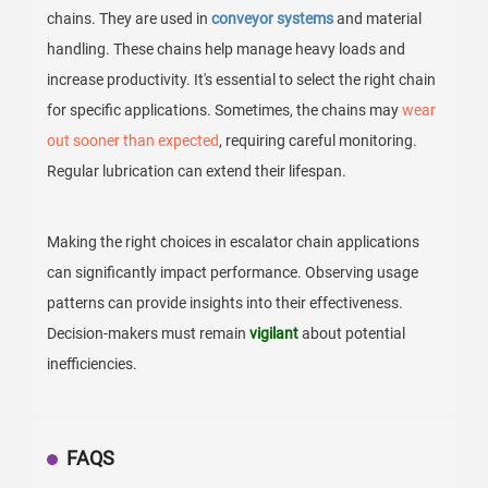
chains. They are used in
conveyor systems
and material
handling. These chains help manage heavy loads and
increase productivity. It's essential to select the right chain
for specific applications. Sometimes, the chains may
wear
out sooner than expected
, requiring careful monitoring.
Regular lubrication can extend their lifespan.
Making the right choices in escalator chain applications
can significantly impact performance. Observing usage
patterns can provide insights into their effectiveness.
Decision-makers must remain
vigilant
about potential
inefficiencies.
FAQS