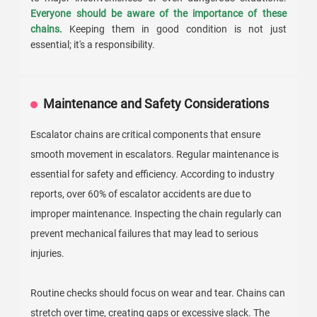
Everyone should be aware of the importance of these
chains.
Keeping them in good condition is not just
essential; it's a responsibility.
Maintenance and Safety Considerations
Escalator chains are critical components that ensure
smooth movement in escalators. Regular maintenance is
essential for safety and efficiency. According to industry
reports, over 60% of escalator accidents are due to
improper maintenance. Inspecting the chain regularly can
prevent mechanical failures that may lead to serious
injuries.
Routine checks should focus on wear and tear. Chains can
stretch over time, creating gaps or excessive slack. The