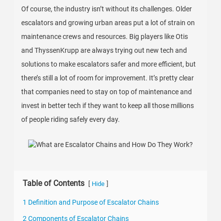
Of course, the industry isn’t without its challenges. Older
escalators and growing urban areas put a lot of strain on
maintenance crews and resources. Big players like Otis
and ThyssenKrupp are always trying out new tech and
solutions to make escalators safer and more efficient, but
there’s still a lot of room for improvement. It’s pretty clear
that companies need to stay on top of maintenance and
invest in better tech if they want to keep all those millions
of people riding safely every day.
Table of Contents
[
]
Hide
1 Definition and Purpose of Escalator Chains
2 Components of Escalator Chains