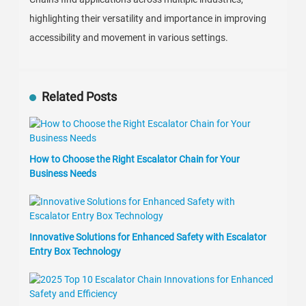
highlighting their versatility and importance in improving
accessibility and movement in various settings.
Related Posts
How to Choose the Right Escalator Chain for Your
Business Needs
Innovative Solutions for Enhanced Safety with Escalator
Entry Box Technology