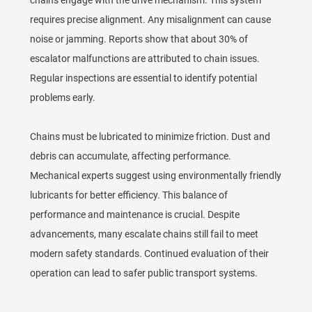
requires precise alignment. Any misalignment can cause
noise or jamming. Reports show that about 30% of
escalator malfunctions are attributed to chain issues.
Regular inspections are essential to identify potential
problems early.
Chains must be lubricated to minimize friction. Dust and
debris can accumulate, affecting performance.
Mechanical experts suggest using environmentally friendly
lubricants for better efficiency. This balance of
performance and maintenance is crucial. Despite
advancements, many escalate chains still fail to meet
modern safety standards. Continued evaluation of their
operation can lead to safer public transport systems.