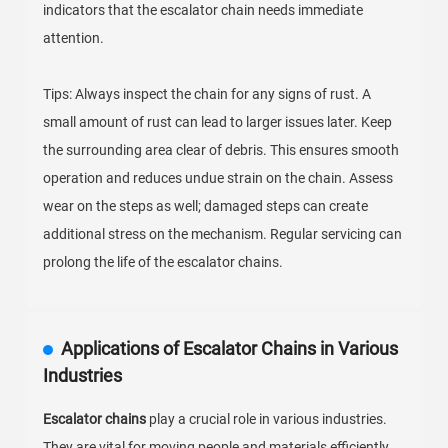
indicators that the escalator chain needs immediate
attention.
Tips: Always inspect the chain for any signs of rust. A
small amount of rust can lead to larger issues later. Keep
the surrounding area clear of debris. This ensures smooth
operation and reduces undue strain on the chain. Assess
wear on the steps as well; damaged steps can create
additional stress on the mechanism. Regular servicing can
prolong the life of the escalator chains.
Applications of Escalator Chains in Various
Industries
Escalator chains
play a crucial role in various industries.
They are vital for moving people and materials efficiently.