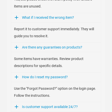
items are unused.
What if I received the wrong item?
Report it to customer support immediately. They will
guide you to resolve it.
Are there any guarantees on products?
Some items have warranties. Review product
descriptions for specific details.
How do I reset my password?
Use the "Forgot Password?" option on the login page.
Follow the instructions.
Is customer support available 24/7?