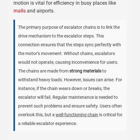
motion is vital for efficiency in busy places like
malls
and airports.
The primary purpose of escalator chains is to link the
drive mechanism to the escalator steps. This
connection ensures that the steps sync perfectly with
the motor’s movement. Without chains, escalators
would not operate, causing inconvenience for users.
The chains are made from
strong materials
to
withstand heavy loads. However, issues can arise. For
instance, if the chain wears down or breaks, the
escalator will fail. Regular maintenance is needed to
prevent such problems and ensure safety. Users often
overlook this, but a
well-functioning chain
is critical for
a reliable escalator experience.