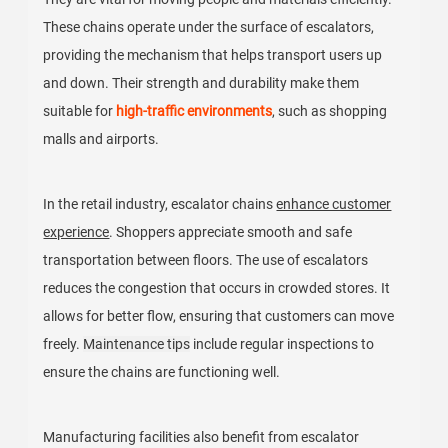
These chains operate under the surface of escalators,
providing the mechanism that helps transport users up
and down. Their strength and durability make them
suitable for
high-traffic environments
, such as shopping
malls and airports.
In the retail industry, escalator chains
enhance customer
experience
. Shoppers appreciate smooth and safe
transportation between floors. The use of escalators
reduces the congestion that occurs in crowded stores. It
allows for better flow, ensuring that customers can move
freely.
Maintenance tips
include regular inspections to
ensure the chains are functioning well.
Manufacturing facilities also benefit from escalator