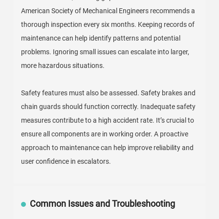
American Society of Mechanical Engineers recommends a
thorough inspection every six months. Keeping records of
maintenance can help identify patterns and potential
problems. Ignoring small issues can escalate into larger,
more hazardous situations.
Safety features must also be assessed. Safety brakes and
chain guards should function correctly. Inadequate safety
measures contribute to a high accident rate. It’s crucial to
ensure all components are in working order. A proactive
approach to maintenance can help improve reliability and
user confidence in escalators.
Common Issues and Troubleshooting