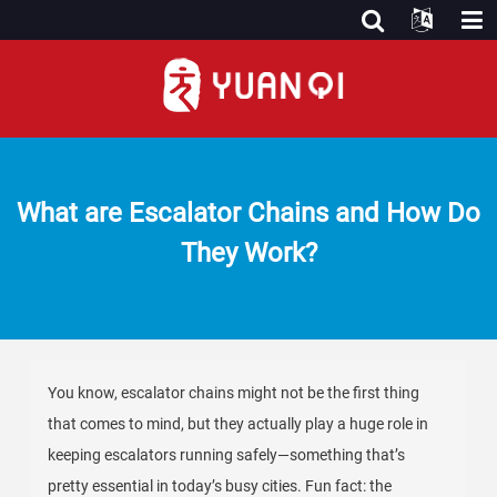
What are Escalator Chains and How Do
They Work?
You know, escalator chains might not be the first thing
that comes to mind, but they actually play a huge role in
keeping escalators running safely—something that’s
pretty essential in today’s busy cities. Fun fact: the