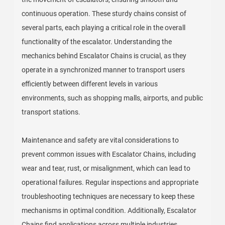
continuous operation. These sturdy chains consist of
several parts, each playing a critical role in the overall
functionality of the escalator. Understanding the
mechanics behind Escalator Chains is crucial, as they
operate in a synchronized manner to transport users
efficiently between different levels in various
environments, such as shopping malls, airports, and public
transport stations.
Maintenance and safety are vital considerations to
prevent common issues with Escalator Chains, including
wear and tear, rust, or misalignment, which can lead to
operational failures. Regular inspections and appropriate
troubleshooting techniques are necessary to keep these
mechanisms in optimal condition. Additionally, Escalator
Chains find applications across multiple industries,