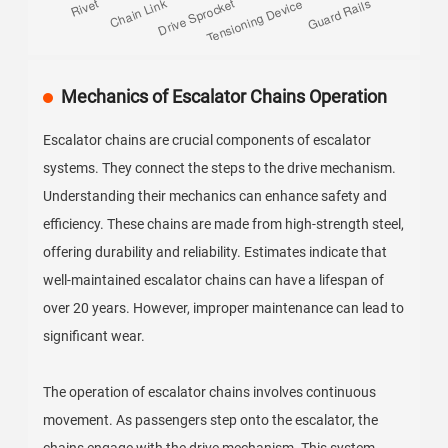
Mechanics of Escalator Chains Operation
Escalator chains are crucial components of escalator
systems. They connect the steps to the drive mechanism.
Understanding their mechanics can enhance safety and
efficiency. These chains are made from high-strength steel,
offering durability and reliability. Estimates indicate that
well-maintained escalator chains can have a lifespan of
over 20 years. However, improper maintenance can lead to
significant wear.
The operation of escalator chains involves continuous
movement. As passengers step onto the escalator, the
chains engage with the drive mechanism. This system