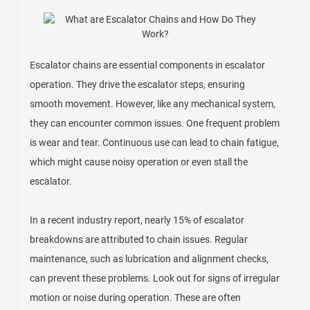
Escalator chains are essential components in escalator
operation. They drive the escalator steps, ensuring
smooth movement. However, like any mechanical system,
they can encounter common issues. One frequent problem
is wear and tear. Continuous use can lead to chain fatigue,
which might cause noisy operation or even stall the
escalator.
In a recent industry report, nearly 15% of escalator
breakdowns are attributed to chain issues. Regular
maintenance, such as lubrication and alignment checks,
can prevent these problems. Look out for signs of irregular
motion or noise during operation. These are often