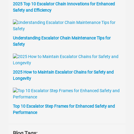
2025 Top 10 Escalator Chain Innovations for Enhanced
Safety and Efficiency
Understanding Escalator Chain Maintenance Tips for
Safety
2025 How to Maintain Escalator Chains for Safety and
Longevity
Top 10 Escalator Step Frames for Enhanced Safety and
Performance
Blog Tags: