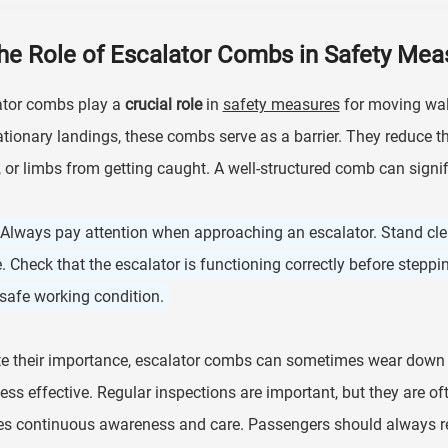
he Role of Escalator Combs in Safety Mea
ator combs play a
crucial role
in
safety measures
for moving wal
ationary landings, these combs serve as a barrier. They reduce th
 or limbs from getting caught. A well-structured comb can signif
 Always pay attention when approaching an escalator. Stand cle
. Check that the escalator is functioning correctly before step
 safe working condition.
e their importance, escalator combs can sometimes wear down 
ess effective. Regular inspections are important, but they are of
es continuous awareness and care. Passengers should always r