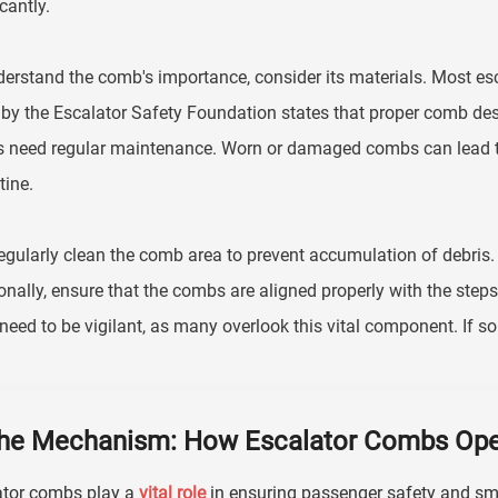
cantly.
erstand the comb's importance, consider its materials. Most es
 by the Escalator Safety Foundation states that proper comb de
 need regular maintenance. Worn or damaged combs can lead to
tine.
egularly clean the comb area to prevent accumulation of debris. 
onally, ensure that the combs are aligned properly with the step
need to be vigilant, as many overlook this vital component. If so
he Mechanism: How Escalator Combs Ope
ator combs play a
vital role
in ensuring passenger safety and smo