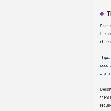
T
Escal
the st
shoes,
Tips:
secure
are in
Despit
them l
requir