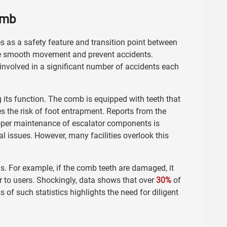
omb
es as a safety feature and transition point between
ure smooth movement and prevent accidents.
 involved in a significant number of accidents each
its function. The comb is equipped with teeth that
s the risk of foot entrapment. Reports from the
oper maintenance of escalator components is
al issues. However, many facilities overlook this
. For example, if the comb teeth are damaged, it
r to users. Shockingly, data shows that over
30%
of
of such statistics highlights the need for diligent