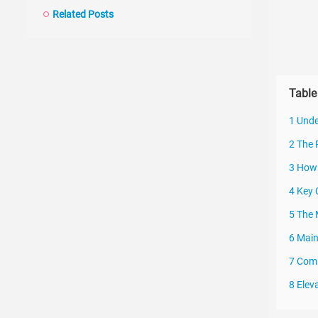
Related Posts
Table
1 Unde
2 The 
3 How 
4 Key 
5 The
6 Main
7 Comm
8 Elev