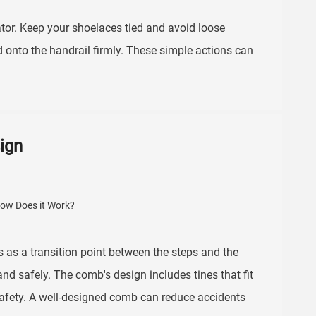
or. Keep your shoelaces tied and avoid loose
d onto the handrail firmly. These simple actions can
ign
ns as a transition point between the steps and the
and safely. The comb's design includes tines that fit
afety. A well-designed comb can reduce accidents