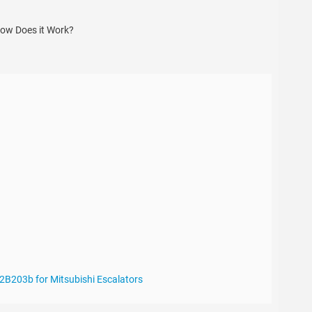
2B203b for Mitsubishi Escalators