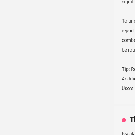
signifi
To und
report
combs
be rou
Tip: R
Additi
Users 
T
Escal