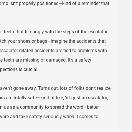
omb isn’t properly positioned—kind of a reminder that
teeth that fit snugly with the steps of the escalator.
catch your shoes or bags—imagine the accidents that
escalator-related accidents are tied to problems with
e teeth are missing or damaged, it’s a safety
ections is crucial.
ven’t gone away. Turns out, lots of folks don’t realize
are totally safe—kind of like, ‘it’s just an escalator,
’s on us as a community to spread the word—better
ware and take safety seriously when it comes to