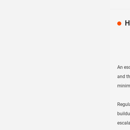
H
An esc
and th
minimi
Regula
buildu
escala