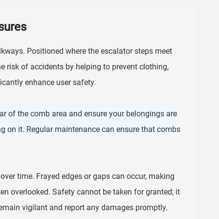
sures
kways. Positioned where the escalator steps meet
e risk of accidents by helping to prevent clothing,
icantly enhance user safety.
ar of the comb area and ensure your belongings are
ping on it. Regular maintenance can ensure that combs
over time. Frayed edges or gaps can occur, making
ten overlooked. Safety cannot be taken for granted; it
emain vigilant and report any damages promptly.