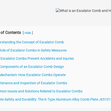
 of Contents
[
]
Hide
rstanding the Concept of Escalator Comb
Role of Escalator Combs in Safety Measures
Escalator Combs Prevent Accidents and Injuries
Components of an Escalator Comb Design
 Mechanism: How Escalator Combs Operate
tenance and Inspection of Escalator Combs
on Issues and Solutions Related to Escalator Combs
ate Safety and Durability: The K-Type Aluminum Alloy Comb Plate J65101