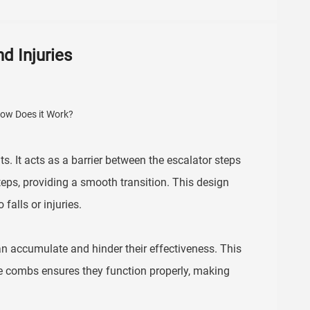
d Injuries
s. It acts as a barrier between the escalator steps
teps, providing a smooth transition. This design
falls or injuries.
an accumulate and hinder their effectiveness. This
he combs ensures they function properly, making