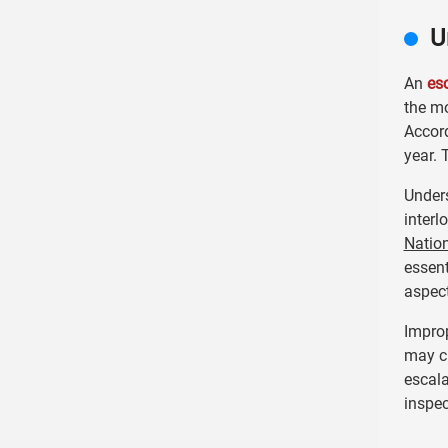
U
An
es
the mo
Accor
year. 
Unders
interl
Nation
essent
aspect
Improp
may cr
escala
inspe