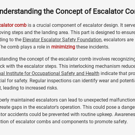
nderstanding the Concept of Escalator C
calator comb
is a crucial component of escalator design. It serv
ving steps and the landing area. This part is designed to ens
ding to the
Elevator Escalator Safety Foundation
, escalators are
The comb plays a role in
minimizing
these incidents.
tanding the concept of the escalator comb involves recognizing 
ock with the escalator steps. This interlocking mechanism reduce
al Institute for Occupational Safety and Health
indicate that pr
ial for safety. Regular inspections can identify wear and potenti
, leading to increased risks.
erly maintained escalators can lead to unexpected malfunctions
eate gaps in the escalator's operation. This could pose a dange
tor accidents could be prevented with routine upkeep. Awareness 
ction of escalator combs and components to promote safety.