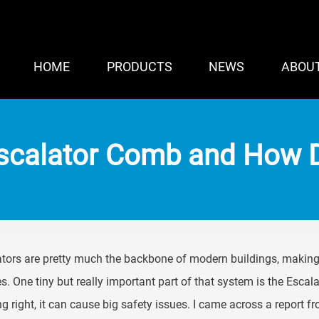
HOME
PRODUCTS
NEWS
ABOU
Escalator Comb and How D
tors are pretty much the backbone of modern buildings, making
s. One tiny but really important part of that system is the Escala
g right, it can cause big safety issues. I came across a report f