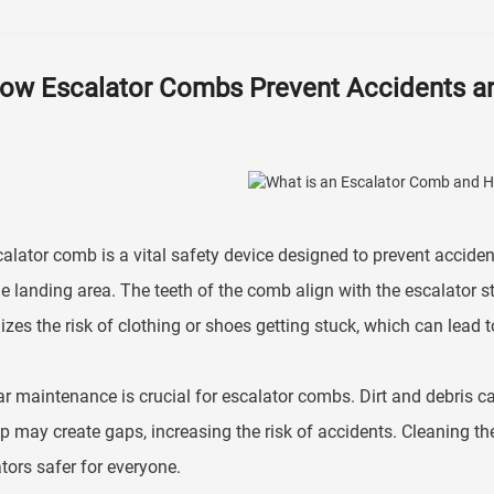
ow Escalator Combs Prevent Accidents an
alator comb is a vital safety device designed to prevent accident
e landing area. The teeth of the comb align with the escalator s
zes the risk of clothing or shoes getting stuck, which can lead to 
r maintenance is crucial for escalator combs. Dirt and debris c
p may create gaps, increasing the risk of accidents. Cleaning t
tors safer for everyone.