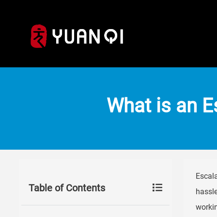
What is an 
Escala
Table of Contents
hassle
workin