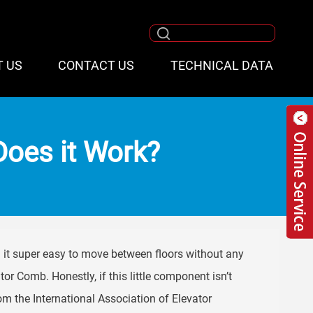
T US
CONTACT US
TECHNICAL DATA
oes it Work?
 it super easy to move between floors without any
tor Comb. Honestly, if this little component isn’t
rom the International Association of Elevator