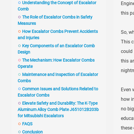
Understanding the Concept of Escalator
Engine
Comb
this p
The Role of Escalator Combs in Safety
Measures
How Escalator Combs Prevent Accidents
So, wh
and Injuries
This c
Key Components of an Escalator Comb
could 
Design
The Mechanism: How Escalator Combs
this a
Operate
nightm
Maintenance and Inspection of Escalator
Combs
Common Issues and Solutions Related to
Even w
Escalator Combs
how im
Elevate Safety and Durability: The K-Type
no big
Aluminum Alloy Comb Plate J651012B203b
for Mitsubishi Escalators
educat
FAQS
these
Conclusion