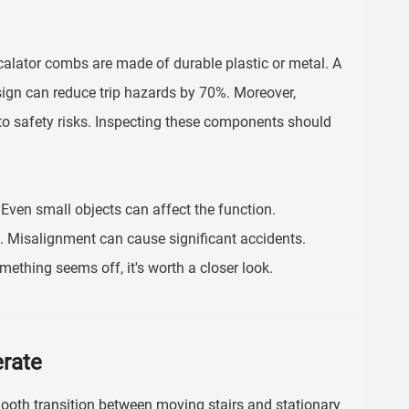
calator combs are made of durable plastic or metal. A
sign can reduce trip hazards by 70%. Moreover,
 safety risks. Inspecting these components should
Even small objects can affect the function.
s. Misalignment can cause significant accidents.
mething seems off, it's worth a closer look.
rate
oth transition between moving stairs and stationary