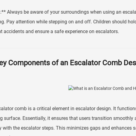
:** Always be aware of your surroundings when using an escalat
ng. Pay attention while stepping on and off. Children should hol
t accidents and ensure a safe experience on escalators.
ey Components of an Escalator Comb Des
alator comb is a critical element in escalator design. It functio
g surface. Essentially, it ensures that users transition smoothly 
y with the escalator steps. This minimizes gaps and enhances s