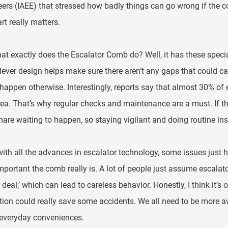
ers (IAEE) that stressed how badly things can go wrong if the c
art really matters.
at exactly does the Escalator Comb do? Well, it has these special 
lever design helps make sure there aren’t any gaps that could 
happen otherwise. Interestingly, reports say that almost 30% of 
rea. That’s why regular checks and maintenance are a must. If th
are waiting to happen, so staying vigilant and doing routine insp
ith all the advances in escalator technology, some issues just ha
portant the comb really is. A lot of people just assume escalators 
 deal,’ which can lead to careless behavior. Honestly, I think it
ion could really save some accidents. We all need to be more a
 everyday conveniences.