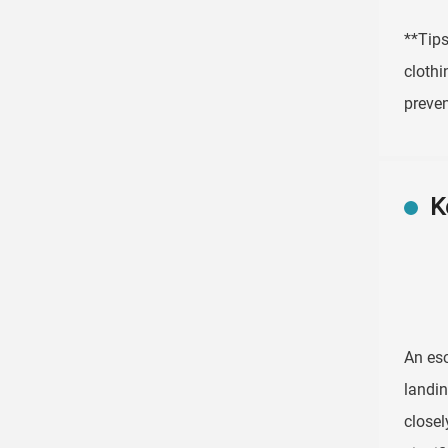
**Tips
clothi
preven
K
An esc
landin
closel