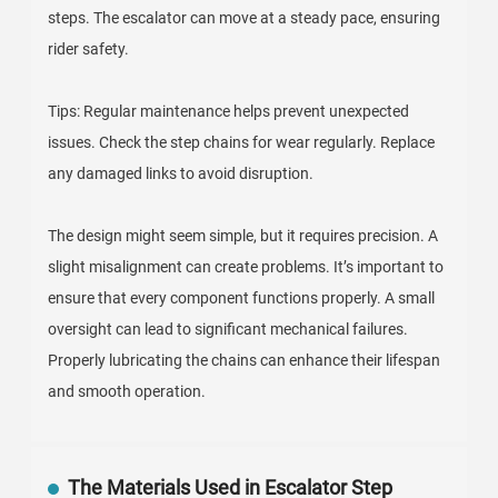
steps. The escalator can move at a steady pace, ensuring
rider safety.
Tips: Regular maintenance helps prevent unexpected
issues. Check the step chains for wear regularly. Replace
any damaged links to avoid disruption.
The design might seem simple, but it requires precision. A
slight misalignment can create problems. It’s important to
ensure that every component functions properly. A small
oversight can lead to significant mechanical failures.
Properly lubricating the chains can enhance their lifespan
and smooth operation.
The Materials Used in Escalator Step