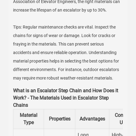
Association of Elevator Engineers, the right materials can
increase the lifespan of an escalator by up to 30%.
Tips: Regular maintenance checks are vital. Inspect the
chains for signs of wear or damage. Look for cracks or
fraying in the materials. This can prevent serious
accidents and ensure reliable operation. Understanding
material properties helps in selecting the best options for
different environments. For instance, outdoor escalators
may require more robust weather-resistant materials.
What is an Escalator Step Chain and How Does it
Work? - The Materials Used in Escalator Step
Chains
Material
Common
Properties
Advantages
Type
Uses
Long
High-traffic