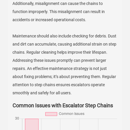
Additionally, misalignment can cause the chains to
function improperly. This misalignment can result in
accidents or increased operational costs.
Maintenance should also include checking for debris. Dust
and dirt can accumulate, causing additional strain on step
chains. Regular cleaning helps improve their lifespan.
Addressing these issues promptly can prevent larger
repairs. An effective maintenance strategy is not just
about fixing problems; it’s about preventing them. Regular
attention to step chains ensures escalators operate
smoothly and safely for all users.
Common Issues with Escalator Step Chains