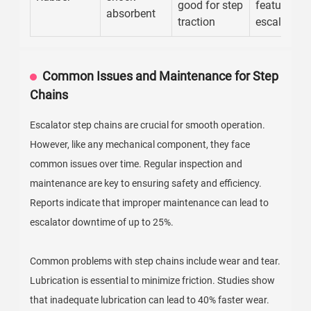
good for step
features o
absorbent
traction
escalators
Common Issues and Maintenance for Step
Chains
Escalator step chains are crucial for smooth operation.
However, like any mechanical component, they face
common issues over time. Regular inspection and
maintenance are key to ensuring safety and efficiency.
Reports indicate that improper maintenance can lead to
escalator downtime of up to 25%.
Common problems with step chains include wear and tear.
Lubrication is essential to minimize friction. Studies show
that inadequate lubrication can lead to 40% faster wear.