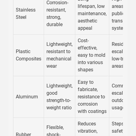
Corrosion-
lifespan, low
areas,
Stainless
resistant,
maintenance,
public
Steel
strong,
aesthetic
transport
durable
appeal
systems
Cost-
Lightweight,
Residential
effective,
Plastic
resistant to
escalators,
easy to mold
Composites
mechanical
low-traffic
into various
wear
areas
shapes
Easy to
Lightweight,
Commercia
fabricate,
good
escalators,
Aluminum
resistance to
strength-to-
outdoor
corrosion
weight ratio
usages
with coatings
Reduces
Steps,
Flexible,
vibration,
safety
Rubber
shock-