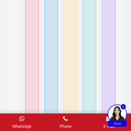
1
Chat
WhatsApp
Phone
E-mail