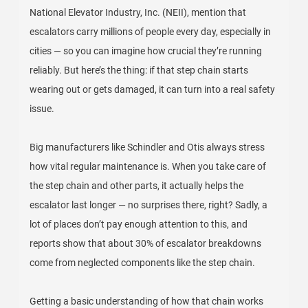
National Elevator Industry, Inc. (NEII), mention that
escalators carry millions of people every day, especially in
cities — so you can imagine how crucial they’re running
reliably. But here’s the thing: if that step chain starts
wearing out or gets damaged, it can turn into a real safety
issue.
Big manufacturers like Schindler and Otis always stress
how vital regular maintenance is. When you take care of
the step chain and other parts, it actually helps the
escalator last longer — no surprises there, right? Sadly, a
lot of places don’t pay enough attention to this, and
reports show that about 30% of escalator breakdowns
come from neglected components like the step chain.
Getting a basic understanding of how that chain works