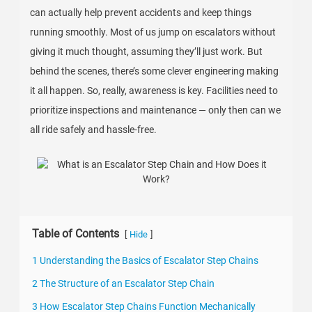
can actually help prevent accidents and keep things
running smoothly. Most of us jump on escalators without
giving it much thought, assuming they’ll just work. But
behind the scenes, there’s some clever engineering making
it all happen. So, really, awareness is key. Facilities need to
prioritize inspections and maintenance — only then can we
all ride safely and hassle-free.
Table of Contents
[
]
Hide
1 Understanding the Basics of Escalator Step Chains
2 The Structure of an Escalator Step Chain
3 How Escalator Step Chains Function Mechanically