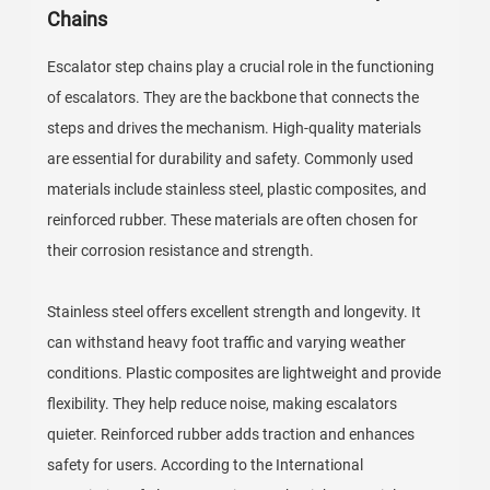
Chains
Escalator step chains play a crucial role in the functioning
of escalators. They are the backbone that connects the
steps and drives the mechanism. High-quality materials
are essential for durability and safety. Commonly used
materials include stainless steel, plastic composites, and
reinforced rubber. These materials are often chosen for
their corrosion resistance and strength.
Stainless steel offers excellent strength and longevity. It
can withstand heavy foot traffic and varying weather
conditions. Plastic composites are lightweight and provide
flexibility. They help reduce noise, making escalators
quieter. Reinforced rubber adds traction and enhances
safety for users. According to the International