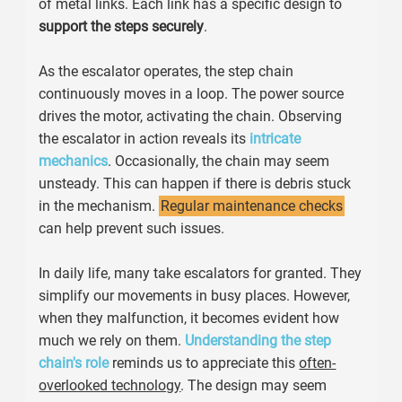
of metal links. Each link has a specific design to
support the steps securely
.
As the escalator operates, the step chain
continuously moves in a loop. The power source
drives the motor, activating the chain. Observing
the escalator in action reveals its
intricate
mechanics
. Occasionally, the chain may seem
unsteady. This can happen if there is debris stuck
in the mechanism.
Regular maintenance checks
can help prevent such issues.
In daily life, many take escalators for granted. They
simplify our movements in busy places. However,
when they malfunction, it becomes evident how
much we rely on them.
Understanding the step
chain's role
reminds us to appreciate this
often-
overlooked technology
. The design may seem