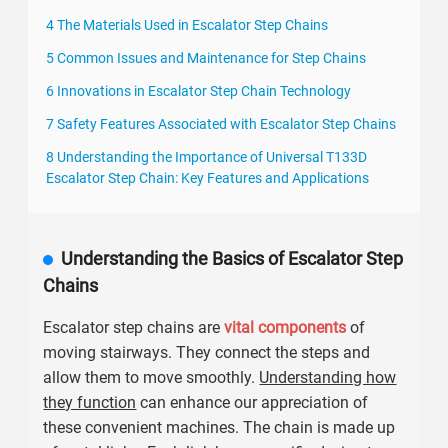
4 The Materials Used in Escalator Step Chains
5 Common Issues and Maintenance for Step Chains
6 Innovations in Escalator Step Chain Technology
7 Safety Features Associated with Escalator Step Chains
8 Understanding the Importance of Universal T133D
Escalator Step Chain: Key Features and Applications
Understanding the Basics of Escalator Step
Chains
Escalator step chains are
vital components
of
moving stairways. They connect the steps and
allow them to move smoothly.
Understanding how
they function
can enhance our appreciation of
these convenient machines. The chain is made up