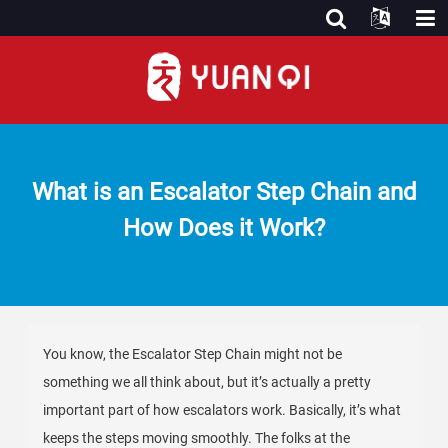
What is an Escalator Step Chain and
How Does it Work?
You know, the Escalator Step Chain might not be
something we all think about, but it’s actually a pretty
important part of how escalators work. Basically, it’s what
keeps the steps moving smoothly. The folks at the