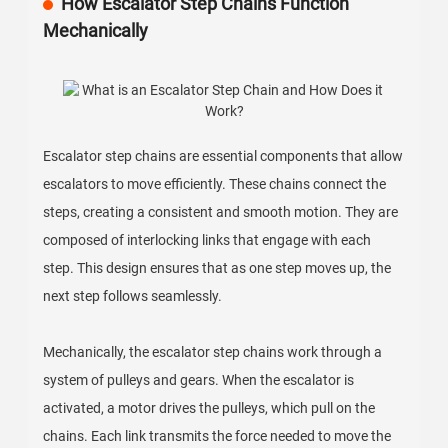
How Escalator Step Chains Function
Mechanically
Escalator step chains are essential components that allow
escalators to move efficiently. These chains connect the
steps, creating a consistent and smooth motion. They are
composed of interlocking links that engage with each
step. This design ensures that as one step moves up, the
next step follows seamlessly.
Mechanically, the escalator step chains work through a
system of pulleys and gears. When the escalator is
activated, a motor drives the pulleys, which pull on the
chains. Each link transmits the force needed to move the