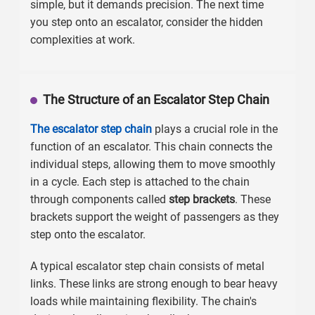
simple, but it demands precision. The next time
you step onto an escalator, consider the hidden
complexities at work.
The Structure of an Escalator Step Chain
The escalator step chain
plays a crucial role in the
function of an escalator. This chain connects the
individual steps, allowing them to move smoothly
in a cycle. Each step is attached to the chain
through components called
step brackets
. These
brackets support the weight of passengers as they
step onto the escalator.
A typical escalator step chain consists of metal
links. These links are strong enough to bear heavy
loads while maintaining flexibility. The chain's