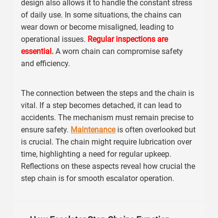
design also allows it to handle the constant stress
of daily use. In some situations, the chains can
wear down or become misaligned, leading to
operational issues.
Regular inspections are
essential.
A worn chain can compromise safety
and efficiency.
The connection between the steps and the chain is
vital. If a step becomes detached, it can lead to
accidents. The mechanism must remain precise to
ensure safety.
Maintenance
is often overlooked but
is crucial. The chain might require lubrication over
time, highlighting a need for regular upkeep.
Reflections on these aspects reveal how crucial the
step chain is for smooth escalator operation.