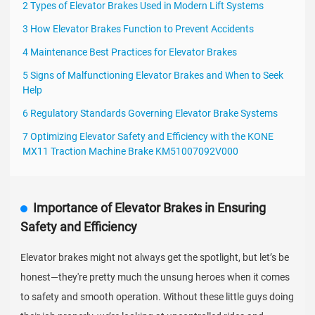
2 Types of Elevator Brakes Used in Modern Lift Systems
3 How Elevator Brakes Function to Prevent Accidents
4 Maintenance Best Practices for Elevator Brakes
5 Signs of Malfunctioning Elevator Brakes and When to Seek
Help
6 Regulatory Standards Governing Elevator Brake Systems
7 Optimizing Elevator Safety and Efficiency with the KONE
MX11 Traction Machine Brake KM51007092V000
Importance of Elevator Brakes in Ensuring
Safety and Efficiency
Elevator brakes might not always get the spotlight, but let’s be
honest—they're pretty much the unsung heroes when it comes
to safety and smooth operation. Without these little guys doing