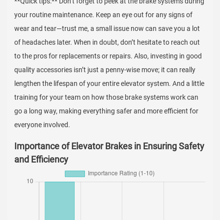
**Quick tips:** Don’t forget to peek at the brake systems during
your routine maintenance. Keep an eye out for any signs of
wear and tear—trust me, a small issue now can save you a lot
of headaches later. When in doubt, don’t hesitate to reach out
to the pros for replacements or repairs. Also, investing in good
quality accessories isn’t just a penny-wise move; it can really
lengthen the lifespan of your entire elevator system. And a little
training for your team on how those brake systems work can
go a long way, making everything safer and more efficient for
everyone involved.
Importance of Elevator Brakes in Ensuring Safety
and Efficiency