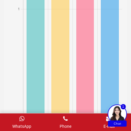
1
Chat
WhatsApp
Phone
E-mail