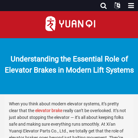
Understanding the Essential Role of
Elevator Brakes in Modern Lift Systems
When you think about modern elevator systems, it’s pretty
clear that the
elevator brake
really can’t be overlooked. It’s not
just about stopping the elevator — it’s all about keeping folks
safe and making sure everything runs smoothly.
At Xi'an
Yuanqi Elevator Parts Co., Ltd., we totally get that the role of
elevator brakes goes beyond just halting movement.
They’re