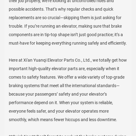
their job properly, we’re looking at uncontrolled rides and
possible accidents. That’s why regular checks and quick
replacements are so crucial—skipping them is just asking for
trouble. If you’re running an elevator, making sure that brake
components are in tip-top shape isn’t just good practice; it’s a
must-have for keeping everything running safely and efficiently.
Here at Xi'an Yuanqi Elevator Parts Co., Ltd., we totally get how
important high-quality elevator parts are, especially when it
comes to safety features. We offer a wide variety of top-grade
braking systems that meet all the international standards—
because your passengers’ safety and your elevator’s
performance depend on it. When your system is reliable,
everyone feels safer, and your elevator operates more
smoothly, which means fewer hiccups and less downtime.