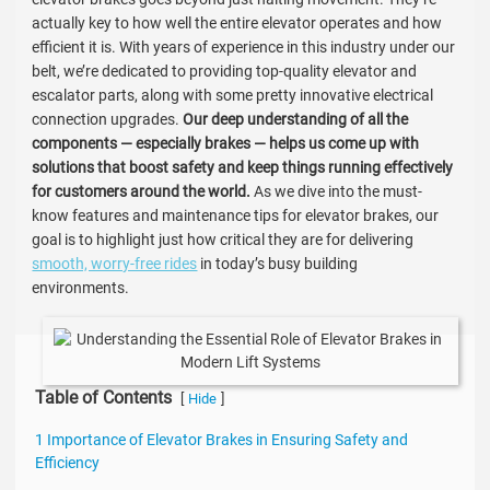
actually key to how well the entire elevator operates and how
efficient it is. With years of experience in this industry under our
belt, we’re dedicated to providing top-quality elevator and
escalator parts, along with some pretty innovative electrical
connection upgrades.
Our deep understanding of all the
components — especially brakes — helps us come up with
solutions that boost safety and keep things running effectively
for customers around the world.
As we dive into the must-
know features and maintenance tips for elevator brakes, our
goal is to highlight just how critical they are for delivering
smooth, worry-free rides
in today’s busy building
environments.
Table of Contents
[
]
Hide
1 Importance of Elevator Brakes in Ensuring Safety and
Efficiency