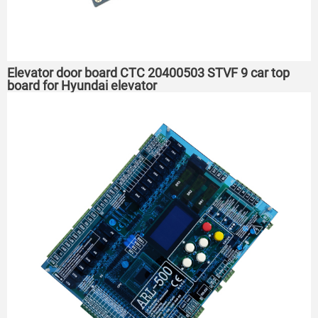
Elevator door board CTC 20400503 STVF 9 car top
board for Hyundai elevator