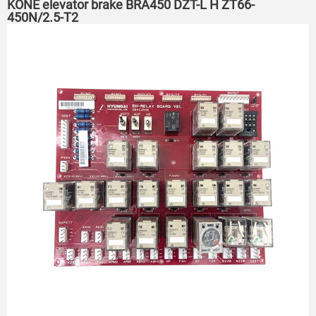
KONE elevator brake BRA450 DZT-L H ZT66-
450N/2.5-T2