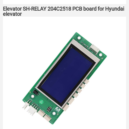
Elevator SH-RELAY 204C2518 PCB board for Hyundai
elevator