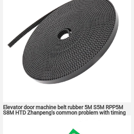
Elevator door machine belt rubber 5M S5M RPP5M
S8M HTD Zhanpeng's common problem with timing
belts