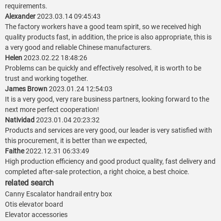
requirements.
Alexander
2023.03.14 09:45:43
The factory workers have a good team spirit, so we received high
quality products fast, in addition, the price is also appropriate, this is
a very good and reliable Chinese manufacturers.
Helen
2023.02.22 18:48:26
Problems can be quickly and effectively resolved, it is worth to be
trust and working together.
James Brown
2023.01.24 12:54:03
It is a very good, very rare business partners, looking forward to the
next more perfect cooperation!
Natividad
2023.01.04 20:23:32
Products and services are very good, our leader is very satisfied with
this procurement, it is better than we expected,
Faithe
2022.12.31 06:33:49
High production efficiency and good product quality, fast delivery and
completed after-sale protection, a right choice, a best choice.
related search
Canny Escalator handrail entry box
Otis elevator board
Elevator accessories