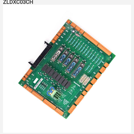
ZLDXC03CH