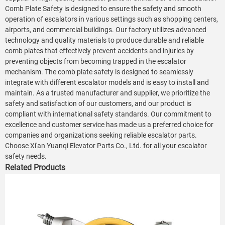
Comb Plate Safety is designed to ensure the safety and smooth
operation of escalators in various settings such as shopping centers,
airports, and commercial buildings. Our factory utilizes advanced
technology and quality materials to produce durable and reliable
comb plates that effectively prevent accidents and injuries by
preventing objects from becoming trapped in the escalator
mechanism. The comb plate safety is designed to seamlessly
integrate with different escalator models and is easy to install and
maintain. As a trusted manufacturer and supplier, we prioritize the
safety and satisfaction of our customers, and our product is
compliant with international safety standards. Our commitment to
excellence and customer service has made us a preferred choice for
companies and organizations seeking reliable escalator parts.
Choose Xi'an Yuanqi Elevator Parts Co., Ltd. for all your escalator
safety needs.
Related Products