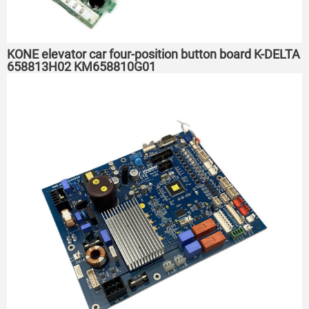
KONE elevator car four-position button board K-DELTA
658813H02 KM658810G01