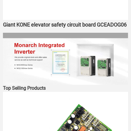
Giant KONE elevator safety circuit board GCEADOG06
Top Selling Products