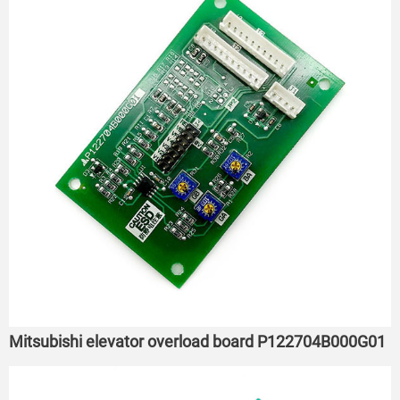
Mitsubishi elevator overload board P122704B000G01