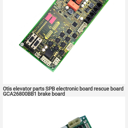
Otis elevator parts SPB electronic board rescue board
GCA26800BB1 brake board