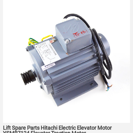
Lift Spare Parts Hitachi Electric Elevator Motor