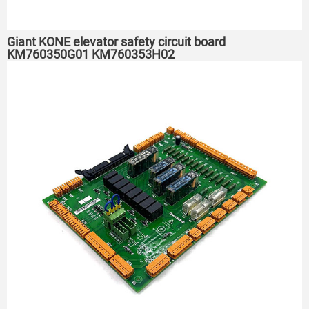
Giant KONE elevator safety circuit board
KM760350G01 KM760353H02