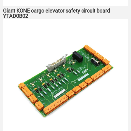
Giant KONE cargo elevator safety circuit board
YTAD0B02