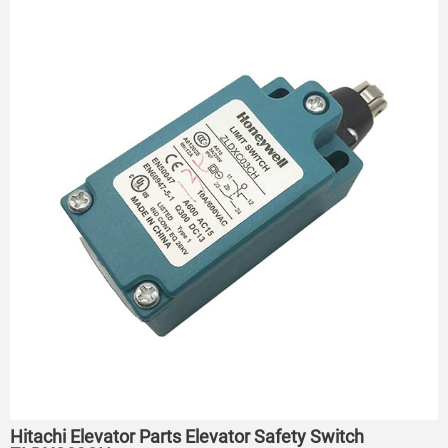
Hitachi Elevator Parts Elevator Safety Switch