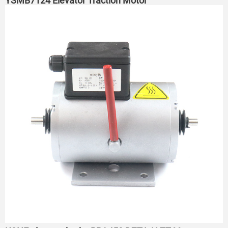
YSMB7124 Elevator Traction Motor