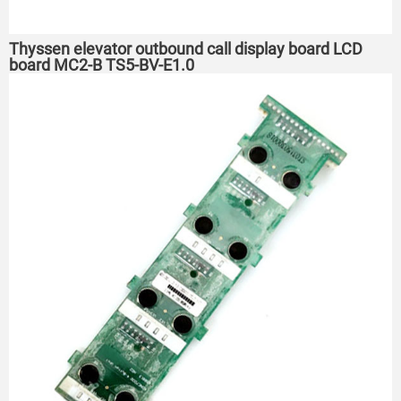
Thyssen elevator outbound call display board LCD
board MC2-B TS5-BV-E1.0