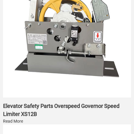
Elevator Safety Parts Overspeed Governor Speed
Limiter XS12B
Read More