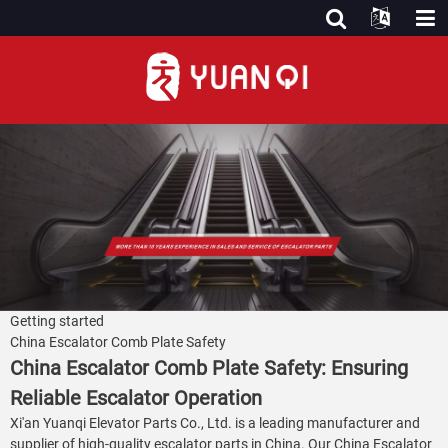
Getting started
China Escalator Comb Plate Safety
China Escalator Comb Plate Safety: Ensuring
Reliable Escalator Operation
Xi'an Yuanqi Elevator Parts Co., Ltd. is a leading manufacturer and
supplier of high-quality escalator parts in China. Our China Escalator