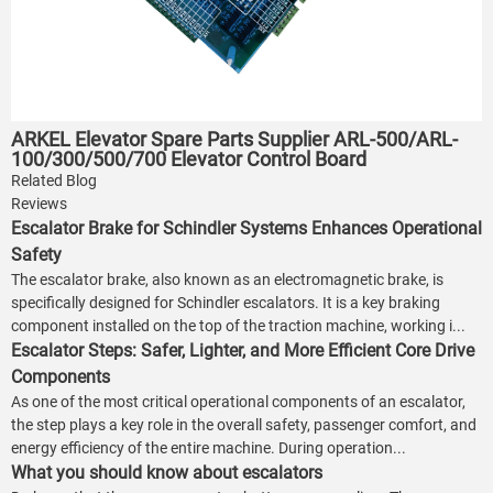
ARKEL Elevator Spare Parts Supplier ARL-500/ARL-
100/300/500/700 Elevator Control Board
Related Blog
Reviews
Escalator Brake for Schindler Systems Enhances Operational
Safety
The escalator brake, also known as an electromagnetic brake, is
specifically designed for Schindler escalators. It is a key braking
component installed on the top of the traction machine, working i...
Escalator Steps: Safer, Lighter, and More Efficient Core Drive
Components
As one of the most critical operational components of an escalator,
the step plays a key role in the overall safety, passenger comfort, and
energy efficiency of the entire machine. During operation...
What you should know about escalators