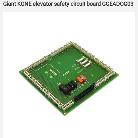
Giant KONE elevator safety circuit board GCEADOG03