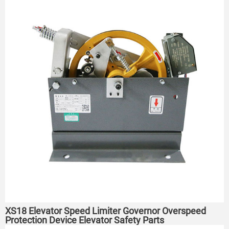
XS18 Elevator Speed Limiter Governor Overspeed
Protection Device Elevator Safety Parts