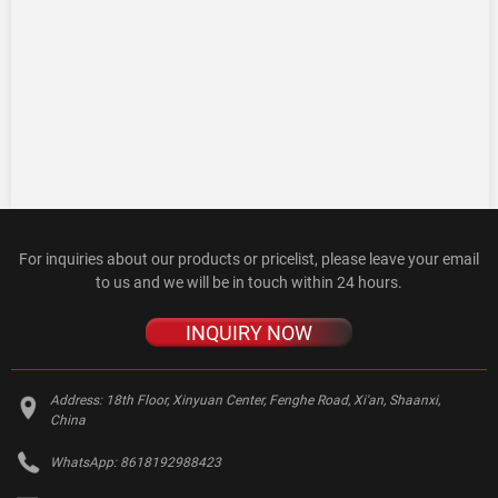
For inquiries about our products or pricelist, please leave your email
to us and we will be in touch within 24 hours.
INQUIRY NOW
Address:
18th Floor, Xinyuan Center, Fenghe Road, Xi'an, Shaanxi,
China
WhatsApp:
8618192988423