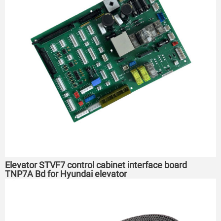
Elevator STVF7 control cabinet interface board
TNP7A Bd for Hyundai elevator