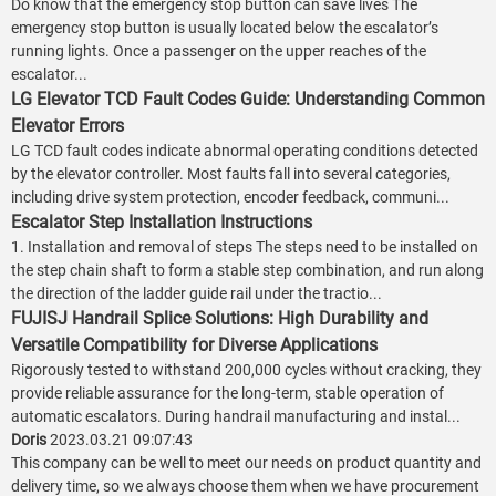
Do know that the emergency stop button can save lives The
emergency stop button is usually located below the escalator’s
running lights. Once a passenger on the upper reaches of the
escalator...
LG Elevator TCD Fault Codes Guide: Understanding Common
Elevator Errors
LG TCD fault codes indicate abnormal operating conditions detected
by the elevator controller. Most faults fall into several categories,
including drive system protection, encoder feedback, communi...
Escalator Step Installation Instructions
1. Installation and removal of steps The steps need to be installed on
the step chain shaft to form a stable step combination, and run along
the direction of the ladder guide rail under the tractio...
FUJISJ Handrail Splice Solutions: High Durability and
Versatile Compatibility for Diverse Applications
Rigorously tested to withstand 200,000 cycles without cracking, they
provide reliable assurance for the long-term, stable operation of
automatic escalators. During handrail manufacturing and instal...
Doris
2023.03.21 09:07:43
This company can be well to meet our needs on product quantity and
delivery time, so we always choose them when we have procurement