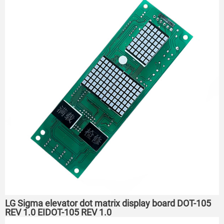
LG Sigma elevator dot matrix display board DOT-105
REV 1.0 EIDOT-105 REV 1.0