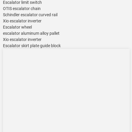
Escalator limit switch
OTIS escalator chain
Schindler escalator curved rail
Xio escalator inverter
Escalator wheel
escalator aluminum alloy pallet
Xio escalator inverter
Escalator skirt plate guide block