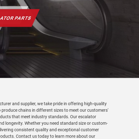
turer and supplier, we take pride in offering high-quality
 produce chains in different sizes to meet our customers'
roducts that meet industry standards. Our escalator
nd longevity. Whether you need standard size or custom-
livering consistent quality and exceptional customer
 products. Contact us today to learn more about our