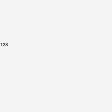
r 128