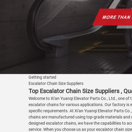
Getting started
Escalator Chain Size Suppliers
Top Escalator Chain Size Suppliers , Qua
Welcome to Xi'an Yuanqi Elevator Parts Co., Ltd., one of t
escalator chains for various applications. Our factory is
specific requirements. At Xi'an Yuanqi Elevator Parts Co
chains are manufactured using top-grade materials and u
designed escalator chains, we have the capabilities to a
service. When you choose us as your escalator chain size 