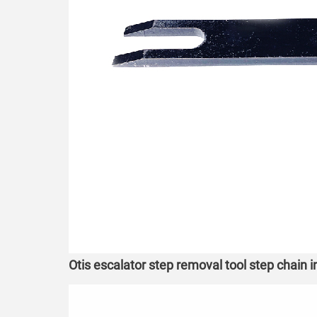
Otis escalator step removal tool step chain 