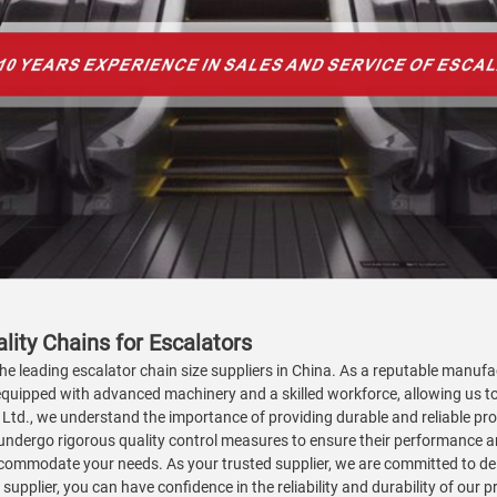
lity Chains for Escalators
he leading escalator chain size suppliers in China. As a reputable manufac
 equipped with advanced machinery and a skilled workforce, allowing us to
., Ltd., we understand the importance of providing durable and reliable p
ndergo rigorous quality control measures to ensure their performance a
ccommodate your needs. As your trusted supplier, we are committed to de
supplier, you can have confidence in the reliability and durability of our