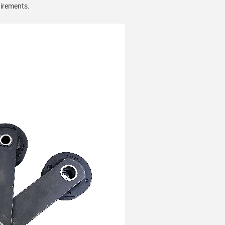
uirements.