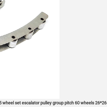
 5 wheel set escalator pulley group pitch 60 wheels 26*26