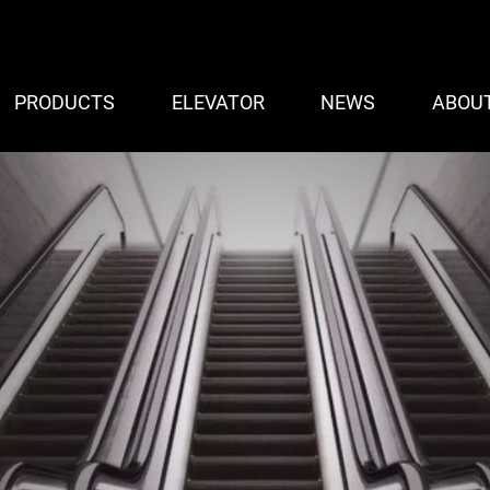
PRODUCTS
ELEVATOR
NEWS
ABOU