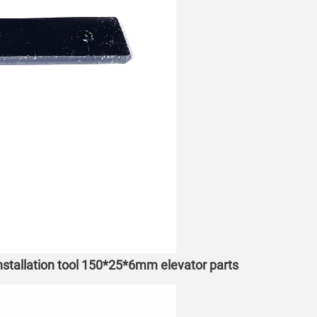
installation tool 150*25*6mm elevator parts