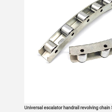
Universal escalator handrail revolving chain