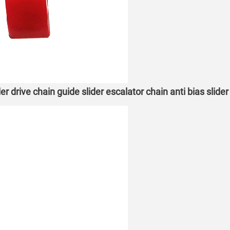
r drive chain guide slider escalator chain anti bias slide