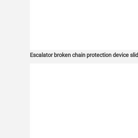
Escalator broken chain protection device slide