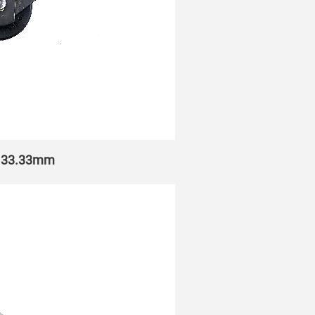
h 133.33mm