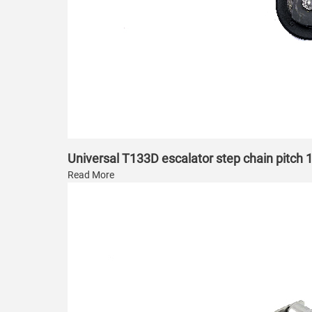
Universal T133D escalator step chain pitc
Read More