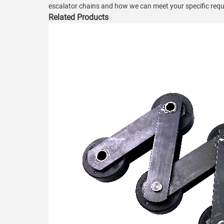
escalator chains and how we can meet your specific req
Related Products