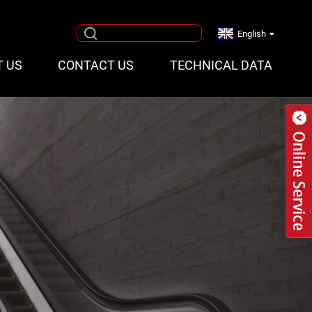
English
T US
CONTACT US
TECHNICAL DATA