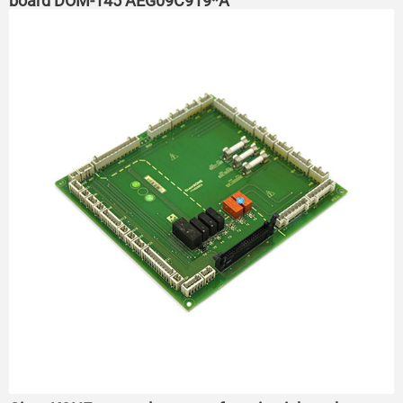
board DOM-145 AEG09C919*A