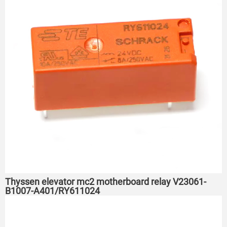
Thyssen elevator mc2 motherboard relay V23061-
B1007-A401/RY611024