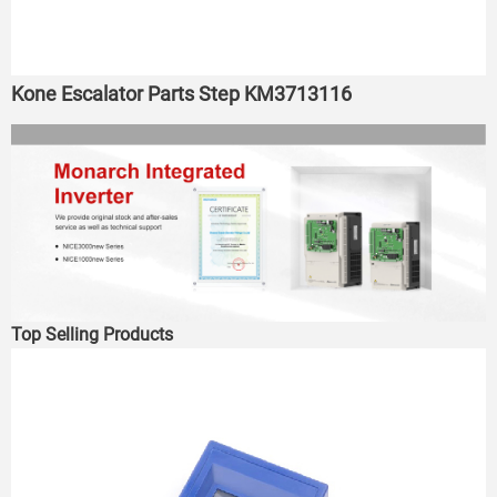
Kone Escalator Parts Step KM3713116
Top Selling Products