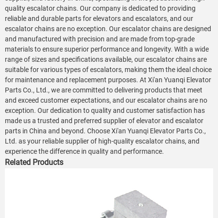
quality escalator chains. Our company is dedicated to providing
reliable and durable parts for elevators and escalators, and our
escalator chains are no exception. Our escalator chains are designed
and manufactured with precision and are made from top-grade
materials to ensure superior performance and longevity. With a wide
range of sizes and specifications available, our escalator chains are
suitable for various types of escalators, making them the ideal choice
for maintenance and replacement purposes. At Xi'an Yuanqi Elevator
Parts Co., Ltd., we are committed to delivering products that meet
and exceed customer expectations, and our escalator chains are no
exception. Our dedication to quality and customer satisfaction has
made us a trusted and preferred supplier of elevator and escalator
parts in China and beyond. Choose Xi'an Yuanqi Elevator Parts Co.,
Ltd. as your reliable supplier of high-quality escalator chains, and
experience the difference in quality and performance.
Related Products