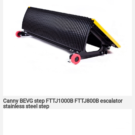
Canny BEVG step FTTJ1000B FTTJ800B escalator
stainless steel step