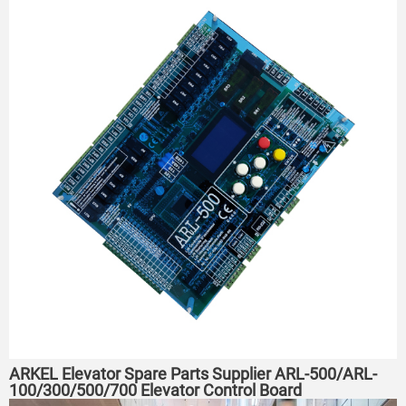
ARKEL Elevator Spare Parts Supplier ARL-500/ARL-
100/300/500/700 Elevator Control Board