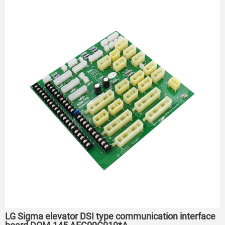
LG Sigma elevator DSI type communication interface