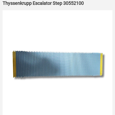
Thyssenkrupp Escalator Step 30552100