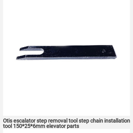
Otis escalator step removal tool step chain installation
tool 150*25*6mm elevator parts