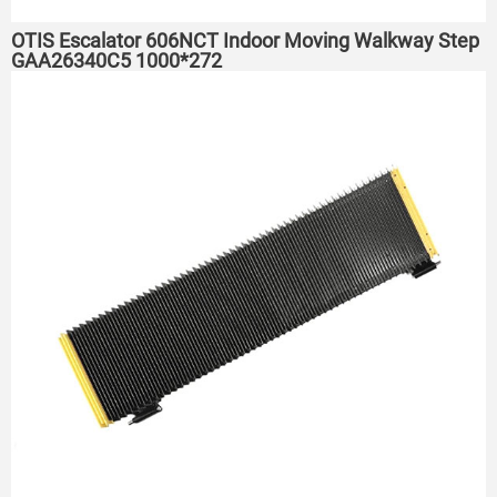
OTIS Escalator 606NCT Indoor Moving Walkway Step
GAA26340C5 1000*272