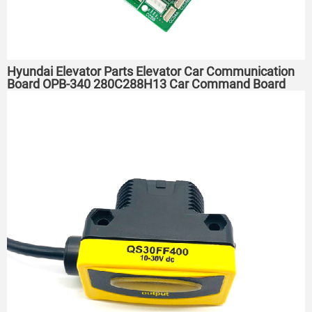
Hyundai Elevator Parts Elevator Car Communication
Board OPB-340 280C288H13 Car Command Board ​