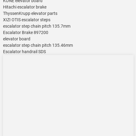
KONE elevator board
Hitachi escalator brake
ThyssenKrupp elevator parts
XIZI OTIS escalator steps
escalator step chain pitch 135.7mm
Escalator Brake 897200
elevator board
escalator step chain pitch 135.46mm
Escalator handrail SDS