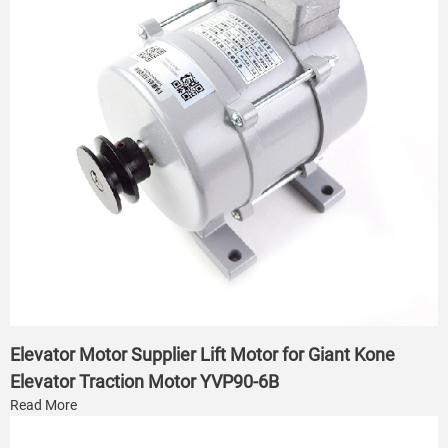
Elevator Motor Supplier Lift Motor for Giant Kone
Elevator Traction Motor YVP90-6B
Read More