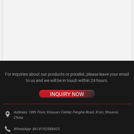
For inquiries about our products or pricelist, please leave your email
to us and we will be in touch within 24 hours.
INQUIRY NOW
Address:
18th Floor, Xinyuan Center, Fenghe Road, Xi'an, Shaanxi,
China
WhatsApp:
8618192988423