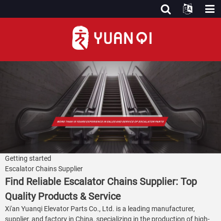
Getting started
Escalator Chains Supplier
Find Reliable Escalator Chains Supplier: Top
Quality Products & Service
Xi'an Yuanqi Elevator Parts Co., Ltd. is a leading manufacturer,
supplier, and factory in China, specializing in the production of high-