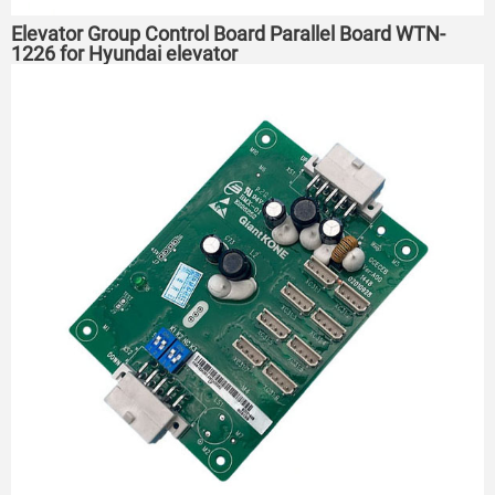
Elevator Group Control Board Parallel Board WTN-
1226 for Hyundai elevator