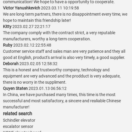
communication! We hope to have a opportunity to cooperate.
Victor Yanushkevich
2023.03.11 10:19:58
We are long-term partners, there is no disappointment every time, we
hope to maintain this friendship later!
Kitty
2023.02.27 22:21:17
The company comply with the contract strict, a very reputable
manufacturers, worthy a long-term cooperation.
Ruby
2023.02.12 22:55:48
Customer service staff and sales man are very patience and they all
good at English, product's arrival is also very timely, a good supplier.
Deborah
2023.02.05 12:58:32
This is a honest and trustworthy company, technology and
equipment are very advanced and the prodduct is very adequate,
there is no worry in the suppliment.
Quyen Staten
2023.01.13 06:56:12
In China, we have purchased many times, this time is the most
successful and most satisfactory, a sincere and realiable Chinese
manufacturer!
related search
Schindler elevator
escalator sensor