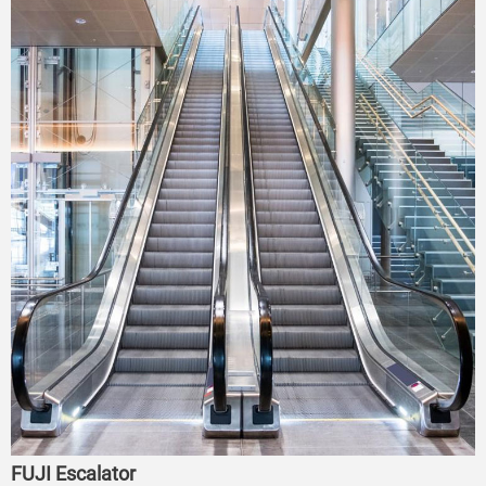
FUJI Escalator