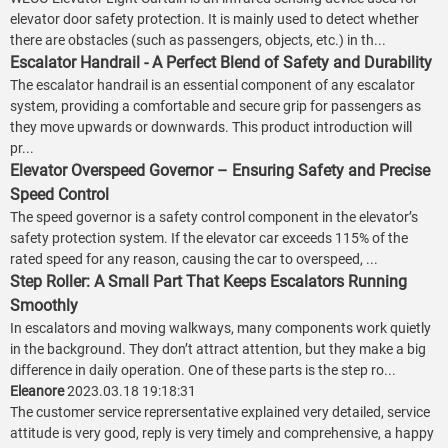
elevator door safety protection. It is mainly used to detect whether
there are obstacles (such as passengers, objects, etc.) in th...
Escalator Handrail - A Perfect Blend of Safety and Durability
The escalator handrail is an essential component of any escalator
system, providing a comfortable and secure grip for passengers as
they move upwards or downwards. This product introduction will
pr...
Elevator Overspeed Governor – Ensuring Safety and Precise
Speed Control
The speed governor is a safety control component in the elevator’s
safety protection system. If the elevator car exceeds 115% of the
rated speed for any reason, causing the car to overspeed, ...
Step Roller: A Small Part That Keeps Escalators Running
Smoothly
In escalators and moving walkways, many components work quietly
in the background. They don’t attract attention, but they make a big
difference in daily operation. One of these parts is the step ro...
Eleanore
2023.03.18 19:18:31
The customer service reprersentative explained very detailed, service
attitude is very good, reply is very timely and comprehensive, a happy