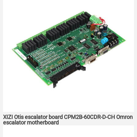
XIZI Otis escalator board CPM2B-60CDR-D-CH Omron
escalator motherboard