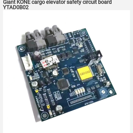
Giant KONE cargo elevator safety circuit board
YTAD0B02