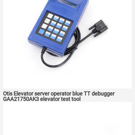
Otis Elevator server operator blue TT debugger
GAA21750AK3 elevator test tool