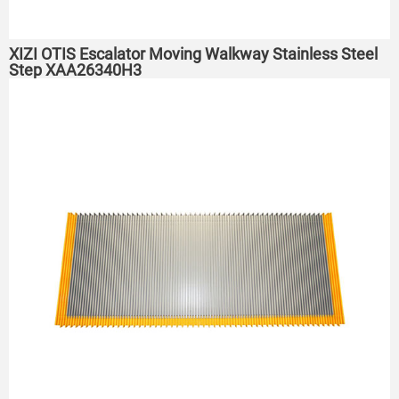
XIZI OTIS Escalator Moving Walkway Stainless Steel
Step XAA26340H3