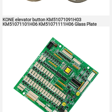
KONE elevator button KM51071091H03
KM51071101H06 KM51071111H06 Glass Plate
Button