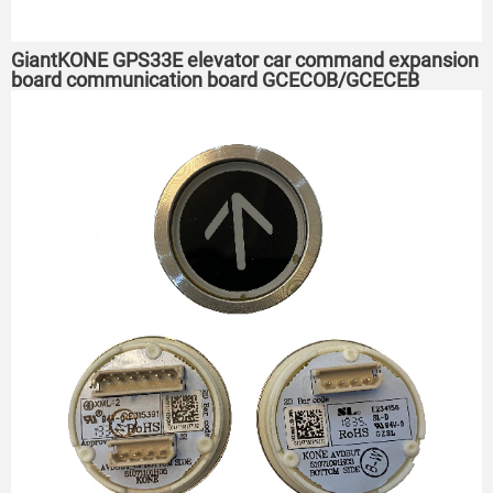
GiantKONE GPS33E elevator car command expansion
board communication board GCECOB/GCECEB