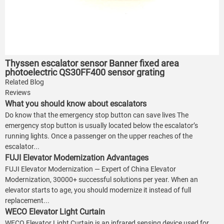
Thyssen escalator sensor Banner fixed area
photoelectric QS30FF400 sensor grating
Related Blog
Reviews
What you should know about escalators
Do know that the emergency stop button can save lives The
emergency stop button is usually located below the escalator’s
running lights. Once a passenger on the upper reaches of the
escalator...
FUJI Elevator Modernization Advantages
FUJI Elevator Modernization — Expert of China Elevator
Modernization, 30000+ successful solutions per year. When an
elevator starts to age, you should modernize it instead of full
replacement...
WECO Elevator Light Curtain
WECO Elevator Light Curtain is an infrared sensing device used for