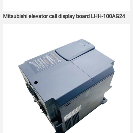
Mitsubishi elevator call display board LHH-100AG24