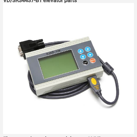
VD/3R34437-B1 elevator parts