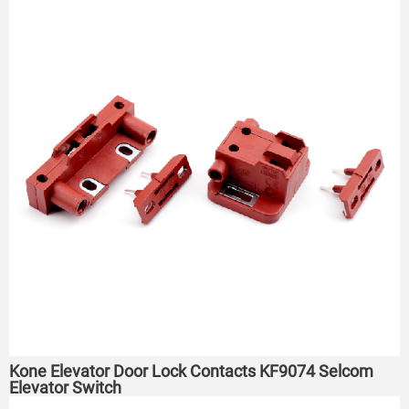
Kone Elevator Door Lock Contacts KF9074 Selcom
Elevator Switch