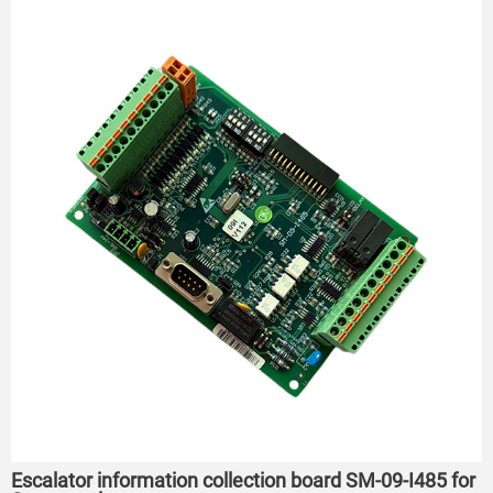
Escalator information collection board SM-09-I485 for