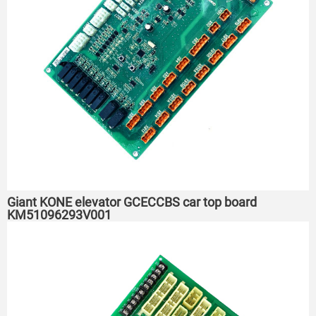
Giant KONE elevator GCECCBS car top board
KM51096293V001