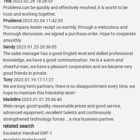
Tina
2023.02.26 18:28:33
Problems can be quickly and effectively resolved, it is worth to be
trust and working together.
Prudence
2023.02.04 11:42:55
The company leader recept us warmly, through a meticulous and
thorough discussion, we signed a purchase order. Hope to cooperate
smoothly
Sandy
2023.01.23 20:36:05
The sales manager has a good English level and skilled professional
knowledge, we have a good communication. He is a warm and
cheerful man, we have a pleasant cooperation and we became very
good friends in private.
Tony
2023.01.19 17:11:27
We are long-term partners, there is no disappointment every time, we
hope to maintain this friendship later!
Madeline
2023.01.01 20:46:40
Wide range, good quality, reasonable prices and good service,
advanced equipment, excellent talents and continuously
strengthened technology forces，a nice business partner.
related search
Escalator Handrail GRF-1
escalator brake board