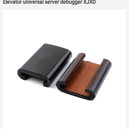
Elevator universal server debugger XJXD