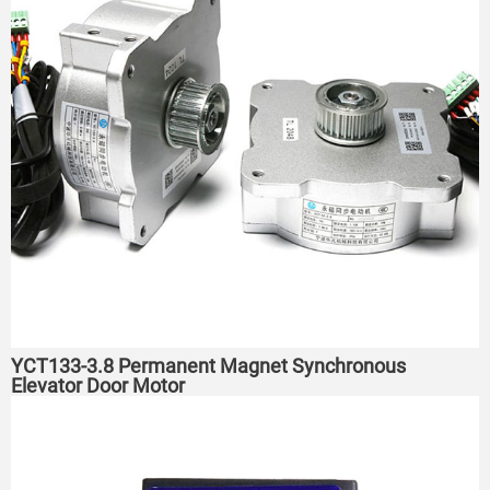
YCT133-3.8 Permanent Magnet Synchronous
Elevator Door Motor