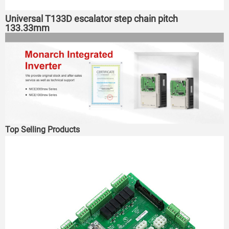
Universal T133D escalator step chain pitch
133.33mm
Top Selling Products