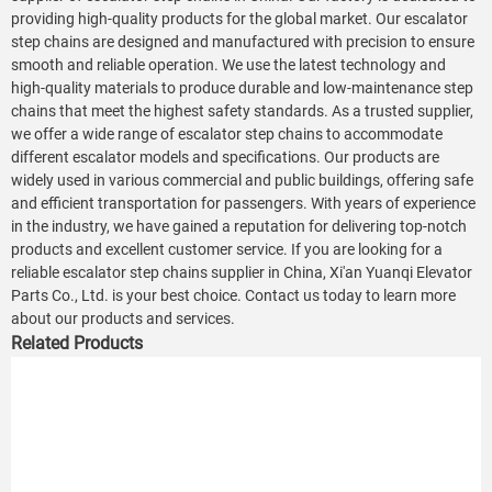
providing high-quality products for the global market. Our escalator
step chains are designed and manufactured with precision to ensure
smooth and reliable operation. We use the latest technology and
high-quality materials to produce durable and low-maintenance step
chains that meet the highest safety standards. As a trusted supplier,
we offer a wide range of escalator step chains to accommodate
different escalator models and specifications. Our products are
widely used in various commercial and public buildings, offering safe
and efficient transportation for passengers. With years of experience
in the industry, we have gained a reputation for delivering top-notch
products and excellent customer service. If you are looking for a
reliable escalator step chains supplier in China, Xi'an Yuanqi Elevator
Parts Co., Ltd. is your best choice. Contact us today to learn more
about our products and services.
Related Products