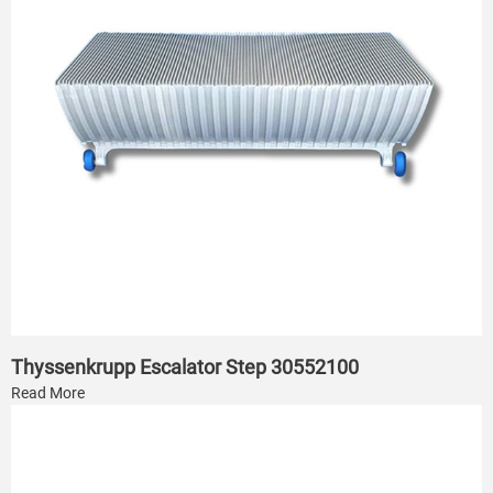
Thyssenkrupp Escalator Step 30552100
Read More