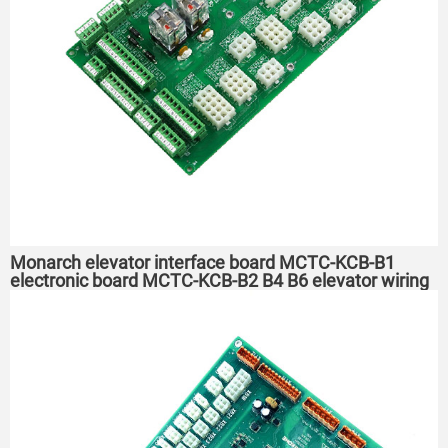
Monarch elevator interface board MCTC-KCB-B1
electronic board MCTC-KCB-B2 B4 B6 elevator wiring
board