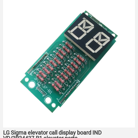
LG Sigma elevator call display board IND