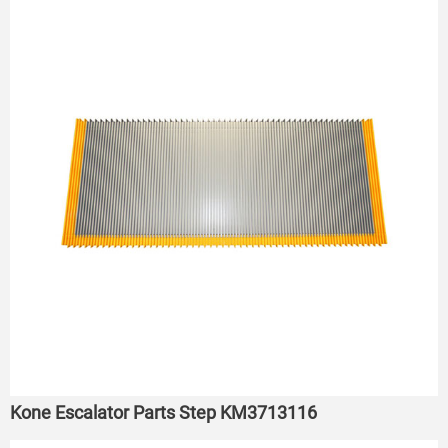
Kone Escalator Parts Step KM3713116