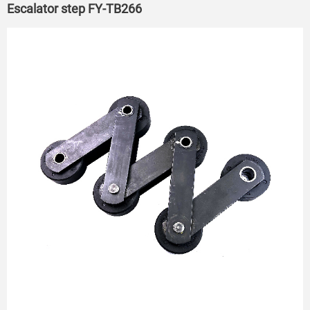
Escalator step FY-TB266