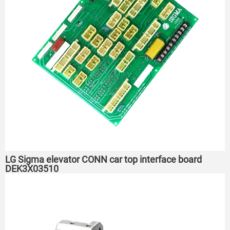
LG Sigma elevator CONN car top interface board
DEK3X03510