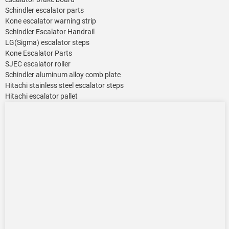
Schindler escalator parts
Kone escalator warning strip
Schindler Escalator Handrail
LG(Sigma) escalator steps
Kone Escalator Parts
SJEC escalator roller
Schindler aluminum alloy comb plate
Hitachi stainless steel escalator steps
Hitachi escalator pallet