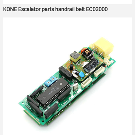
KONE Escalator parts handrail belt EC03000