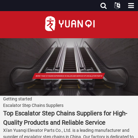
Getting started
Escalator Step Chains Suppliers
Top Escalator Step Chains Suppliers for High-
Quality Products and Reliable Service
Xi'an Yuanqi Elevator Parts Co., Ltd. is a leading manufacturer and
supplier of escalator step chains in China. Our factory is dedicated to