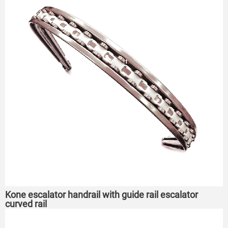
Kone escalator handrail with guide rail escalator
curved rail