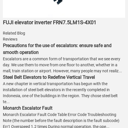
FUJI elevator inverter FRN7.5LM1S-4X01
Related Blog
Reviews
Precautions for the use of escalators: ensure safe and
smooth operation
Escalators are a common form of transportation that we see every
day. We use them to move from one floor to another, whether in a
mall, train station or airport. However, many people may not realiz...
Steel Belt Elevators to Redefine Vertical Travel
A new chapter in vertical transportation has begun with the
installation of steel belt elevators in the recently completed in
Indonesia, one of the buildings in the region. They chose steel belt
te...
Monarch Escalator Fault
Monarch Escalator Fault Code Table Error Code Troubleshooting
Note (the number before the fault description is the fault subcode)
Err1 Overspeed 1.2 times During normal operation, the ope...