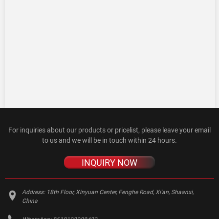
For inquiries about our products or pricelist, please leave your email
to us and we will be in touch within 24 hours.
INQUIRY NOW
Address:
18th Floor, Xinyuan Center, Fenghe Road, Xi'an, Shaanxi,
China