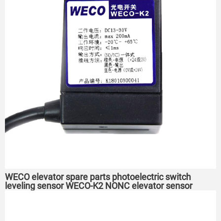
WECO elevator spare parts photoelectric switch
leveling sensor WECO-K2 NONC elevator sensor