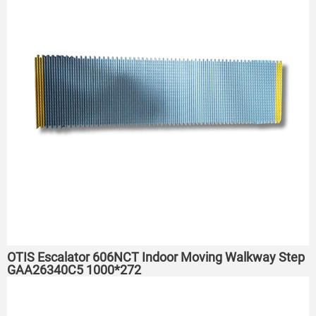
OTIS Escalator 606NCT Indoor Moving Walkway Step
GAA26340C5 1000*272