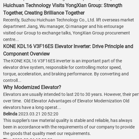
Huichuan Technology Visits YongXian Group: Strength
Together, Creating Brilliance Together
Recently, Suzhou Huichuan Technology Co., Ltd. lift overseas market
department Jiang, Wu manager, Qi manager and his entourage
visited our Group to exchange talks, YongXian Group procurement
centre...
KONE KDL16 V3F16ES Elevator Inverter: Drive Principle and
Component Overview
The KONE KDL16 V3F16ES inverter is an important part of the
elevator drive system, responsible for controlling motor speed,
torque, acceleration, and braking performance. By converting and
controll...
Why Modernized Elevator?
Elevators are usually intended to last 20 to 30 years. However, their p
over time. Old Elevator Advantages of Elevator Modernization Old
elevators have a long operat...
Belinda
2023.03.21 20:52:20
This supplier's raw material quality is stable and reliable, has always
been in accordance with the requirements of our company to provide
the goods that quality meet our requirements.