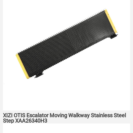
XIZI OTIS Escalator Moving Walkway Stainless Steel
Step XAA26340H3