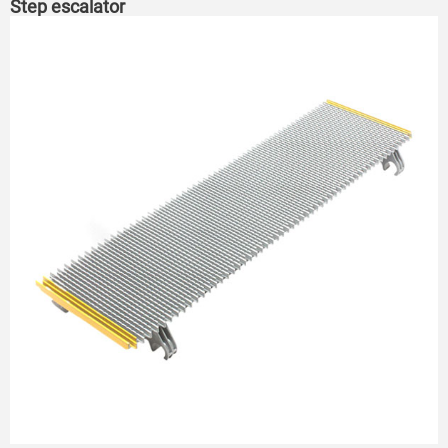
Step escalator