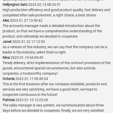
Hellyngton Sato
2023.02.15 08:33:51
High production efficiency and good product quality, fast delivery and
completed after-sale protection, a right choice, a best choice.
Alex
2023.01.27 13:50:42
The accounts manager made a detailed introduction about the
product, so that we have a comprehensive understanding of the
product, and ultimately we decided to cooperate.
Janet
2023.01.22 17:13:53
As a veteran of this industry, we can say that the company can be a
leader in the industry, select them is right.
Nina
2023.01.19 04:00:45
Timely delivery, strict implementation of the contract provisions of the
goods, encountered special circumstances, but also actively
cooperate, a trustworthy company!
Octavia
2023.01.17 00:49:24
This is the first business after our company establish, products and
services are very satisfying, we have a good start, we hope to
cooperate continuous in the future!
Patricia
2023.01.10 13:25:29
The sales manager is very patient, we communicated about three
days before we decided to cooperate, finally, we are very satisfied