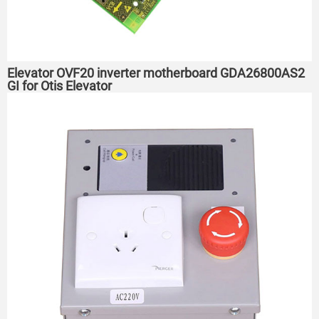
Elevator OVF20 inverter motherboard GDA26800AS2
GI for Otis Elevator