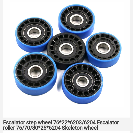
Escalator step wheel 76*22*6203/6204 Escalator
roller 76/70/80*25*6204 Skeleton wheel