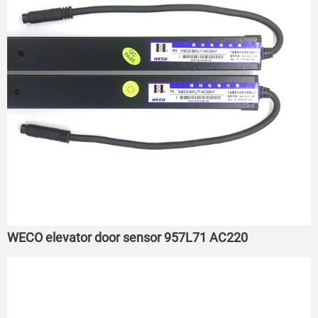
WECO elevator door sensor 957L71 AC220