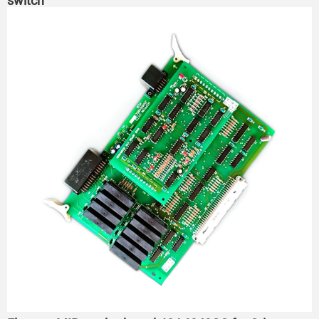
switch