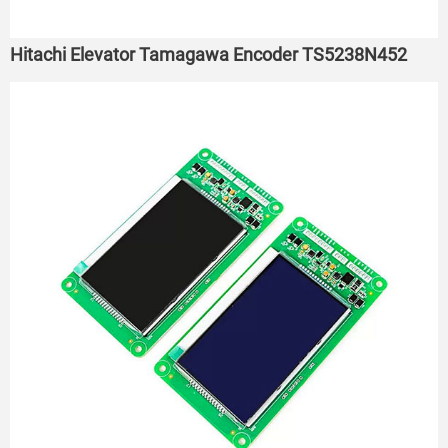
Hitachi Elevator Tamagawa Encoder TS5238N452