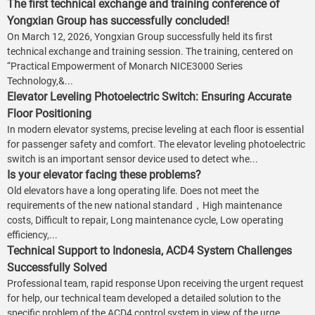
The first technical exchange and training conference of
Yongxian Group has successfully concluded!
On March 12, 2026, Yongxian Group successfully held its first
technical exchange and training session. The training, centered on
“Practical Empowerment of Monarch NICE3000 Series
Technology,&...
Elevator Leveling Photoelectric Switch: Ensuring Accurate
Floor Positioning
In modern elevator systems, precise leveling at each floor is essential
for passenger safety and comfort. The elevator leveling photoelectric
switch is an important sensor device used to detect whe...
Is your elevator facing these problems?
Old elevators have a long operating life. Does not meet the
requirements of the new national standard，High maintenance
costs, Difficult to repair, Long maintenance cycle, Low operating
efficiency,...
Technical Support to Indonesia, ACD4 System Challenges
Successfully Solved
Professional team, rapid response Upon receiving the urgent request
for help, our technical team developed a detailed solution to the
specific problem of the ACD4 control system in view of the urge...