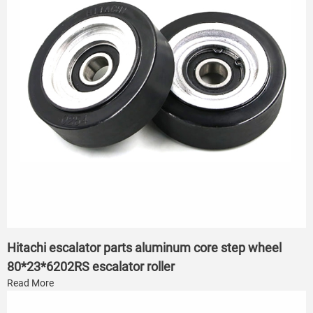
Hitachi escalator parts aluminum core step wheel
80*23*6202RS escalator roller
Read More