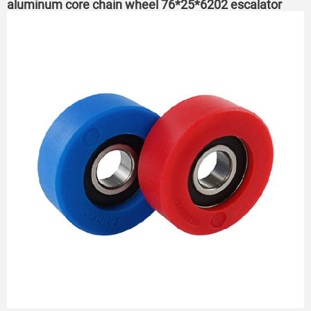
aluminum core chain wheel 76*25*6202 escalator
roller