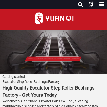
Getting started
Escalator Step Roller Bushings Factory
High-Quality Escalator Step Roller Bushings
Factory - Get Yours Today
Welcome to Xi'an Yuanqi Elevator Parts Co., Ltd., a leading
manufacturer, supplier, and factory of high-quality escalator step