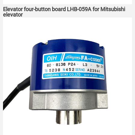
Elevator four-button board LHB-059A for Mitsubishi
elevator