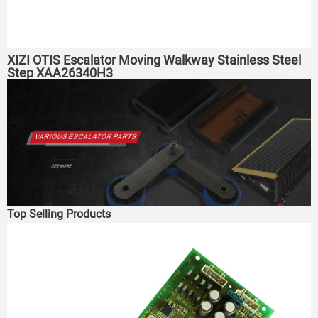
XIZI OTIS Escalator Moving Walkway Stainless Steel
Step XAA26340H3
Top Selling Products