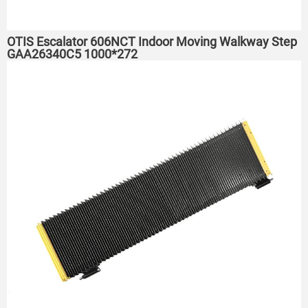
OTIS Escalator 606NCT Indoor Moving Walkway Step
GAA26340C5 1000*272