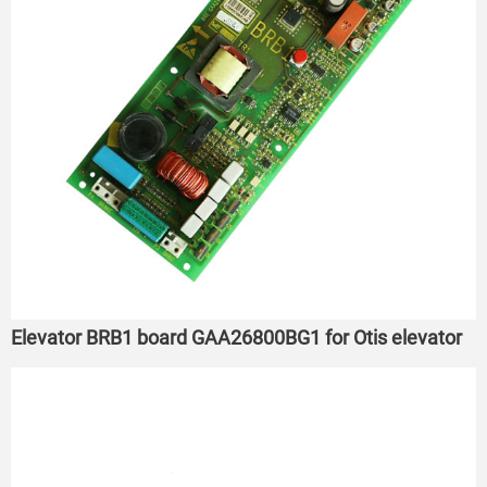
Elevator BRB1 board GAA26800BG1 for Otis elevator