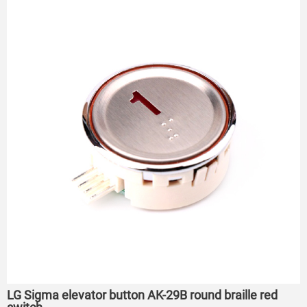
LG Sigma elevator button AK-29B round braille red