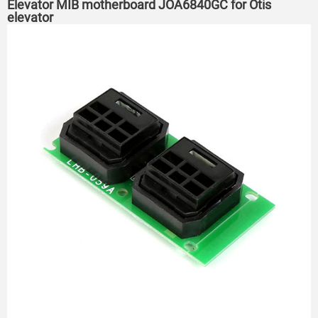
Elevator MIB motherboard JOA6840GC for Otis
elevator