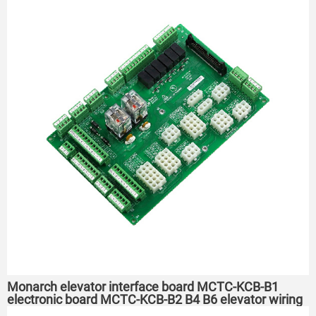
Monarch elevator interface board MCTC-KCB-B1
electronic board MCTC-KCB-B2 B4 B6 elevator wiring
board