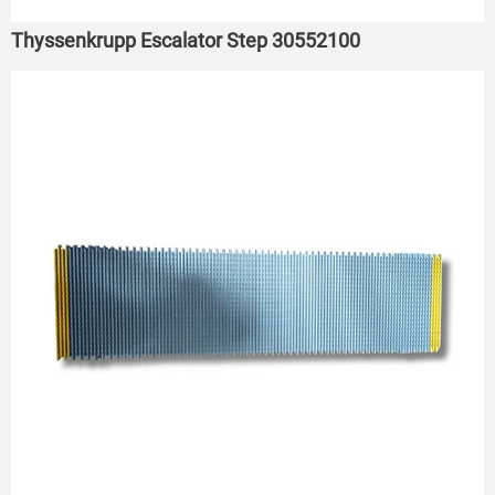
Thyssenkrupp Escalator Step 30552100