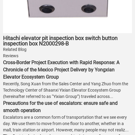
Hitachi elevator pit inspection box switch button
inspection box N2000298-B
Related Blog
Reviews
Cross-Border Project Execution with Rapid Response: A
Chronicle of the Mexico Project Delivery by Yongxian
Elevator Ecosystem Group
Recently, Song Xuan from the Sales Center and Yang Zhuo from the
Technology Center of Shaanxi Yixian Elevator Ecosystem Group
(hereinafter referred to as “Yixian Group”) traveled across...
Precautions for the use of escalators: ensure safe and
smooth operation
Escalators are a common form of transportation that we see every
day. We use them to move from one floor to another, whether in a
mall, train station or airport. However, many people may not realiz...