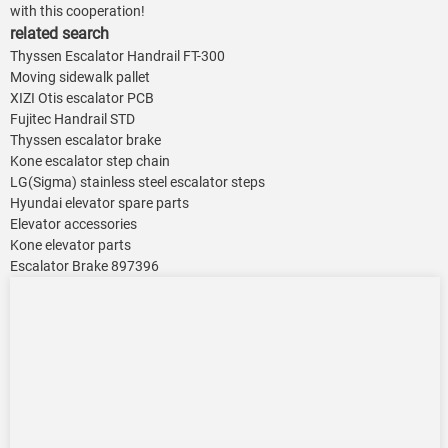
with this cooperation!
related search
Thyssen Escalator Handrail FT-300
Moving sidewalk pallet
XIZI Otis escalator PCB
Fujitec Handrail STD
Thyssen escalator brake
Kone escalator step chain
LG(Sigma) stainless steel escalator steps
Hyundai elevator spare parts
Elevator accessories
Kone elevator parts
Escalator Brake 897396