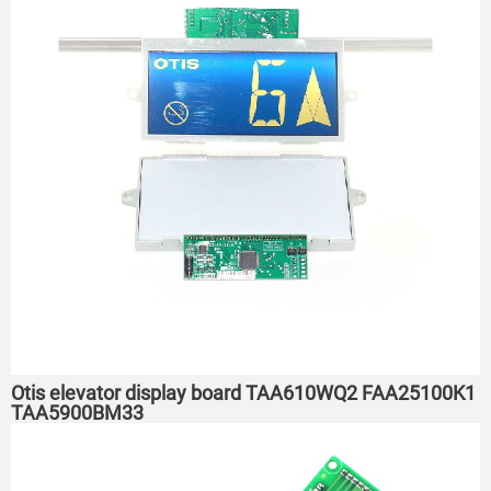
Otis elevator display board TAA610WQ2 FAA25100K1
TAA5900BM33