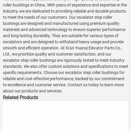
roller bushings in China. With years of experience and expertise in the
industry, we are dedicated to providing reliable and durable products
to meet the needs of our customers. Our escalator step roller
bushings are designed and manufactured using premium quality
materials and advanced technology to ensure superior performance
and long-lasting durability. They are suitable for various types of
escalators and are designed to withstand heavy usage and provide
smooth and efficient operation. At Xi'an Yuanqi Elevator Parts Co.,
Ltd., we prioritize quality and customer satisfaction, and our
escalator step roller bushings are rigorously tested to meet industry
standards. We also offer custom solutions and specifications to meet
specific requirements. Choose our escalator step roller bushings for
reliable and cost-effective performance, backed by our commitment
to excellence and customer service. Contact us today to learn more
about our products and services.
Related Products