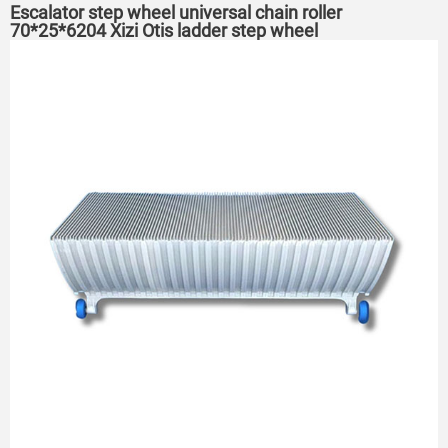
Escalator step wheel universal chain roller
70*25*6204 Xizi Otis ladder step wheel