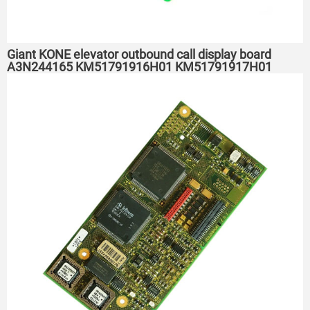
Giant KONE elevator outbound call display board
A3N244165 KM51791916H01 KM51791917H01