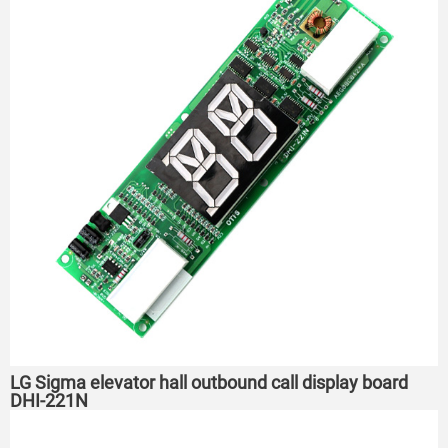
LG Sigma elevator hall outbound call display board
DHI-221N