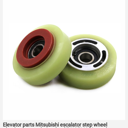
75*23.5*6204
Elevator parts Mitsubishi escalator step wheel