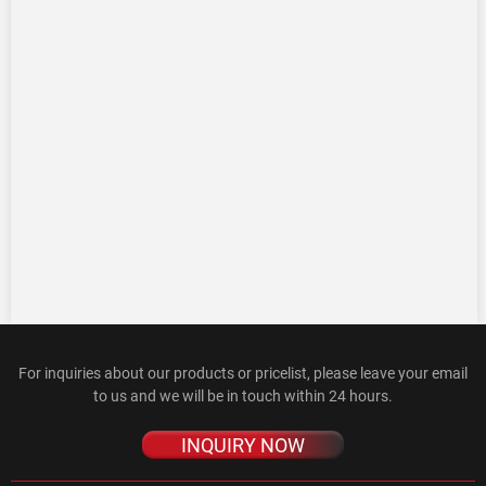
For inquiries about our products or pricelist, please leave your email
to us and we will be in touch within 24 hours.
INQUIRY NOW