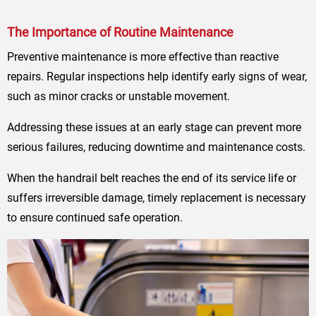
The Importance of Routine Maintenance
Preventive maintenance is more effective than reactive
repairs. Regular inspections help identify early signs of wear,
such as minor cracks or unstable movement.
Addressing these issues at an early stage can prevent more
serious failures, reducing downtime and maintenance costs.
When the handrail belt reaches the end of its service life or
suffers irreversible damage, timely replacement is necessary
to ensure continued safe operation.