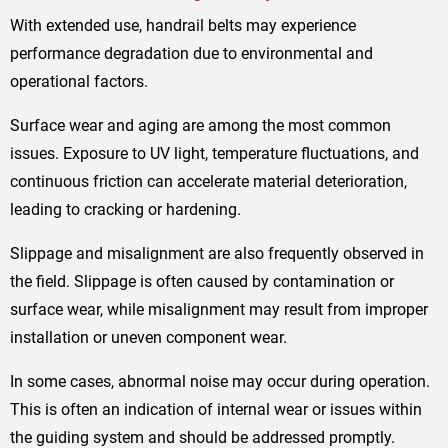
With extended use, handrail belts may experience
performance degradation due to environmental and
operational factors.
Surface wear and aging are among the most common
issues. Exposure to UV light, temperature fluctuations, and
continuous friction can accelerate material deterioration,
leading to cracking or hardening.
Slippage and misalignment are also frequently observed in
the field. Slippage is often caused by contamination or
surface wear, while misalignment may result from improper
installation or uneven component wear.
In some cases, abnormal noise may occur during operation.
This is often an indication of internal wear or issues within
the guiding system and should be addressed promptly.