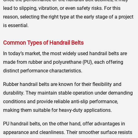
lead to slipping, vibration, or even safety risks. For this
reason, selecting the right type at the early stage of a project
is essential.
Common Types of Handrail Belts
In today’s market, the most widely used handrail belts are
made from rubber and polyurethane (PU), each offering
distinct performance characteristics.
Rubber handrail belts are known for their flexibility and
durability. They maintain stable operation under demanding
conditions and provide reliable anti-slip performance,
making them suitable for heavy-duty applications.
PU handrail belts, on the other hand, offer advantages in
appearance and cleanliness. Their smoother surface resists