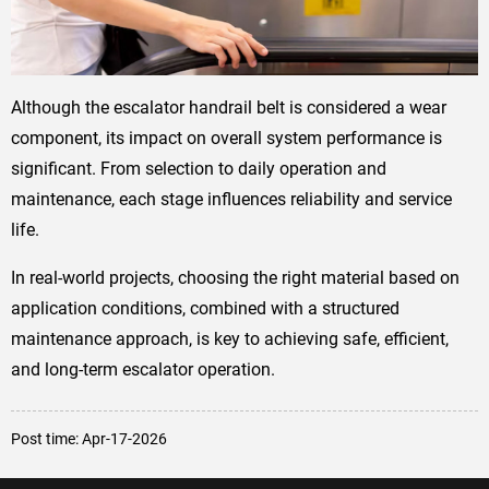
Although the escalator handrail belt is considered a wear
component, its impact on overall system performance is
significant. From selection to daily operation and
maintenance, each stage influences reliability and service
life.
In real-world projects, choosing the right material based on
application conditions, combined with a structured
maintenance approach, is key to achieving safe, efficient,
and long-term escalator operation.
Post time: Apr-17-2026