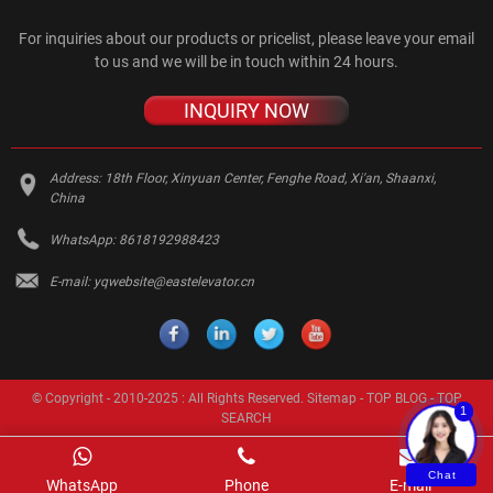
For inquiries about our products or pricelist, please leave your email
to us and we will be in touch within 24 hours.
INQUIRY NOW
Address:
18th Floor, Xinyuan Center, Fenghe Road, Xi'an, Shaanxi,
China
WhatsApp:
8618192988423
E-mail:
yqwebsite@eastelevator.cn
© Copyright - 2010-2025 : All Rights Reserved.
Sitemap
-
TOP BLOG
-
TOP
1
SEARCH
Chat
WhatsApp
Phone
E-mail