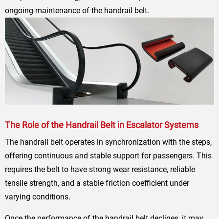
ongoing maintenance of the handrail belt.
The Role of the Handrail Belt in Escalator Systems
The handrail belt operates in synchronization with the steps,
offering continuous and stable support for passengers. This
requires the belt to have strong wear resistance, reliable
tensile strength, and a stable friction coefficient under
varying conditions.
Once the performance of the handrail belt declines, it may