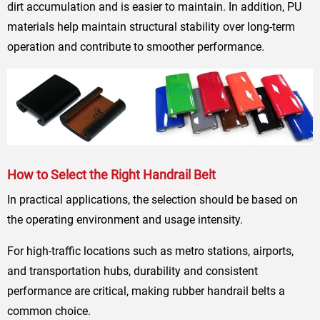
dirt accumulation and is easier to maintain. In addition, PU
materials help maintain structural stability over long-term
operation and contribute to smoother performance.
How to Select the Right Handrail Belt
In practical applications, the selection should be based on
the operating environment and usage intensity.
For high-traffic locations such as metro stations, airports,
and transportation hubs, durability and consistent
performance are critical, making rubber handrail belts a
common choice.