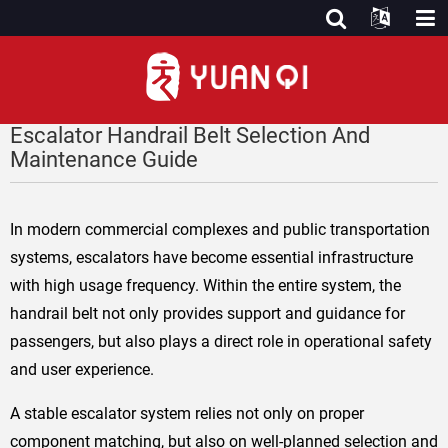
Escalator Handrail Belt Selection And
Maintenance Guide
In modern commercial complexes and public transportation
systems, escalators have become essential infrastructure
with high usage frequency. Within the entire system, the
handrail belt not only provides support and guidance for
passengers, but also plays a direct role in operational safety
and user experience.
A stable escalator system relies not only on proper
component matching, but also on well-planned selection and