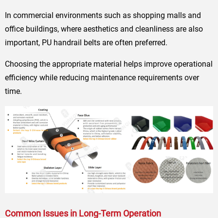
In commercial environments such as shopping malls and
office buildings, where aesthetics and cleanliness are also
important, PU handrail belts are often preferred.
Choosing the appropriate material helps improve operational
efficiency while reducing maintenance requirements over
time.
Common Issues in Long-Term Operation