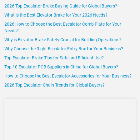
2026 Top Escalator Brake Buying Guide for Global Buyers?
What is the Best Elevator Brake for Your 2026 Needs?
2026 How to Choose the Best Escalator Comb Plate for Your
Needs?
Why is Elevator Brake Safety Crucial for Building Operations?
Why Choose the Right Escalator Entry Box for Your Business?
Top Escalator Brake Tips for Safe and Efficient Use?
Top 10 Escalator PCB Suppliers in China for Global Buyers?
How to Choose the Best Escalator Accessories for Your Business?
2026 Top Escalator Chain Trends for Global Buyers?