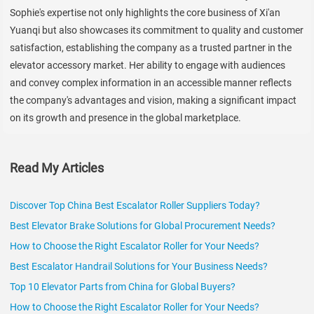
Sophie's expertise not only highlights the core business of Xi'an
Yuanqi but also showcases its commitment to quality and customer
satisfaction, establishing the company as a trusted partner in the
elevator accessory market. Her ability to engage with audiences
and convey complex information in an accessible manner reflects
the company's advantages and vision, making a significant impact
on its growth and presence in the global marketplace.
Read My Articles
Discover Top China Best Escalator Roller Suppliers Today?
Best Elevator Brake Solutions for Global Procurement Needs?
How to Choose the Right Escalator Roller for Your Needs?
Best Escalator Handrail Solutions for Your Business Needs?
Top 10 Elevator Parts from China for Global Buyers?
How to Choose the Right Escalator Roller for Your Needs?