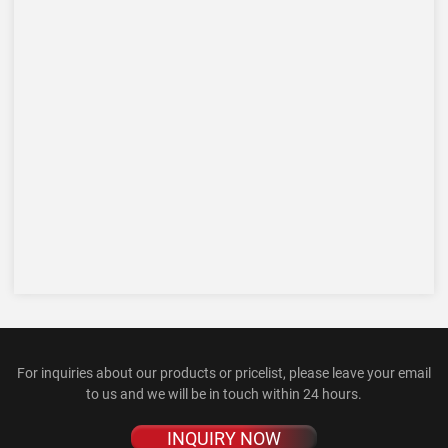
For inquiries about our products or pricelist, please leave your email
to us and we will be in touch within 24 hours.
INQUIRY NOW