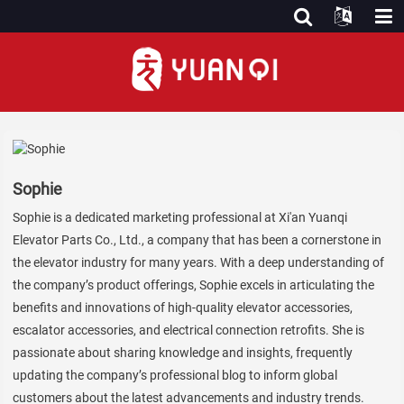
Sophie
Sophie is a dedicated marketing professional at Xi'an Yuanqi
Elevator Parts Co., Ltd., a company that has been a cornerstone in
the elevator industry for many years. With a deep understanding of
the company’s product offerings, Sophie excels in articulating the
benefits and innovations of high-quality elevator accessories,
escalator accessories, and electrical connection retrofits. She is
passionate about sharing knowledge and insights, frequently
updating the company’s professional blog to inform global
customers about the latest advancements and industry trends.