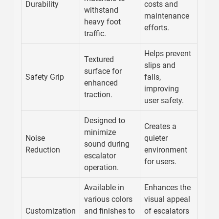
Durability
costs and
withstand
maintenance
heavy foot
efforts.
traffic.
Helps prevent
Textured
slips and
surface for
Safety Grip
falls,
enhanced
improving
traction.
user safety.
Designed to
Creates a
minimize
Noise
quieter
sound during
Reduction
environment
escalator
for users.
operation.
Available in
Enhances the
various colors
visual appeal
Customization
and finishes to
of escalators