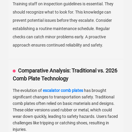
Training staff on inspection guidelines is essential. They
should recognize what to look for. This knowledge can
prevent potential issues before they escalate. Consider
establishing a routine maintenance schedule. Regular
checks can catch minor problems early. A proactive
approach ensures continued reliability and safety.
Comparative Analysis: Traditional vs. 2026
Comb Plate Technology
The evolution of
escalator comb plates
has brought
significant changes to transportation safety. Traditional
comb plates often relied on basic materials and designs.
These older versions used rubber or metal, which could
wear down quickly, leading to safety hazards. Users faced
challenges like tripping or catching shoes, resulting in
injuries.