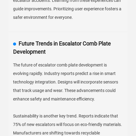
escalator accidents. Learning from these experiences can
guide improvements. Prioritizing user experience fosters a
safer environment for everyone.
Future Trends in Escalator Comb Plate
Development
The future of escalator comb plate development is
evolving rapidly. Industry reports predict a rise in smart
technology integration. Designs will incorporate sensors
that track usage and wear. These advancements could
enhance safety and maintenance efficiency.
Sustainability is another key trend. Reports indicate that
75% of new escalators will focus on eco-friendly materials.
Manufacturers are shifting towards recyclable