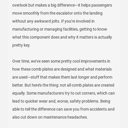
overlook but makes a big difference—it helps passengers
move smoothly from the escalator onto the landing
without any awkward jolts. If you're involved in
manufacturing or managing facilities, getting to know
what this component does and why it matters is actually
pretty key.
Over time, we've seen some pretty cool improvements in
how these comb plates are designed and what materials
are used—stuff that makes them last longer and perform
better. But here’s the thing: not all comb plates are created
equally. Some manufacturers try to cut corners, which can
lead to quicker wear and, worse, safety problems. Being
able to tell the difference can save you from accidents and
also cut down on maintenance headaches.