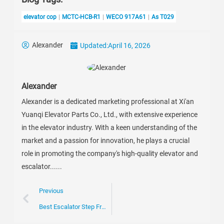
elevator cop
MCTC-HCB-R1
WECO 917A61
As T029
Alexander
Updated:
April 16, 2026
Alexander
Alexander is a dedicated marketing professional at Xi'an
Yuanqi Elevator Parts Co., Ltd., with extensive experience
in the elevator industry. With a keen understanding of the
market and a passion for innovation, he plays a crucial
role in promoting the company's high-quality elevator and
escalator......
Previous
Best Escalator Step Frame Options for Global Buyers?