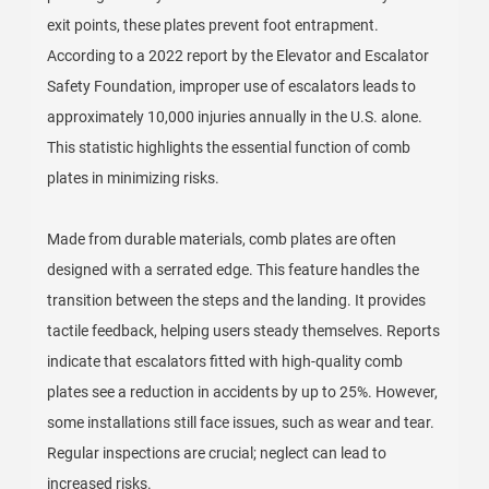
exit points, these plates prevent foot entrapment.
According to a 2022 report by the Elevator and Escalator
Safety Foundation, improper use of escalators leads to
approximately 10,000 injuries annually in the U.S. alone.
This statistic highlights the essential function of comb
plates in minimizing risks.
Made from durable materials, comb plates are often
designed with a serrated edge. This feature handles the
transition between the steps and the landing. It provides
tactile feedback, helping users steady themselves. Reports
indicate that escalators fitted with high-quality comb
plates see a reduction in accidents by up to 25%. However,
some installations still face issues, such as wear and tear.
Regular inspections are crucial; neglect can lead to
increased risks.