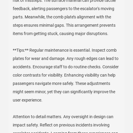
risk of missteps. The surface material can provide tactile
feedback, alerting passengers to the escalator's moving
parts. Meanwhile, the comb plate’s alignment with the
steps ensures minimal gaps. This arrangement prevents
items from getting stuck, causing major disruptions.
**Tips:** Regular maintenance is essential. Inspect comb
plates for wear and damage. Any rough edges can lead to
accidents. Encourage staff to do routine checks. Consider
color contrasts for visibility. Enhancing visibility can help
passengers navigate more safely. These adjustments
might seem minor, yet they can significantly improve the
user experience.
Attention to detail matters. Any oversight in design can
impact safety. Reflect on previous incidents involving