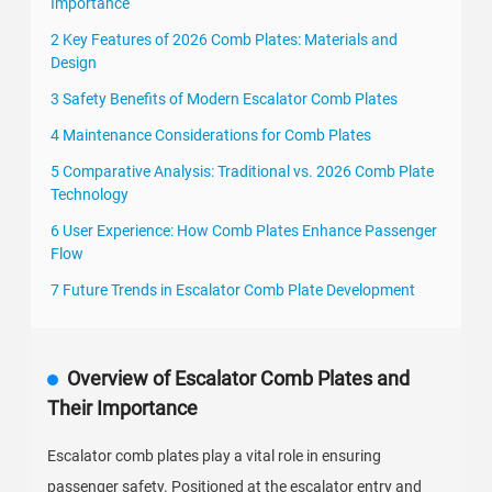
Importance
2 Key Features of 2026 Comb Plates: Materials and
Design
3 Safety Benefits of Modern Escalator Comb Plates
4 Maintenance Considerations for Comb Plates
5 Comparative Analysis: Traditional vs. 2026 Comb Plate
Technology
6 User Experience: How Comb Plates Enhance Passenger
Flow
7 Future Trends in Escalator Comb Plate Development
Overview of Escalator Comb Plates and
Their Importance
Escalator comb plates play a vital role in ensuring
passenger safety. Positioned at the escalator entry and