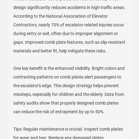
design significantly reduces accidents in high-traffic areas.
According to the National Association of Elevator
Contractors, nearly 70% of escalator-related injuries occur
during entry or exit, often due to improper alignment or
gaps. Improved comb plate features, such as slip-resistant
materials and better fit, help mitigate these risks.
One key benefit is the enhanced visibility. Bright colors and
contrasting patterns on comb plates alert passengers to
the escalator's edge. This design strategy helps prevent
missteps, especially for children and the elderly. Data from
safety audits show that properly designed comb plates
can reduce the risk of entrapment by up to 50%.
Tips: Regular maintenance is crucial. Inspect comb plates
for wear and tear. Replace any damaged plates