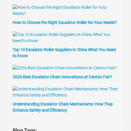
How to Choose the Right Escalator Roller for Your Needs?
Top 10 Escalator Roller Suppliers in China What You Need
to Know
2026 Best Escalator Chain Innovations at Canton Fair?
Understanding Escalator Chain Mechanisms: How They
Enhance Safety and Efficiency
Blog Tags: