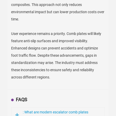
composites. This approach not only reduces
environmental impact but can lower production costs over
time.
User experience remains a priority. Comb plates will likely
feature anti-slip surfaces and improved visibility.
Enhanced designs can prevent accidents and optimize
foot traffic flow. Despite these advancements, gaps in
standardization may arise. The industry must address
these inconsistencies to ensure safety and reliability
across different regions.
FAQS
: What are modern escalator comb plates