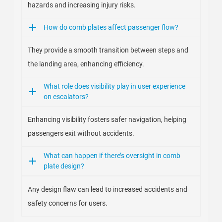
hazards and increasing injury risks.
How do comb plates affect passenger flow?
They provide a smooth transition between steps and
the landing area, enhancing efficiency.
What role does visibility play in user experience
on escalators?
Enhancing visibility fosters safer navigation, helping
passengers exit without accidents.
What can happen if there’s oversight in comb
plate design?
Any design flaw can lead to increased accidents and
safety concerns for users.