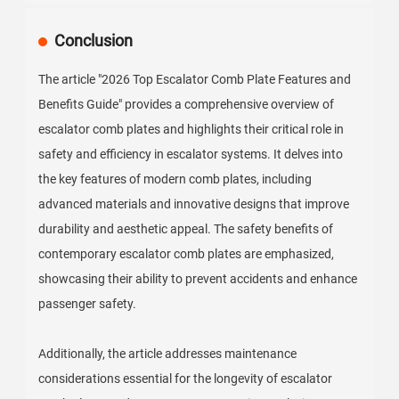
Conclusion
The article "2026 Top Escalator Comb Plate Features and
Benefits Guide" provides a comprehensive overview of
escalator comb plates and highlights their critical role in
safety and efficiency in escalator systems. It delves into
the key features of modern comb plates, including
advanced materials and innovative designs that improve
durability and aesthetic appeal. The safety benefits of
contemporary escalator comb plates are emphasized,
showcasing their ability to prevent accidents and enhance
passenger safety.
Additionally, the article addresses maintenance
considerations essential for the longevity of escalator