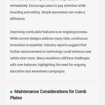
immediately. Encourage users to pay attention while
boarding and exiting. Simple awareness can make a
difference.
Improving comb plate features is an ongoing process.
While current designs address many risks, continuous
innovation is essential. Industry reports suggest that
further advancements in technology could enhance user
safety even more. Many escalators still face challenges
with user behavior, highlighting the need for ongoing
education and awareness campaigns.
Maintenance Considerations for Comb
Plates