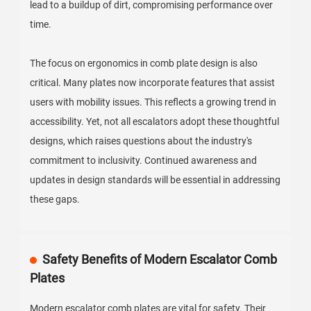
lead to a buildup of dirt, compromising performance over
time.
The focus on ergonomics in comb plate design is also
critical. Many plates now incorporate features that assist
users with mobility issues. This reflects a growing trend in
accessibility. Yet, not all escalators adopt these thoughtful
designs, which raises questions about the industry's
commitment to inclusivity. Continued awareness and
updates in design standards will be essential in addressing
these gaps.
Safety Benefits of Modern Escalator Comb
Plates
Modern escalator comb plates are vital for safety. Their