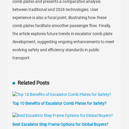
comb plates and presents a comparative analysis
between traditional and 2026 technologies. User
experience is also a focal point, illustrating how these
comb plates facilitate smoother passenger flow. Finally,
the article explores future trends in escalator comb plate
development, suggesting ongoing enhancements to meet
evolving safety and efficiency standards in public
transport.
Related Posts
Top 10 Benefits of Escalator Comb Plates for Safety?
Best Escalator Step Frame Options for Global Buyers?