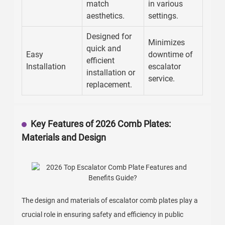
match
in various
aesthetics.
settings.
Designed for
Minimizes
quick and
Easy
downtime of
efficient
Installation
escalator
installation or
service.
replacement.
Key Features of 2026 Comb Plates:
Materials and Design
The design and materials of escalator comb plates play a
crucial role in ensuring safety and efficiency in public