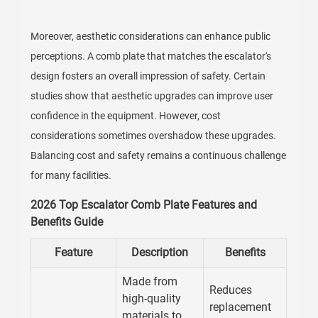
Moreover, aesthetic considerations can enhance public
perceptions. A comb plate that matches the escalator's
design fosters an overall impression of safety. Certain
studies show that aesthetic upgrades can improve user
confidence in the equipment. However, cost
considerations sometimes overshadow these upgrades.
Balancing cost and safety remains a continuous challenge
for many facilities.
2026 Top Escalator Comb Plate Features and
Benefits Guide
Feature
Description
Benefits
Made from
Reduces
high-quality
replacement
materials to