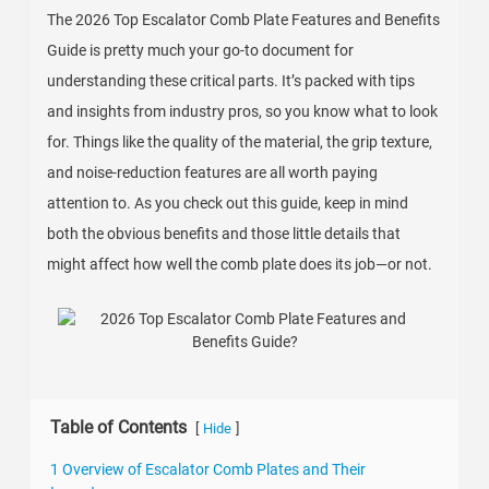
The 2026 Top Escalator Comb Plate Features and Benefits
Guide is pretty much your go-to document for
understanding these critical parts. It’s packed with tips
and insights from industry pros, so you know what to look
for. Things like the quality of the material, the grip texture,
and noise-reduction features are all worth paying
attention to. As you check out this guide, keep in mind
both the obvious benefits and those little details that
might affect how well the comb plate does its job—or not.
Table of Contents
[
]
Hide
1 Overview of Escalator Comb Plates and Their