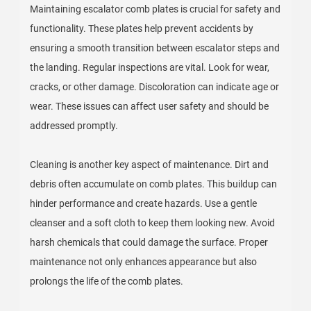
Maintaining escalator comb plates is crucial for safety and
functionality. These plates help prevent accidents by
ensuring a smooth transition between escalator steps and
the landing. Regular inspections are vital. Look for wear,
cracks, or other damage. Discoloration can indicate age or
wear. These issues can affect user safety and should be
addressed promptly.
Cleaning is another key aspect of maintenance. Dirt and
debris often accumulate on comb plates. This buildup can
hinder performance and create hazards. Use a gentle
cleanser and a soft cloth to keep them looking new. Avoid
harsh chemicals that could damage the surface. Proper
maintenance not only enhances appearance but also
prolongs the life of the comb plates.