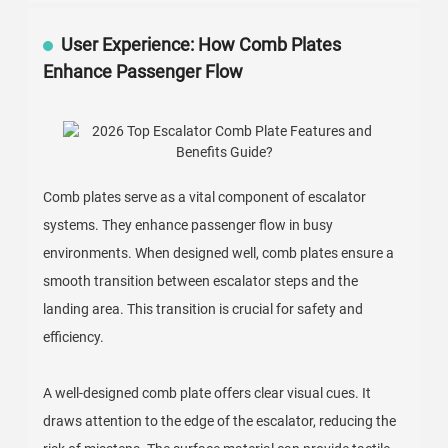
User Experience: How Comb Plates
Enhance Passenger Flow
Comb plates serve as a vital component of escalator
systems. They enhance passenger flow in busy
environments. When designed well, comb plates ensure a
smooth transition between escalator steps and the
landing area. This transition is crucial for safety and
efficiency.
A well-designed comb plate offers clear visual cues. It
draws attention to the edge of the escalator, reducing the