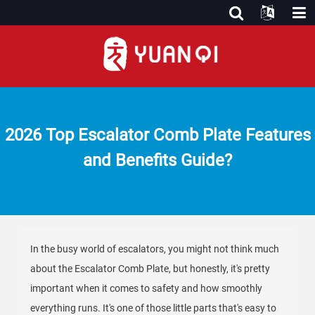
2026 Top Escalator Comb Plate Features
and Benefits Guide?
In the busy world of escalators, you might not think much
about the Escalator Comb Plate, but honestly, it's pretty
important when it comes to safety and how smoothly
everything runs. It's one of those little parts that's easy to