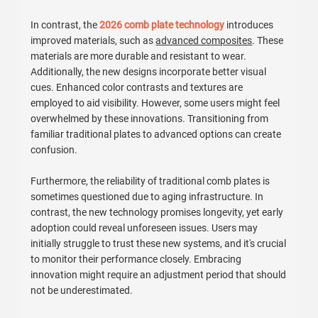
In contrast, the
2026 comb plate technology
introduces
improved materials, such as
advanced composites
. These
materials are more durable and resistant to wear.
Additionally, the new designs incorporate better visual
cues. Enhanced color contrasts and textures are
employed to aid visibility. However, some users might feel
overwhelmed by these innovations. Transitioning from
familiar traditional plates to advanced options can create
confusion.
Furthermore, the reliability of traditional comb plates is
sometimes questioned due to aging infrastructure. In
contrast, the new technology promises longevity, yet early
adoption could reveal unforeseen issues. Users may
initially struggle to trust these new systems, and it's crucial
to monitor their performance closely. Embracing
innovation might require an adjustment period that should
not be underestimated.