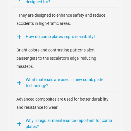
designed for?
: They are designed to enhance safety and reduce
accidents in high-traffic areas.
How do comb plates improve visibility?
Bright colors and contrasting patterns alert
passengers to the escalator's edge, reducing
missteps.
What materials are used in new comb plate
technology?
Advanced composites are used for better durability
and resistance to wear.
Why is regular maintenance important for comb
plates?