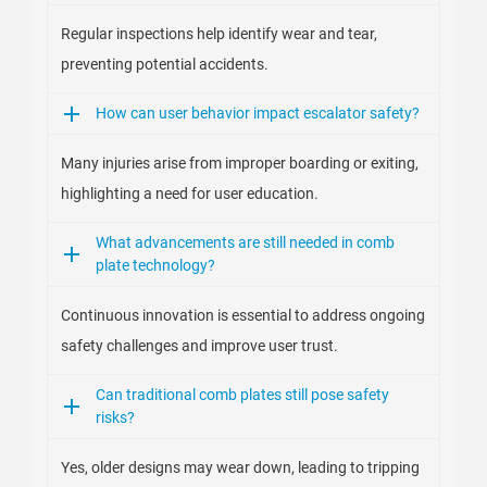
Regular inspections help identify wear and tear,
preventing potential accidents.
How can user behavior impact escalator safety?
Many injuries arise from improper boarding or exiting,
highlighting a need for user education.
What advancements are still needed in comb
plate technology?
Continuous innovation is essential to address ongoing
safety challenges and improve user trust.
Can traditional comb plates still pose safety
risks?
Yes, older designs may wear down, leading to tripping