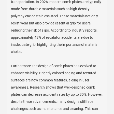
transportation. In 2026, modern comb plates are typically
made from durable materials such as high-density
polyethylene or stainless steel. These materials not only
resist wear but also provide essential grip for users,
reducing the risk of slips. According to industry reports,
approximately 43% of escalator accidents are due to
inadequate grip, highlighting the importance of material
choice.
Furthermore, the design of comb plates has evolved to
enhance visibility. Brightly colored edging and textured
surfaces are now common features, aiding in user
awareness. Research shows that well-designed comb
plates can decrease accident rates by up to 30%. However,
despite these advancements, many designs still face
challenges such as maintenance and cleaning. This can