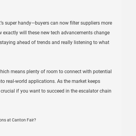
It’s super handy—buyers can now filter suppliers more
how exactly will these new tech advancements change
staying ahead of trends and really listening to what
hich means plenty of room to connect with potential
into real-world applications. As the market keeps
crucial if you want to succeed in the escalator chain