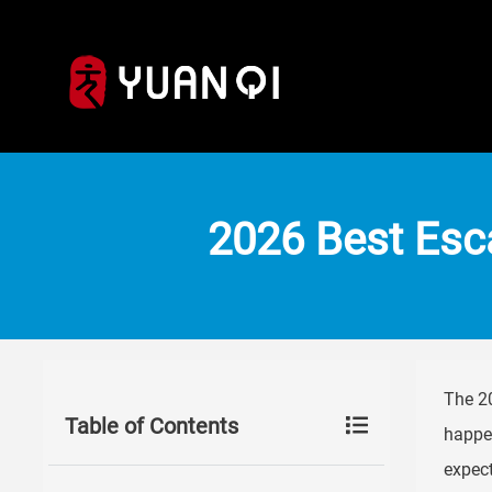
2026 Best Esca
The 20
Table of Contents
happen
expect