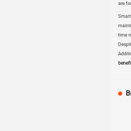
are fo
Smart 
maint
time m
Despit
Additi
benefi
B