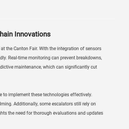
hain Innovations
at the Canton Fair. With the integration of sensors
ndly. Real-time monitoring can prevent breakdowns,
dictive maintenance, which can significantly cut
le to implement these technologies effectively.
ing. Additionally, some escalators still rely on
ghts the need for thorough evaluations and updates