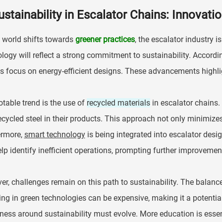
ustainability in Escalator Chains: Innovati
 world shifts towards
greener practices
, the escalator industry 
logy will reflect a strong commitment to sustainability. Accordi
s focus on energy-efficient designs. These advancements highli
table trend is the use of
recycled materials
in escalator chains.
cycled steel in their products. This approach not only minimize
ermore,
smart technology
is being integrated into escalator desi
lp identify inefficient operations, prompting further improvemen
r, challenges remain on this path to sustainability. The balan
ing in green technologies can be expensive, making it a potenti
ess around sustainability must evolve. More education is essent