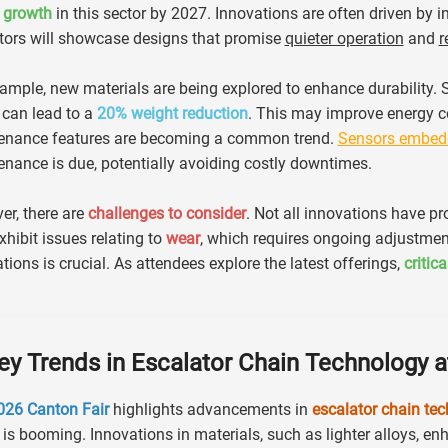
 growth
in this sector by 2027. Innovations are often driven by 
tors will showcase designs that promise
quieter operation
and
r
ample, new materials are being explored to enhance durability.
 can lead to a
20% weight reduction
. This may improve energy co
enance features are becoming a common trend.
Sensors embedd
nance is due, potentially avoiding costly downtimes.
r, there are
challenges to consider
. Not all innovations have p
hibit issues relating to
wear
, which requires ongoing adjustment
tions is crucial. As attendees explore the latest offerings,
critic
ey Trends in Escalator Chain Technology a
026 Canton Fair
highlights advancements in
escalator chain te
 is booming. Innovations in materials, such as lighter alloys, e