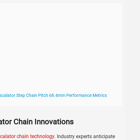
 Escalator Step Chain Pitch 68.4mm Performance Metrics
ator Chain Innovations
calator chain technology
. Industry experts anticipate