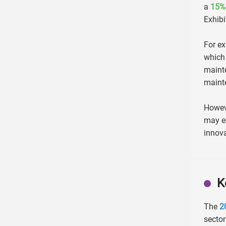
a
15%
Exhibi
For ex
which
maint
mainte
Howeve
may ex
innova
K
The
2
sector