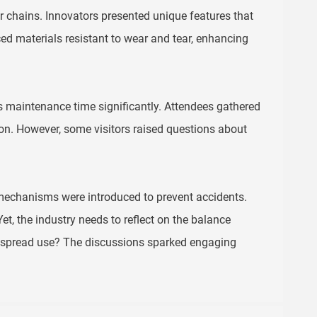
chains. Innovators presented unique features that
d materials resistant to wear and tear, enhancing
 maintenance time significantly. Attendees gathered
tion. However, some visitors raised questions about
 mechanisms were introduced to prevent accidents.
, the industry needs to reflect on the balance
idespread use? The discussions sparked engaging