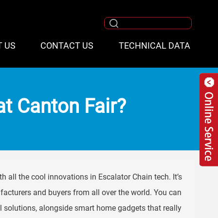
T US
CONTACT US
TECHNICAL DATA
at Canton Fair?
h all the cool innovations in Escalator Chain tech. It’s
facturers and buyers from all over the world. You can
 solutions, alongside smart home gadgets that really