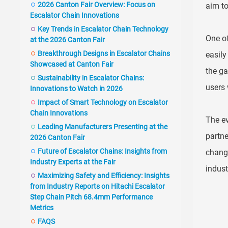
2026 Canton Fair Overview: Focus on
aim to
Escalator Chain Innovations
Key Trends in Escalator Chain Technology
One of
at the 2026 Canton Fair
Breakthrough Designs in Escalator Chains
easily
Showcased at Canton Fair
the ga
Sustainability in Escalator Chains:
users 
Innovations to Watch in 2026
Impact of Smart Technology on Escalator
Chain Innovations
The ev
Leading Manufacturers Presenting at the
partne
2026 Canton Fair
Future of Escalator Chains: Insights from
changi
Industry Experts at the Fair
indust
Maximizing Safety and Efficiency: Insights
from Industry Reports on Hitachi Escalator
Step Chain Pitch 68.4mm Performance
Metrics
FAQS