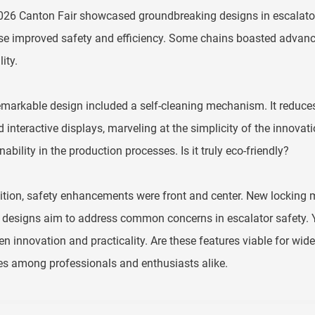
26 Canton Fair showcased groundbreaking designs in escalator 
e improved safety and efficiency. Some chains boasted advance
ity.
markable design included a self-cleaning mechanism. It reduces
 interactive displays, marveling at the simplicity of the innova
nability in the production processes. Is it truly eco-friendly?
ition, safety enhancements were front and center. New locking
designs aim to address common concerns in escalator safety. Yet
n innovation and practicality. Are these features viable for w
s among professionals and enthusiasts alike.