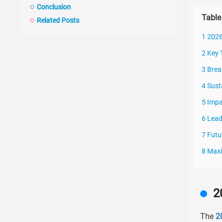
Conclusion
Table
Related Posts
1 2026
2 Key 
3 Brea
4 Sust
5 Impa
6 Lead
7 Futu
8 Maxi
2
The
2