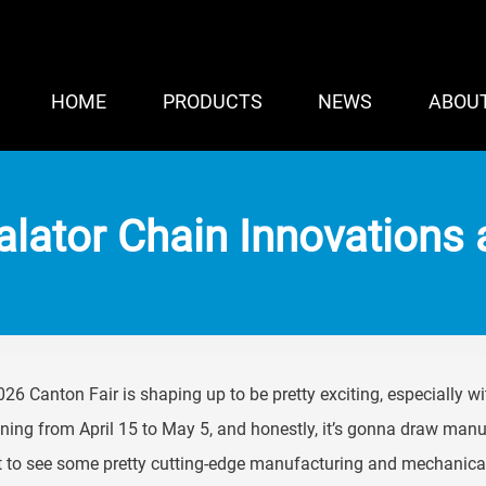
HOME
PRODUCTS
NEWS
ABOU
lator Chain Innovations 
26 Canton Fair is shaping up to be pretty exciting, especially wit
ing from April 15 to May 5, and honestly, it’s gonna draw manu
 to see some pretty cutting-edge manufacturing and mechanical