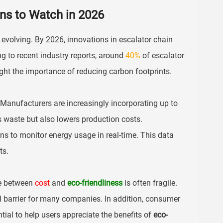
ons to Watch in 2026
is evolving. By 2026, innovations in escalator chain
ng to recent industry reports, around
40%
of escalator
ght the importance of reducing carbon footprints.
 Manufacturers are increasingly incorporating up to
s waste but also lowers production costs.
gns to monitor energy usage in real-time. This data
ts.
ce between
cost
and
eco-friendliness
is often fragile.
al barrier for many companies. In addition, consumer
ial to help users appreciate the benefits of
eco-