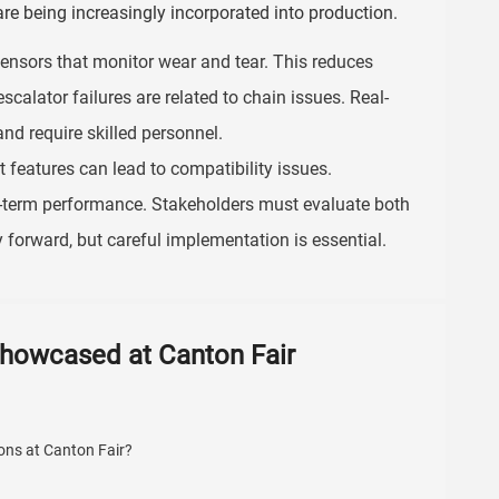
are being increasingly incorporated into production.
ensors that monitor wear and tear. This reduces
scalator failures are related to chain issues. Real-
nd require skilled personnel.
 features can lead to compatibility issues.
ng-term performance. Stakeholders must evaluate both
forward, but careful implementation is essential.
Showcased at Canton Fair