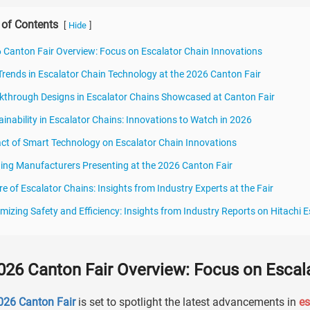
 of Contents
[
]
Hide
 Canton Fair Overview: Focus on Escalator Chain Innovations
Trends in Escalator Chain Technology at the 2026 Canton Fair
kthrough Designs in Escalator Chains Showcased at Canton Fair
ainability in Escalator Chains: Innovations to Watch in 2026
ct of Smart Technology on Escalator Chain Innovations
ing Manufacturers Presenting at the 2026 Canton Fair
re of Escalator Chains: Insights from Industry Experts at the Fair
mizing Safety and Efficiency: Insights from Industry Reports on Hitachi
026 Canton Fair Overview: Focus on Escal
026 Canton Fair
is set to spotlight the latest advancements in
es