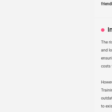
friend
I
The ri
and Io
ensuri
costs 
Howeve
Traini
outdat
to exi