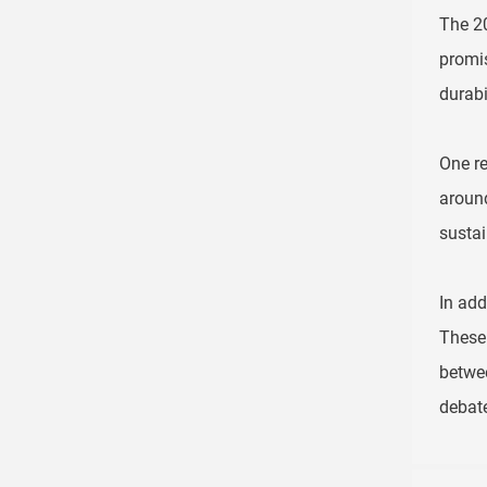
The 20
promis
durabil
One re
around
sustai
In add
These 
betwee
debate