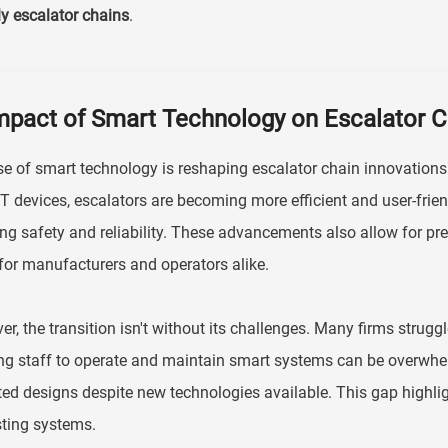
ly escalator chains
.
mpact of Smart Technology on Escalator C
se of smart technology is reshaping escalator chain innovations 
T devices, escalators are becoming more efficient and user-frie
ng safety and reliability. These advancements also allow for pre
for manufacturers and operators alike.
r, the transition isn't without its challenges. Many firms strugg
ng staff to operate and maintain smart systems can be overwhelm
ed designs despite new technologies available. This gap highli
sting systems.