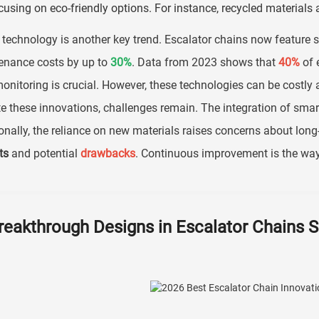
cusing on eco-friendly options. For instance, recycled materials 
technology is another key trend. Escalator chains now feature s
enance costs by up to
30%
. Data from 2023 shows that
40%
of e
onitoring is crucial. However, these technologies can be costly a
e these innovations, challenges remain. The integration of smart
onally, the reliance on new materials raises concerns about lo
ts
and potential
drawbacks
. Continuous improvement is the way 
reakthrough Designs in Escalator Chains 