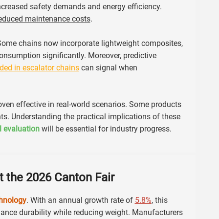
increased safety demands and energy efficiency.
educed maintenance costs
.
 Some chains now incorporate lightweight composites,
nsumption significantly. Moreover, predictive
ed in escalator chains
can signal when
roven effective in real-world scenarios. Some products
s. Understanding the practical implications of these
al evaluation
will be essential for industry progress.
t the 2026 Canton Fair
chnology
. With an annual growth rate of
5.8%
, this
nhance durability while reducing weight. Manufacturers