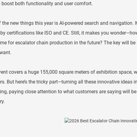
 boost both functionality and user comfort.
 the new things this year is AI-powered search and navigation. 
 by certifications like ISO and CE. Still, it makes you wonder—
me for escalator chain production in the future? The key will be 
want.
ent covers a huge 155,000 square meters of exhibition space, w
rs. But here’s the tricky part—turning all these innovative ideas 
ng, paying close attention to what customers are saying will be 
ry.