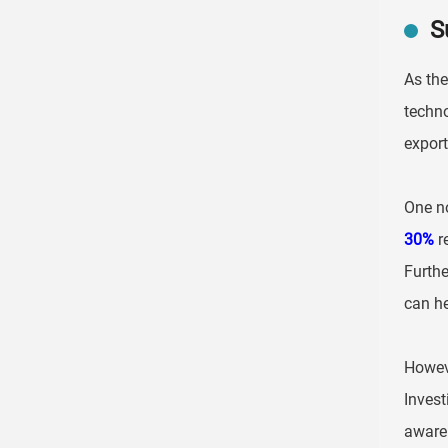
S
As the
techno
export
One no
30%
re
Furth
can he
Howeve
Invest
awaren