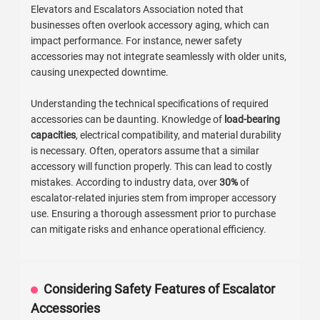
Elevators and Escalators Association noted that
businesses often overlook accessory aging, which can
impact performance. For instance, newer safety
accessories may not integrate seamlessly with older units,
causing unexpected downtime.
Understanding the technical specifications of required
accessories can be daunting. Knowledge of
load-bearing
capacities
, electrical compatibility, and material durability
is necessary. Often, operators assume that a similar
accessory will function properly. This can lead to costly
mistakes. According to industry data, over
30%
of
escalator-related injuries stem from improper accessory
use. Ensuring a thorough assessment prior to purchase
can mitigate risks and enhance operational efficiency.
Considering Safety Features of Escalator
Accessories