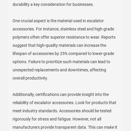
durability a key consideration for businesses.
One crucial aspect is the material used in escalator
accessories. For instance, stainless steel and high-grade
polymers often offer superior resistance to wear. Reports
suggest that high-quality materials can increase the
lifespan of accessories by 25% compared to lower-grade
options. Failure to prioritize such materials can lead to
unexpected replacements and downtimes, affecting
overall productivity.
Additionally, certifications can provide insight into the
reliability of escalator accessories. Look for products that
meet industry standards. Accessories should be tested
rigorously for stress and fatigue. However, not all
manufacturers provide transparent data. This can make it