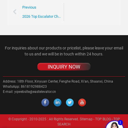
Previous
2026 Top Escalator Chain Trends for Global Buyers?
For inquiries about our products or pricelist, please leave your email
to us and we will be in touch within 24 hours.
INQUIRY NOW
Address:
18th Floor, Xinyuan Center, Fenghe Road, Xi'an, Shaanxi, China
WhatsApp:
8618192988423
E-mail:
yqwebsite@eastelevator.cn
© Copyright - 2010-2025 : All Rights Reserved.
Sitemap
-
TOP BLOG
-
TOP
1
SEARCH