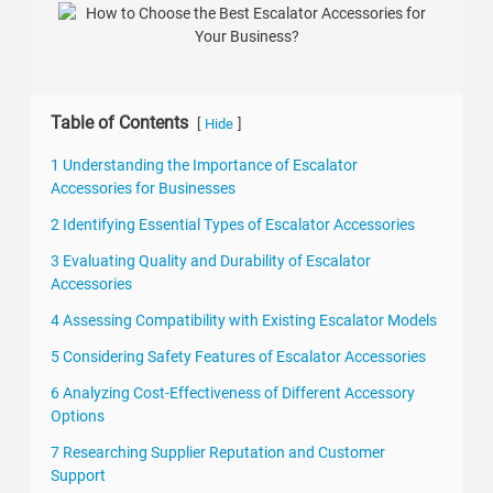
Table of Contents
[
]
Hide
1 Understanding the Importance of Escalator
Accessories for Businesses
2 Identifying Essential Types of Escalator Accessories
3 Evaluating Quality and Durability of Escalator
Accessories
4 Assessing Compatibility with Existing Escalator Models
5 Considering Safety Features of Escalator Accessories
6 Analyzing Cost-Effectiveness of Different Accessory
Options
7 Researching Supplier Reputation and Customer
Support