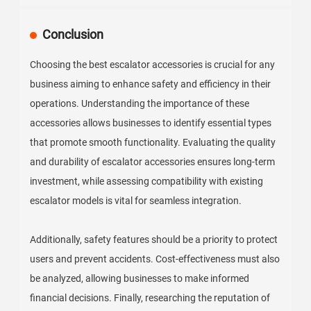
Conclusion
Choosing the best escalator accessories is crucial for any
business aiming to enhance safety and efficiency in their
operations. Understanding the importance of these
accessories allows businesses to identify essential types
that promote smooth functionality. Evaluating the quality
and durability of escalator accessories ensures long-term
investment, while assessing compatibility with existing
escalator models is vital for seamless integration.
Additionally, safety features should be a priority to protect
users and prevent accidents. Cost-effectiveness must also
be analyzed, allowing businesses to make informed
financial decisions. Finally, researching the reputation of