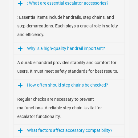
: What are essential escalator accessories?
: Essential items include handrails, step chains, and
step demarcations. Each plays a crucial role in safety
and efficiency.
Why is a high-quality handrail important?
A durable handrail provides stability and comfort for
users. It must meet safety standards for best results.
How often should step chains be checked?
Regular checks are necessary to prevent
malfunctions. A reliable step chain is vital for
escalator functionality.
What factors affect accessory compatibility?