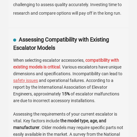
challenging to assess quality accurately. Investing time to
research and compare options will pay off in the long run.
Assessing Compatibility with Existing
Escalator Models
When selecting escalator accessories,
compatibility with
existing models is critical
. Various escalators have unique
dimensions and specifications. Incompatibility can lead to
safety issues
and operational failures. According to a
report by the International Association of Elevator
Engineers, approximately
15%
of escalator malfunctions
are due to incorrect accessory installations.
Assessing the requirements of your current escalator is
vital. Key factors include
the model type, age, and
manufacturer
. Older models may require specific parts not
easily available in the market. A survey from the National