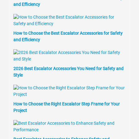
and Efficiency
How to Choose the Best Escalator Accessories for Safety
and Efficiency
2026 Best Escalator Accessories You Need for Safety and
Style
How to Choose the Right Escalator Step Frame for Your
Project