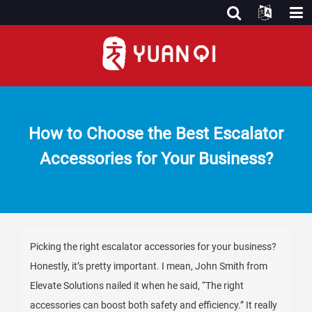
How to Choose the Best Escalator
Accessories for Your Business?
Picking the right escalator accessories for your business?
Honestly, it’s pretty important. I mean, John Smith from
Elevate Solutions nailed it when he said, “The right
accessories can boost both safety and efficiency.” It really