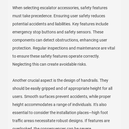
When selecting escalator accessories, safety features
must take precedence. Ensuring user safety reduces
potential accidents and liabilities. Key features include
emergency stop buttons and safety sensors. These
components can detect obstructions, enhancing user
protection. Regular inspections and maintenance are vital
to ensure these safety features operate correctly.
Neglecting this can create avoidable risks.
Another crucial aspect is the design of handrails. They
should be easily gripped and of appropriate height for all
users. Smooth surfaces prevent accidents, while proper
height accommodates a range of individuals. It's also
essential to consider the installation places—high foot
traffic areas necessitate robust designs. If features are
overlooked, the consequences can be severe.