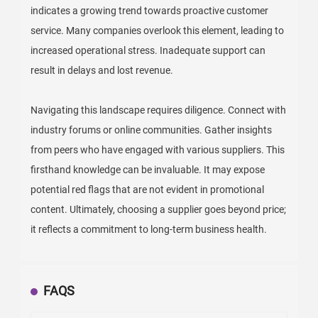
indicates a growing trend towards proactive customer
service. Many companies overlook this element, leading to
increased operational stress. Inadequate support can
result in delays and lost revenue.
Navigating this landscape requires diligence. Connect with
industry forums or online communities. Gather insights
from peers who have engaged with various suppliers. This
firsthand knowledge can be invaluable. It may expose
potential red flags that are not evident in promotional
content. Ultimately, choosing a supplier goes beyond price;
it reflects a commitment to long-term business health.
FAQS