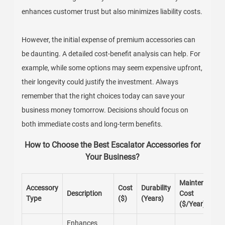
enhances customer trust but also minimizes liability costs.
However, the initial expense of premium accessories can
be daunting. A detailed cost-benefit analysis can help. For
example, while some options may seem expensive upfront,
their longevity could justify the investment. Always
remember that the right choices today can save your
business money tomorrow. Decisions should focus on
both immediate costs and long-term benefits.
How to Choose the Best Escalator Accessories for
Your Business?
Maintenance
Accessory
Cost
Durability
Description
Cost
Type
($)
(Years)
($/Year)
Enhances