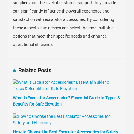
suppliers and the level of customer support they provide
can significantly influence the overall experience and
satisfaction with escalator accessories. By considering
these aspects, businesses can select the most suitable
options that meet their specific needs and enhance
operational efficiency.
Related Posts
What is Escalator Accessories? Essential Guide to Types &
Benefits for Safe Elevation
How to Choose the Best Escalator Accessories for Safety