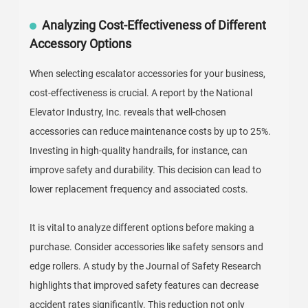
Analyzing Cost-Effectiveness of Different
Accessory Options
When selecting escalator accessories for your business,
cost-effectiveness is crucial. A report by the National
Elevator Industry, Inc. reveals that well-chosen
accessories can reduce maintenance costs by up to 25%.
Investing in high-quality handrails, for instance, can
improve safety and durability. This decision can lead to
lower replacement frequency and associated costs.
It is vital to analyze different options before making a
purchase. Consider accessories like safety sensors and
edge rollers. A study by the Journal of Safety Research
highlights that improved safety features can decrease
accident rates significantly. This reduction not only