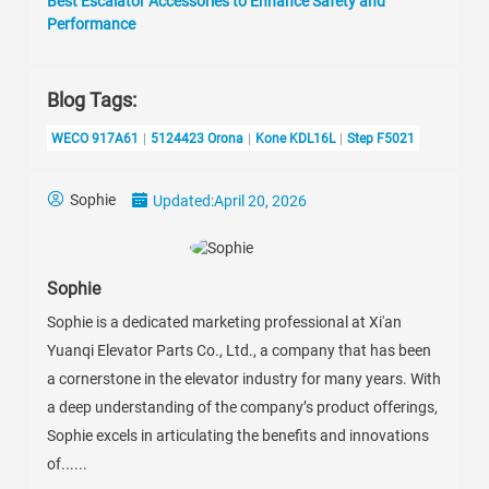
Best Escalator Accessories to Enhance Safety and
Performance
Blog Tags:
WECO 917A61
5124423 Orona
Kone KDL16L
Step F5021
Sophie
Updated:
April 20, 2026
Sophie
Sophie is a dedicated marketing professional at Xi'an
Yuanqi Elevator Parts Co., Ltd., a company that has been
a cornerstone in the elevator industry for many years. With
a deep understanding of the company’s product offerings,
Sophie excels in articulating the benefits and innovations
of......