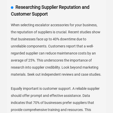
Researching Supplier Reputation and
Customer Support
When selecting escalator accessories for your business,
the reputation of suppliers is crucial. Recent studies show
that businesses face up to 40% downtime due to
unreliable components. Customers report that a well-
regarded supplier can reduce maintenance costs by an
average of 25%. This underscores the importance of
research into supplier credibility. Look beyond marketing
materials. Seek out independent reviews and case studies.
Equally important is customer support. A reliable supplier
should offer prompt and effective assistance. Data
indicates that 70% of businesses prefer suppliers that
provide comprehensive training and resources. This