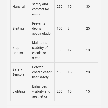
safety and
Handrail
250
10
30
comfort for
users
Prevents
Skirting
debris
150
8
25
accumulation
Maintains
Step
stability of
300
12
50
Chains
escalator
steps
Detects
Safety
obstacles for
400
15
20
Sensors
user safety
Enhances
Lighting
visibility and
200
10
15
aesthetics