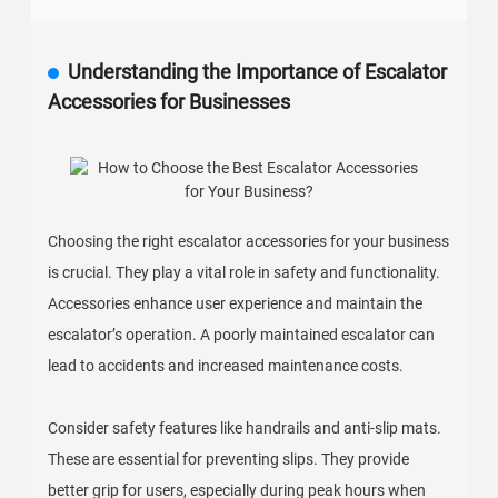
Understanding the Importance of Escalator
Accessories for Businesses
Choosing the right escalator accessories for your business
is crucial. They play a vital role in safety and functionality.
Accessories enhance user experience and maintain the
escalator’s operation. A poorly maintained escalator can
lead to accidents and increased maintenance costs.
Consider safety features like handrails and anti-slip mats.
These are essential for preventing slips. They provide
better grip for users, especially during peak hours when