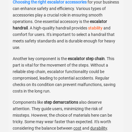
Choosing the right escalator accessories
for your business
can enhance safety and efficiency. Various types of
accessories play a crucial role in ensuring smooth
operations. One essential accessory is the
escalator
handrail
. A high-quality handrail provides
stability
and
comfort for users. It's important to select a handrail that
meets safety standards and is durable enough for heavy
use.
Another key component is the
escalator step chain
. This
part is vital for the movement of the steps. Without a
reliable step chain, escalator functionality could be
compromised, leading to potential accidents. Regular
checks on its condition can prevent malfunctions, saving
costs in the long run.
Components like
step demarcations
also deserve
attention. They guide users, minimizing the risk of
missteps. However, the choice of materials here can be
tricky. Some may wear faster than expected. It's worth
considering the balance between
cost
and
durability
.