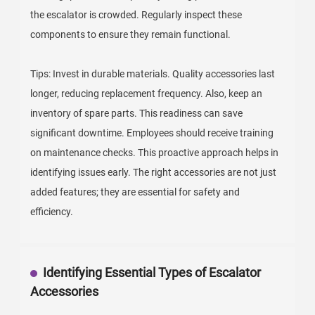
the escalator is crowded. Regularly inspect these
components to ensure they remain functional.
Tips: Invest in durable materials. Quality accessories last
longer, reducing replacement frequency. Also, keep an
inventory of spare parts. This readiness can save
significant downtime. Employees should receive training
on maintenance checks. This proactive approach helps in
identifying issues early. The right accessories are not just
added features; they are essential for safety and
efficiency.
Identifying Essential Types of Escalator
Accessories