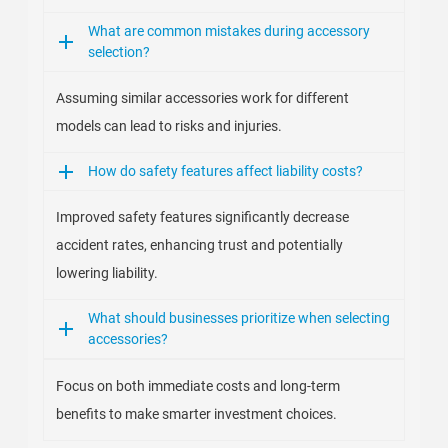
What are common mistakes during accessory
selection?
Assuming similar accessories work for different
models can lead to risks and injuries.
How do safety features affect liability costs?
Improved safety features significantly decrease
accident rates, enhancing trust and potentially
lowering liability.
What should businesses prioritize when selecting
accessories?
Focus on both immediate costs and long-term
benefits to make smarter investment choices.