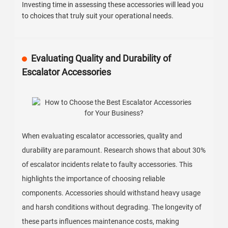
Investing time in assessing these accessories will lead you
to choices that truly suit your operational needs.
Evaluating Quality and Durability of
Escalator Accessories
When evaluating escalator accessories, quality and
durability are paramount. Research shows that about 30%
of escalator incidents relate to faulty accessories. This
highlights the importance of choosing reliable
components. Accessories should withstand heavy usage
and harsh conditions without degrading. The longevity of
these parts influences maintenance costs, making