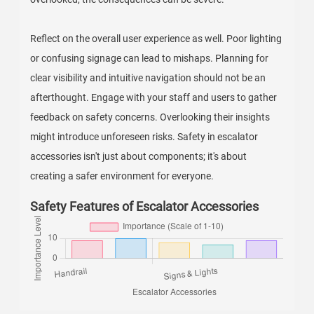
Reflect on the overall user experience as well. Poor lighting
or confusing signage can lead to mishaps. Planning for
clear visibility and intuitive navigation should not be an
afterthought. Engage with your staff and users to gather
feedback on safety concerns. Overlooking their insights
might introduce unforeseen risks. Safety in escalator
accessories isn't just about components; it's about
creating a safer environment for everyone.
Safety Features of Escalator Accessories