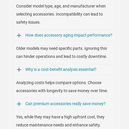
Consider model type, age, and manufacturer when
selecting accessories. Incompatibility can lead to
safety issues.
How does accessory aging impact performance?
Older models may need specific parts. Ignoring this
can hinder operations and lead to costly downtime.
Why is a cost-benefit analysis essential?
Analyzing costs helps compare options. Choose
accessories with longevity to save money over time.
Can premium accessories really save money?
Yes, while they may have a high upfront cost, they
reduce maintenance needs and enhance safety.