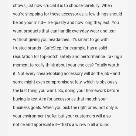
shows just how crucial it is to choose carefully. When
you're shopping for these accessories, a few things should
be on your mind—like quality and how long they last. You
want products that can handle everyday wear and tear
without giving you headaches. It’s smart to go with
trusted brands—SafeStep, for example, has a solid
reputation for top-notch safety and performance. Taking a
moment to really think about your choices? Totally worth
it. Not every cheap-looking accessory will do the job—and
some might even compromise safety, which is obviously
the last thing you want. So, doing your homework before
buying is key. Aim for accessories that match your
business goals. When you pick the right ones, not only is
your environment safer, but your customers will also
notice and appreciate it—that’s a win-win all around.