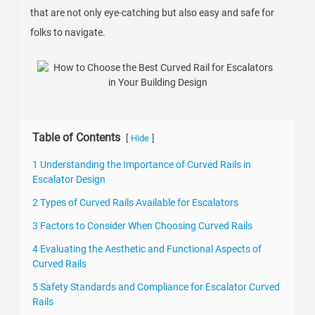
that are not only eye-catching but also easy and safe for
folks to navigate.
Table of Contents
[
]
Hide
1 Understanding the Importance of Curved Rails in
Escalator Design
2 Types of Curved Rails Available for Escalators
3 Factors to Consider When Choosing Curved Rails
4 Evaluating the Aesthetic and Functional Aspects of
Curved Rails
5 Safety Standards and Compliance for Escalator Curved
Rails