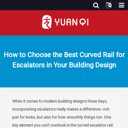
How to Choose the Best Curved Rail for
Escalators in Your Building Design
When it comes to modern building designs these days,
incorporating escalators really makes a difference—not
just for looks, but also for how smoothly things run. One
key element you can't overlook is the curved escalator rail.