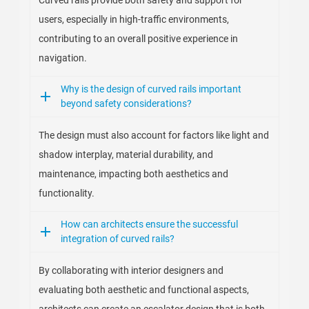
Curved rails provide both safety and support for
users, especially in high-traffic environments,
contributing to an overall positive experience in
navigation.
Why is the design of curved rails important
beyond safety considerations?
The design must also account for factors like light and
shadow interplay, material durability, and
maintenance, impacting both aesthetics and
functionality.
How can architects ensure the successful
integration of curved rails?
By collaborating with interior designers and
evaluating both aesthetic and functional aspects,