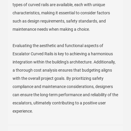
types of curved rails are available, each with unique
characteristics, making it essential to consider factors
such as design requirements, safety standards, and
maintenance needs when making a choice.
Evaluating the aesthetic and functional aspects of
Escalator Curved Rails is key to achieving a harmonious
integration within the building's architecture. Additionally,
a thorough cost analysis ensures that budgeting aligns
with the overall project goals. By prioritizing safety
compliance and maintenance considerations, designers
can ensure the long-term performance and reliability of the
escalators, ultimately contributing to a positive user
experience.