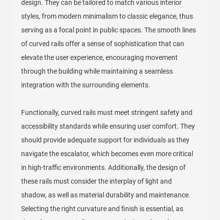
design. They can be tailored to match various interior
styles, from modern minimalism to classic elegance, thus
serving as a focal point in public spaces. The smooth lines
of curved rails offer a sense of sophistication that can
elevate the user experience, encouraging movement
through the building while maintaining a seamless
integration with the surrounding elements.
Functionally, curved rails must meet stringent safety and
accessibility standards while ensuring user comfort. They
should provide adequate support for individuals as they
navigate the escalator, which becomes even more critical
in high-traffic environments. Additionally, the design of
these rails must consider the interplay of light and
shadow, as well as material durability and maintenance.
Selecting the right curvature and finish is essential, as