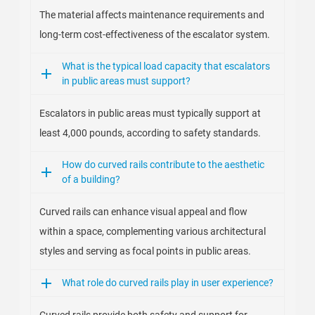
The material affects maintenance requirements and
long-term cost-effectiveness of the escalator system.
What is the typical load capacity that escalators
in public areas must support?
Escalators in public areas must typically support at
least 4,000 pounds, according to safety standards.
How do curved rails contribute to the aesthetic
of a building?
Curved rails can enhance visual appeal and flow
within a space, complementing various architectural
styles and serving as focal points in public areas.
What role do curved rails play in user experience?