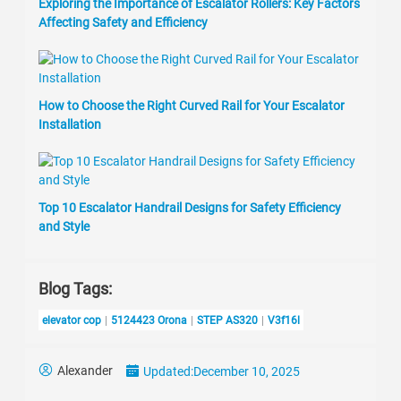
Exploring the Importance of Escalator Rollers: Key Factors
Affecting Safety and Efficiency
How to Choose the Right Curved Rail for Your Escalator
Installation
Top 10 Escalator Handrail Designs for Safety Efficiency
and Style
Blog Tags:
elevator cop
5124423 Orona
STEP AS320
V3f16l
Alexander
Updated:
December 10, 2025