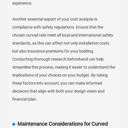
experience.
Another essential aspect of your cost analysis is
compliance with safety regulations. Ensure that the
chosen curved rails meet all local and international safety
standards, as this can affect not only installation costs
but also insurance premiums for your building.
Conducting thorough research beforehand can help
streamline this process, making it easier to understand the
implications of your choices on your budget. By taking
these factors into account, you can make informed
decisions that align with both your design vision and
financial plan.
Maintenance Considerations for Curved