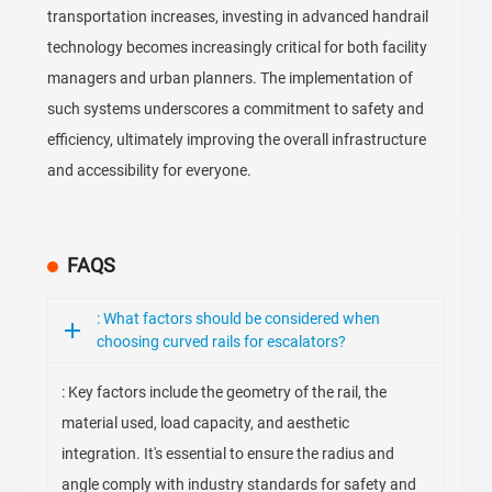
transportation increases, investing in advanced handrail
technology becomes increasingly critical for both facility
managers and urban planners. The implementation of
such systems underscores a commitment to safety and
efficiency, ultimately improving the overall infrastructure
and accessibility for everyone.
FAQS
: What factors should be considered when
choosing curved rails for escalators?
: Key factors include the geometry of the rail, the
material used, load capacity, and aesthetic
integration. It's essential to ensure the radius and
angle comply with industry standards for safety and