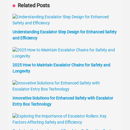
Related Posts
Understanding Escalator Step Design for Enhanced Safety
and Efficiency
2025 How to Maintain Escalator Chains for Safety and
Longevity
Innovative Solutions for Enhanced Safety with Escalator
Entry Box Technology