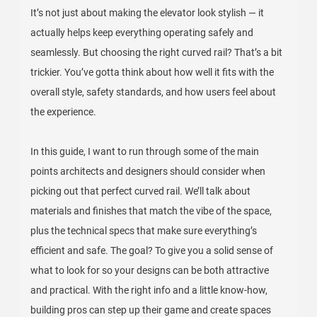
It’s not just about making the elevator look stylish — it
actually helps keep everything operating safely and
seamlessly. But choosing the right curved rail? That’s a bit
trickier. You’ve gotta think about how well it fits with the
overall style, safety standards, and how users feel about
the experience.
In this guide, I want to run through some of the main
points architects and designers should consider when
picking out that perfect curved rail. We’ll talk about
materials and finishes that match the vibe of the space,
plus the technical specs that make sure everything’s
efficient and safe. The goal? To give you a solid sense of
what to look for so your designs can be both attractive
and practical. With the right info and a little know-how,
building pros can step up their game and create spaces