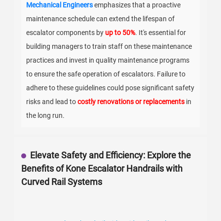
Mechanical Engineers
emphasizes that a proactive
maintenance schedule can extend the lifespan of
escalator components by
up to 50%
. It's essential for
building managers to train staff on these maintenance
practices and invest in quality maintenance programs
to ensure the safe operation of escalators. Failure to
adhere to these guidelines could pose significant safety
risks and lead to
costly renovations or replacements
in
the long run.
Elevate Safety and Efficiency: Explore the
Benefits of Kone Escalator Handrails with
Curved Rail Systems