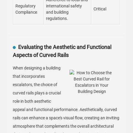
Regulatory
international safety
Critical
Compliance
and building
regulations.
Evaluating the Aesthetic and Functional
Aspects of Curved Rails
When designing a building
that incorporates
escalators, the choice of
curved rails plays a crucial
role in both aesthetic
appeal and functional performance. Aesthetically, curved
rails can enhance a space's visual flow, creating an inviting
atmosphere that complements the overall architectural