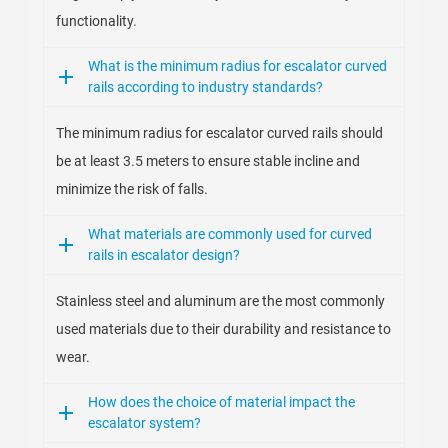
functionality.
What is the minimum radius for escalator curved
rails according to industry standards?
The minimum radius for escalator curved rails should
be at least 3.5 meters to ensure stable incline and
minimize the risk of falls.
What materials are commonly used for curved
rails in escalator design?
Stainless steel and aluminum are the most commonly
used materials due to their durability and resistance to
wear.
How does the choice of material impact the
escalator system?