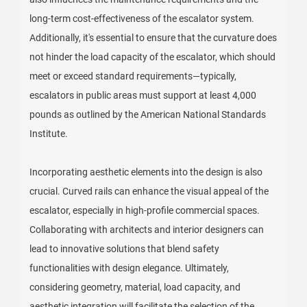
long-term cost-effectiveness of the escalator system.
Additionally, it's essential to ensure that the curvature does
not hinder the load capacity of the escalator, which should
meet or exceed standard requirements—typically,
escalators in public areas must support at least 4,000
pounds as outlined by the American National Standards
Institute.
Incorporating aesthetic elements into the design is also
crucial. Curved rails can enhance the visual appeal of the
escalator, especially in high-profile commercial spaces.
Collaborating with architects and interior designers can
lead to innovative solutions that blend safety
functionalities with design elegance. Ultimately,
considering geometry, material, load capacity, and
aesthetic integration will facilitate the selection of the