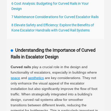
6 Cost Analysis: Budgeting for Curved Rails in Your
Design
7 Maintenance Considerations for Curved Escalator Rails
8 Elevate Safety and Efficiency: Explore the Benefits of
Kone Escalator Handrails with Curved Rail Systems
Understanding the Importance of Curved
Rails in Escalator Design
Curved rails
play a crucial role in the design and
functionality of escalators, especially in buildings where
space
and
aesthetics
are key considerations. They not
only enhance the visual appeal of the escalator
installation but also significantly improve the flow of foot
traffic. When strategically integrated into a building's
design, curved rail systems allow for smoother
transitions between different levels, reducing the
potential for bottlenecks. This is particularly important in