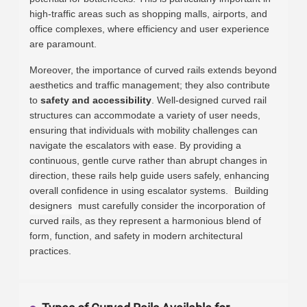
high-traffic areas such as shopping malls, airports, and
office complexes, where efficiency and user experience
are paramount.
Moreover, the importance of curved rails extends beyond
aesthetics and traffic management; they also contribute
to
safety and accessibility
. Well-designed curved rail
structures can accommodate a variety of user needs,
ensuring that individuals with mobility challenges can
navigate the escalators with ease. By providing a
continuous, gentle curve rather than abrupt changes in
direction, these rails help guide users safely, enhancing
overall confidence in using escalator systems.
Building
designers
must carefully consider the incorporation of
curved rails, as they represent a harmonious blend of
form, function, and safety in modern architectural
practices.