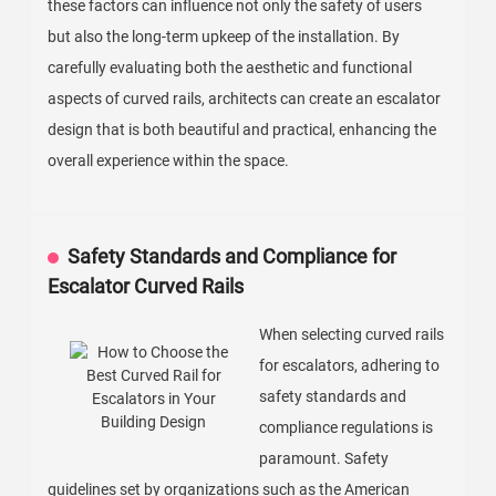
these factors can influence not only the safety of users
but also the long-term upkeep of the installation. By
carefully evaluating both the aesthetic and functional
aspects of curved rails, architects can create an escalator
design that is both beautiful and practical, enhancing the
overall experience within the space.
Safety Standards and Compliance for
Escalator Curved Rails
When selecting curved rails
for escalators, adhering to
safety standards and
compliance regulations is
paramount. Safety
guidelines set by organizations such as the American