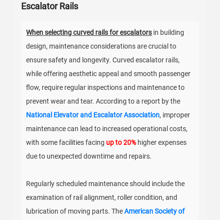
Escalator Rails
When selecting curved rails for escalators
in building
design, maintenance considerations are crucial to
ensure safety and longevity. Curved escalator rails,
while offering aesthetic appeal and smooth passenger
flow, require regular inspections and maintenance to
prevent wear and tear. According to a report by the
National Elevator and Escalator Association
, improper
maintenance can lead to increased operational costs,
with some facilities facing
up to 20%
higher expenses
due to unexpected downtime and repairs.
Regularly scheduled maintenance should include the
examination of rail alignment, roller condition, and
lubrication of moving parts. The
American Society of