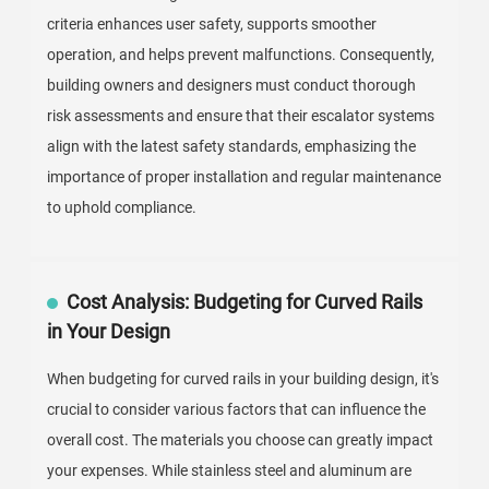
criteria enhances user safety, supports smoother
operation, and helps prevent malfunctions. Consequently,
building owners and designers must conduct thorough
risk assessments and ensure that their escalator systems
align with the latest safety standards, emphasizing the
importance of proper installation and regular maintenance
to uphold compliance.
Cost Analysis: Budgeting for Curved Rails
in Your Design
When budgeting for curved rails in your building design, it's
crucial to consider various factors that can influence the
overall cost. The materials you choose can greatly impact
your expenses. While stainless steel and aluminum are