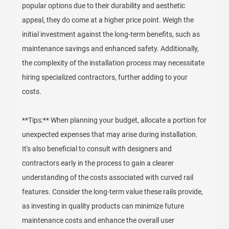
popular options due to their durability and aesthetic
appeal, they do come at a higher price point. Weigh the
initial investment against the long-term benefits, such as
maintenance savings and enhanced safety. Additionally,
the complexity of the installation process may necessitate
hiring specialized contractors, further adding to your
costs.
**Tips:** When planning your budget, allocate a portion for
unexpected expenses that may arise during installation.
It's also beneficial to consult with designers and
contractors early in the process to gain a clearer
understanding of the costs associated with curved rail
features. Consider the long-term value these rails provide,
as investing in quality products can minimize future
maintenance costs and enhance the overall user