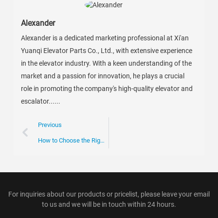
Alexander
Alexander is a dedicated marketing professional at Xi'an
Yuanqi Elevator Parts Co., Ltd., with extensive experience
in the elevator industry. With a keen understanding of the
market and a passion for innovation, he plays a crucial
role in promoting the company's high-quality elevator and
escalator......
Previous
How to Choose the Right Escalator Chain for Your Business Needs
For inquiries about our products or pricelist, please leave your email
to us and we will be in touch within 24 hours.