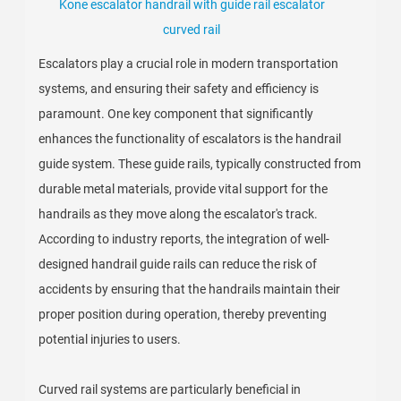
Kone escalator handrail with guide rail escalator
curved rail
Escalators play a crucial role in modern transportation
systems, and ensuring their safety and efficiency is
paramount. One key component that significantly
enhances the functionality of escalators is the handrail
guide system. These guide rails, typically constructed from
durable metal materials, provide vital support for the
handrails as they move along the escalator's track.
According to industry reports, the integration of well-
designed handrail guide rails can reduce the risk of
accidents by ensuring that the handrails maintain their
proper position during operation, thereby preventing
potential injuries to users.
Curved rail systems are particularly beneficial in