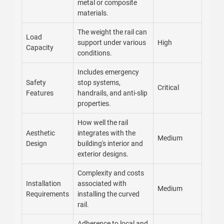
metal or composite
materials.
The weight the rail can
Load
support under various
High
Capacity
conditions.
Includes emergency
Safety
stop systems,
Critical
Features
handrails, and anti-slip
properties.
How well the rail
Aesthetic
integrates with the
Medium
Design
building's interior and
exterior designs.
Complexity and costs
Installation
associated with
Medium
Requirements
installing the curved
rail.
Adherence to local and