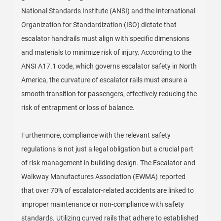
National Standards Institute (ANSI) and the International
Organization for Standardization (ISO) dictate that
escalator handrails must align with specific dimensions
and materials to minimize risk of injury. According to the
ANSI A17.1 code, which governs escalator safety in North
America, the curvature of escalator rails must ensure a
smooth transition for passengers, effectively reducing the
risk of entrapment or loss of balance.
Furthermore, compliance with the relevant safety
regulations is not just a legal obligation but a crucial part
of risk management in building design. The Escalator and
Walkway Manufactures Association (EWMA) reported
that over 70% of escalator-related accidents are linked to
improper maintenance or non-compliance with safety
standards. Utilizing curved rails that adhere to established