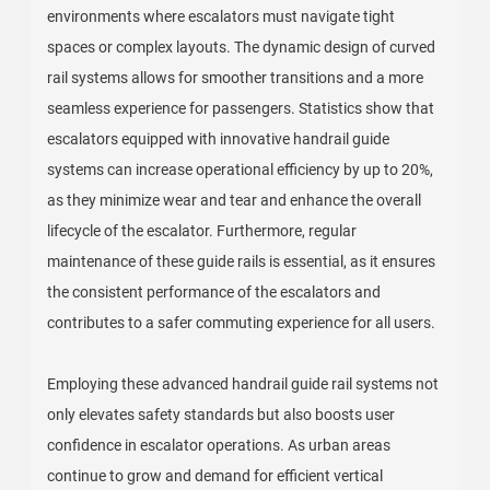
environments where escalators must navigate tight
spaces or complex layouts. The dynamic design of curved
rail systems allows for smoother transitions and a more
seamless experience for passengers. Statistics show that
escalators equipped with innovative handrail guide
systems can increase operational efficiency by up to 20%,
as they minimize wear and tear and enhance the overall
lifecycle of the escalator. Furthermore, regular
maintenance of these guide rails is essential, as it ensures
the consistent performance of the escalators and
contributes to a safer commuting experience for all users.
Employing these advanced handrail guide rail systems not
only elevates safety standards but also boosts user
confidence in escalator operations. As urban areas
continue to grow and demand for efficient vertical