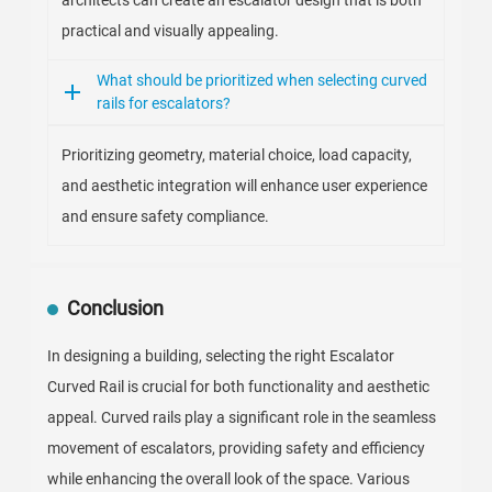
architects can create an escalator design that is both
practical and visually appealing.
What should be prioritized when selecting curved
rails for escalators?
Prioritizing geometry, material choice, load capacity,
and aesthetic integration will enhance user experience
and ensure safety compliance.
Conclusion
In designing a building, selecting the right Escalator
Curved Rail is crucial for both functionality and aesthetic
appeal. Curved rails play a significant role in the seamless
movement of escalators, providing safety and efficiency
while enhancing the overall look of the space. Various