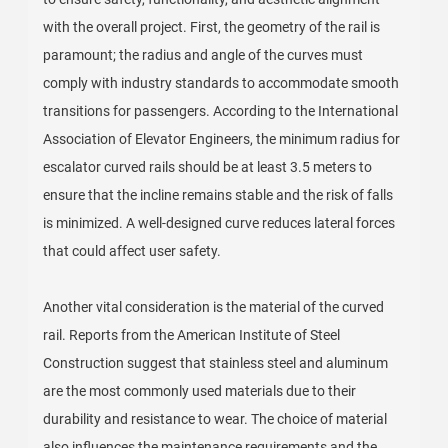
with the overall project. First, the geometry of the rail is
paramount; the radius and angle of the curves must
comply with industry standards to accommodate smooth
transitions for passengers. According to the International
Association of Elevator Engineers, the minimum radius for
escalator curved rails should be at least 3.5 meters to
ensure that the incline remains stable and the risk of falls
is minimized. A well-designed curve reduces lateral forces
that could affect user safety.
Another vital consideration is the material of the curved
rail. Reports from the American Institute of Steel
Construction suggest that stainless steel and aluminum
are the most commonly used materials due to their
durability and resistance to wear. The choice of material
also influences the maintenance requirements and the