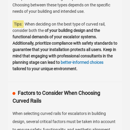
Choosing between these types depends on the specific
needs of your building and intended use.
Tips:
When deciding on the best type of curved rail,
consider both the
of your building design and the
functional demands of your escalator systems.
Additionally, prioritize compliance with safety standards to
guarantee that your installation protects all users. Keep in
mind that engaging with professional consultants in the
planning stage can lead to
better-informed choices
tailored to your unique environment.
Factors to Consider When Choosing
Curved Rails
When selecting curved rails for escalators in building
design, several critical factors must be taken into account
to ensure safety, functionality, and aesthetic alignment