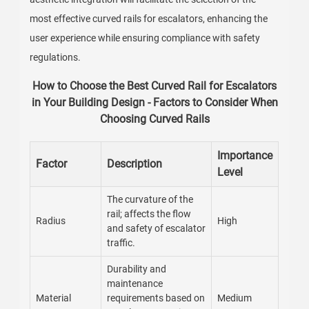
most effective curved rails for escalators, enhancing the
user experience while ensuring compliance with safety
regulations.
How to Choose the Best Curved Rail for Escalators
in Your Building Design - Factors to Consider When
Choosing Curved Rails
Importance
Factor
Description
Level
The curvature of the
rail; affects the flow
Radius
High
and safety of escalator
traffic.
Durability and
maintenance
Material
requirements based on
Medium