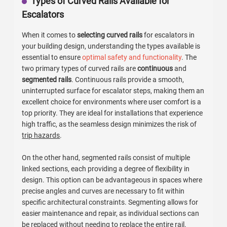
Types of Curved Rails Available for
Escalators
When it comes to
selecting curved rails
for escalators in
your building design, understanding the types available is
essential to ensure
optimal safety and functionality
. The
two primary types of curved rails are
continuous
and
segmented rails
. Continuous rails provide a smooth,
uninterrupted surface for escalator steps, making them an
excellent choice for environments where user comfort is a
top priority. They are ideal for installations that experience
high traffic, as the seamless design minimizes the risk of
trip hazards
.
On the other hand, segmented rails consist of multiple
linked sections, each providing a degree of flexibility in
design. This option can be advantageous in spaces where
precise angles and curves are necessary to fit within
specific architectural constraints. Segmenting allows for
easier maintenance and repair, as individual sections can
be replaced without needing to replace the entire rail.