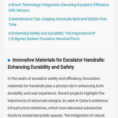
4 Smart Technology Integration: Elevating Escalator Efficiency
with Sensors
5 Maintenance Tips: Keeping Handrails Safe and Stylish Over
Time
6 Enhancing Safety and Durability: The Importance of
LG(Sigma) Rubber Escalator Handrail Parts
Innovative Materials for Escalator Handrails:
Enhancing Durability and Safety
In the realm of escalator safety and efficiency, innovative
materials for handrails play a pivotal role in enhancing both
durability and user experience. Recent projects highlight the
importance of advanced designs, as seen in Qatar's ambitious
infrastructure initiatives, which have allocated substantial
funds to modernize public spaces. The integration of robust