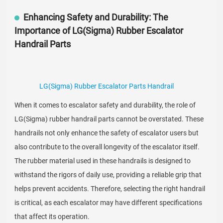
Enhancing Safety and Durability: The
Importance of LG(Sigma) Rubber Escalator
Handrail Parts
LG(Sigma) Rubber Escalator Parts Handrail
When it comes to escalator safety and durability, the role of
LG(Sigma) rubber handrail parts cannot be overstated. These
handrails not only enhance the safety of escalator users but
also contribute to the overall longevity of the escalator itself.
The rubber material used in these handrails is designed to
withstand the rigors of daily use, providing a reliable grip that
helps prevent accidents. Therefore, selecting the right handrail
is critical, as each escalator may have different specifications
that affect its operation.