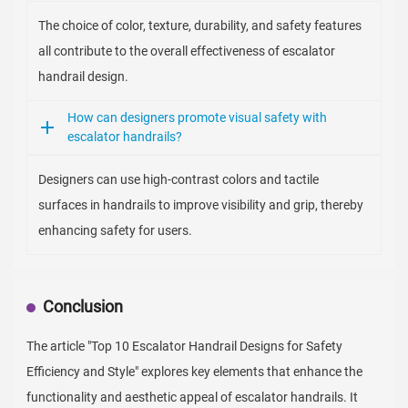
The choice of color, texture, durability, and safety features
all contribute to the overall effectiveness of escalator
handrail design.
How can designers promote visual safety with
escalator handrails?
Designers can use high-contrast colors and tactile
surfaces in handrails to improve visibility and grip, thereby
enhancing safety for users.
Conclusion
The article "Top 10 Escalator Handrail Designs for Safety
Efficiency and Style" explores key elements that enhance the
functionality and aesthetic appeal of escalator handrails. It