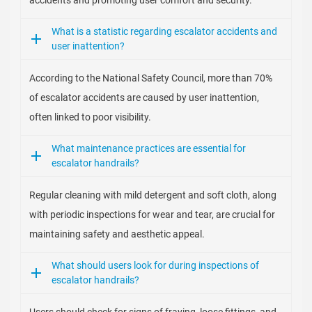
accidents and promoting user comfort and security.
What is a statistic regarding escalator accidents and
user inattention?
According to the National Safety Council, more than 70%
of escalator accidents are caused by user inattention,
often linked to poor visibility.
What maintenance practices are essential for
escalator handrails?
Regular cleaning with mild detergent and soft cloth, along
with periodic inspections for wear and tear, are crucial for
maintaining safety and aesthetic appeal.
What should users look for during inspections of
escalator handrails?