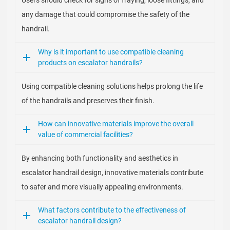
Users should check for signs of fraying, loose fittings, and
any damage that could compromise the safety of the
handrail.
Why is it important to use compatible cleaning
products on escalator handrails?
Using compatible cleaning solutions helps prolong the life
of the handrails and preserves their finish.
How can innovative materials improve the overall
value of commercial facilities?
By enhancing both functionality and aesthetics in
escalator handrail design, innovative materials contribute
to safer and more visually appealing environments.
What factors contribute to the effectiveness of
escalator handrail design?