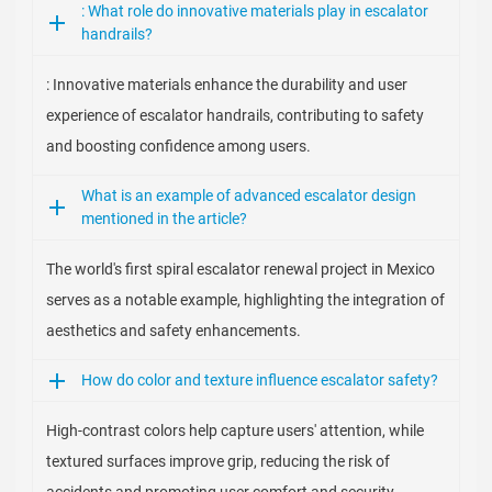
: What role do innovative materials play in escalator
handrails?
: Innovative materials enhance the durability and user
experience of escalator handrails, contributing to safety
and boosting confidence among users.
What is an example of advanced escalator design
mentioned in the article?
The world's first spiral escalator renewal project in Mexico
serves as a notable example, highlighting the integration of
aesthetics and safety enhancements.
How do color and texture influence escalator safety?
High-contrast colors help capture users' attention, while
textured surfaces improve grip, reducing the risk of