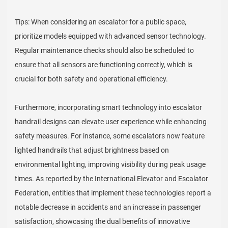
Tips: When considering an escalator for a public space,
prioritize models equipped with advanced sensor technology.
Regular maintenance checks should also be scheduled to
ensure that all sensors are functioning correctly, which is
crucial for both safety and operational efficiency.
Furthermore, incorporating smart technology into escalator
handrail designs can elevate user experience while enhancing
safety measures. For instance, some escalators now feature
lighted handrails that adjust brightness based on
environmental lighting, improving visibility during peak usage
times. As reported by the International Elevator and Escalator
Federation, entities that implement these technologies report a
notable decrease in accidents and an increase in passenger
satisfaction, showcasing the dual benefits of innovative