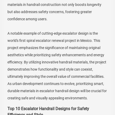
materials in handrail construction not only boosts longevity
but also addresses safety concerns, fostering greater
confidence among users.
A notable example of cutting-edge escalator design is the
world's first spiral escalator renewal project in Mexico. This
project emphasizes the significance of maintaining original
aesthetics while prioritizing safety enhancements and energy
efficiency. By utilizing innovative handrail materials, the project
demonstrates how functionality and style can coexist,
ultimately improving the overall value of commercial facilities.
As urban development continues to evolve, prioritizing smart,
durable materials in escalator handrail design will be crucial for
creating safe and visually appealing environments.
Top 10 Escalator Handrail Designs for Safety
Efficiency and Style