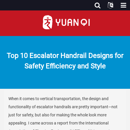
Top 10 Escalator Handrail Designs for
Safety Efficiency and Style
When it comes to vertical transportation, the design and
functionality of escalator handrails are pretty important—not
just for safety, but also for making the whole look more
appealing. I came across a report from the International