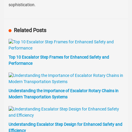
sophistication.
Related Posts
Top 10 Escalator Step Frames for Enhanced Safety and
Performance
Understanding the Importance of Escalator Rotary Chains in
Modern Transportation Systems
Understanding Escalator Step Design for Enhanced Safety and
Efficiency