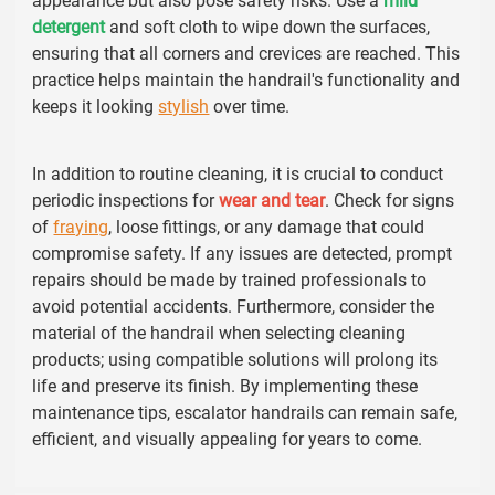
appearance but also pose safety risks. Use a
mild
detergent
and soft cloth to wipe down the surfaces,
ensuring that all corners and crevices are reached. This
practice helps maintain the handrail's functionality and
keeps it looking
stylish
over time.
In addition to routine cleaning, it is crucial to conduct
periodic inspections for
wear and tear
. Check for signs
of
fraying
, loose fittings, or any damage that could
compromise safety. If any issues are detected, prompt
repairs should be made by trained professionals to
avoid potential accidents. Furthermore, consider the
material of the handrail when selecting cleaning
products; using compatible solutions will prolong its
life and preserve its finish. By implementing these
maintenance tips, escalator handrails can remain safe,
efficient, and visually appealing for years to come.