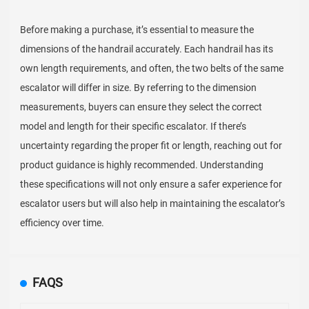
Before making a purchase, it’s essential to measure the
dimensions of the handrail accurately. Each handrail has its
own length requirements, and often, the two belts of the same
escalator will differ in size. By referring to the dimension
measurements, buyers can ensure they select the correct
model and length for their specific escalator. If there’s
uncertainty regarding the proper fit or length, reaching out for
product guidance is highly recommended. Understanding
these specifications will not only ensure a safer experience for
escalator users but will also help in maintaining the escalator’s
efficiency over time.
FAQS