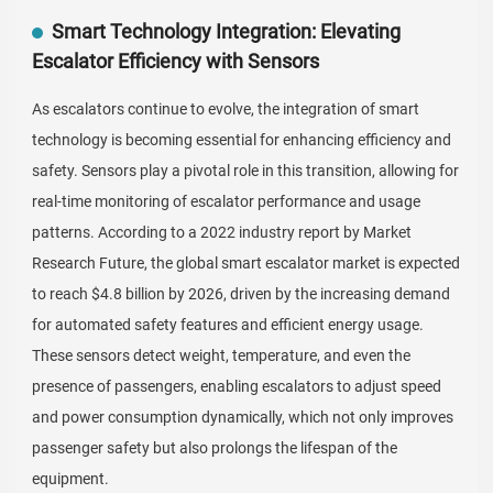
Smart Technology Integration: Elevating
Escalator Efficiency with Sensors
As escalators continue to evolve, the integration of smart
technology is becoming essential for enhancing efficiency and
safety. Sensors play a pivotal role in this transition, allowing for
real-time monitoring of escalator performance and usage
patterns. According to a 2022 industry report by Market
Research Future, the global smart escalator market is expected
to reach $4.8 billion by 2026, driven by the increasing demand
for automated safety features and efficient energy usage.
These sensors detect weight, temperature, and even the
presence of passengers, enabling escalators to adjust speed
and power consumption dynamically, which not only improves
passenger safety but also prolongs the lifespan of the
equipment.