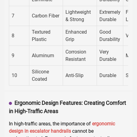
Lightweight
Extremely
Futur
7
Carbon Fiber
& Strong
Durable
Look
Textured
Enhanced
Good
8
Versa
Plastic
Grip
Durability
Corrosion
Very
9
Aluminum
Mode
Resistant
Durable
Silicone
10
Anti-Slip
Durable
Sleek
Coated
Ergonomic Design Features: Creating Comfort
in High-Traffic Areas
In high-traffic areas, the importance of
ergonomic
design in escalator handrails
cannot be