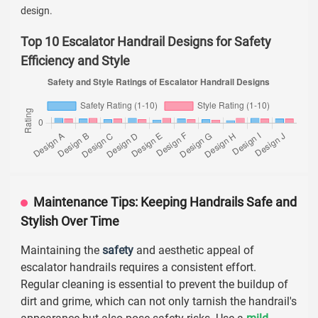
design.
Top 10 Escalator Handrail Designs for Safety
Efficiency and Style
Maintenance Tips: Keeping Handrails Safe and
Stylish Over Time
Maintaining the
safety
and aesthetic appeal of
escalator handrails requires a consistent effort.
Regular cleaning is essential to prevent the buildup of
dirt and grime, which can not only tarnish the handrail's