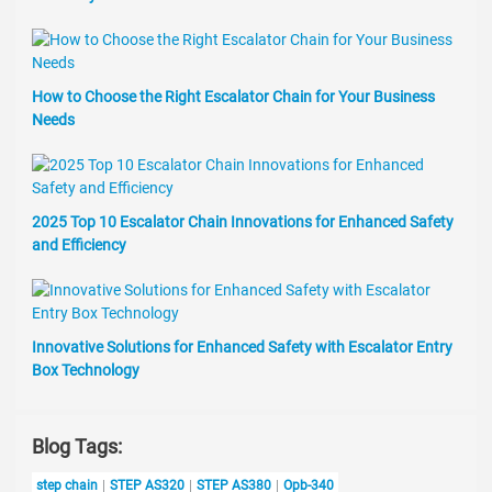
How to Choose the Right Escalator Chain for Your Business
Needs
2025 Top 10 Escalator Chain Innovations for Enhanced Safety
and Efficiency
Innovative Solutions for Enhanced Safety with Escalator Entry
Box Technology
Blog Tags:
step chain
STEP AS320
STEP AS380
Opb-340