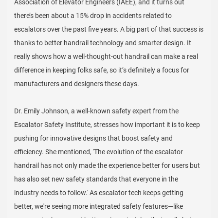
Association of Elevator Engineers (IAEE), and it turns out
there’s been about a 15% drop in accidents related to
escalators over the past five years. A big part of that success is
thanks to better handrail technology and smarter design. It
really shows how a well-thought-out handrail can make a real
difference in keeping folks safe, so it’s definitely a focus for
manufacturers and designers these days.
Dr. Emily Johnson, a well-known safety expert from the
Escalator Safety Institute, stresses how important it is to keep
pushing for innovative designs that boost safety and
efficiency. She mentioned, 'The evolution of the escalator
handrail has not only made the experience better for users but
has also set new safety standards that everyone in the
industry needs to follow.' As escalator tech keeps getting
better, we're seeing more integrated safety features—like