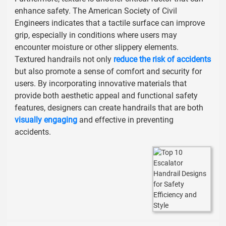
enhance safety. The
American Society of Civil
Engineers
indicates that a tactile surface can improve
grip, especially in conditions where users may
encounter moisture or other slippery elements.
Textured handrails not only
reduce the risk of accidents
but also promote a sense of comfort and security for
users. By incorporating innovative materials that
provide both aesthetic appeal and functional safety
features, designers can create handrails that are both
visually engaging
and effective in preventing
accidents.