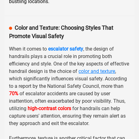
bustling locations.
Color and Texture: Choosing Styles That
Promote Visual Safety
When it comes to
escalator safety
, the design of
handrails plays a crucial role in promoting both
efficiency and style. One of the key aspects of effective
handrail design is the choice of
color and texture
,
which significantly influences visual safety. According
to a report by the
National Safety Council
, more than
70%
of escalator accidents are caused by user
inattention, often exacerbated by poor visibility. Thus,
utilizing
high-contrast colors
for handrails can help
capture users' attention, ensuring they remain alert as
they approach and exit the escalator.
Furthermore, texture is another critical factor that can