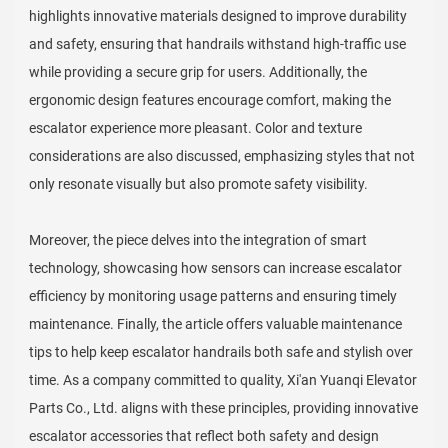
highlights innovative materials designed to improve durability
and safety, ensuring that handrails withstand high-traffic use
while providing a secure grip for users. Additionally, the
ergonomic design features encourage comfort, making the
escalator experience more pleasant. Color and texture
considerations are also discussed, emphasizing styles that not
only resonate visually but also promote safety visibility.
Moreover, the piece delves into the integration of smart
technology, showcasing how sensors can increase escalator
efficiency by monitoring usage patterns and ensuring timely
maintenance. Finally, the article offers valuable maintenance
tips to help keep escalator handrails both safe and stylish over
time. As a company committed to quality, Xi'an Yuanqi Elevator
Parts Co., Ltd. aligns with these principles, providing innovative
escalator accessories that reflect both safety and design