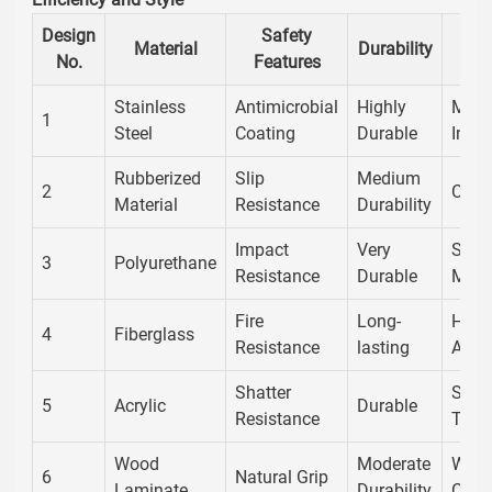
Design
Safety
Material
Durability
No.
Features
Stainless
Antimicrobial
Highly
Mode
1
Steel
Coating
Durable
Indus
Rubberized
Slip
Medium
2
Cont
Material
Resistance
Durability
Impact
Very
Slee
3
Polyurethane
Resistance
Durable
Mode
Fire
Long-
High
4
Fiberglass
Resistance
lasting
Appe
Shatter
Styli
5
Acrylic
Durable
Resistance
Tran
Wood
Moderate
Warm
6
Natural Grip
Laminate
Durability
Class