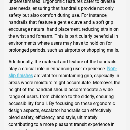
underestimated. Ergonomic features cater to diverse
user needs, ensuring that handrails provide not only
safety but also comfort during use. For instance,
handrails that feature a gentle curve and a soft grip
encourage natural hand placement, reducing strain on
the wrist and forearm. This is particularly beneficial in
environments where users may have to hold on for
prolonged periods, such as airports or shopping malls.
Additionally, the material and texture of the handrails
play a crucial role in enhancing user experience.
Non-
slip finishes
are vital for maintaining grip, especially in
areas where moisture might accumulate. Moreover, the
height of the handrail should accommodate a wide
range of users, from children to the elderly, ensuring
accessibility for all. By focusing on these ergonomic
design aspects, escalator handrails can effectively
blend safety, efficiency, and style, ultimately
contributing to a more pleasant transit experience in