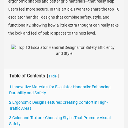
ergonomic shapes and better grip materials—that really help
users feel more secure. In this article, I want to share the top 10
escalator handrail designs that combine safety, style, and
functionality, showing how a little extra thought can really take
the look and feel of public spaces to the next level.
Table of Contents
[
]
Hide
1 Innovative Materials for Escalator Handrails: Enhancing
Durability and Safety
2 Ergonomic Design Features: Creating Comfort in High-
Traffic Areas
3 Color and Texture: Choosing Styles That Promote Visual
Safety