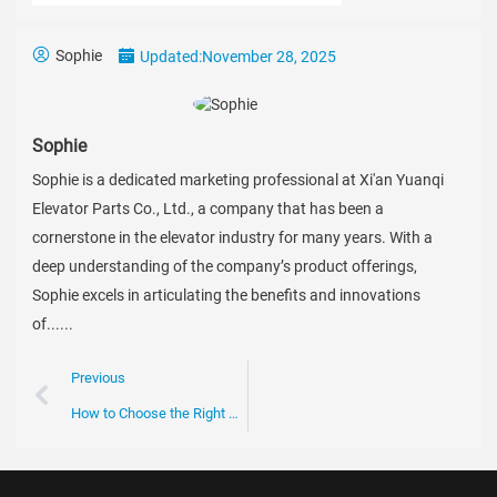
Sophie
Updated:
November 28, 2025
Sophie
Sophie is a dedicated marketing professional at Xi'an Yuanqi
Elevator Parts Co., Ltd., a company that has been a
cornerstone in the elevator industry for many years. With a
deep understanding of the company’s product offerings,
Sophie excels in articulating the benefits and innovations
of......
Previous
How to Choose the Right Escalator Chain for Your Business Needs