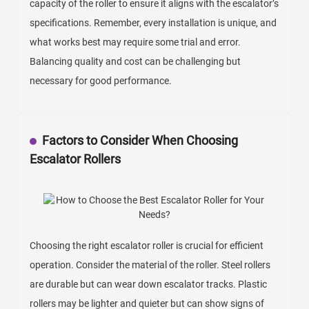
capacity of the roller to ensure it aligns with the escalator’s
specifications. Remember, every installation is unique, and
what works best may require some trial and error.
Balancing quality and cost can be challenging but
necessary for good performance.
Factors to Consider When Choosing
Escalator Rollers
Choosing the right escalator roller is crucial for efficient
operation. Consider the material of the roller. Steel rollers
are durable but can wear down escalator tracks. Plastic
rollers may be lighter and quieter but can show signs of