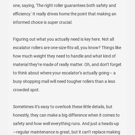
one, saying, 'The right roller guarantees both safety and
efficiency.' It really drives home the point that making an
informed choice is super crucial.
Figuring out what you actually need is key here. Not all
escalator rollers are one-size-fits-all, you know? Things like
how much weight they need to handle and what kind of
material they’re made of really matter. Oh, and don’t forget
to think about where your escalator’s actually going— a
busy shopping mall will need tougher rollers than a less
crowded spot.
Sometimes it’s easy to overlook these little details, but
honestly, they can make a big difference when it comes to
safety and how well everything runs. And just a heads-up
—regular maintenance is great, but it can’t replace making