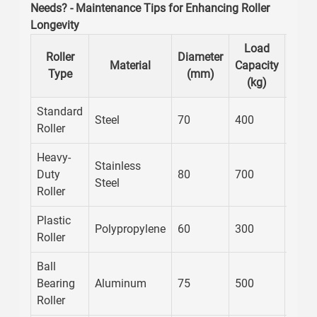
Needs? - Maintenance Tips for Enhancing Roller
Longevity
Load
Main
Roller
Diameter
Material
Capacity
Fre
Type
(mm)
(kg)
(M
Standard
Steel
70
400
12
Roller
Heavy-
Stainless
Duty
80
700
10
Steel
Roller
Plastic
Polypropylene
60
300
6
Roller
Ball
Bearing
Aluminum
75
500
12
Roller