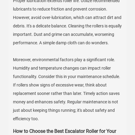
Proper lubrication extends roller life. Utilize recommended
lubricants to reduce friction and prevent corrosion.
However, avoid over-lubrication, which can attract dirt and
debris. It's a delicate balance. Cleaning the rollers is equally
important. Dust and grime can accumulate, worsening
performance. A simple damp cloth can do wonders.
Moreover, environmental factors play a significant role.
Humidity and temperature changes can impact roller
functionality. Consider this in your maintenance schedule.
If rollers show signs of excessive wear, think about
replacement sooner rather than later. Timely action saves
money and enhances safety. Regular maintenance is not
just about keeping things running; it's about safety and
efficiency too.
How to Choose the Best Escalator Roller for Your