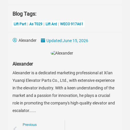
Blog Tags:
Lift Part
As T029
Lift Ard
WECO 917A61
Alexander
Updated:
June 15, 2026
Alexander
Alexander is a dedicated marketing professional at Xi'an
Yuanqi Elevator Parts Co., Ltd., with extensive experience
in the elevator industry. With a keen understanding of the
market and a passion for innovation, he plays a crucial
role in promoting the company's high-quality elevator and
escalator......
Previous