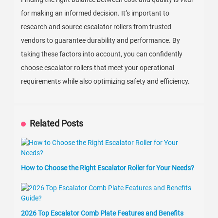
for making an informed decision. It’s important to
research and source escalator rollers from trusted
vendors to guarantee durability and performance. By
taking these factors into account, you can confidently
choose escalator rollers that meet your operational
requirements while also optimizing safety and efficiency.
Related Posts
How to Choose the Right Escalator Roller for Your Needs?
2026 Top Escalator Comb Plate Features and Benefits