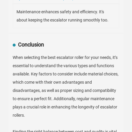
Maintenance enhances safety and efficiency. It's
about keeping the escalator running smoothly too.
Conclusion
When selecting the best escalator roller for your needs, it’s
essential to understand the various types and functions
available. Key factors to consider include material choices,
which come with their own advantages and
disadvantages, as well as proper sizing and compatibility
to ensure a perfect fit. Additionally, regular maintenance
plays a crucial role in enhancing the longevity of escalator
rollers.
Finding the right balance between cost and quality is vital