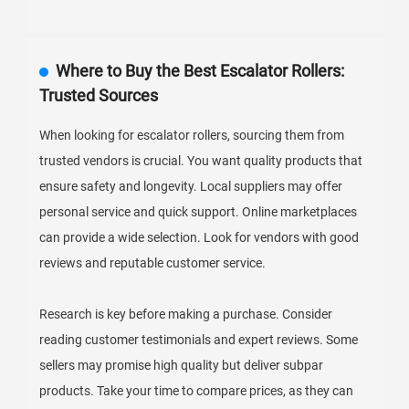
Where to Buy the Best Escalator Rollers:
Trusted Sources
When looking for escalator rollers, sourcing them from
trusted vendors is crucial. You want quality products that
ensure safety and longevity. Local suppliers may offer
personal service and quick support. Online marketplaces
can provide a wide selection. Look for vendors with good
reviews and reputable customer service.
Research is key before making a purchase. Consider
reading customer testimonials and expert reviews. Some
sellers may promise high quality but deliver subpar
products. Take your time to compare prices, as they can