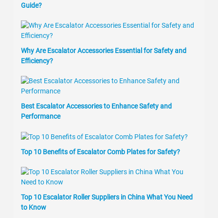
Guide?
Why Are Escalator Accessories Essential for Safety and
Efficiency?
Best Escalator Accessories to Enhance Safety and
Performance
Top 10 Benefits of Escalator Comb Plates for Safety?
Top 10 Escalator Roller Suppliers in China What You Need
to Know