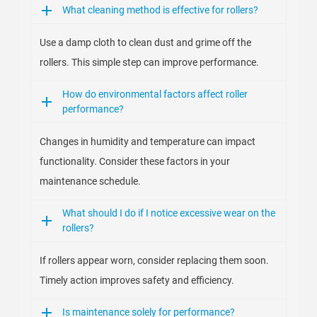
What cleaning method is effective for rollers?
Use a damp cloth to clean dust and grime off the
rollers. This simple step can improve performance.
How do environmental factors affect roller
performance?
Changes in humidity and temperature can impact
functionality. Consider these factors in your
maintenance schedule.
What should I do if I notice excessive wear on the
rollers?
If rollers appear worn, consider replacing them soon.
Timely action improves safety and efficiency.
Is maintenance solely for performance?