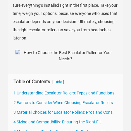
sure everything’s installed right in the first place. Take your
time, weigh your options, because everyone who uses that
escalator depends on your decision. Ultimately, choosing
the right escalator roller can save you from headaches
later on.
Table of Contents
[
]
Hide
1 Understanding Escalator Rollers: Types and Functions
2 Factors to Consider When Choosing Escalator Rollers
3 Material Choices for Escalator Rollers: Pros and Cons
4 Sizing and Compatibility: Ensuring the Right Fit