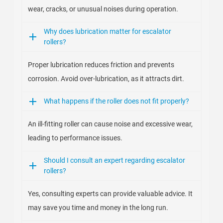
wear, cracks, or unusual noises during operation.
Why does lubrication matter for escalator
rollers?
Proper lubrication reduces friction and prevents
corrosion. Avoid over-lubrication, as it attracts dirt.
What happens if the roller does not fit properly?
An ill-fitting roller can cause noise and excessive wear,
leading to performance issues.
Should I consult an expert regarding escalator
rollers?
Yes, consulting experts can provide valuable advice. It
may save you time and money in the long run.