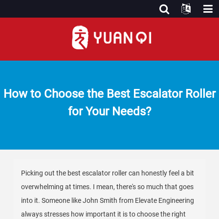
How to Choose the Best Escalator Roller
for Your Needs?
Picking out the best escalator roller can honestly feel a bit
overwhelming at times. I mean, there's so much that goes
into it. Someone like John Smith from Elevate Engineering
always stresses how important it is to choose the right