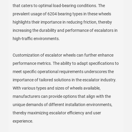
that caters to optimal load-bearing conditions. The
prevalent usage of 6204 bearing types in these wheels
highlights their importance in reducing friction, thereby
increasing the durability and performance of escalators in
high-traffic environments.
Customization of escalator wheels can further enhance
performance metrics. The ability to adapt specifications to
meet specific operational requirements underscores the
importance of tailored solutions in the escalator industry.
With various types and sizes of wheels available,
manufacturers can provide options that align with the
unique demands of different installation environments,
thereby maximizing escalator efficiency and user
experience.