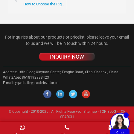
How to Choose the Right Escalator Roller for Your Needs?
For inquiries about our products or pricelist, please leave your email
to us and we will be in touch within 24 hours.
INQUIRY NOW
Address:
18th Floor, Xinyuan Center, Fenghe Road, Xi'an, Shaanxi, China
WhatsApp:
8618192988423
E-mail:
yqwebsite@eastelevator.cn
© Copyright - 2010-2025 : All Rights Reserved.
Sitemap
-
TOP BLOG
-
TOP
1
SEARCH
Chat