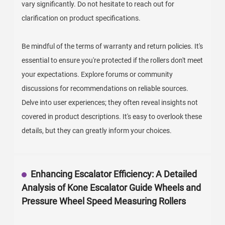
vary significantly. Do not hesitate to reach out for
clarification on product specifications.
Be mindful of the terms of warranty and return policies. It's
essential to ensure you're protected if the rollers don't meet
your expectations. Explore forums or community
discussions for recommendations on reliable sources.
Delve into user experiences; they often reveal insights not
covered in product descriptions. It's easy to overlook these
details, but they can greatly inform your choices.
Enhancing Escalator Efficiency: A Detailed
Analysis of Kone Escalator Guide Wheels and
Pressure Wheel Speed Measuring Rollers