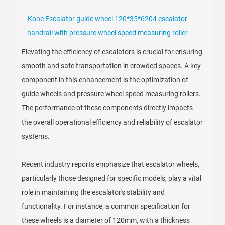
Kone Escalator guide wheel 120*35*6204 escalator
handrail with pressure wheel speed measuring roller
Elevating the efficiency of escalators is crucial for ensuring
smooth and safe transportation in crowded spaces. A key
component in this enhancement is the optimization of
guide wheels and pressure wheel speed measuring rollers.
The performance of these components directly impacts
the overall operational efficiency and reliability of escalator
systems.
Recent industry reports emphasize that escalator wheels,
particularly those designed for specific models, play a vital
role in maintaining the escalator's stability and
functionality. For instance, a common specification for
these wheels is a diameter of 120mm, with a thickness