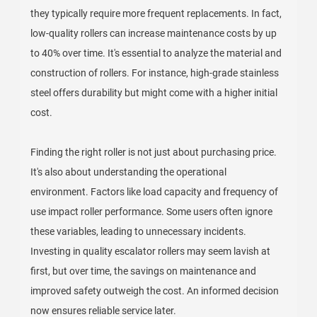
they typically require more frequent replacements. In fact,
low-quality rollers can increase maintenance costs by up
to 40% over time. It's essential to analyze the material and
construction of rollers. For instance, high-grade stainless
steel offers durability but might come with a higher initial
cost.
Finding the right roller is not just about purchasing price.
It's also about understanding the operational
environment. Factors like load capacity and frequency of
use impact roller performance. Some users often ignore
these variables, leading to unnecessary incidents.
Investing in quality escalator rollers may seem lavish at
first, but over time, the savings on maintenance and
improved safety outweigh the cost. An informed decision
now ensures reliable service later.