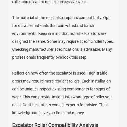
roller could lead to noise or excessive wear.
The material of the roller also impacts compatibility. Opt
for durable materials that can withstand harsh
environments. Keep in mind that not all escalators are
designed the same. Some may require specific roller types.
Checking manufacturer specifications is advisable. Many
professionals frequently overlook this step.
Reflect on how often the escalator is used. High-traffic
areas may require more resilient rollers. Each installation
can be unique. Inspect existing components for signs of
wear. This can provide insight into what type of roller you
need. Don't hesitate to consult experts for advice. Their
knowledge can save you time and money.
Escalator Roller Compatibility Analysis