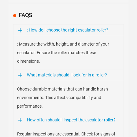
FAQS
: How do I choose the right escalator roller?
: Measure the width, height, and diameter of your
escalator. Ensure the roller matches these
dimensions.
What materials should I look for in a roller?
Choose durable materials that can handle harsh
environments. This affects compatibility and
performance.
How often should I inspect the escalator roller?
Regular inspections are essential. Check for signs of