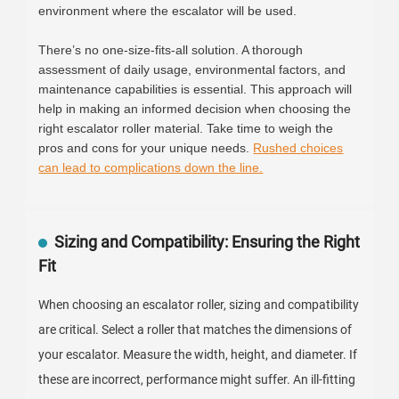
environment where the escalator will be used.
There’s no one-size-fits-all solution. A thorough
assessment of daily usage, environmental factors, and
maintenance capabilities is essential. This approach will
help in making an informed decision when choosing the
right escalator roller material. Take time to weigh the
pros and cons for your unique needs.
Rushed choices
can lead to complications down the line.
Sizing and Compatibility: Ensuring the Right
Fit
When choosing an escalator roller, sizing and compatibility
are critical. Select a roller that matches the dimensions of
your escalator. Measure the width, height, and diameter. If
these are incorrect, performance might suffer. An ill-fitting