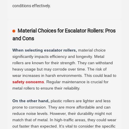
conditions effectively.
Material Choices for Escalator Rollers: Pros
and Cons
When selecting escalator rollers,
material choice
significantly impacts efficiency and longevity. Metal
rollers are known for their strength. They can withstand
heavy usage but may corrode over time. The risk of
wear increases in harsh environments. This could lead to
safety concerns
. Regular maintenance is crucial for
metal rollers to ensure their reliability.
On the other hand,
plastic rollers are lighter and less
prone to corrosion. They are more affordable and can
reduce noise levels. However, their durability might not
match that of metal. In high-traffic areas, they could wear
out faster than expected. It's vital to consider the specific