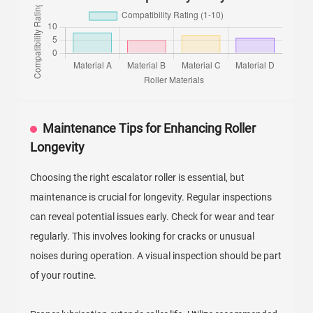
Maintenance Tips for Enhancing Roller
Longevity
Choosing the right escalator roller is essential, but
maintenance is crucial for longevity. Regular inspections
can reveal potential issues early. Check for wear and tear
regularly. This involves looking for cracks or unusual
noises during operation. A visual inspection should be part
of your routine.