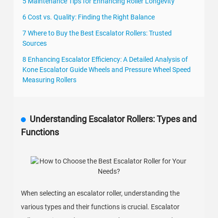
5 Maintenance Tips for Enhancing Roller Longevity
6 Cost vs. Quality: Finding the Right Balance
7 Where to Buy the Best Escalator Rollers: Trusted
Sources
8 Enhancing Escalator Efficiency: A Detailed Analysis of
Kone Escalator Guide Wheels and Pressure Wheel Speed
Measuring Rollers
Understanding Escalator Rollers: Types and
Functions
When selecting an escalator roller, understanding the
various types and their functions is crucial. Escalator