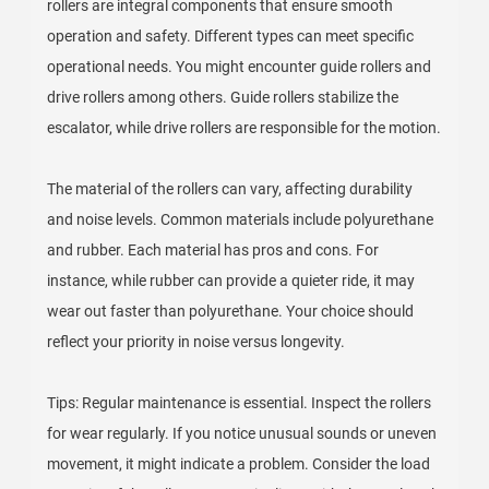
rollers are integral components that ensure smooth
operation and safety. Different types can meet specific
operational needs. You might encounter guide rollers and
drive rollers among others. Guide rollers stabilize the
escalator, while drive rollers are responsible for the motion.
The material of the rollers can vary, affecting durability
and noise levels. Common materials include polyurethane
and rubber. Each material has pros and cons. For
instance, while rubber can provide a quieter ride, it may
wear out faster than polyurethane. Your choice should
reflect your priority in noise versus longevity.
Tips: Regular maintenance is essential. Inspect the rollers
for wear regularly. If you notice unusual sounds or uneven
movement, it might indicate a problem. Consider the load