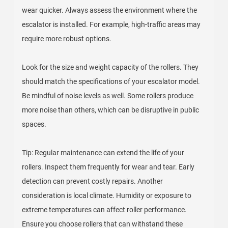
wear quicker. Always assess the environment where the
escalator is installed. For example, high-traffic areas may
require more robust options.
Look for the size and weight capacity of the rollers. They
should match the specifications of your escalator model.
Be mindful of noise levels as well. Some rollers produce
more noise than others, which can be disruptive in public
spaces.
Tip: Regular maintenance can extend the life of your
rollers. Inspect them frequently for wear and tear. Early
detection can prevent costly repairs. Another
consideration is local climate. Humidity or exposure to
extreme temperatures can affect roller performance.
Ensure you choose rollers that can withstand these