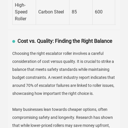
High-
Speed
Carbon Steel
85
600
8
Roller
Cost vs. Quality: Finding the Right Balance
Choosing the right escalator roller involves a careful
consideration of cost versus quality. It is crucial to strike a
balance that meets safety standards while maintaining
budget constraints. A recent industry report indicates that
around 70% of escalator failures are linked to roller issues,
showcasing how important the right choice is.
Many businesses lean towards cheaper options, often
compromising safety and longevity. Research has shown
that while lower-priced rollers may save money upfront,