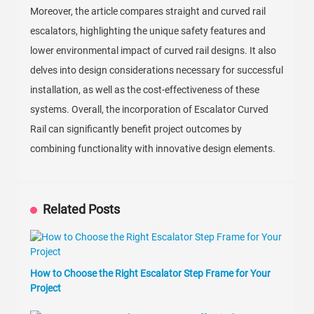
Moreover, the article compares straight and curved rail
escalators, highlighting the unique safety features and
lower environmental impact of curved rail designs. It also
delves into design considerations necessary for successful
installation, as well as the cost-effectiveness of these
systems. Overall, the incorporation of Escalator Curved
Rail can significantly benefit project outcomes by
combining functionality with innovative design elements.
Related Posts
How to Choose the Right Escalator Step Frame for Your
Project