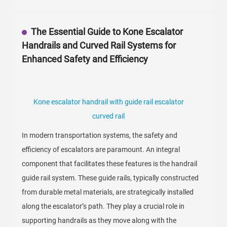
The Essential Guide to Kone Escalator
Handrails and Curved Rail Systems for
Enhanced Safety and Efficiency
Kone escalator handrail with guide rail escalator
curved rail
In modern transportation systems, the safety and
efficiency of escalators are paramount. An integral
component that facilitates these features is the handrail
guide rail system. These guide rails, typically constructed
from durable metal materials, are strategically installed
along the escalator’s path. They play a crucial role in
supporting handrails as they move along with the