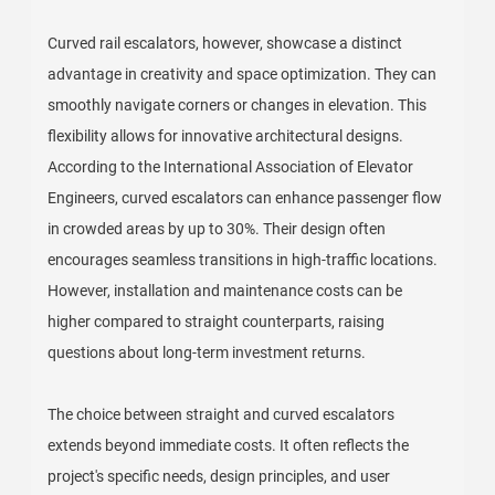
Curved rail escalators, however, showcase a distinct
advantage in creativity and space optimization. They can
smoothly navigate corners or changes in elevation. This
flexibility allows for innovative architectural designs.
According to the International Association of Elevator
Engineers, curved escalators can enhance passenger flow
in crowded areas by up to 30%. Their design often
encourages seamless transitions in high-traffic locations.
However, installation and maintenance costs can be
higher compared to straight counterparts, raising
questions about long-term investment returns.
The choice between straight and curved escalators
extends beyond immediate costs. It often reflects the
project's specific needs, design principles, and user