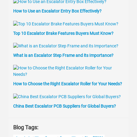
How to Use an Escalator Entry Box Effectively?
Top 10 Escalator Brake Features Buyers Must Know?
What is an Escalator Step Frame and its Importance?
How to Choose the Right Escalator Roller for Your Needs?
China Best Escalator PCB Suppliers for Global Buyers?
Blog Tags: