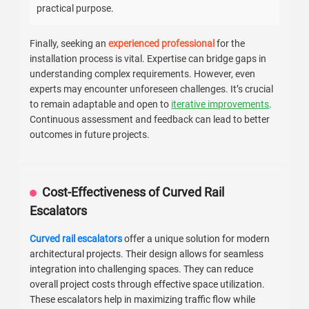
practical purpose.
Finally, seeking an
experienced professional
for the
installation process is vital. Expertise can bridge gaps in
understanding complex requirements. However, even
experts may encounter unforeseen challenges. It’s crucial
to remain adaptable and open to
iterative improvements
.
Continuous assessment and feedback can lead to better
outcomes in future projects.
Cost-Effectiveness of Curved Rail
Escalators
Curved rail escalators
offer a unique solution for modern
architectural projects. Their design allows for seamless
integration into challenging spaces. They can reduce
overall project costs through effective space utilization.
These escalators help in maximizing traffic flow while