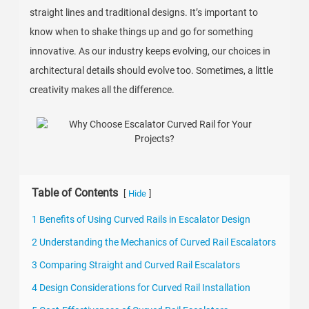
straight lines and traditional designs. It’s important to
know when to shake things up and go for something
innovative. As our industry keeps evolving, our choices in
architectural details should evolve too. Sometimes, a little
creativity makes all the difference.
Table of Contents
[
]
Hide
1 Benefits of Using Curved Rails in Escalator Design
2 Understanding the Mechanics of Curved Rail Escalators
3 Comparing Straight and Curved Rail Escalators
4 Design Considerations for Curved Rail Installation