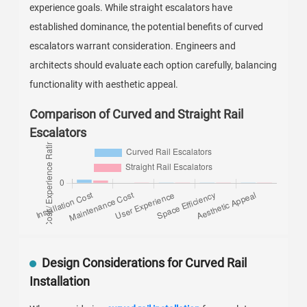
experience goals. While straight escalators have
established dominance, the potential benefits of curved
escalators warrant consideration. Engineers and
architects should evaluate each option carefully, balancing
functionality with aesthetic appeal.
Comparison of Curved and Straight Rail
Escalators
Design Considerations for Curved Rail
Installation