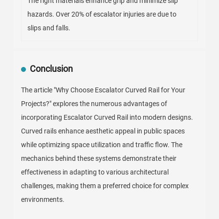
The right materials enhance grip and minimize slip
hazards. Over 20% of escalator injuries are due to
slips and falls.
Conclusion
The article "Why Choose Escalator Curved Rail for Your
Projects?" explores the numerous advantages of
incorporating Escalator Curved Rail into modern designs.
Curved rails enhance aesthetic appeal in public spaces
while optimizing space utilization and traffic flow. The
mechanics behind these systems demonstrate their
effectiveness in adapting to various architectural
challenges, making them a preferred choice for complex
environments.