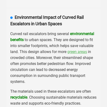
Environmental Impact of Curved Rail
Escalators in Urban Spaces
Curved rail escalators bring several
environmental
benefits
to urban spaces. They are designed to fit
into smaller footprints, which helps save valuable
land. This design allows for more
green areas
in
crowded cities. Moreover, their streamlined shape
often promotes better pedestrian flow. Improved
circulation can lead to decreased energy
consumption in surrounding public transport
systems.
The materials used in these escalators are often
recyclable
. Choosing sustainable materials reduces
waste and supports eco-friendly practices.