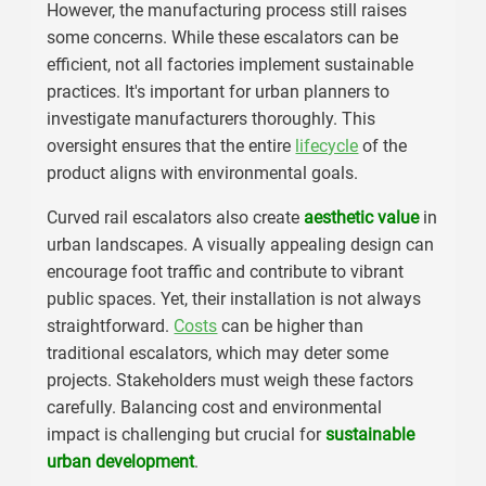
However, the manufacturing process still raises
some concerns. While these escalators can be
efficient, not all factories implement sustainable
practices. It's important for urban planners to
investigate manufacturers thoroughly. This
oversight ensures that the entire
lifecycle
of the
product aligns with environmental goals.
Curved rail escalators also create
aesthetic value
in
urban landscapes. A visually appealing design can
encourage foot traffic and contribute to vibrant
public spaces. Yet, their installation is not always
straightforward.
Costs
can be higher than
traditional escalators, which may deter some
projects. Stakeholders must weigh these factors
carefully. Balancing cost and environmental
impact is challenging but crucial for
sustainable
urban development
.