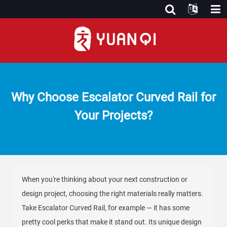
Why Choose Escalator Curved Rail for
Your Projects?
When you're thinking about your next construction or
design project, choosing the right materials really matters.
Take Escalator Curved Rail, for example — it has some
pretty cool perks that make it stand out. Its unique design