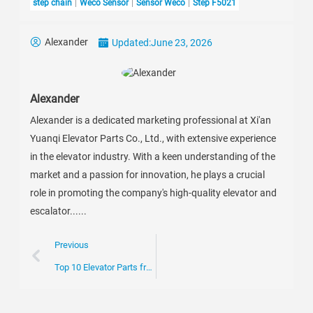
step chain
Weco Sensor
Sensor Weco
Step F5021
Alexander
Updated:
June 23, 2026
Alexander
Alexander is a dedicated marketing professional at Xi'an
Yuanqi Elevator Parts Co., Ltd., with extensive experience
in the elevator industry. With a keen understanding of the
market and a passion for innovation, he plays a crucial
role in promoting the company's high-quality elevator and
escalator......
Previous
Top 10 Elevator Parts from China for Global Buyers?