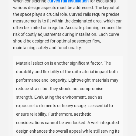
When considering
curved rail installation
for escalators,
various design aspects must be addressed. The layout of
the space plays a crucial role. Curved rails require precise
measurements to fit within the designated area, which can
often be limited or irregular. Accurate planning reduces the
risk of costly adjustments during installation. Each curve
should be designed for optimal passenger flow,
maintaining safety and functionality.
Material selection is another significant factor. The
durability and flexibility of the rail material impact both
performance and longevity. Lightweight materials may
reduce strain, but they should not compromise
strength. Evaluating the environment, such as
exposure to elements or heavy usage, is essential to
ensure reliability. Furthermore, aesthetic
considerations cannot be overlooked. A well-integrated
design enhances the overall appeal while still serving its