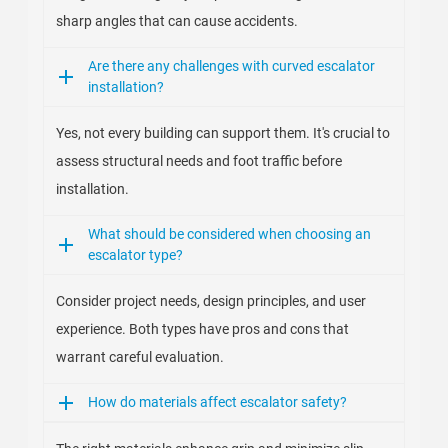
sharp angles that can cause accidents.
Are there any challenges with curved escalator
installation?
Yes, not every building can support them. It's crucial to
assess structural needs and foot traffic before
installation.
What should be considered when choosing an
escalator type?
Consider project needs, design principles, and user
experience. Both types have pros and cons that
warrant careful evaluation.
How do materials affect escalator safety?