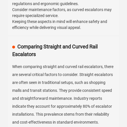
regulations and ergonomic guidelines.
Consider maintenance factors, as curved escalators may
require specialized service.
Keeping these aspects in mind will enhance safety and
efficiency while delivering visual appeal.
Comparing Straight and Curved Rail
Escalators
When comparing straight and curved rail escalators, there
are several critical factors to consider. Straight escalators
are often seen in traditional setups, such as shopping
malls and transit stations. They provide consistent speed
and straightforward maintenance. Industry reports
indicate they account for approximately 80% of escalator
installations. This prevalence stems from their reliability
and cost-effectiveness in standard environments.