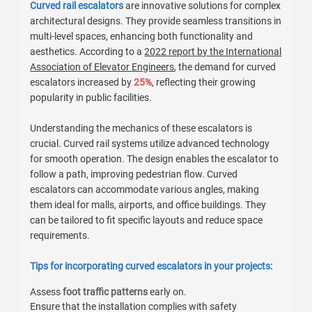
Curved rail escalators
are innovative solutions for complex
architectural designs. They provide seamless transitions in
multi-level spaces, enhancing both functionality and
aesthetics. According to a
2022 report by the International
Association of Elevator Engineers
, the demand for curved
escalators increased by
25%
, reflecting their growing
popularity in public facilities.
Understanding the mechanics of these escalators is
crucial. Curved rail systems utilize advanced technology
for smooth operation. The design enables the escalator to
follow a path, improving pedestrian flow. Curved
escalators can accommodate various angles, making
them ideal for malls, airports, and office buildings. They
can be tailored to fit specific layouts and reduce space
requirements.
Tips for incorporating curved escalators in your projects:
Assess
foot traffic patterns
early on.
Ensure that the installation complies with safety