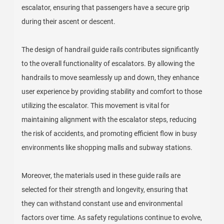
escalator, ensuring that passengers have a secure grip
during their ascent or descent.
The design of handrail guide rails contributes significantly
to the overall functionality of escalators. By allowing the
handrails to move seamlessly up and down, they enhance
user experience by providing stability and comfort to those
utilizing the escalator. This movement is vital for
maintaining alignment with the escalator steps, reducing
the risk of accidents, and promoting efficient flow in busy
environments like shopping malls and subway stations.
Moreover, the materials used in these guide rails are
selected for their strength and longevity, ensuring that
they can withstand constant use and environmental
factors over time. As safety regulations continue to evolve,