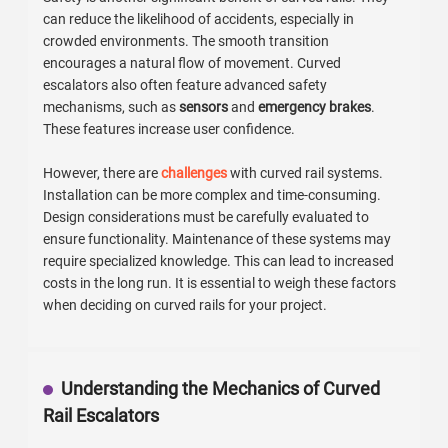
can reduce the likelihood of accidents, especially in
crowded environments. The smooth transition
encourages a natural flow of movement. Curved
escalators also often feature advanced safety
mechanisms, such as
sensors
and
emergency brakes
.
These features increase user confidence.
However, there are
challenges
with curved rail systems.
Installation can be more complex and time-consuming.
Design considerations must be carefully evaluated to
ensure functionality. Maintenance of these systems may
require specialized knowledge. This can lead to increased
costs in the long run. It is essential to weigh these factors
when deciding on curved rails for your project.
Understanding the Mechanics of Curved
Rail Escalators