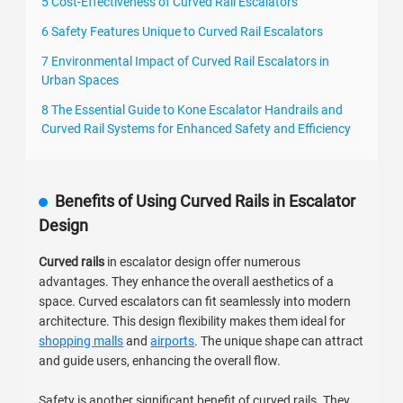
5 Cost-Effectiveness of Curved Rail Escalators
6 Safety Features Unique to Curved Rail Escalators
7 Environmental Impact of Curved Rail Escalators in
Urban Spaces
8 The Essential Guide to Kone Escalator Handrails and
Curved Rail Systems for Enhanced Safety and Efficiency
Benefits of Using Curved Rails in Escalator
Design
Curved rails
in escalator design offer numerous
advantages. They enhance the overall aesthetics of a
space. Curved escalators can fit seamlessly into modern
architecture. This design flexibility makes them ideal for
shopping malls
and
airports
. The unique shape can attract
and guide users, enhancing the overall flow.
Safety is another significant benefit of curved rails. They