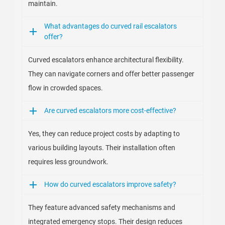
maintain.
What advantages do curved rail escalators
offer?
Curved escalators enhance architectural flexibility.
They can navigate corners and offer better passenger
flow in crowded spaces.
Are curved escalators more cost-effective?
Yes, they can reduce project costs by adapting to
various building layouts. Their installation often
requires less groundwork.
How do curved escalators improve safety?
They feature advanced safety mechanisms and
integrated emergency stops. Their design reduces