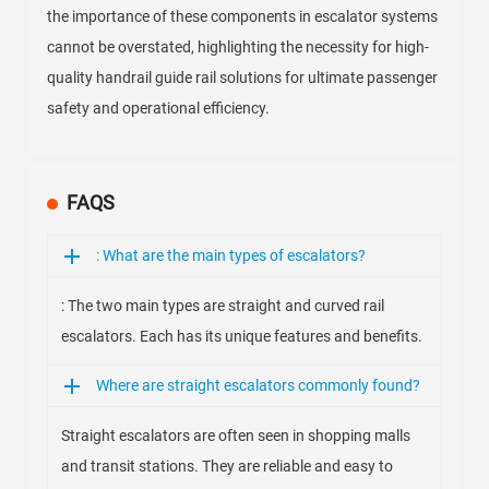
the importance of these components in escalator systems
cannot be overstated, highlighting the necessity for high-
quality handrail guide rail solutions for ultimate passenger
safety and operational efficiency.
FAQS
: What are the main types of escalators?
: The two main types are straight and curved rail
escalators. Each has its unique features and benefits.
Where are straight escalators commonly found?
Straight escalators are often seen in shopping malls
and transit stations. They are reliable and easy to