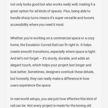
not only looks good but also works really well, making it a
great option for all kinds of spaces. Plus, being able to
handle sharp turns means it’s super versatile and boosts
accessibility where you need it most.
Whether you're working on a commercial space or a cozy
home, the Escalator Curved Rail can fit right in. It helps
create smooth transitions, especially where space is tight.
And let’s not forget — it’s sturdy, durable, and adds an
elegant touch, which helps your project last longer and
look better. Sometimes, designers overlook these details,
but honestly, they can really make a difference in how
users experience the space.
In real-world setups, you see just how effective this kind of
rail can be. Not every project is made for the boring old