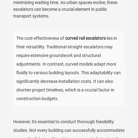
minimizing waiting time. As urban spaces evolve, these
escalators can become a crucial element in public
transport systems.
The cost-effectiveness of
curved rail escalators
lies in
their versatility. Traditional straight escalators may
require extensive groundwork and structural
adjustments. In contrast, curved models adapt more
fluidly to various building layouts. This adaptability can
significantly decrease installation costs. It can also
shorten project timelines, which is a crucial factor in
construction budgets.
However, it's essential to conduct thorough feasibility
studies. Not every building can successfully accommodate