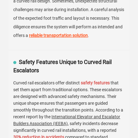
a curved rail design. Sometimes, unexpected structural
challenges may arise during installation. A careful analysis
of the expected foot traffic and layout is necessary. This
diligence ensures the system will perform as intended and
offers a
reliable transportation solution
.
Safety Features Unique to Curved Rail
Escalators
Curved rail escalators offer distinct
safety features
that
set them apart from traditional options. These escalators
are designed with advanced safety mechanisms. Their
unique shape ensures that passengers are guided
smoothly throughout the transition points. According to a
recent report by the
International Elevator and Escalator
Builders Association (IEEBA)
, safety incidents decrease
significantly in curved rail installations, with a reported
30% reduction in accidents
compared to standard