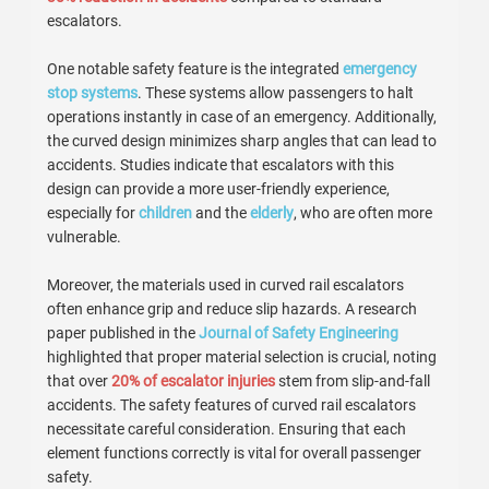
escalators.
One notable safety feature is the integrated
emergency
stop systems
. These systems allow passengers to halt
operations instantly in case of an emergency. Additionally,
the curved design minimizes sharp angles that can lead to
accidents. Studies indicate that escalators with this
design can provide a more user-friendly experience,
especially for
children
and the
elderly
, who are often more
vulnerable.
Moreover, the materials used in curved rail escalators
often enhance grip and reduce slip hazards. A research
paper published in the
Journal of Safety Engineering
highlighted that proper material selection is crucial, noting
that over
20% of escalator injuries
stem from slip-and-fall
accidents. The safety features of curved rail escalators
necessitate careful consideration. Ensuring that each
element functions correctly is vital for overall passenger
safety.