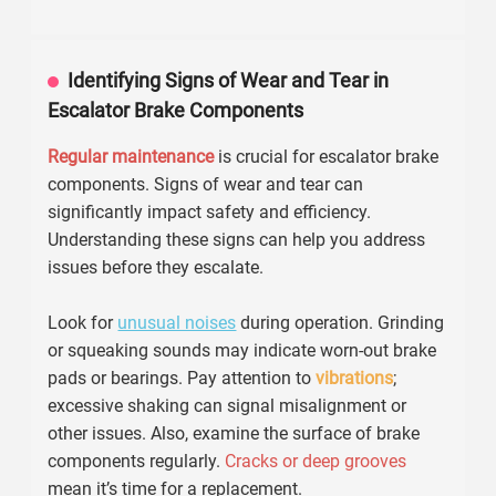
malfunctions.
For effective upkeep, inspect brakes
monthly
. Look for
signs of wear, such as frayed cables or misalignment.
Lubrication
is also essential. Use manufacturer-
recommended grease to avoid overheating and friction
damage. Records show that escalators with regular
checks have a
25%
lower failure rate.
Moreover, training staff on emergency protocols is crucial.
They should recognize unusual sounds or vibrations. A
quick response can prevent accidents. In fact,
30%
of
escalator incidents happen due to neglecting these basic
practices. Fostering a culture of
safety awareness
helps
ensure escalator reliability. Regularly revisiting these
aspects is necessary for effective maintenance.
Identifying Signs of Wear and Tear in