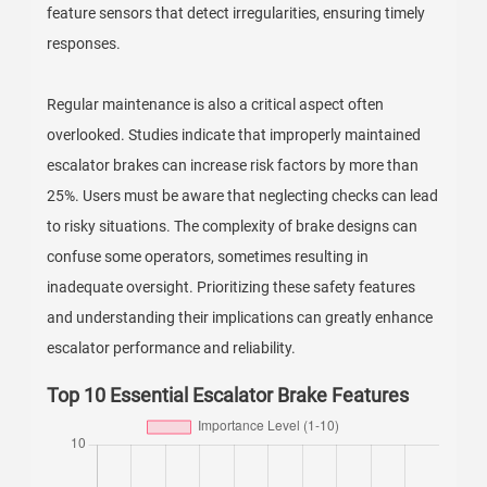
feature sensors that detect irregularities, ensuring timely
responses.
Regular maintenance is also a critical aspect often
overlooked. Studies indicate that improperly maintained
escalator brakes can increase risk factors by more than
25%. Users must be aware that neglecting checks can lead
to risky situations. The complexity of brake designs can
confuse some operators, sometimes resulting in
inadequate oversight. Prioritizing these safety features
and understanding their implications can greatly enhance
escalator performance and reliability.
Top 10 Essential Escalator Brake Features