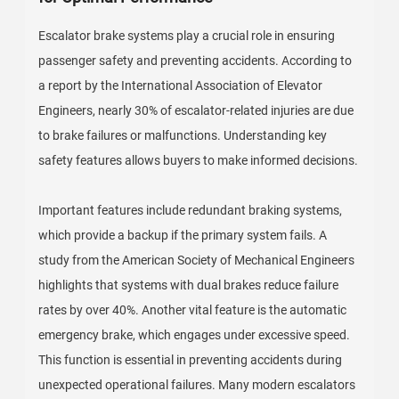
Escalator brake systems play a crucial role in ensuring
passenger safety and preventing accidents. According to
a report by the International Association of Elevator
Engineers, nearly 30% of escalator-related injuries are due
to brake failures or malfunctions. Understanding key
safety features allows buyers to make informed decisions.
Important features include redundant braking systems,
which provide a backup if the primary system fails. A
study from the American Society of Mechanical Engineers
highlights that systems with dual brakes reduce failure
rates by over 40%. Another vital feature is the automatic
emergency brake, which engages under excessive speed.
This function is essential in preventing accidents during
unexpected operational failures. Many modern escalators