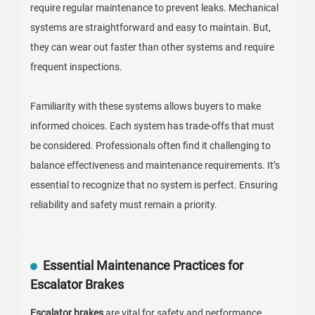
Types of Escalator Brake Systems: Pros
and Cons Overview
Escalator brake systems play a vital role in ensuring
passenger safety. There are several types of these
systems, each with unique advantages and
disadvantages. The most common types include
electromagnetic, hydraulic, and mechanical brakes.
Electromagnetic brakes are known for their reliability. They
engage quickly when needed. However, they can fail if
there’s a power loss. Hydraulic brakes offer smooth
operation and less shock during activation. Yet, they
require regular maintenance to prevent leaks. Mechanical
systems are straightforward and easy to maintain. But,
they can wear out faster than other systems and require
frequent inspections.