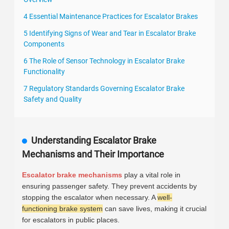
4 Essential Maintenance Practices for Escalator Brakes
5 Identifying Signs of Wear and Tear in Escalator Brake
Components
6 The Role of Sensor Technology in Escalator Brake
Functionality
7 Regulatory Standards Governing Escalator Brake
Safety and Quality
Understanding Escalator Brake
Mechanisms and Their Importance
Escalator brake mechanisms
play a vital role in
ensuring passenger safety. They prevent accidents by
stopping the escalator when necessary. A
well-
functioning brake system
can save lives, making it crucial
for escalators in public places.