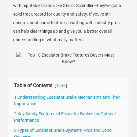
with reputable brands like Otis or Schindler—they’ve got a
solid track record for quality and safety. If you're still
unsure about some features, chatting with industry pros
can help clear things up and give you a better overall
understanding of what really matters.
Table of Contents
[
]
Hide
1 Understanding Escalator Brake Mechanisms and Their
Importance
2 Key Safety Features of Escalator Brakes for Optimal
Performance
3 Types of Escalator Brake Systems: Pros and Cons
Overview