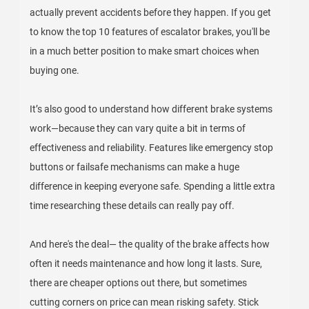
actually prevent accidents before they happen. If you get
to know the top 10 features of escalator brakes, you'll be
in a much better position to make smart choices when
buying one.
It’s also good to understand how different brake systems
work—because they can vary quite a bit in terms of
effectiveness and reliability. Features like emergency stop
buttons or failsafe mechanisms can make a huge
difference in keeping everyone safe. Spending a little extra
time researching these details can really pay off.
And here's the deal— the quality of the brake affects how
often it needs maintenance and how long it lasts. Sure,
there are cheaper options out there, but sometimes
cutting corners on price can mean risking safety. Stick