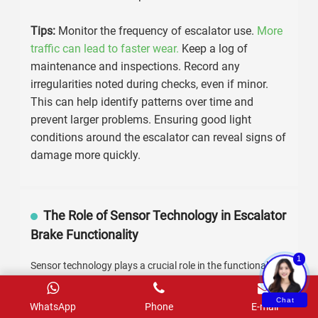
Escalator Brake Components
Regular maintenance
is crucial for escalator brake
components. Signs of wear and tear can
significantly impact safety and efficiency.
Understanding these signs can help you address
issues before they escalate.
Look for
unusual noises
during operation. Grinding
or squeaking sounds may indicate worn-out brake
pads or bearings. Pay attention to
vibrations
;
excessive shaking can signal misalignment or
other issues. Also, examine the surface of brake
components regularly.
Cracks or deep grooves
mean it’s time for a replacement.
1
Tips:
Monitor the frequency of escalator use.
More
traffic can lead to faster wear.
Keep a log of
Chat
WhatsApp
Phone
E-mail
maintenance and inspections. Record any