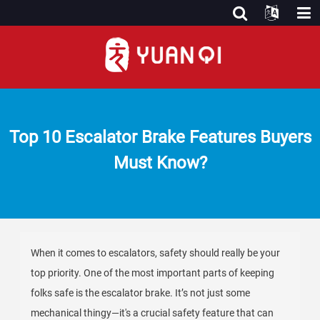
Top 10 Escalator Brake Features Buyers
Must Know?
When it comes to escalators, safety should really be your
top priority. One of the most important parts of keeping
folks safe is the escalator brake. It’s not just some
mechanical thingy—it's a crucial safety feature that can