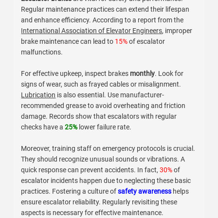
Familiarity with these systems allows buyers to make
informed choices. Each system has trade-offs that must
be considered. Professionals often find it challenging to
balance effectiveness and maintenance requirements. It’s
essential to recognize that no system is perfect. Ensuring
reliability and safety must remain a priority.
Essential Maintenance Practices for
Escalator Brakes
Escalator brakes
are vital for safety and performance.
Regular maintenance practices can extend their lifespan
and enhance efficiency. According to a report from the
International Association of Elevator Engineers
, improper
brake maintenance can lead to
15%
of escalator