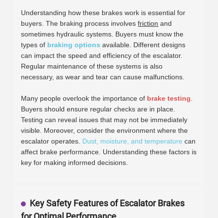
Understanding how these brakes work is essential for
buyers. The braking process involves
friction
and
sometimes hydraulic systems. Buyers must know the
types of
braking options
available. Different designs
can impact the speed and efficiency of the escalator.
Regular maintenance of these systems is also
necessary, as wear and tear can cause malfunctions.
Many people overlook the importance of
brake testing
.
Buyers should ensure regular checks are in place.
Testing can reveal issues that may not be immediately
visible. Moreover, consider the environment where the
escalator operates.
Dust, moisture, and temperature
can
affect brake performance. Understanding these factors is
key for making informed decisions.
Key Safety Features of Escalator Brakes
for Optimal Performance