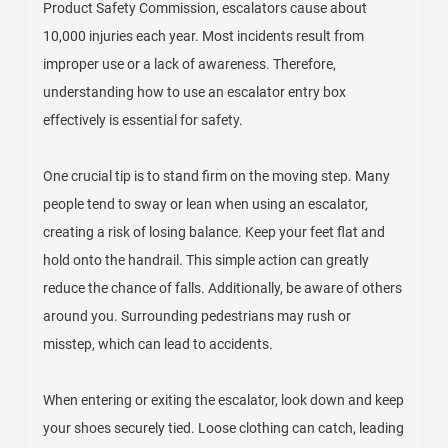
Product Safety Commission, escalators cause about
10,000 injuries each year. Most incidents result from
improper use or a lack of awareness. Therefore,
understanding how to use an escalator entry box
effectively is essential for safety.
One crucial tip is to stand firm on the moving step. Many
people tend to sway or lean when using an escalator,
creating a risk of losing balance. Keep your feet flat and
hold onto the handrail. This simple action can greatly
reduce the chance of falls. Additionally, be aware of others
around you. Surrounding pedestrians may rush or
misstep, which can lead to accidents.
When entering or exiting the escalator, look down and keep
your shoes securely tied. Loose clothing can catch, leading