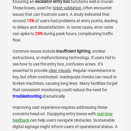
Ensuring an
escalator entry box
functions well is crucial.
These boxes, used for
ticket validation
, often encounter
issues that can frustrate users. A study indicated that
around
15%
of users had problems at entry points, leading
to delays and dissatisfaction. In some cases, error rates
can spike to
25%
during peak hours, complicating traffic
flow.
Common issues include
insufficient lighting
, unclear
instructions, or malfunctioning technology. If users fail to
see how to use the entry box, confusion arises. It’s
essential to provide
clear visuals
. Regular maintenance is
key, but often overlooked. Inadequate checks can result in
broken machines, causing long lines. Many facilities forget
that consistent monitoring could reduce the need for
troubleshooting
dramatically.
Improving user experience requires addressing these
concerns head-on. Equipping entry boxes with
real-time
feedback
can help users navigate obstacles. Sustainable
digital signage might inform users of operational status. A