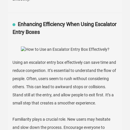
Enhancing Efficiency When Using Escalator
Entry Boxes
Using an escalator entry box effectively can save time and
reduce congestion. It’s essential to understand the flow of
people. Often, users seem to rush without considering
others. This can lead to awkward stops or collisions.
Stand still at the entry, and allow people to exit first. It’s a
small step that creates a smoother experience.
Familiarity plays a crucial role. New users may hesitate
and slow down the process. Encourage everyone to