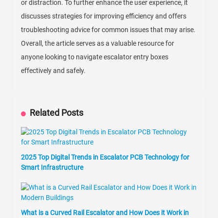
or distraction. To further enhance the user experience, it
discusses strategies for improving efficiency and offers
troubleshooting advice for common issues that may arise.
Overall, the article serves as a valuable resource for
anyone looking to navigate escalator entry boxes
effectively and safely.
Related Posts
2025 Top Digital Trends in Escalator PCB Technology for
Smart Infrastructure
What is a Curved Rail Escalator and How Does it Work in