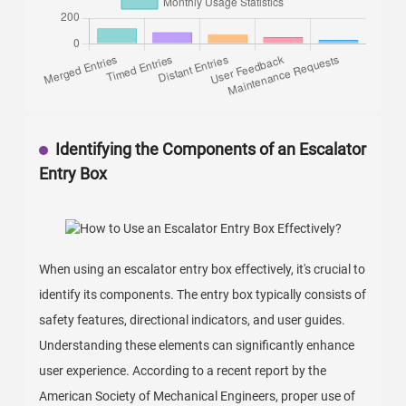
Identifying the Components of an Escalator
Entry Box
When using an escalator entry box effectively, it's crucial to
identify its components. The entry box typically consists of
safety features, directional indicators, and user guides.
Understanding these elements can significantly enhance
user experience. According to a recent report by the
American Society of Mechanical Engineers, proper use of