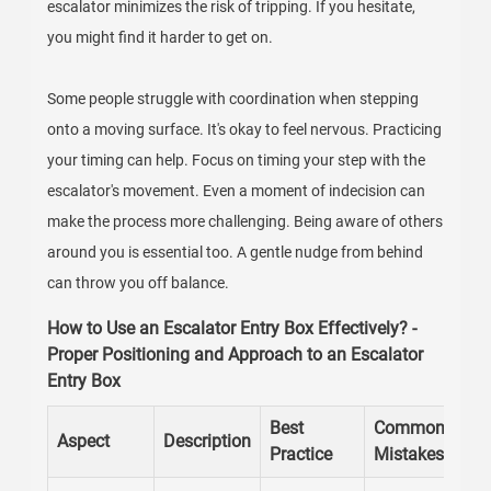
escalator minimizes the risk of tripping. If you hesitate,
you might find it harder to get on.
Some people struggle with coordination when stepping
onto a moving surface. It's okay to feel nervous. Practicing
your timing can help. Focus on timing your step with the
escalator's movement. Even a moment of indecision can
make the process more challenging. Being aware of others
around you is essential too. A gentle nudge from behind
can throw you off balance.
How to Use an Escalator Entry Box Effectively? -
Proper Positioning and Approach to an Escalator
Entry Box
Best
Common
Aspect
Description
Practice
Mistakes