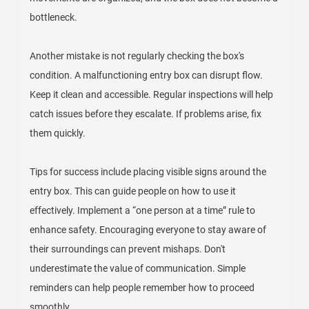
bottleneck.
Another mistake is not regularly checking the box's
condition. A malfunctioning entry box can disrupt flow.
Keep it clean and accessible. Regular inspections will help
catch issues before they escalate. If problems arise, fix
them quickly.
Tips for success include placing visible signs around the
entry box. This can guide people on how to use it
effectively. Implement a “one person at a time” rule to
enhance safety. Encouraging everyone to stay aware of
their surroundings can prevent mishaps. Don't
underestimate the value of communication. Simple
reminders can help people remember how to proceed
smoothly.