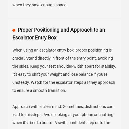
when they have enough space.
Proper Positioning and Approach to an
Escalator Entry Box
When using an escalator entry box, proper positioning is
crucial. Stand directly in front of the entry point, avoiding
the sides. Keep your feet shoulder-width apart for stability.
It's easy to shift your weight and lose balance if you're
unsteady. Watch for the escalator steps as they approach
to ensure a smooth transition.
Approach with a clear mind. Sometimes, distractions can
lead to missteps. Avoid looking at your phone or chatting
when it's time to board. A swift, confident step onto the