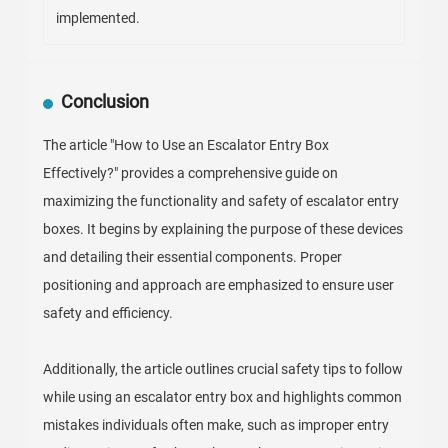
implemented.
Conclusion
The article "How to Use an Escalator Entry Box
Effectively?" provides a comprehensive guide on
maximizing the functionality and safety of escalator entry
boxes. It begins by explaining the purpose of these devices
and detailing their essential components. Proper
positioning and approach are emphasized to ensure user
safety and efficiency.
Additionally, the article outlines crucial safety tips to follow
while using an escalator entry box and highlights common
mistakes individuals often make, such as improper entry