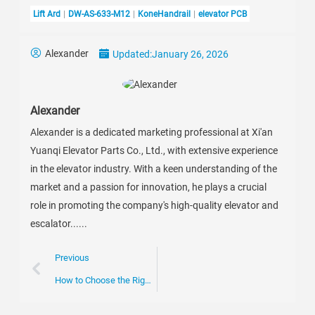
Lift Ard
DW-AS-633-M12
KoneHandrail
elevator PCB
Alexander
Updated:
January 26, 2026
Alexander
Alexander is a dedicated marketing professional at Xi'an
Yuanqi Elevator Parts Co., Ltd., with extensive experience
in the elevator industry. With a keen understanding of the
market and a passion for innovation, he plays a crucial
role in promoting the company's high-quality elevator and
escalator......
Previous
How to Choose the Right Escalator Chain for Your Business Needs