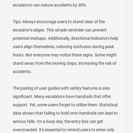
escalators can reduce accidents by 30%.
Tips: Always encourage users to stand clear of the
escalator's edges. This simple reminder can prevent
potential mishaps. Additionally, directional indicators help
users align themselves, reducing confusion during peak
hours. Not everyone may notice these signs. Some might
stand away from the moving steps, increasing the risk of
accidents.
The pairing of user guides with safety features is also
significant. Many escalators have handrails that offer
support. Yet, some users forget to utilize them. Statistical
data shows that failing to hold onto handrails can lead to
serious falls. On a busy day, the entry box can get
overcrowded. It's essential to remind users to enter only