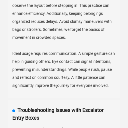
observe the layout before stepping in. This practice can
enhance efficiency. Additionally, keeping belongings
organized reduces delays. Avoid clumsy maneuvers with
bags or strollers. Sometimes, we forget the basics of
movement in crowded spaces.
Ideal usage requires communication. A simple gesture can
help in guiding others. Eye contact can signal intentions,
preventing misunderstandings. While people rush, pause
and reflect on common courtesy. A little patience can
significantly improve the journey for everyone involved.
Troubleshooting Issues with Escalator
Entry Boxes