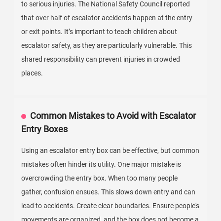
to serious injuries. The National Safety Council reported
that over half of escalator accidents happen at the entry
or exit points. It’s important to teach children about
escalator safety, as they are particularly vulnerable. This
shared responsibility can prevent injuries in crowded
places.
Common Mistakes to Avoid with Escalator
Entry Boxes
Using an escalator entry box can be effective, but common
mistakes often hinder its utility. One major mistake is
overcrowding the entry box. When too many people
gather, confusion ensues. This slows down entry and can
lead to accidents. Create clear boundaries. Ensure people's
movements are organized, and the box does not become a