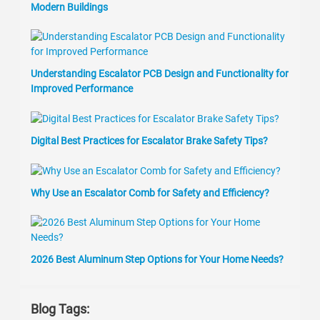
Modern Buildings
Understanding Escalator PCB Design and Functionality for
Improved Performance
Digital Best Practices for Escalator Brake Safety Tips?
Why Use an Escalator Comb for Safety and Efficiency?
2026 Best Aluminum Step Options for Your Home Needs?
Blog Tags: