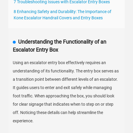
7 Troubleshooting Issues with Escalator Entry Boxes
8 Enhancing Safety and Durability: The Importance of
Kone Escalator Handrail Covers and Entry Boxes
Understanding the Functionality of an
Escalator Entry Box
Using an escalator entry box effectively requires an
understanding of its functionality. The entry box serves as
a transition point between different levels of an escalator.
It guides users to enter and exit safely while managing
foot traffic. When approaching the box, you should look
for clear signage that indicates when to step on or step
off. Noticing these details can help streamline the
experience.