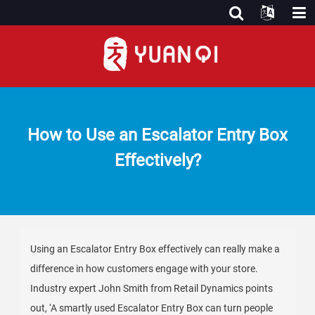
How to Use an Escalator Entry Box
Effectively?
Using an Escalator Entry Box effectively can really make a
difference in how customers engage with your store.
Industry expert John Smith from Retail Dynamics points
out, ‘A smartly used Escalator Entry Box can turn people