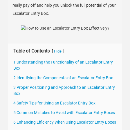
really pay off and help you unlock the full potential of your
Escalator Entry Box.
Table of Contents
[
]
Hide
1 Understanding the Functionality of an Escalator Entry
Box
2 Identifying the Components of an Escalator Entry Box
3 Proper Positioning and Approach to an Escalator Entry
Box
4 Safety Tips for Using an Escalator Entry Box
5 Common Mistakes to Avoid with Escalator Entry Boxes
6 Enhancing Efficiency When Using Escalator Entry Boxes