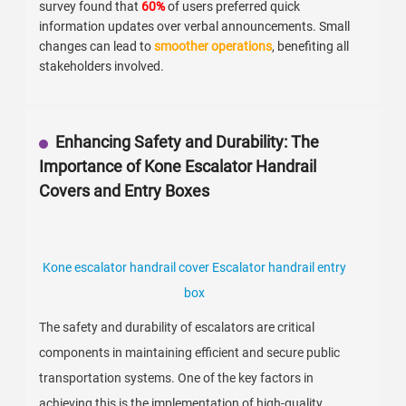
survey found that
60%
of users preferred quick
information updates over verbal announcements. Small
changes can lead to
smoother operations
, benefiting all
stakeholders involved.
Enhancing Safety and Durability: The
Importance of Kone Escalator Handrail
Covers and Entry Boxes
Kone escalator handrail cover Escalator handrail entry
box
The safety and durability of escalators are critical
components in maintaining efficient and secure public
transportation systems. One of the key factors in
achieving this is the implementation of high-quality