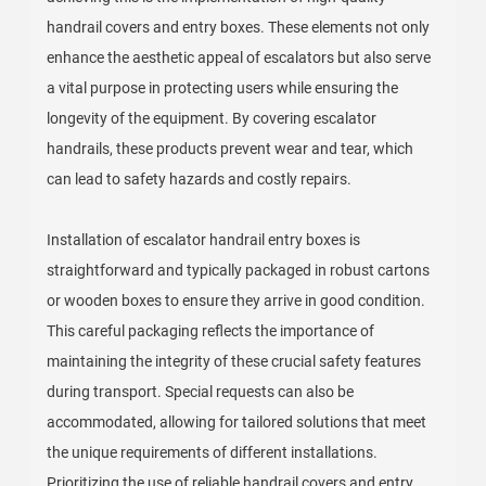
handrail covers and entry boxes. These elements not only
enhance the aesthetic appeal of escalators but also serve
a vital purpose in protecting users while ensuring the
longevity of the equipment. By covering escalator
handrails, these products prevent wear and tear, which
can lead to safety hazards and costly repairs.
Installation of escalator handrail entry boxes is
straightforward and typically packaged in robust cartons
or wooden boxes to ensure they arrive in good condition.
This careful packaging reflects the importance of
maintaining the integrity of these crucial safety features
during transport. Special requests can also be
accommodated, allowing for tailored solutions that meet
the unique requirements of different installations.
Prioritizing the use of reliable handrail covers and entry