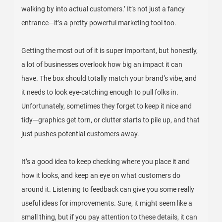
walking by into actual customers.’ It’s not just a fancy
entrance—it’s a pretty powerful marketing tool too.
Getting the most out of it is super important, but honestly,
a lot of businesses overlook how big an impact it can
have. The box should totally match your brand’s vibe, and
it needs to look eye-catching enough to pull folks in.
Unfortunately, sometimes they forget to keep it nice and
tidy—graphics get torn, or clutter starts to pile up, and that
just pushes potential customers away.
It’s a good idea to keep checking where you place it and
how it looks, and keep an eye on what customers do
around it. Listening to feedback can give you some really
useful ideas for improvements. Sure, it might seem like a
small thing, but if you pay attention to these details, it can