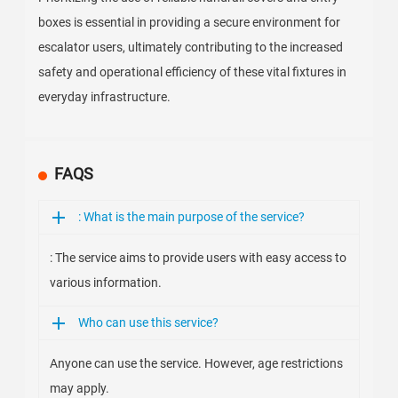
boxes is essential in providing a secure environment for
escalator users, ultimately contributing to the increased
safety and operational efficiency of these vital fixtures in
everyday infrastructure.
FAQS
: What is the main purpose of the service?
: The service aims to provide users with easy access to
various information.
Who can use this service?
Anyone can use the service. However, age restrictions
may apply.