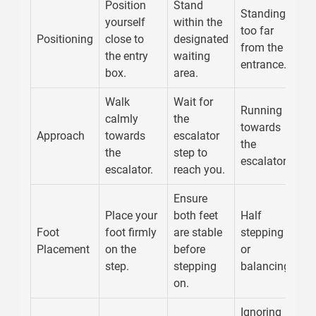
Position
Stand
Standing
yourself
within the
too far
Positioning
close to
designated
from the
the entry
waiting
entrance.
box.
area.
Walk
Wait for
Running
calmly
the
towards
Approach
towards
escalator
the
the
step to
escalator.
escalator.
reach you.
Ensure
Place your
both feet
Half
Foot
foot firmly
are stable
stepping
Placement
on the
before
or
step.
stepping
balancing.
on.
Ignoring