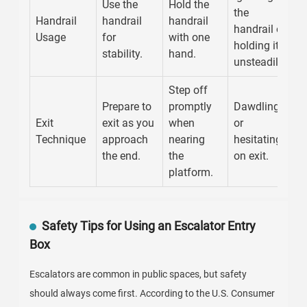
Use the
Hold the
the
Handrail
handrail
handrail
handrail or
Usage
for
with one
holding it
stability.
hand.
unsteadily.
Step off
Prepare to
promptly
Dawdling
Exit
exit as you
when
or
Technique
approach
nearing
hesitating
the end.
the
on exit.
platform.
Safety Tips for Using an Escalator Entry
Box
Escalators are common in public spaces, but safety
should always come first. According to the U.S. Consumer