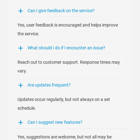
Can I give feedback on the service?
Yes, user feedback is encouraged and helps improve
the service.
What should I do if I encounter an issue?
Reach out to customer support. Response times may
vary.
Are updates frequent?
Updates occur regularly, but not always on a set
schedule.
Can I suggest new features?
Yes, suggestions are welcome, but not all may be