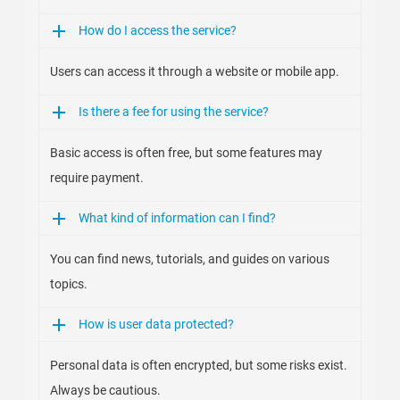
How do I access the service?
Users can access it through a website or mobile app.
Is there a fee for using the service?
Basic access is often free, but some features may
require payment.
What kind of information can I find?
You can find news, tutorials, and guides on various
topics.
How is user data protected?
Personal data is often encrypted, but some risks exist.
Always be cautious.