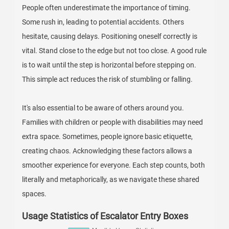
People often underestimate the importance of timing.
Some rush in, leading to potential accidents. Others
hesitate, causing delays. Positioning oneself correctly is
vital. Stand close to the edge but not too close. A good rule
is to wait until the step is horizontal before stepping on.
This simple act reduces the risk of stumbling or falling.
It's also essential to be aware of others around you.
Families with children or people with disabilities may need
extra space. Sometimes, people ignore basic etiquette,
creating chaos. Acknowledging these factors allows a
smoother experience for everyone. Each step counts, both
literally and metaphorically, as we navigate these shared
spaces.
Usage Statistics of Escalator Entry Boxes