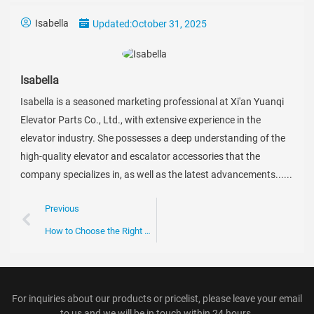
Isabella
Updated:
October 31, 2025
Isabella
Isabella is a seasoned marketing professional at Xi'an Yuanqi
Elevator Parts Co., Ltd., with extensive experience in the
elevator industry. She possesses a deep understanding of the
high-quality elevator and escalator accessories that the
company specializes in, as well as the latest advancements......
Previous
How to Choose the Right Escalator Chain for Your Business Needs
For inquiries about our products or pricelist, please leave your email
to us and we will be in touch within 24 hours.