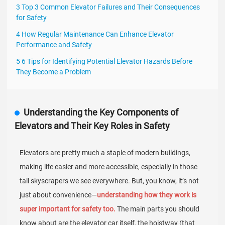
3 Top 3 Common Elevator Failures and Their Consequences
for Safety
4 How Regular Maintenance Can Enhance Elevator
Performance and Safety
5 6 Tips for Identifying Potential Elevator Hazards Before
They Become a Problem
Understanding the Key Components of
Elevators and Their Key Roles in Safety
Elevators are pretty much a staple of modern buildings,
making life easier and more accessible, especially in those
tall skyscrapers we see everywhere. But, you know, it’s not
just about convenience—
understanding how they work is
super important for safety too.
The main parts you should
know about are the elevator car itself, the hoistway (that