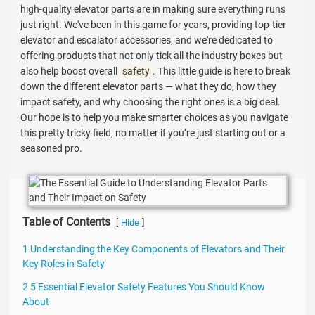
high-quality elevator parts are in making sure everything runs
just right. We've been in this game for years, providing top-tier
elevator and escalator accessories, and we're dedicated to
offering products that not only tick all the industry boxes but
also help boost overall
safety
. This little guide is here to break
down the different elevator parts — what they do, how they
impact safety, and why choosing the right ones is a big deal.
Our hope is to help you make smarter choices as you navigate
this pretty tricky field, no matter if you’re just starting out or a
seasoned pro.
Table of Contents
[
]
Hide
1 Understanding the Key Components of Elevators and Their
Key Roles in Safety
2 5 Essential Elevator Safety Features You Should Know
About