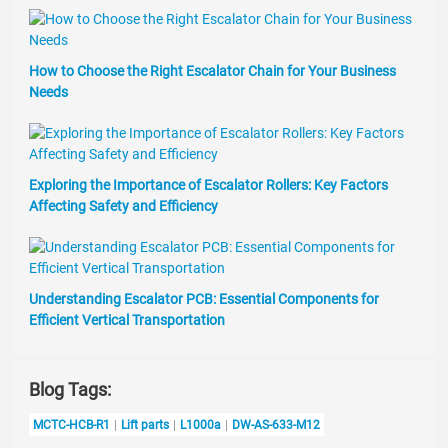
How to Choose the Right Escalator Chain for Your Business
Needs
Exploring the Importance of Escalator Rollers: Key Factors
Affecting Safety and Efficiency
Understanding Escalator PCB: Essential Components for
Efficient Vertical Transportation
Blog Tags:
MCTC-HCB-R1
Lift parts
L1000a
DW-AS-633-M12