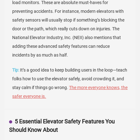
load monitors. These are absolute must-haves for
preventing accidents. For instance, modern elevators with
safety sensors will usually stop if something’s blocking the
door or the path, which really cuts down on injuries. The
National Elevator Industry, Inc. (NEII) also mentions that
adding these advanced safety features can reduce
incidents by as much as half.
Tip:
It’s a good idea to keep building users in the loop—teach
folks how to use the elevator safely, avoid crowding it, and
stay calm if things go wrong.
The more everyone knows, the
safer everyone is.
5 Essential Elevator Safety Features You
Should Know About