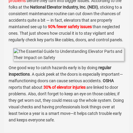
problems
before they turn into bigger issues. According to the
folks at the
National Elevator Industry, Inc. (NEII)
, sticking to a
consistent maintenance routine can cut down the chances of
accidents quite a bit — in fact, elevators that are properly
maintained see up to
90% fewer safety issues
than neglected
ones. That just shows how crucial it is to stay vigilant and
regularly check key parts like cables, doors, and control panels.
One good way to catch hazards early is by doing
regular
inspections
. A quick peek at the doors is especially important—
malfunctioning doors can cause serious accidents.
OSHA
reports that about
30% of elevator injuries
are linked to door
problems. Also, don't forget to keep an eye on those cables; if
they get worn out, they could mess up the whole system. Doing
visual checks and having professionals look things over at
least twice a year is a smart move—it helps catch trouble early
and keeps everyone safe.