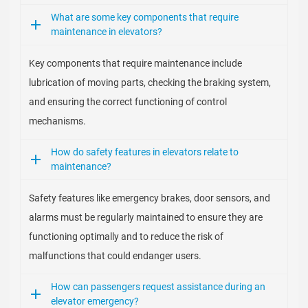
What are some key components that require
maintenance in elevators?
Key components that require maintenance include
lubrication of moving parts, checking the braking system,
and ensuring the correct functioning of control
mechanisms.
How do safety features in elevators relate to
maintenance?
Safety features like emergency brakes, door sensors, and
alarms must be regularly maintained to ensure they are
functioning optimally and to reduce the risk of
malfunctions that could endanger users.
How can passengers request assistance during an
elevator emergency?