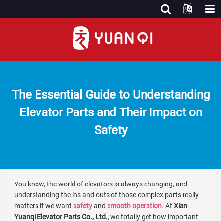
The Essential Guide to Understanding
Elevator Parts and Their Impact on
Safety
You know, the world of elevators is always changing, and
understanding the ins and outs of those complex parts really
matters if we want
safety
and
smooth operation
. At
Xian
Yuanqi Elevator Parts Co., Ltd.
, we totally get how important