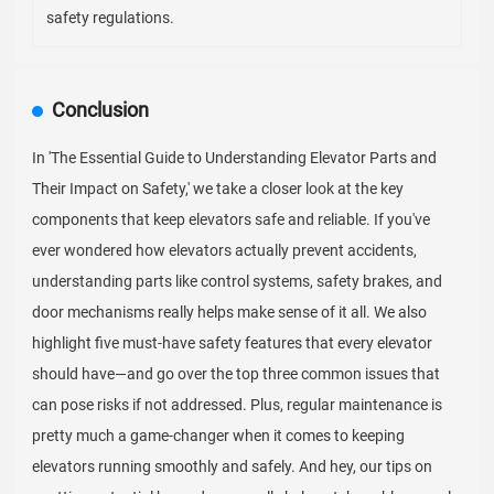
safety regulations.
Conclusion
In 'The Essential Guide to Understanding Elevator Parts and
Their Impact on Safety,' we take a closer look at the key
components that keep elevators safe and reliable. If you've
ever wondered how elevators actually prevent accidents,
understanding parts like control systems, safety brakes, and
door mechanisms really helps make sense of it all. We also
highlight five must-have safety features that every elevator
should have—and go over the top three common issues that
can pose risks if not addressed. Plus, regular maintenance is
pretty much a game-changer when it comes to keeping
elevators running smoothly and safely. And hey, our tips on