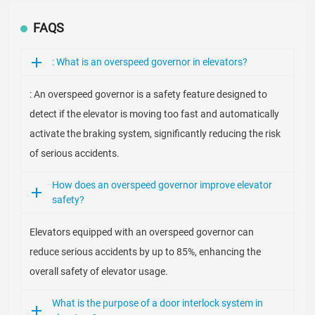
FAQS
: What is an overspeed governor in elevators?
: An overspeed governor is a safety feature designed to
detect if the elevator is moving too fast and automatically
activate the braking system, significantly reducing the risk
of serious accidents.
How does an overspeed governor improve elevator
safety?
Elevators equipped with an overspeed governor can
reduce serious accidents by up to 85%, enhancing the
overall safety of elevator usage.
What is the purpose of a door interlock system in