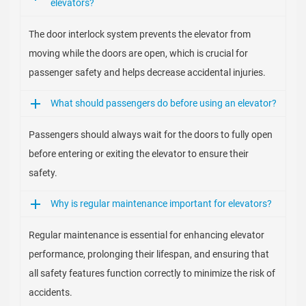
elevators?
The door interlock system prevents the elevator from
moving while the doors are open, which is crucial for
passenger safety and helps decrease accidental injuries.
What should passengers do before using an elevator?
Passengers should always wait for the doors to fully open
before entering or exiting the elevator to ensure their
safety.
Why is regular maintenance important for elevators?
Regular maintenance is essential for enhancing elevator
performance, prolonging their lifespan, and ensuring that
all safety features function correctly to minimize the risk of
accidents.