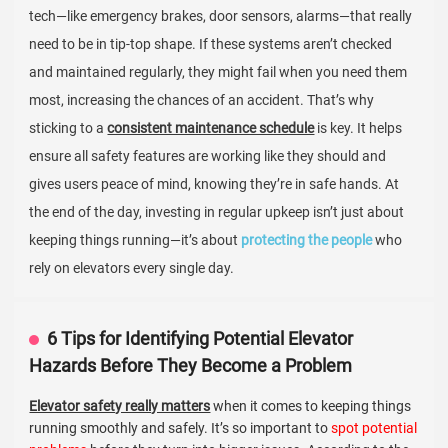
tech—like emergency brakes, door sensors, alarms—that really
need to be in tip-top shape. If these systems aren’t checked
and maintained regularly, they might fail when you need them
most, increasing the chances of an accident. That’s why
sticking to a
consistent maintenance schedule
is key. It helps
ensure all safety features are working like they should and
gives users peace of mind, knowing they’re in safe hands. At
the end of the day, investing in regular upkeep isn’t just about
keeping things running—it’s about
protecting the people
who
rely on elevators every single day.
6 Tips for Identifying Potential Elevator
Hazards Before They Become a Problem
Elevator safety really matters
when it comes to keeping things
running smoothly and safely. It’s so important to
spot potential