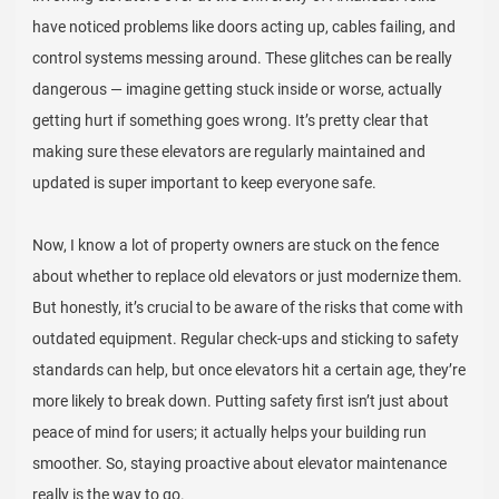
have noticed problems like doors acting up, cables failing, and
control systems messing around. These glitches can be really
dangerous — imagine getting stuck inside or worse, actually
getting hurt if something goes wrong. It’s pretty clear that
making sure these elevators are regularly maintained and
updated is super important to keep everyone safe.
Now, I know a lot of property owners are stuck on the fence
about whether to replace old elevators or just modernize them.
But honestly, it’s crucial to be aware of the risks that come with
outdated equipment. Regular check-ups and sticking to safety
standards can help, but once elevators hit a certain age, they’re
more likely to break down. Putting safety first isn’t just about
peace of mind for users; it actually helps your building run
smoother. So, staying proactive about elevator maintenance
really is the way to go.