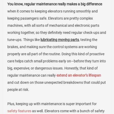
You know, regular maintenance really makes a big difference
when it comes to keeping elevators running smoothly and
keeping passengers safe. Elevators are pretty complex
machines, with all sorts of mechanical and electronic parts
working together, so they definitely need regular check-ups and
tune-ups. Things like
lubricating moving parts
, testing the
brakes, and making sure the control systems are working
properly are all part of the routine. Doing this kind of proactive
care helps catch small problems early on—before they turn into
big, expensive, or dangerous issues. Honestly, that kind of
regular maintenance can really
extend an elevator’s lifespan
and cut down on those unexpected breakdowns that could put
people at risk.
Plus, keeping up with maintenance is super important for
safety features
as well. Elevators come with a bunch of safety