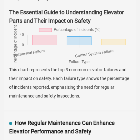
The Essential Guide to Understanding Elevator
Parts and Their Impact on Safety
This chart represents the top 3 common elevator failures and
their impact on safety. Each failure type shows the percentage
of incidents reported, emphasizing the need for regular
maintenance and safety inspections.
How Regular Maintenance Can Enhance
Elevator Performance and Safety