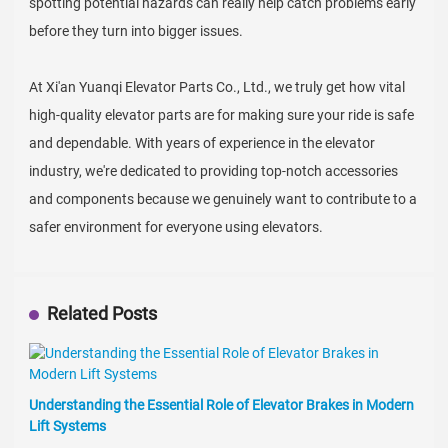
spotting potential hazards can really help catch problems early
before they turn into bigger issues.
At Xi'an Yuanqi Elevator Parts Co., Ltd., we truly get how vital
high-quality elevator parts are for making sure your ride is safe
and dependable. With years of experience in the elevator
industry, we're dedicated to providing top-notch accessories
and components because we genuinely want to contribute to a
safer environment for everyone using elevators.
Related Posts
Understanding the Essential Role of Elevator Brakes in Modern
Lift Systems