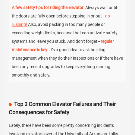
A few safety tips for riding the elevator:
Always wait until
the doors are fully open before stepping in or out—
no
rushing!
Also, avoid packing in too many people or
exceeding weight limits, because that can activate safety
systems and leave you stuck. And don’t forget—
regular
maintenance is key
. It’s a good idea to ask building
management when they do their inspections or if there have
been any recent upgrades to keep everything running
smoothly and safely.
Top 3 Common Elevator Failures and Their
Consequences for Safety
Lately, there have been some pretty concerning incidents
involving elevators over at the University of Arkansas. folks