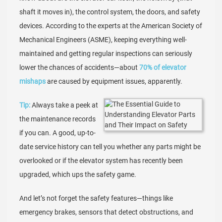
shaft it moves in), the control system, the doors, and safety
devices. According to the experts at the American Society of
Mechanical Engineers (ASME), keeping everything well-
maintained and getting regular inspections can seriously
lower the chances of accidents—about
70% of elevator
mishaps
are caused by equipment issues, apparently.
Tip:
Always take a peek at
the maintenance records
if you can. A good, up-to-
date service history can tell you whether any parts might be
overlooked or if the elevator system has recently been
upgraded, which ups the safety game.
And let’s not forget the safety features—things like
emergency brakes, sensors that detect obstructions, and