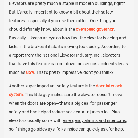
Elevators are pretty much a staple in modern buildings, right?
But it's really important to know a bit about their safety
features—especially if you use them often. One thing you
should definitely know about is the
overspeed governor
.
Basically, it keeps an eye on how fast the elevator is going and
kicks in the brakes if it starts moving too quickly. According to
a report from the National Elevator Industry, Inc., elevators
that have this feature can cut down on serious accidents by as
much as
85%
. That’s pretty impressive, don’t you think?
Another super important safety feature is the
door interlock
system
. This little guy makes sure the elevator doesn't move
when the doors are open—that’s a big deal for passenger
safety and has helped reduce accidental injuries a lot. Plus,
elevators usually come with
emergency alarms and intercoms
,
so if things go sideways, folks inside can quickly ask for help.