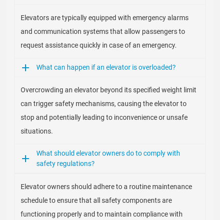
Elevators are typically equipped with emergency alarms
and communication systems that allow passengers to
request assistance quickly in case of an emergency.
What can happen if an elevator is overloaded?
Overcrowding an elevator beyond its specified weight limit
can trigger safety mechanisms, causing the elevator to
stop and potentially leading to inconvenience or unsafe
situations.
What should elevator owners do to comply with
safety regulations?
Elevator owners should adhere to a routine maintenance
schedule to ensure that all safety components are
functioning properly and to maintain compliance with