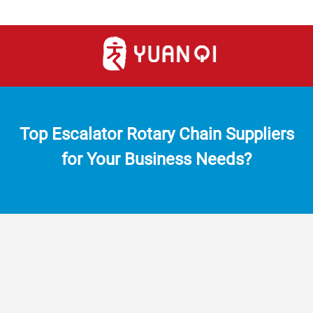
Top Escalator Rotary Chain Suppliers
for Your Business Needs?