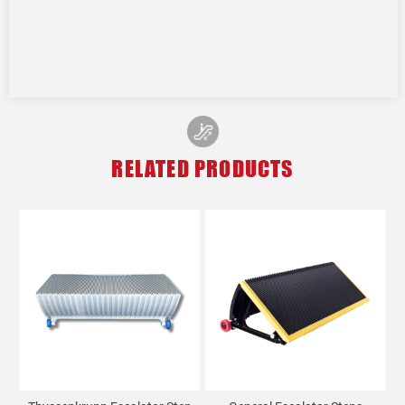
RELATED PRODUCTS