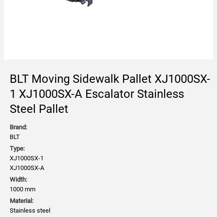
BLT Moving Sidewalk Pallet XJ1000SX-
1 XJ1000SX-A Escalator Stainless
Steel Pallet
Brand:
BLT
Type:
XJ1000SX-1
XJ1000SX-A
Width:
1000 mm
Material:
Stainless steel