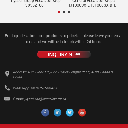
T-
Thyssenkrupp Escalator Step
General Escalator Steps
Ge
30552100
TJ1000SX-E TJ1000SX-B T...
For inquiries about our products or pricelist, please leave your email
to us and we will be in touch within 24 hours.
INQUIRY NOW
Address:
18th Floor, Xinyuan Center, Fenghe Road, Xi'an, Shaanxi,
China
WhatsApp:
8618192988423
E-mail:
yqwebsite@eastelevator.cn