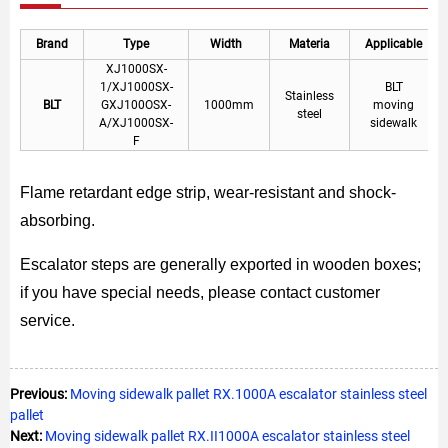
Brand
Type
Width
Materia
Applicable
XJ1000SX-
1/XJ1000SX-
BLT
Stainless
BLT
GXJ100OSX-
1000mm
moving
steel
A/XJ1000SX-
sidewalk
F
Flame retardant edge strip, wear-resistant and shock-
absorbing.
Escalator steps are generally exported in wooden boxes;
if you have special needs, please contact customer
service.
Previous:
Moving sidewalk pallet RX.1000A escalator stainless steel
pallet
Next:
Moving sidewalk pallet RX.II1000A escalator stainless steel