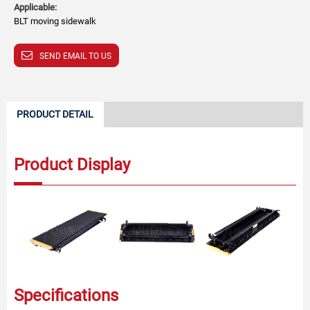
Applicable:
BLT moving sidewalk
SEND EMAIL TO US
PRODUCT DETAIL
Product Display
Specifications