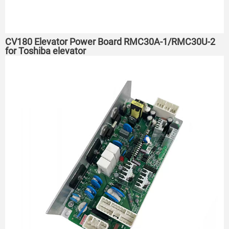
CV180 Elevator Power Board RMC30A-1/RMC30U-2
for Toshiba elevator