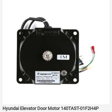
Hyundai Elevator Door Motor 140TAST-01F2H4P