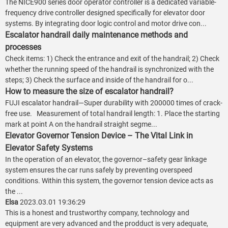
The NICE900 series door operator controller is a dedicated variable-
frequency drive controller designed specifically for elevator door
systems. By integrating door logic control and motor drive con...
Escalator handrail daily maintenance methods and
processes
Check items: 1) Check the entrance and exit of the handrail; 2) Check
whether the running speed of the handrail is synchronized with the
steps; 3) Check the surface and inside of the handrail for o...
How to measure the size of escalator handrail?
FUJI escalator handrail—Super durability with 200000 times of crack-
free use. Measurement of total handrail length: 1. Place the starting
mark at point A on the handrail straight segme...
Elevator Governor Tension Device – The Vital Link in
Elevator Safety Systems
In the operation of an elevator, the governor–safety gear linkage
system ensures the car runs safely by preventing overspeed
conditions. Within this system, the governor tension device acts as
the ...
Elsa
2023.03.01 19:36:29
This is a honest and trustworthy company, technology and
equipment are very advanced and the prodduct is very adequate,