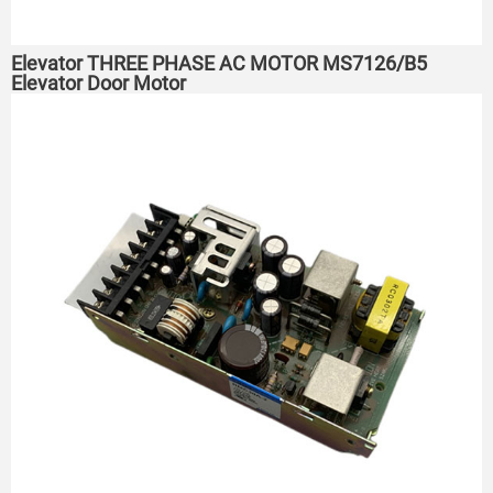
Elevator THREE PHASE AC MOTOR MS7126/B5
Elevator Door Motor