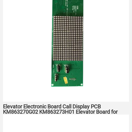
Elevator Electronic Board Call Display PCB
KM863270G02 KM863273H01 Elevator Board for
KONE Elevator