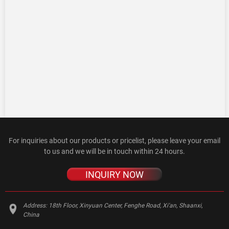
For inquiries about our products or pricelist, please leave your email
to us and we will be in touch within 24 hours.
INQUIRY NOW
Address:
18th Floor, Xinyuan Center, Fenghe Road, Xi'an, Shaanxi,
China