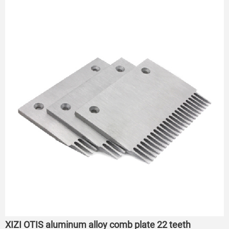
XIZI OTIS aluminum alloy comb plate 22 teeth