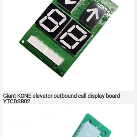
Giant KONE elevator outbound call display board
YTCDSB02