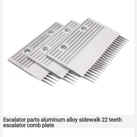
Escalator parts aluminum alloy sidewalk 22 teeth
escalator comb plate