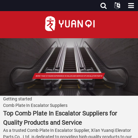
Getting started
Comb Plate In Escalator Suppliers
Top Comb Plate In Escalator Suppliers for
Quality Products and Service
As a trusted Comb Plate In Escalator Supplier, Xi'an Yuanqi Elevator
Parts Co., Ltd. is dedicated to providing high-quality products to our