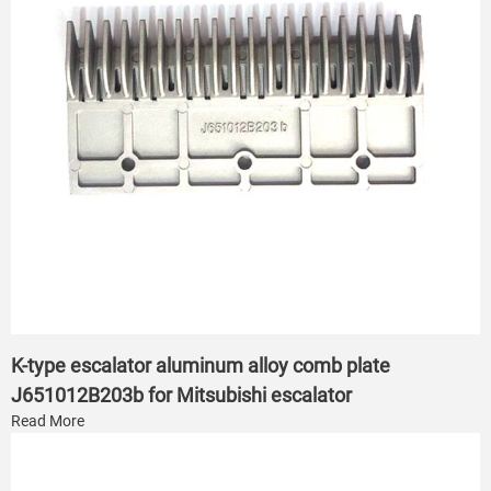
K-type escalator aluminum alloy comb plate
J651012B203b for Mitsubishi escalator
Read More