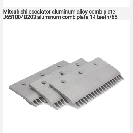
Mitsubishi escalator aluminum alloy comb plate
J651004B203 aluminum comb plate 14 teeth/65
holes