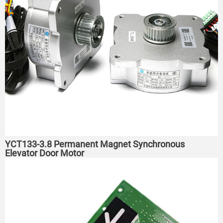
YCT133-3.8 Permanent Magnet Synchronous
Elevator Door Motor