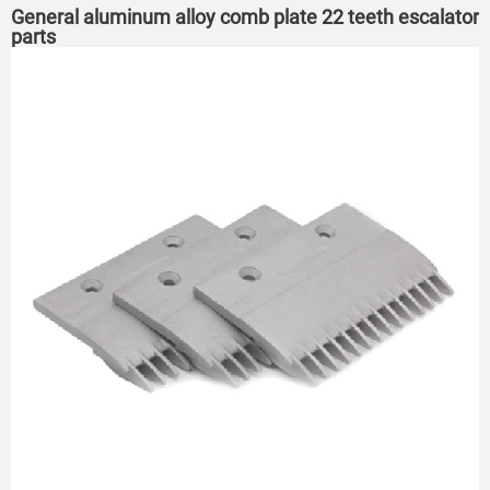
General aluminum alloy comb plate 22 teeth escalator
parts