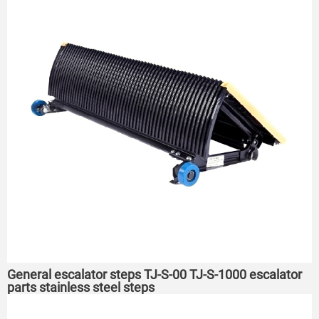
General escalator steps TJ-S-00 TJ-S-1000 escalator
parts stainless steel steps