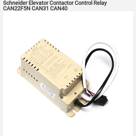
Schneider Elevator Contactor Control Relay
CAN22F5N CAN31 CAN40