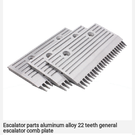
Escalator parts aluminum alloy 22 teeth general
escalator comb plate