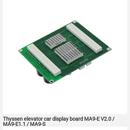
Thyssen elevator car display board MA9-E V2.0 /
MA9-E1.1 / MA9-S