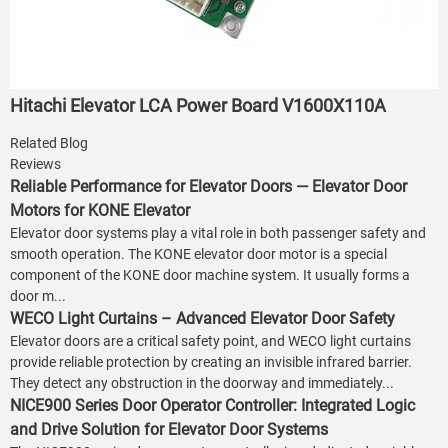
Hitachi Elevator LCA Power Board V1600X110A
Related Blog
Reviews
Reliable Performance for Elevator Doors — Elevator Door
Motors for KONE Elevator
Elevator door systems play a vital role in both passenger safety and
smooth operation. The KONE elevator door motor is a special
component of the KONE door machine system. It usually forms a
door m...
WECO Light Curtains – Advanced Elevator Door Safety
Elevator doors are a critical safety point, and WECO light curtains
provide reliable protection by creating an invisible infrared barrier.
They detect any obstruction in the doorway and immediately...
NICE900 Series Door Operator Controller: Integrated Logic
and Drive Solution for Elevator Door Systems