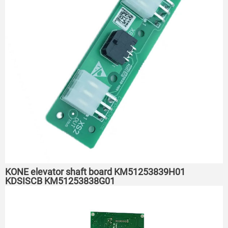
KONE elevator shaft board KM51253839H01
KDSISCB KM51253838G01