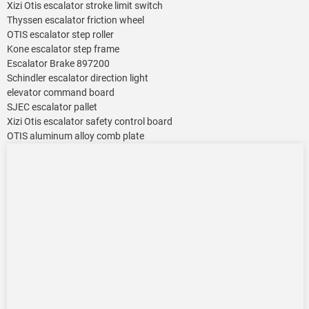
Xizi Otis escalator stroke limit switch
Thyssen escalator friction wheel
OTIS escalator step roller
Kone escalator step frame
Escalator Brake 897200
Schindler escalator direction light
elevator command board
SJEC escalator pallet
Xizi Otis escalator safety control board
OTIS aluminum alloy comb plate