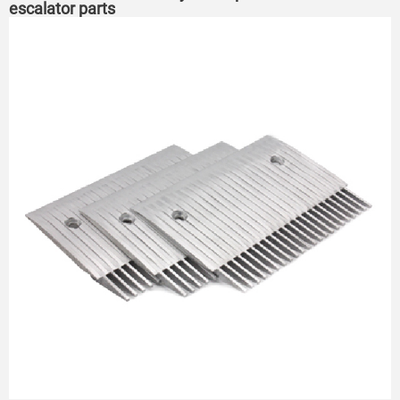
escalator parts