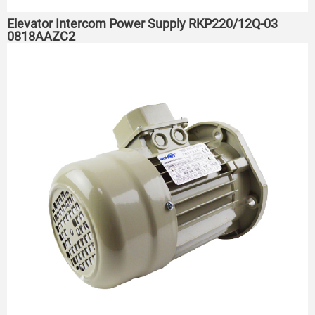
Elevator Intercom Power Supply RKP220/12Q-03
0818AAZC2