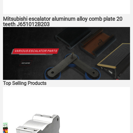
Mitsubishi escalator aluminum alloy comb plate 20
teeth J651012B203
Top Selling Products