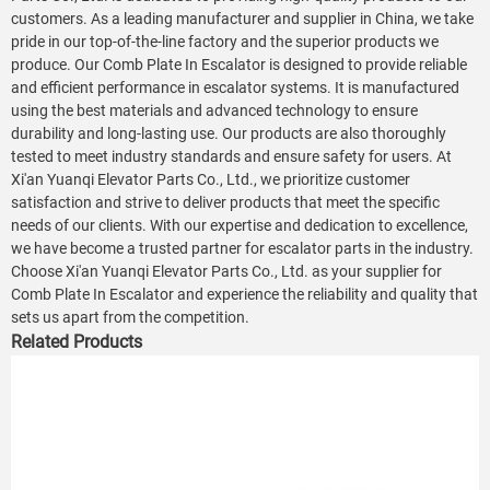
customers. As a leading manufacturer and supplier in China, we take
pride in our top-of-the-line factory and the superior products we
produce. Our Comb Plate In Escalator is designed to provide reliable
and efficient performance in escalator systems. It is manufactured
using the best materials and advanced technology to ensure
durability and long-lasting use. Our products are also thoroughly
tested to meet industry standards and ensure safety for users. At
Xi'an Yuanqi Elevator Parts Co., Ltd., we prioritize customer
satisfaction and strive to deliver products that meet the specific
needs of our clients. With our expertise and dedication to excellence,
we have become a trusted partner for escalator parts in the industry.
Choose Xi'an Yuanqi Elevator Parts Co., Ltd. as your supplier for
Comb Plate In Escalator and experience the reliability and quality that
sets us apart from the competition.
Related Products