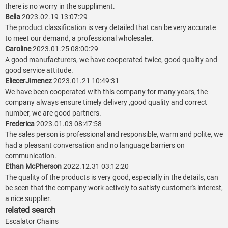
there is no worry in the suppliment.
Bella
2023.02.19 13:07:29
The product classification is very detailed that can be very accurate
to meet our demand, a professional wholesaler.
Caroline
2023.01.25 08:00:29
A good manufacturers, we have cooperated twice, good quality and
good service attitude.
EliecerJimenez
2023.01.21 10:49:31
We have been cooperated with this company for many years, the
company always ensure timely delivery ,good quality and correct
number, we are good partners.
Frederica
2023.01.03 08:47:58
The sales person is professional and responsible, warm and polite, we
had a pleasant conversation and no language barriers on
communication.
Ethan McPherson
2022.12.31 03:12:20
The quality of the products is very good, especially in the details, can
be seen that the company work actively to satisfy customer's interest,
a nice supplier.
related search
Escalator Chains