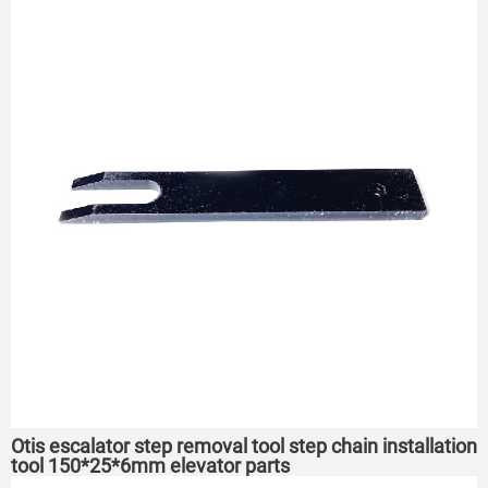
Otis escalator step removal tool step chain installation
tool 150*25*6mm elevator parts