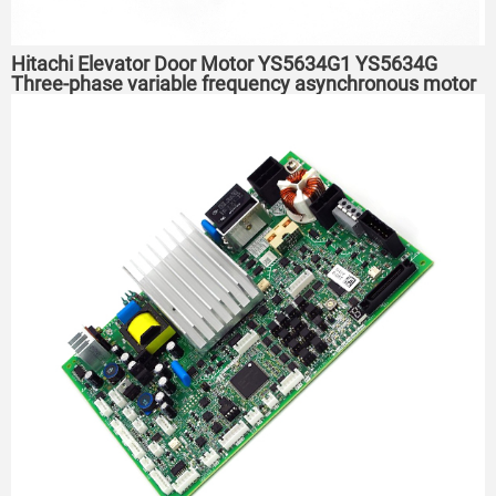
Hitachi Elevator Door Motor YS5634G1 YS5634G
Three-phase variable frequency asynchronous motor