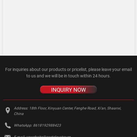
For inquiries about our products or pricelist, please leave your email
to us and we will be in touch within 24 hours.
INQUIRY NOW
Address:
18th Floor, Xinyuan Center, Fenghe Road, Xi'an, Shaanxi,
China
WhatsApp:
8618192988423