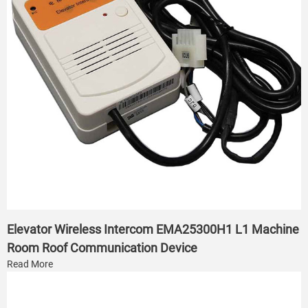
Elevator Wireless Intercom EMA25300H1 L1 Machine
Room Roof Communication Device
Read More