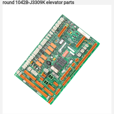
round 1042B-J3309K elevator parts