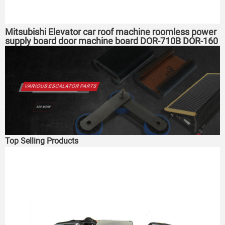
Mitsubishi Elevator car roof machine roomless power
supply board door machine board DOR-710B DOR-160
expansion board
Top Selling Products