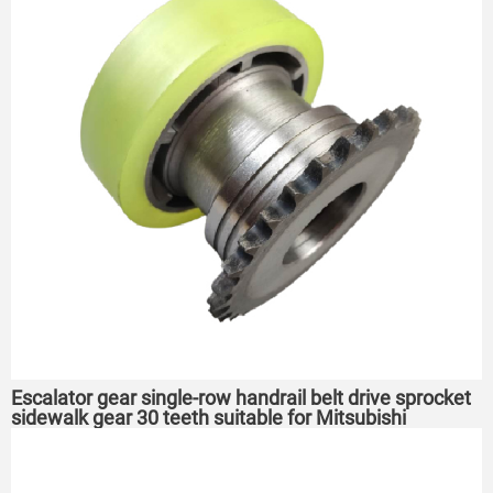
Escalator gear single-row handrail belt drive sprocket
sidewalk gear 30 teeth suitable for Mitsubishi