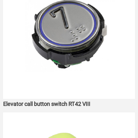
Elevator call button switch RT42 VIII