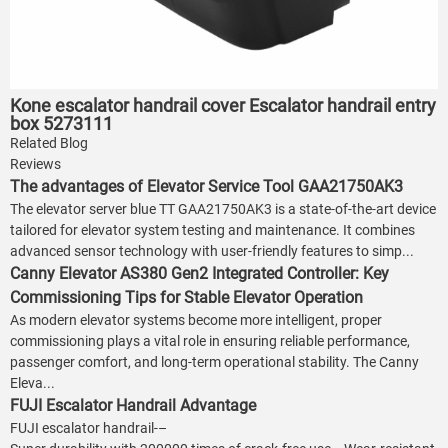
Kone escalator handrail cover Escalator handrail entry
box 5273111
Related Blog
Reviews
The advantages of Elevator Service Tool GAA21750AK3
The elevator server blue TT GAA21750AK3 is a state-of-the-art device
tailored for elevator system testing and maintenance. It combines
advanced sensor technology with user-friendly features to simp...
Canny Elevator AS380 Gen2 Integrated Controller: Key
Commissioning Tips for Stable Elevator Operation
As modern elevator systems become more intelligent, proper
commissioning plays a vital role in ensuring reliable performance,
passenger comfort, and long-term operational stability. The Canny
Eleva...
FUJI Escalator Handrail Advantage
FUJI escalator handrail-–