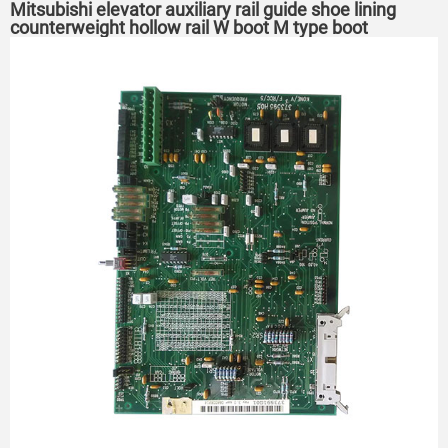
Mitsubishi elevator auxiliary rail guide shoe lining
counterweight hollow rail W boot M type boot