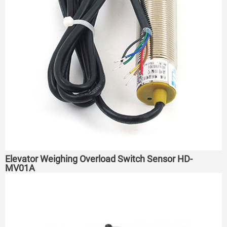
Elevator Weighing Overload Switch Sensor HD-
MV01A