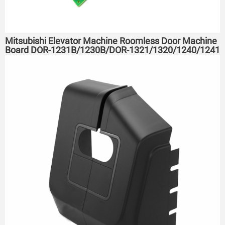
Mitsubishi Elevator Machine Roomless Door Machine
Board DOR-1231B/1230B/DOR-1321/1320/1240/1241