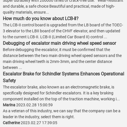
Super durability with 200000 times of crack-free use. Wear-resistant
and durable, a safe choice Beautiful and practical, made of high-
quality materials, ensure...
How much do you know about LCB-Ⅱ?
The LCB-II control board is upgraded from the LB board of the TOEC-
3 elevator to the LBII board of the CHVF elevator, and then updated
to the current LCB-II. LCB-II (Limited Car Board II) control ...
Debugging of escalator main driving wheel speed sensor
Before debugging the escalator, it must be confirmed that the
distance between the two main driving wheel speed sensors and the
main driving wheel teeth is 2mm-3mm, and the center distance
between ...
Escalator Brake for Schindler Systems Enhances Operational
Safety
The escalator brake, also known as an electromagnetic brake, is
specifically designed for Schindler escalators. It is a key braking
component installed on the top of the traction machine, working i...
Marina
2023.02.28 15:00:59
As a veteran of this industry, we can say that the company can be a
leader in the industry, select them is right.
Catherine
2023.02.27 17:39:05