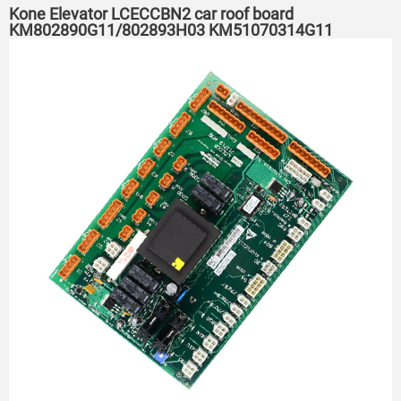
Kone Elevator LCECCBN2 car roof board
KM802890G11/802893H03 KM51070314G11