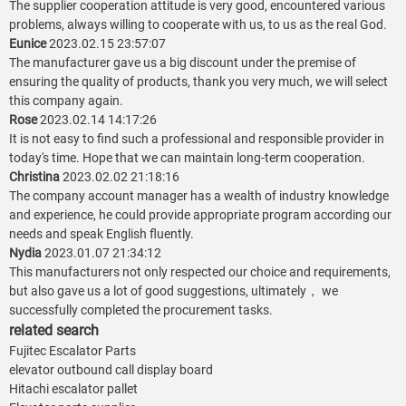
The supplier cooperation attitude is very good, encountered various
problems, always willing to cooperate with us, to us as the real God.
Eunice
2023.02.15 23:57:07
The manufacturer gave us a big discount under the premise of
ensuring the quality of products, thank you very much, we will select
this company again.
Rose
2023.02.14 14:17:26
It is not easy to find such a professional and responsible provider in
today's time. Hope that we can maintain long-term cooperation.
Christina
2023.02.02 21:18:16
The company account manager has a wealth of industry knowledge
and experience, he could provide appropriate program according our
needs and speak English fluently.
Nydia
2023.01.07 21:34:12
This manufacturers not only respected our choice and requirements,
but also gave us a lot of good suggestions, ultimately， we
successfully completed the procurement tasks.
related search
Fujitec Escalator Parts
elevator outbound call display board
Hitachi escalator pallet