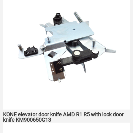
KONE elevator door knife AMD R1 R5 with lock door
knife KM900650G13