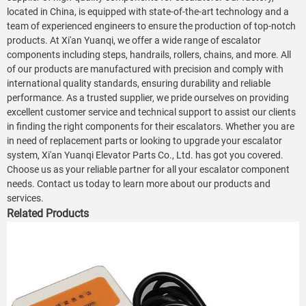
located in China, is equipped with state-of-the-art technology and a
team of experienced engineers to ensure the production of top-notch
products. At Xi'an Yuanqi, we offer a wide range of escalator
components including steps, handrails, rollers, chains, and more. All
of our products are manufactured with precision and comply with
international quality standards, ensuring durability and reliable
performance. As a trusted supplier, we pride ourselves on providing
excellent customer service and technical support to assist our clients
in finding the right components for their escalators. Whether you are
in need of replacement parts or looking to upgrade your escalator
system, Xi'an Yuanqi Elevator Parts Co., Ltd. has got you covered.
Choose us as your reliable partner for all your escalator component
needs. Contact us today to learn more about our products and
services.
Related Products