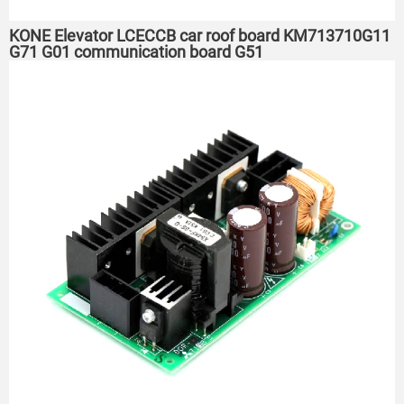
KONE Elevator LCECCB car roof board KM713710G11
G71 G01 communication board G51