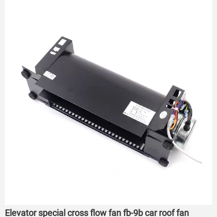
Elevator special cross flow fan fb-9b car roof fan