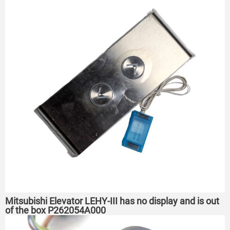
Mitsubishi Elevator LEHY-III has no display and is out
of the box P262054A000