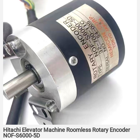
Hitachi Elevator Machine Roomless Rotary Encoder
NOF-S6000-5D