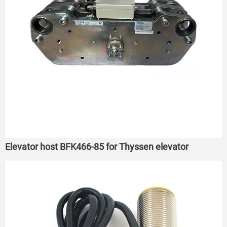
Elevator host BFK466-85 for Thyssen elevator