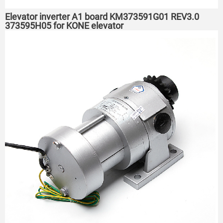
Elevator inverter A1 board KM373591G01 REV3.0
373595H05 for KONE elevator