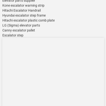
Elevator parts supplier
Kone escalator warning strip
Hitachi Escalator Handrail
Hyundai escalator step frame
Hitachi escalator plastic comb plate
LG (Sigma) elevator parts
Canny escalator pallet
Escalator step