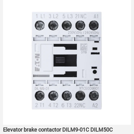
Elevator brake contactor DILM9-01C DILM50C