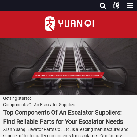
Getting started
Components Of An Escalator Suppliers
Top Components Of An Escalator Suppliers:
Find Reliable Parts for Your Escalator Needs
Xi'an Yuanqi Elevator Parts Co., Ltd. is a leading manufacturer and
supplier of high-quality components for escalators. Our factory,