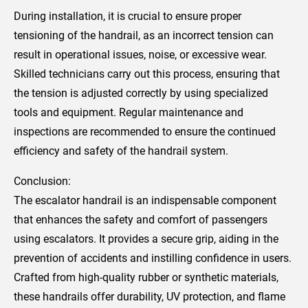
During installation, it is crucial to ensure proper
tensioning of the handrail, as an incorrect tension can
result in operational issues, noise, or excessive wear.
Skilled technicians carry out this process, ensuring that
the tension is adjusted correctly by using specialized
tools and equipment. Regular maintenance and
inspections are recommended to ensure the continued
efficiency and safety of the handrail system.
Conclusion:
The escalator handrail is an indispensable component
that enhances the safety and comfort of passengers
using escalators. It provides a secure grip, aiding in the
prevention of accidents and instilling confidence in users.
Crafted from high-quality rubber or synthetic materials,
these handrails offer durability, UV protection, and flame