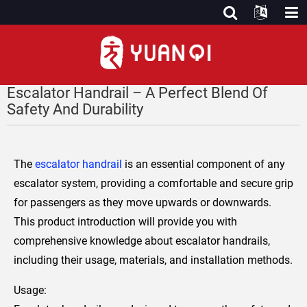
Escalator Handrail – A Perfect Blend Of
Safety And Durability
The
escalator handrail
is an essential component of any
escalator system, providing a comfortable and secure grip
for passengers as they move upwards or downwards.
This product introduction will provide you with
comprehensive knowledge about escalator handrails,
including their usage, materials, and installation methods.
Usage: