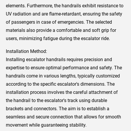
elements. Furthermore, the handrails exhibit resistance to
UV radiation and are flame-retardant, ensuring the safety
of passengers in case of emergencies. The selected
materials also provide a comfortable and soft grip for
users, minimizing fatigue during the escalator ride.
Installation Method:
Installing escalator handrails requires precision and
expertise to ensure optimal performance and safety. The
handrails come in various lengths, typically customized
according to the specific escalator's dimensions. The
installation process involves the careful attachment of
the handrail to the escalator's track using durable
brackets and connectors. The aim is to establish a
seamless and secure connection that allows for smooth
movement while guaranteeing stability.