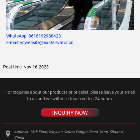
WhatsApp:
8618192988423
E-mail: yqwebsite@eastelevator.cn
Post time: Nov-16-2023
For inquiries about our products or pricelist, please leave your email
to us and we will be in touch within 24 hours.
INQUIRY NOW
Address:
18th Floor, Xinyuan Center, Fenghe Road, Xi'an, Shaanxi,
China