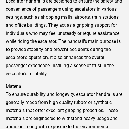
Escalator handrails are designed to ensure the safety and
convenience of passengers using escalators in various
settings, such as shopping malls, airports, train stations,
and office buildings. They act as a gripping support for
individuals who may feel unsteady or require assistance
while riding the escalator. The handrail's main purpose is
to provide stability and prevent accidents during the
escalator's operation. It also enhances the overall
passenger experience, instilling a sense of trust in the
escalator's reliability.
Material:
To ensure durability and longevity, escalator handrails are
generally made from high-quality rubber or synthetic
materials that offer excellent gripping properties. These
materials are engineered to withstand heavy usage and
abrasion, along with exposure to the environmental