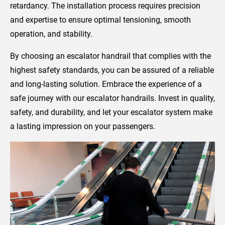
retardancy. The installation process requires precision
and expertise to ensure optimal tensioning, smooth
operation, and stability.
By choosing an escalator handrail that complies with the
highest safety standards, you can be assured of a reliable
and long-lasting solution. Embrace the experience of a
safe journey with our escalator handrails. Invest in quality,
safety, and durability, and let your escalator system make
a lasting impression on your passengers.