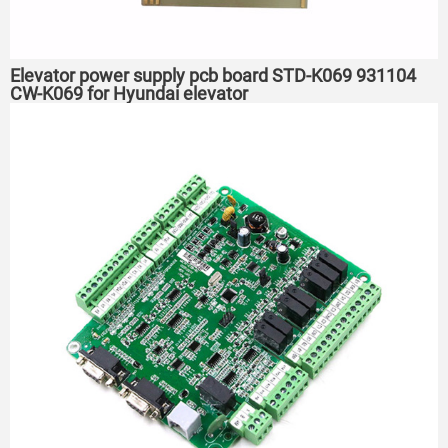
Elevator power supply pcb board STD-K069 931104
CW-K069 for Hyundai elevator