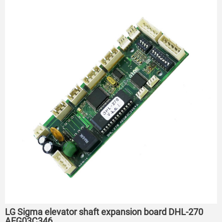
LG Sigma elevator shaft expansion board DHL-270
AEG03C346