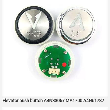
Elevator push button A4N33067 MA1700 A4N61737