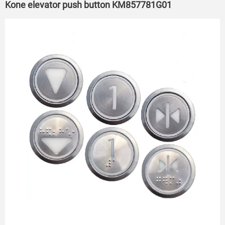
Kone elevator push button KM857781G01