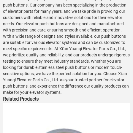
push buttons. Our company has been specializing in the production
of elevator parts for many years, and we take pride in providing our
customers with reliable and innovative solutions for their elevator
needs. Our elevator push buttons are designed and manufactured
with precision and care, ensuring smooth and efficient operation.
With a wide range of designs and styles available, our push buttons
are suitable for various elevator systems and can be customized to
meet specific requirements. At Xi'an Yuanqi Elevator Parts Co., Ltd.,
we prioritize quality and reliability, and our products undergo rigorous
testing to ensure they meet industry standards. Whether you are
looking for durable stainless steel push buttons or modern touch-
sensitive options, we have the perfect solution for you. Choose Xi'an
Yuanqi Elevator Parts Co., Ltd. as your trusted partner for elevator
push buttons, and experience the difference our quality products can
make for your elevator systems.
Related Products