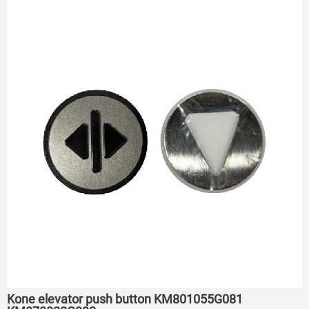
Kone elevator push button KM801055G081