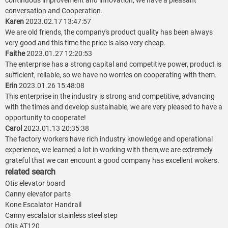
continuous improvement and innovation, we have a pleasant
conversation and Cooperation.
Karen
2023.02.17 13:47:57
We are old friends, the company's product quality has been always
very good and this time the price is also very cheap.
Faithe
2023.01.27 12:20:53
The enterprise has a strong capital and competitive power, product is
sufficient, reliable, so we have no worries on cooperating with them.
Erin
2023.01.26 15:48:08
This enterprise in the industry is strong and competitive, advancing
with the times and develop sustainable, we are very pleased to have a
opportunity to cooperate!
Carol
2023.01.13 20:35:38
The factory workers have rich industry knowledge and operational
experience, we learned a lot in working with them,we are extremely
grateful that we can encount a good company has excellent wokers.
related search
Otis elevator board
Canny elevator parts
Kone Escalator Handrail
Canny escalator stainless steel step
Otis AT120