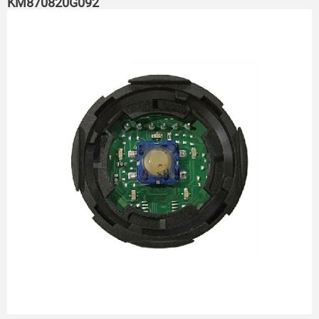
KM870820G092