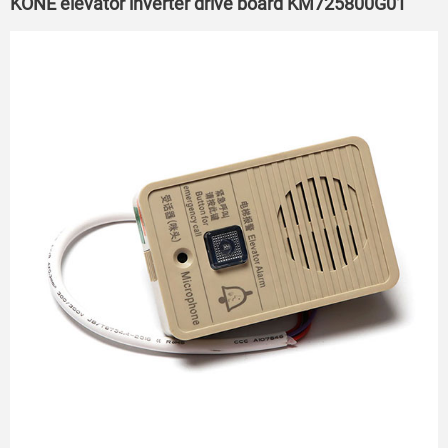
KONE elevator inverter drive board KM725800G01