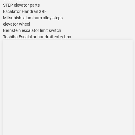
STEP elevator parts
Escalator Handrail GRF
Mitsubishi aluminum alloy steps
elevator wheel
Bernstein escalator limit switch
Toshiba Escalator handrail entry box