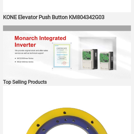
KONE Elevator Push Button KM804342G03
Top Selling Products