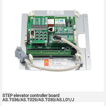
STEP elevator controller board
AS.T036/AS.T029/AS.T030/AS.L01/J