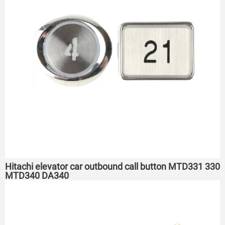
Hitachi elevator car outbound call button MTD331 330
MTD340 DA340