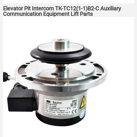
Elevator Pit Intercom TK-TC12(1-1)B2-C Auxiliary
Communication Equipment Lift Parts