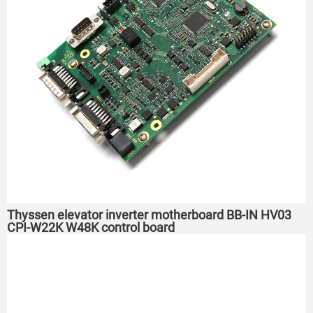
Thyssen elevator inverter motherboard BB-IN HV03
CPI-W22K W48K control board