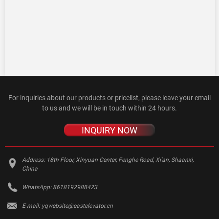
For inquiries about our products or pricelist, please leave your email
to us and we will be in touch within 24 hours.
INQUIRY NOW
Address:
18th Floor, Xinyuan Center, Fenghe Road, Xi'an, Shaanxi,
China
WhatsApp:
8618192988423
E-mail:
yqwebsite@eastelevator.cn