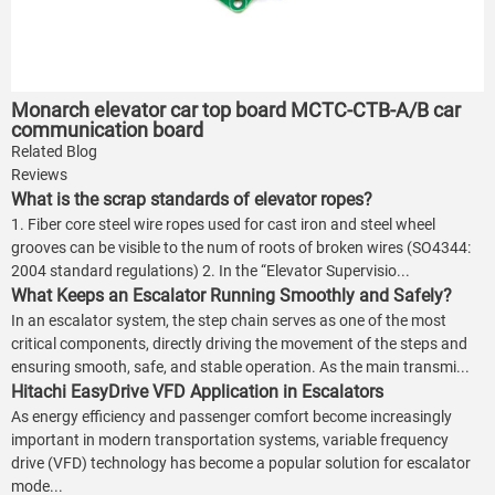
Monarch elevator car top board MCTC-CTB-A/B car
communication board
Related Blog
Reviews
What is the scrap standards of elevator ropes?
1. Fiber core steel wire ropes used for cast iron and steel wheel
grooves can be visible to the num of roots of broken wires (SO4344:
2004 standard regulations) 2. In the “Elevator Supervisio...
What Keeps an Escalator Running Smoothly and Safely?
In an escalator system, the step chain serves as one of the most
critical components, directly driving the movement of the steps and
ensuring smooth, safe, and stable operation. As the main transmi...
Hitachi EasyDrive VFD Application in Escalators
As energy efficiency and passenger comfort become increasingly
important in modern transportation systems, variable frequency
drive (VFD) technology has become a popular solution for escalator
mode...