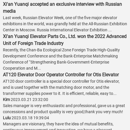
Xi'an Yuanqi accepted an exclusive interview with Russian
media
Last week, Russian Elevator Week, one of the five major elevator
exhibitions in the world, was grandly held at the All-Russian Exhibition
Center in Moscow. Russia International Elevator Exhibition ...
Xi'an Yuanqi Elevator Parts Co., Ltd. won the 2022 Advanced
Unit of Foreign Trade Industry
Recently, the Chan-Ba Ecological Zone Foreign Trade High-Quality
Development Conference and the Bank-Enterprise Matchmaking
Conference of “Strengthening Bank-Government-Enterprise
Cooperation and M...
AT120 Elevator Door Operator Controller for Otis Elevator
AT120 door controller is a special door controller for Otis elevator,
and is used together with the matching door motor, and the
transformer supplies power to it. It is efficient, reliable, easy to...
Kim
2023.03.21 23:32:00
Sales manager is very enthusiastic and professional, gave us a great
concessions and product quality is very good,thank you very much!
Lulu
2023.03.18 19:39:04
Managers are visionary, they have the idea of mutual benefits,