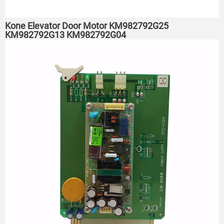
Kone Elevator Door Motor KM982792G25
KM982792G13 KM982792G04