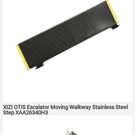
XIZI OTIS Escalator Moving Walkway Stainless Steel
Step XAA26340H3