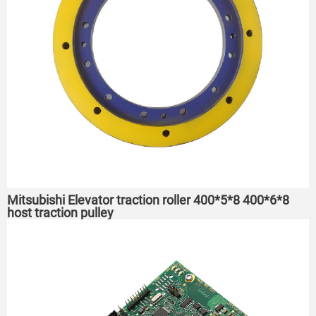
Mitsubishi Elevator traction roller 400*5*8 400*6*8
host traction pulley