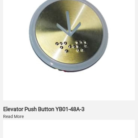
Elevator Push Button YB01-48A-3
Read More