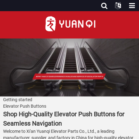
Getting started
Elevator Push Buttons
Shop High-Quality Elevator Push Buttons for
Seamless Navigation
Welcome to Xi'an Yuanqi Elevator Parts Co., Ltd., a leading
manufacturer, supplier, and factory in China for high-quality elevator