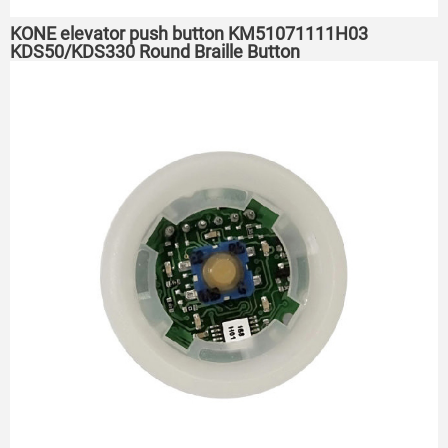
KONE elevator push button KM51071111H03
KDS50/KDS330 Round Braille Button