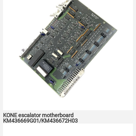
KONE escalator motherboard
KM436669G01/KM436672H03