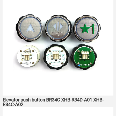
Elevator push button BR34C XHB-R34D-A01 XHB-
R34C-A02