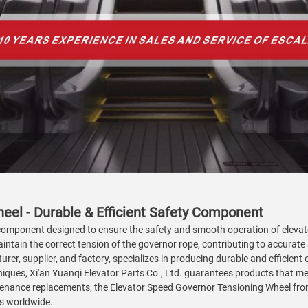
eel - Durable & Efficient Safety Component
l component designed to ensure the safety and smooth operation of eleva
aintain the correct tension of the governor rope, contributing to accurate
rer, supplier, and factory, specializes in producing durable and efficient e
iques, Xi'an Yuanqi Elevator Parts Co., Ltd. guarantees products that meet
enance replacements, the Elevator Speed Governor Tensioning Wheel from 
es worldwide.