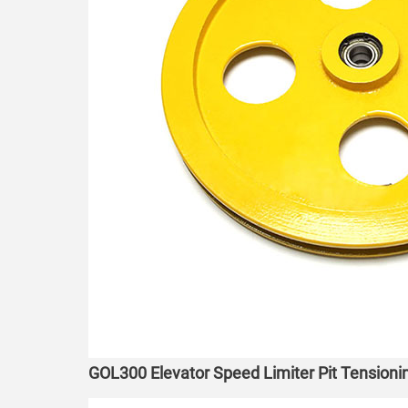
GOL300 Elevator Speed Limiter Pit Tensio