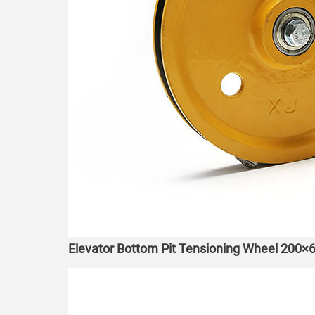
Elevator Bottom Pit Tensioning Wheel 200×6