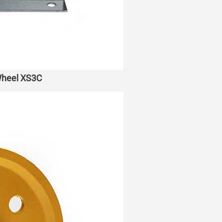
 Wheel XS3C