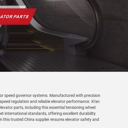
tor speed governor systems. Manufactured with precision
 speed regulation and reliable elevator performance. Xi'an
levator parts, including this essential tensioning wheel.
 international standards, offering excellent durability
this trusted China supplier ensures elevator safety and