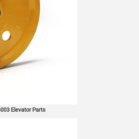
003 Elevator Parts