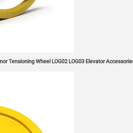
nor Tensioning Wheel LOG02 LOG03 Elevator Accessorie