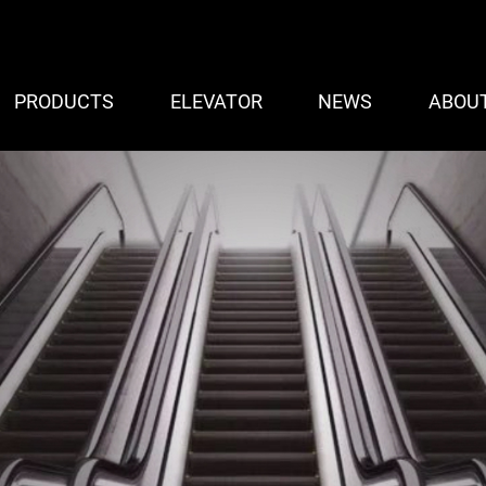
PRODUCTS
ELEVATOR
NEWS
ABOU