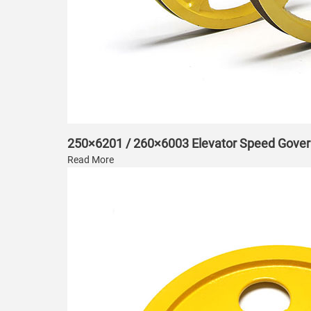
250×6201 / 260×6003 Elevator Speed Gover
Read More