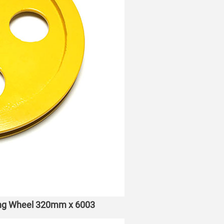
ning Wheel 320mm x 6003