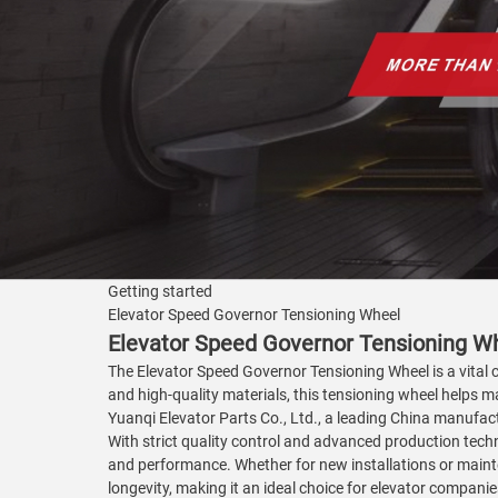
Getting started
Elevator Speed Governor Tensioning Wheel
Elevator Speed Governor Tensioning Wh
The Elevator Speed Governor Tensioning Wheel is a vita
and high-quality materials, this tensioning wheel helps m
Yuanqi Elevator Parts Co., Ltd., a leading China manufactu
With strict quality control and advanced production techn
and performance. Whether for new installations or maint
longevity, making it an ideal choice for elevator compani