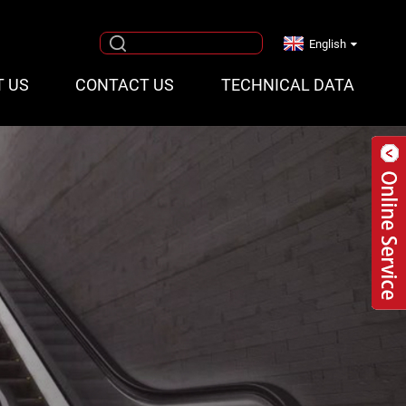
English
T US
CONTACT US
TECHNICAL DATA