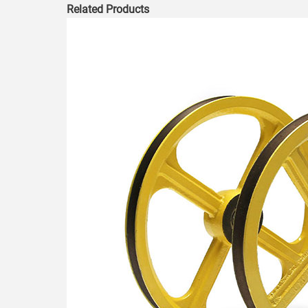
Related Products