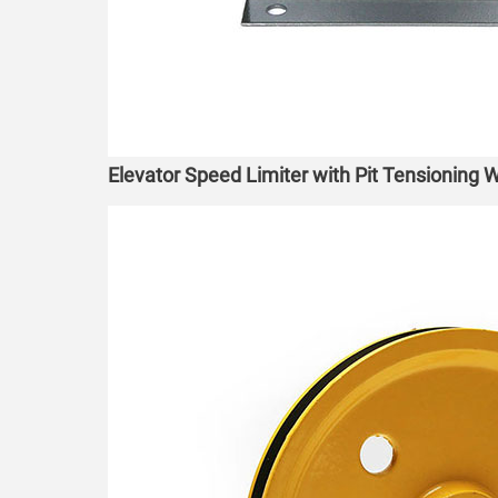
Elevator Speed Limiter with Pit Tensioning