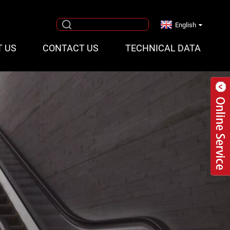
English
T US
CONTACT US
TECHNICAL DATA