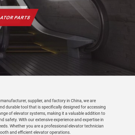
g manufacturer, supplier, and factory in China, we are
nd durable tool that is specifically designed for accessing
range of elevator systems, making it a valuable addition to
d safety. With our extensive experience and expertise in
 needs. Whether you are a professional elevator technician
ooth and efficient elevator operations.