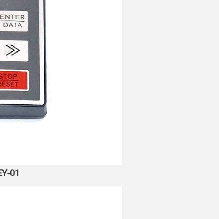
EY-01