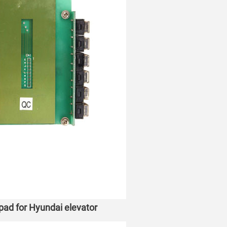
ad for Hyundai elevator