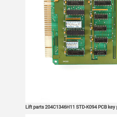
Lift parts 204C1346H11 STD-K094 PCB key p