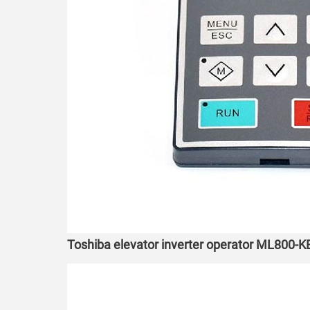
Toshiba elevator inverter operator ML800-K