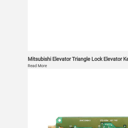
Mitsubishi Elevator Triangle Lock Elevator K
Read More