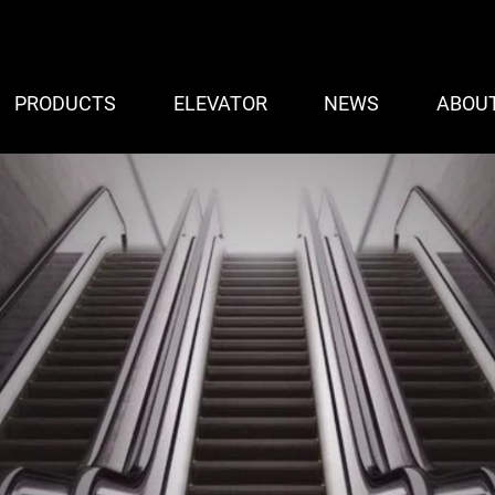
PRODUCTS
ELEVATOR
NEWS
ABOU