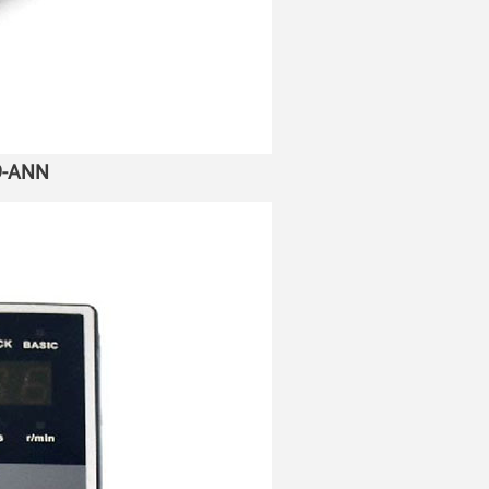
A9-ANN