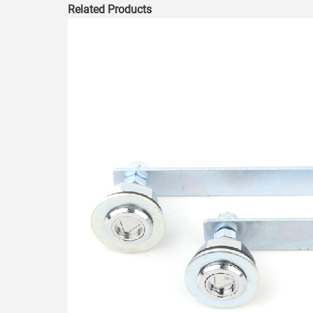
Related Products