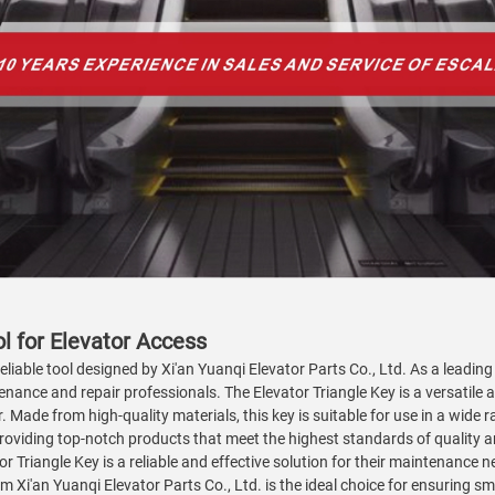
ol for Elevator Access
reliable tool designed by Xi'an Yuanqi Elevator Parts Co., Ltd. As a leadin
enance and repair professionals. The Elevator Triangle Key is a versatile a
 Made from high-quality materials, this key is suitable for use in a wide 
viding top-notch products that meet the highest standards of quality an
or Triangle Key is a reliable and effective solution for their maintenance
 Xi'an Yuanqi Elevator Parts Co., Ltd. is the ideal choice for ensuring sm