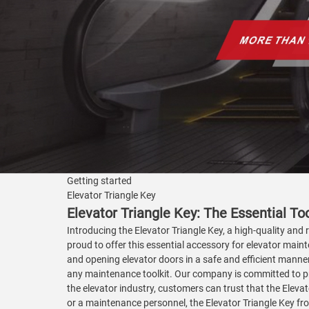
Getting started
Elevator Triangle Key
Elevator Triangle Key: The Essential To
Introducing the Elevator Triangle Key, a high-quality and 
proud to offer this essential accessory for elevator maint
and opening elevator doors in a safe and efficient manner.
any maintenance toolkit. Our company is committed to pro
the elevator industry, customers can trust that the Elevat
or a maintenance personnel, the Elevator Triangle Key from