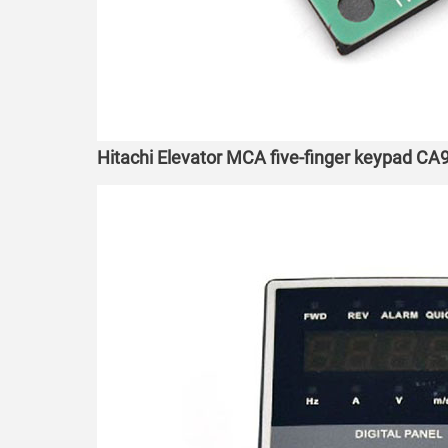
Hitachi Elevator MCA five-finger keypad C