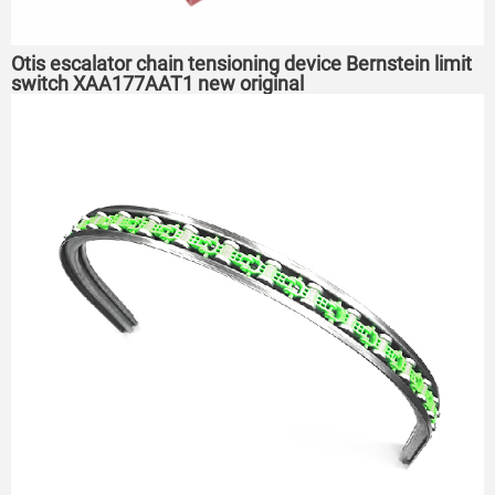
Otis escalator chain tensioning device Bernstein limit
switch XAA177AAT1 new original