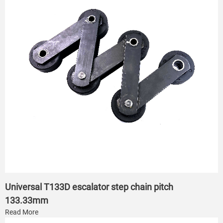
Universal T133D escalator step chain pitch
133.33mm
Read More