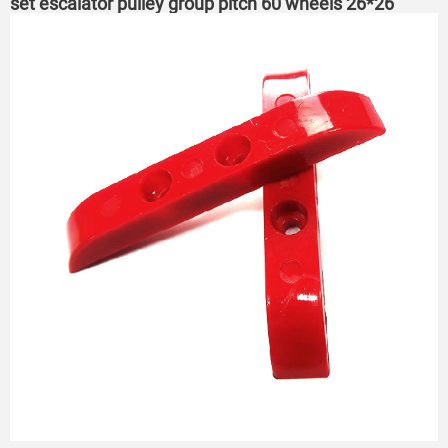
set escalator pulley group pitch 60 wheels 26*26