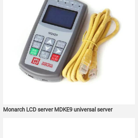
Monarch LCD server MDKE9 universal server