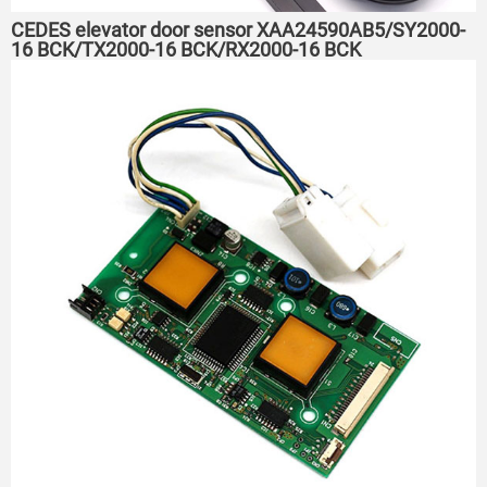
CEDES elevator door sensor XAA24590AB5/SY2000-
16 BCK/TX2000-16 BCK/RX2000-16 BCK