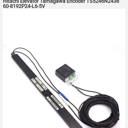
Hitachi Elevator Tamagawa Encoder TS5246N2436
60-8192P24-L6-5V