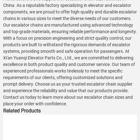
China. As a reputable factory specializing in elevator and escalator
components, we are proud to offer high-quality and durable escalator
chains in various sizes to meet the diverse needs of our customers.
Our escalator chains are manufactured using advanced technology
and top-grade materials, ensuring reliable performance and longevity.
With a focus on precision engineering and strict quality control, our
products are built to withstand the rigorous demands of escalator
systems, providing smooth and safe operation for passengers. At
Xi'an Yuanqi Elevator Parts Co., Ltd., we are committed to delivering
excellence in both product quality and customer service. Our team of
experienced professionals works tirelessly to meet the specific
requirements of our clients, offering customized solutions and
prompt delivery. Choose us as your trusted escalator chain supplier
and experience the reliability and value that our products provide.
Contact us today to learn more about our escalator chain sizes and
place your order with confidence.
Related Products