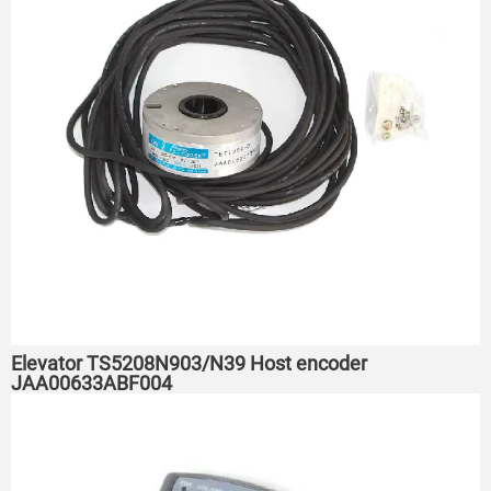
Elevator TS5208N903/N39 Host encoder
JAA00633ABF004