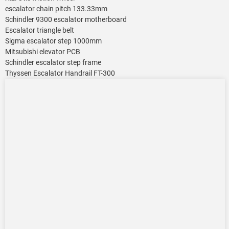
escalator chain pitch 133.33mm
Schindler 9300 escalator motherboard
Escalator triangle belt
Sigma escalator step 1000mm
Mitsubishi elevator PCB
Schindler escalator step frame
Thyssen Escalator Handrail FT-300