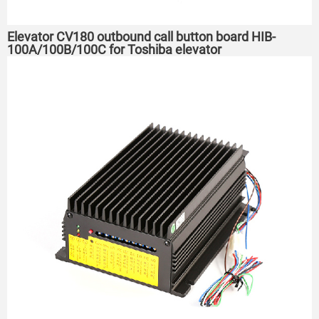
Elevator CV180 outbound call button board HIB-
100A/100B/100C for Toshiba elevator