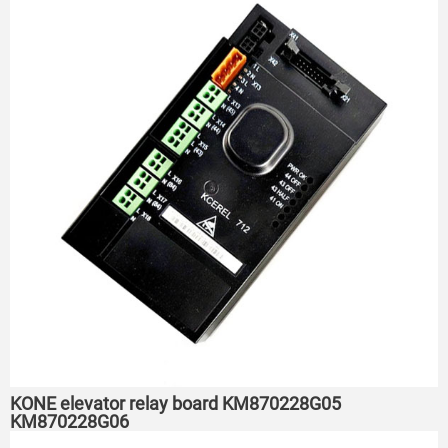
KONE elevator relay board KM870228G05
KM870228G06