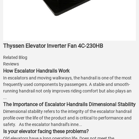
Thyssen Elevator Inverter Fan 4C-230HB
Related Blog
Reviews
How Escalator Handrails Work
In escalators and moving walkways, the handrail is one of the most
frequently used components by passengers. A stable and smooth-
running handrail not only improves riding comfort but also plays an
...
The Importance of Escalator Handrails Dimensional Stability
Dimensional stability refers to the integrity of the escalator handrail
profile over the life of the product and is critical to performance and
safety. As the escalator handrail’s inne...
Is your elevator facing these problems?
Old elevators have a long operating life. Does not meet the