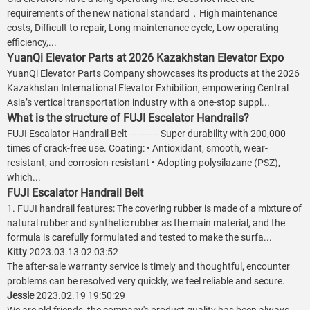
requirements of the new national standard，High maintenance
costs, Difficult to repair, Long maintenance cycle, Low operating
efficiency,...
YuanQi Elevator Parts at 2026 Kazakhstan Elevator Expo
YuanQi Elevator Parts Company showcases its products at the 2026
Kazakhstan International Elevator Exhibition, empowering Central
Asia’s vertical transportation industry with a one-stop suppl...
What is the structure of FUJI Escalator Handrails?
FUJI Escalator Handrail Belt ———– Super durability with 200,000
times of crack-free use. Coating: • Antioxidant, smooth, wear-
resistant, and corrosion-resistant • Adopting polysilazane (PSZ),
which...
FUJI Escalator Handrail Belt
1. FUJI handrail features: The covering rubber is made of a mixture of
natural rubber and synthetic rubber as the main material, and the
formula is carefully formulated and tested to make the surfa...
Kitty
2023.03.13 02:03:52
The after-sale warranty service is timely and thoughtful, encounter
problems can be resolved very quickly, we feel reliable and secure.
Jessie
2023.02.19 19:50:29