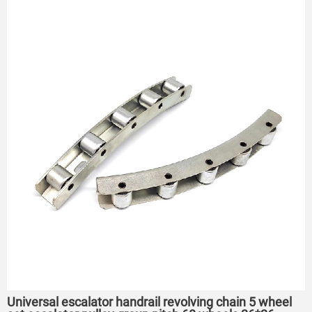
Universal escalator handrail revolving chain 5 wheel