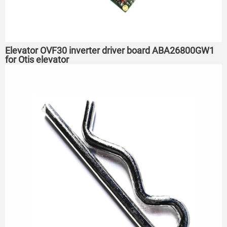
Elevator OVF30 inverter driver board ABA26800GW1
for Otis elevator