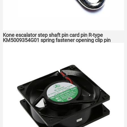
Kone escalator step shaft pin card pin R-type
KM5009354G01 spring fastener opening clip pin