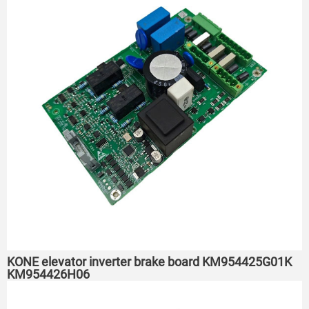
KONE elevator inverter brake board KM954425G01K
KM954426H06