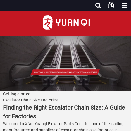
Getting started
Escalator Chain Size Factories
Finding the Right Escalator Chain Size: A Guide
for Factories
Welcome to Xi'an Yuanqi Elevator Parts Co., Ltd., one of the leading
manufacturers and suppliers of escalator chain size factories in