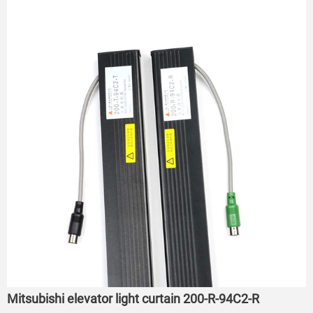
Mitsubishi elevator light curtain 200-R-94C2-R