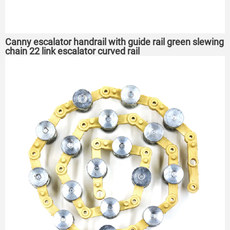
Canny escalator handrail with guide rail green slewing
chain 22 link escalator curved rail