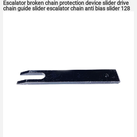
Escalator broken chain protection device slider drive
chain guide slider escalator chain anti bias slider 128