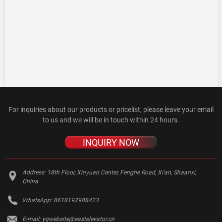
For inquiries about our products or pricelist, please leave your email
to us and we will be in touch within 24 hours.
INQUIRY NOW
Address:
18th Floor, Xinyuan Center, Fenghe Road, Xi'an, Shaanxi,
China
WhatsApp:
8618192988423
E-mail:
yqwebsite@eastelevator.cn