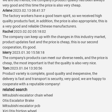
We are old friends, the company's product quality has been always
very good and this time the price is also very cheap.
Arlene
2023.02.13 08:41:37
The factory workers have a good team spirit, so we received high
quality products fast, in addition, the price is also appropriate, this is
a very good and reliable Chinese manufacturers.
Rachel
2023.02.02 05:18:02
The company can keep up with the changes in this industry market,
product updates fast and the price is cheap, this is our second
cooperation, it's good.
Merry
2023.01.30 15:58:18
The company's products can meet our diverse needs, and the price is
cheap, the most important is that the quality is also very nice.
Tom
2023.01.04 13:30:56
Product variety is complete, good quality and inexpensive, the
delivery is fast and transport is security, very good, we are happy to
cooperate with a reputable company!
related search
Mitsubishi escalator chain wheel
Otis Escalator Brake
Mitsubishi escalator pcb
Xizi Otis friction wheel