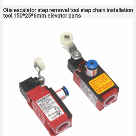
Otis escalator step removal tool step chain installation
tool 150*25*6mm elevator parts