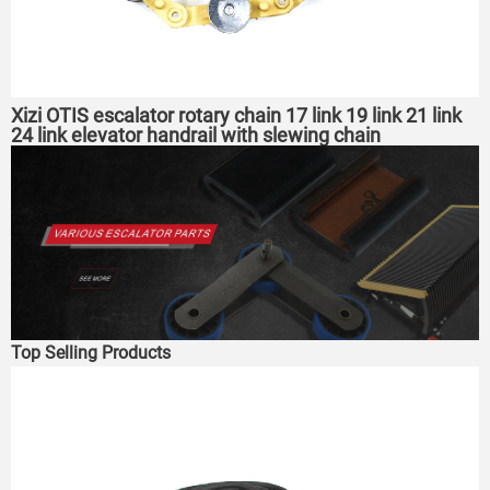
Xizi OTIS escalator rotary chain 17 link 19 link 21 link
24 link elevator handrail with slewing chain
Top Selling Products