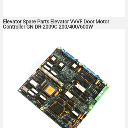
Elevator Spare Parts Elevator VVVF Door Motor
Controller GN DR-2009C 200/400/600W