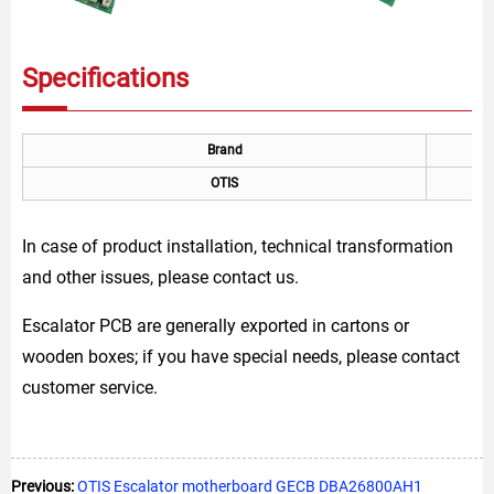
Specifications
Brand
OTIS
In case of product installation, technical transformation
and other issues, please contact us.
Escalator PCB are generally exported in cartons or
wooden boxes; if you have special needs, please contact
customer service.
Previous:
OTIS Escalator motherboard GECB DBA26800AH1