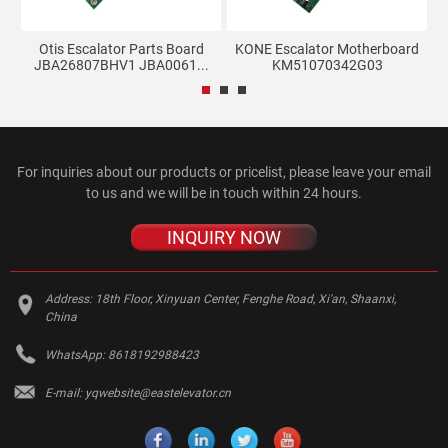
d
Otis Escalator Parts Board
KONE Escalator Motherboard
JBA26807BHV1 JBA0061...
KM51070342G03
For inquiries about our products or pricelist, please leave your email
to us and we will be in touch within 24 hours.
INQUIRY NOW
Address:
18th Floor, Xinyuan Center, Fenghe Road, Xi'an, Shaanxi,
China
WhatsApp:
8618192988423
E-mail:
yqwebsite@eastelevator.cn