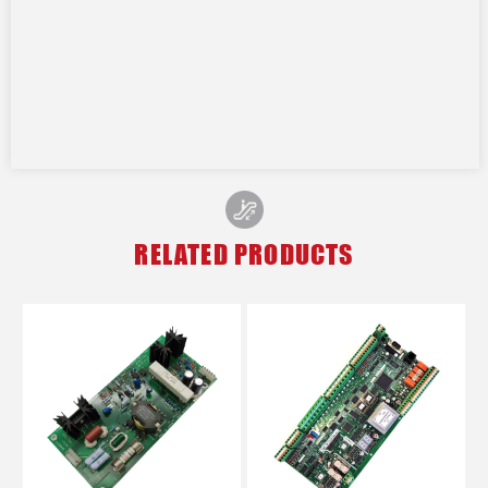
RELATED PRODUCTS