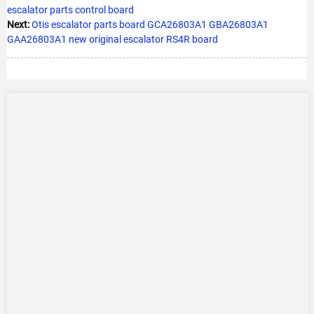
escalator parts control board
Next:
Otis escalator parts board GCA26803A1 GBA26803A1
GAA26803A1 new original escalator RS4R board