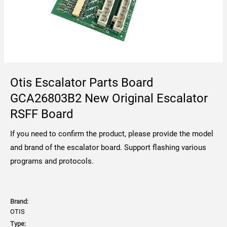
Otis Escalator Parts Board
GCA26803B2 New Original Escalator
RSFF Board
If you need to confirm the product, please provide the model
and brand of the escalator board. Support flashing various
programs and protocols.
Brand:
OTIS
Type: