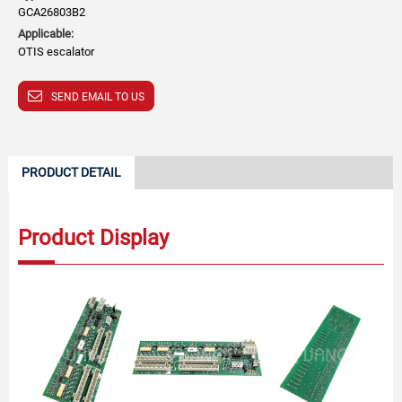
GCA26803B2
Applicable:
OTIS escalator
SEND EMAIL TO US
PRODUCT DETAIL
Product Display