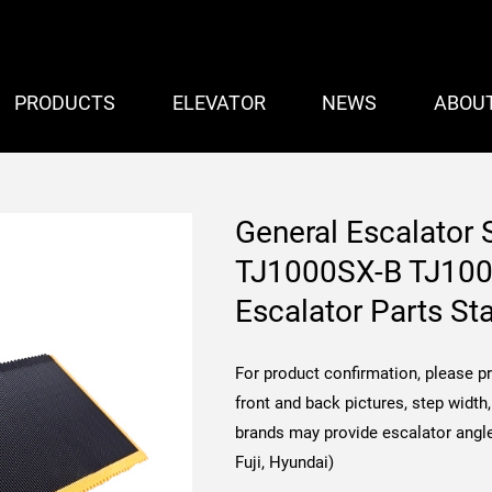
PRODUCTS
ELEVATOR
NEWS
ABOU
General Escalator
TJ1000SX-B TJ10
Escalator Parts St
For product confirmation, please p
front and back pictures, step widt
brands may provide escalator angle
Fuji, Hyundai)