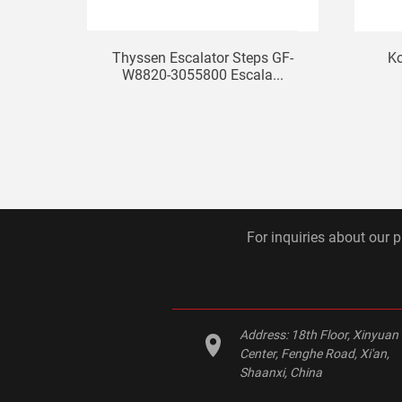
Thyssen Escalator Steps GF-
Ko
W8820-3055800 Escala...
For inquiries about our p
Address:
18th Floor, Xinyuan
Center, Fenghe Road, Xi'an,
Shaanxi, China