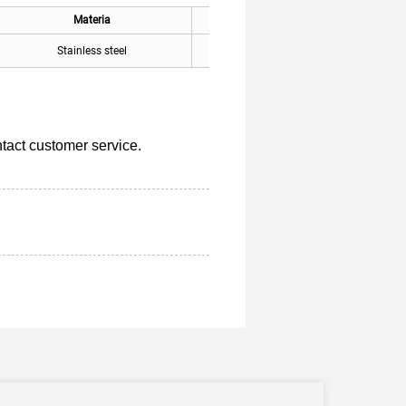
Materia
Applicable
Stainless steel
General
tact customer service.