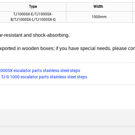
Type
Width
TJ1000SX-E/TJ1000SX-
1000mm
B/TJ1000SX-L/TJ1000SX-Q
ar-resistant and shock-absorbing.
exported in wooden boxes; if you have special needs, please con
000SX escalator parts stainless steel steps
 TJ-S-1000 escalator parts stainless steel steps