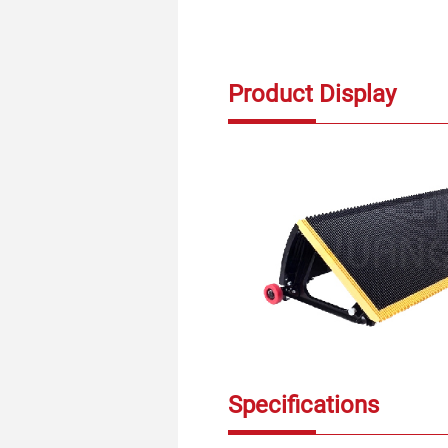
Product Display
Specifications