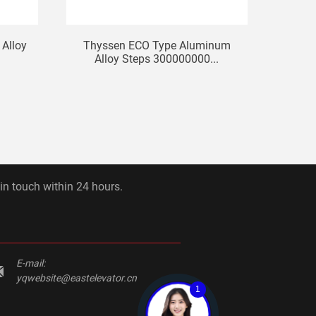
Alloy
Thyssen ECO Type Aluminum
Hitach
Alloy Steps 300000000...
 in touch within 24 hours.
E-mail:
yqwebsite@eastelevator.cn
1