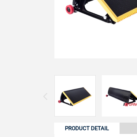
PRODUCT DETAIL