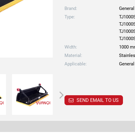
Brand:
General
Type:
TJ1000
TJ1000
TJ1000
TJ1000
Width:
1000 
Material:
Stainle
Applicable:
General
SEND EMAIL TO US