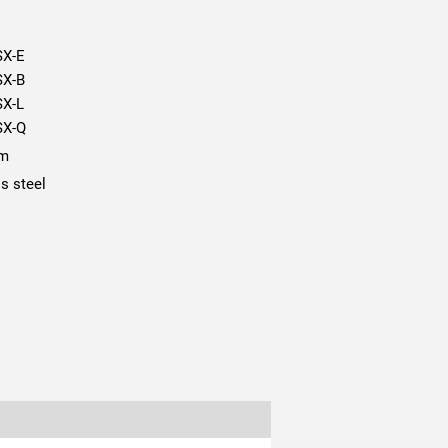
SX-E
SX-B
SX-L
SX-Q
mm
ss steel