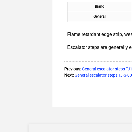
Brand
General
Flame retardant edge strip, we
Escalator steps are generally 
Previous:
General escalator steps TJ1
Next:
General escalator steps TJ-S-00