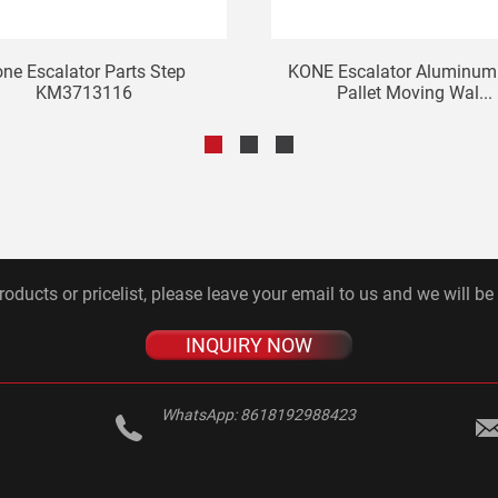
ne Escalator Parts Step
KONE Escalator Aluminum 
KM3713116
Pallet Moving Wal...
roducts or pricelist, please leave your email to us and we will be
INQUIRY NOW
WhatsApp:
8618192988423