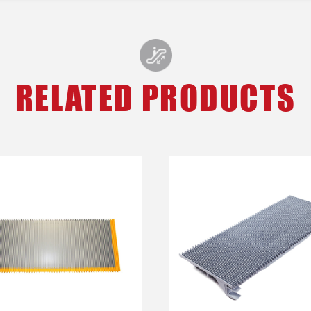
RELATED PRODUCTS