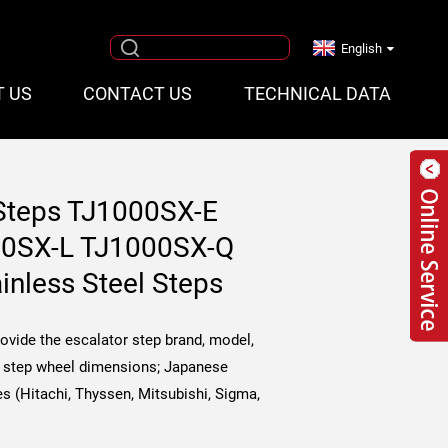
English
T US
CONTACT US
TECHNICAL DATA
 Steps TJ1000SX-E
00SX-L TJ1000SX-Q
ainless Steel Steps
rovide the escalator step brand, model,
h, step wheel dimensions; Japanese
s (Hitachi, Thyssen, Mitsubishi, Sigma,