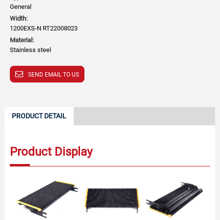
General
Width:
1200EXS-N RT22008023
Material:
Stainless steel
SEND EMAIL TO US
PRODUCT DETAIL
Product Display