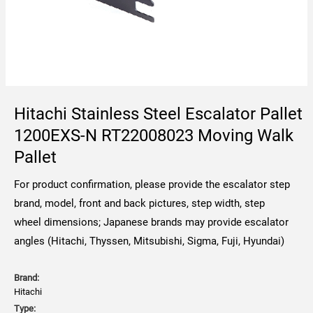
Hitachi Stainless Steel Escalator Pallet
1200EXS-N RT22008023 Moving Walk
Pallet
For product confirmation, please provide the escalator step
brand, model, front and back pictures, step width, step
wheel dimensions; Japanese brands may provide escalator
angles (Hitachi, Thyssen, Mitsubishi, Sigma, Fuji, Hyundai)
Brand:
Hitachi
Type: