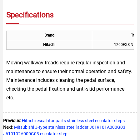
Specifications
Brand
Type
Hitachi
1200EXS-N-RT
Moving walkway treads require regular inspection and
maintenance to ensure their normal operation and safety.
Maintenance includes cleaning the pedal surface,
checking the pedal fixation and anti-skid performance,
etc.
Previous:
Hitachi escalator parts stainless steel escalator steps
Next:
Mitsubishi J-type stainless steel ladder J619101A000G03
J619102A000G03 escalator step