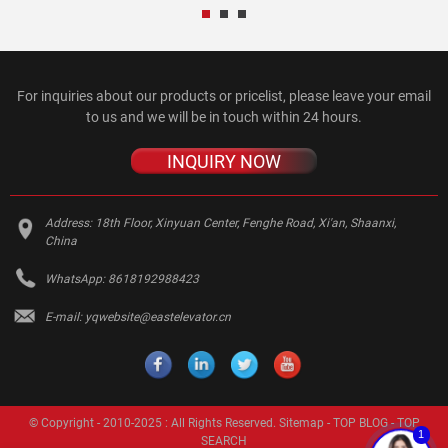
For inquiries about our products or pricelist, please leave your email
to us and we will be in touch within 24 hours.
INQUIRY NOW
Address:
18th Floor, Xinyuan Center, Fenghe Road, Xi'an, Shaanxi,
China
WhatsApp:
8618192988423
E-mail:
yqwebsite@eastelevator.cn
© Copyright - 2010-2025 : All Rights Reserved.
Sitemap
-
TOP BLOG
-
TOP
1
SEARCH