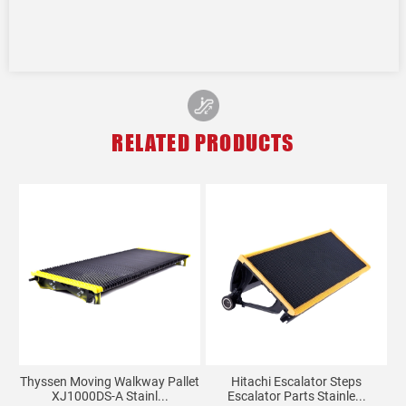
RELATED PRODUCTS
Thyssen Moving Walkway Pallet
Hitachi Escalator Steps
XJ1000DS-A Stainl...
Escalator Parts Stainle...