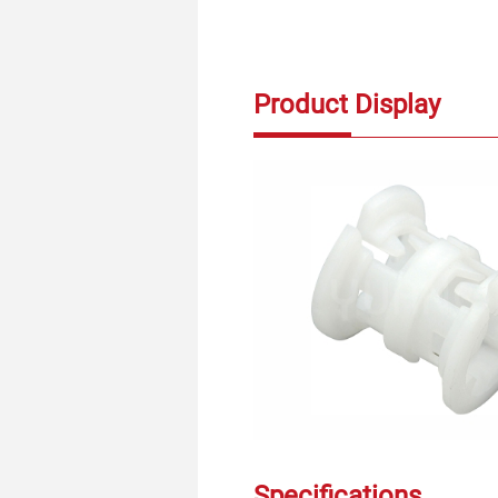
Product Display
Specifications