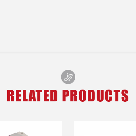
RELATED PRODUCTS