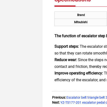
Brand
Mitsubishi
The function of escalator step
Support steps:
The escalator st
so that they can rotate smoothl
Reduce wear:
Since the steps n
contact and friction, thereby 
Improve operating efficiency:
Th
efficiency of the escalator, an
Previous:
Escalator belt triangle belt
Next:
YZ-TS177-201 escalator pedal 