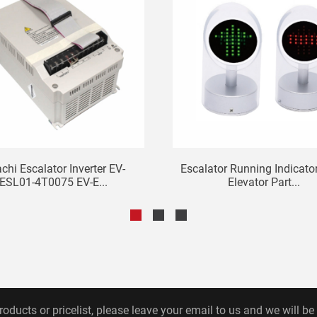
achi Escalator Inverter EV-
Escalator Running Indicator
ESL01-4T0075 EV-E...
Elevator Part...
roducts or pricelist, please leave your email to us and we will be