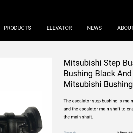
PRODUCTS
ELEVATOR
NEWS
ABOU
Mitsubishi Step Bu
Bushing Black And
Mitsubishi Bush
The escalator step bushing is main
and the escalator main shaft to en
the main shaft.