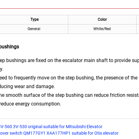
Type
Color
General
White/Red
 bushings
ep bushings are fixed on the escalator main shaft to provide sup
y.
eed to frequently move on the step bushing, the presence of the
reducing wear and damage.
e smooth surface of the step bushing can reduce friction resist
d reduce energy consumption.
 3V-560 3V-530 original suitable for Mitsubishi Elevator
cover switch QM177GY1 XAA177HP1 suitable for Otis elevator