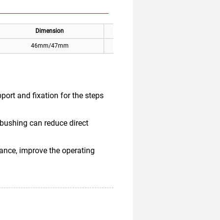
Dimension
Applicable
46mm/47mm
Mitsubishi escalator step
port and fixation for the steps
 bushing can reduce direct
ance, improve the operating