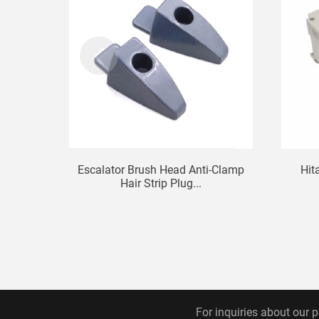
Escalator Brush Head Anti-Clamp
Hit
Hair Strip Plug...
For inquiries about our p