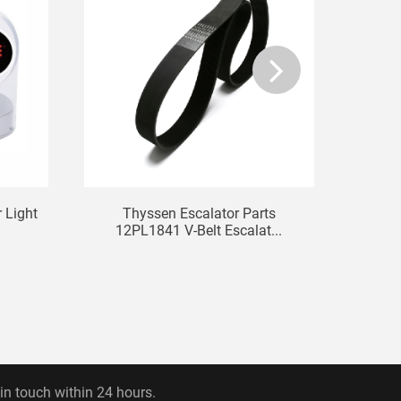
 Light
Thyssen Escalator Parts
Elev
12PL1841 V-Belt Escalat...
 in touch within 24 hours.