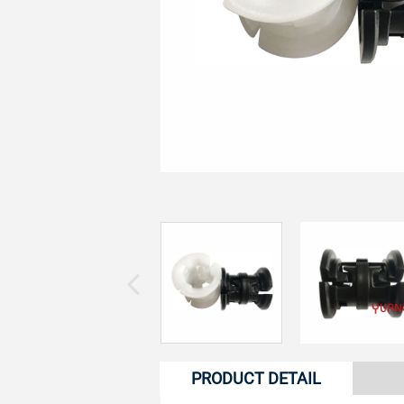
PRODUCT DETAIL