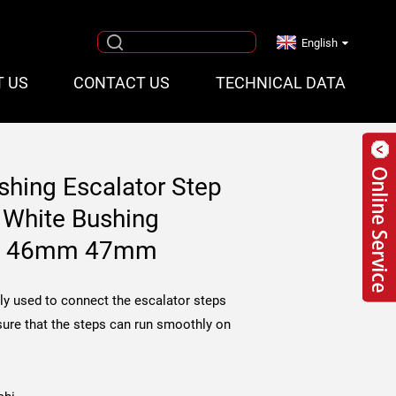
English
T US
CONTACT US
TECHNICAL DATA
shing Escalator Step
 White Bushing
ing 46mm 47mm
ly used to connect the escalator steps
sure that the steps can run smoothly on