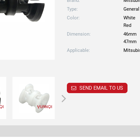
Brand:
Mitsubi
Type:
General
Color:
White
Red
Dimension:
46mm
47mm
Applicable:
Mitsubi
SEND EMAIL TO US