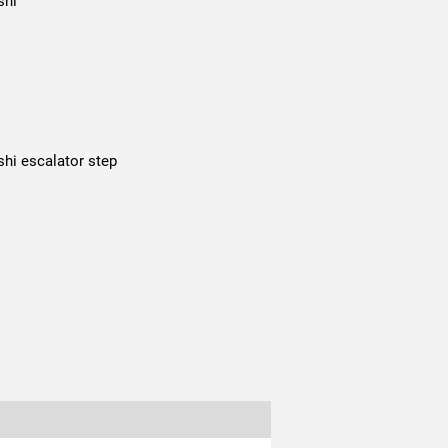
shi
shi escalator step